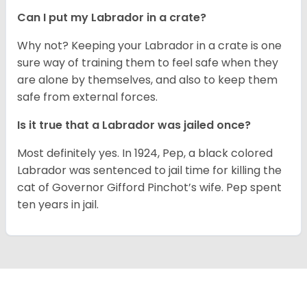
Can I put my Labrador in a crate?
Why not? Keeping your Labrador in a crate is one
sure way of training them to feel safe when they
are alone by themselves, and also to keep them
safe from external forces.
Is it true that a Labrador was jailed once?
Most definitely yes. In 1924, Pep, a black colored
Labrador was sentenced to jail time for killing the
cat of Governor Gifford Pinchot’s wife. Pep spent
ten years in jail.