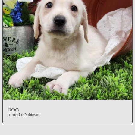
DOG
Labrador Retriever