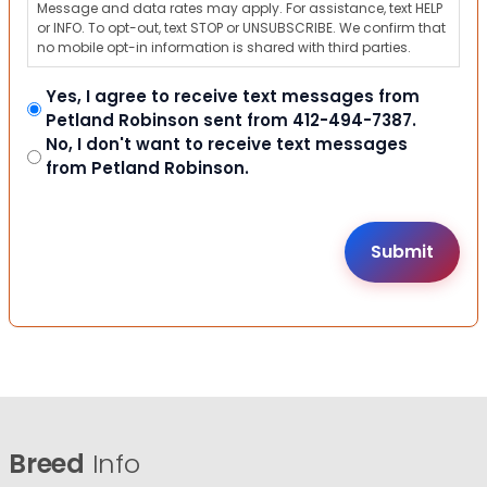
Message and data rates may apply. For assistance, text HELP
or INFO. To opt-out, text STOP or UNSUBSCRIBE. We confirm that
no mobile opt-in information is shared with third parties.
Yes, I agree to receive text messages from
Petland Robinson sent from 412-494-7387.
No, I don't want to receive text messages
from Petland Robinson.
Breed
Info