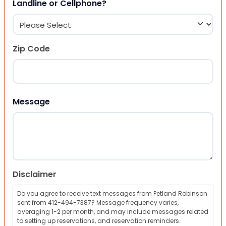
Landline or Cellphone?
Zip Code
ZIP Code
Message
Disclaimer
Do you agree to receive text messages from Petland Robinson
sent from 412-494-7387? Message frequency varies,
averaging 1-2 per month, and may include messages related
to setting up reservations, and reservation reminders.