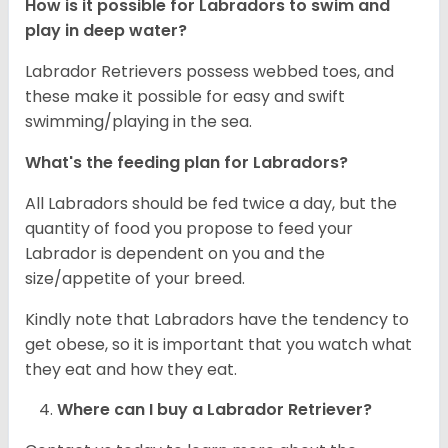
How is it possible for Labradors to swim and
play in deep water?
Labrador Retrievers possess webbed toes, and
these make it possible for easy and swift
swimming/playing in the sea.
What's the feeding plan for Labradors?
All Labradors should be fed twice a day, but the
quantity of food you propose to feed your
Labrador is dependent on you and the
size/appetite of your breed.
Kindly note that Labradors have the tendency to
get obese, so it is important that you watch what
they eat and how they eat.
Where can I buy a Labrador Retriever?