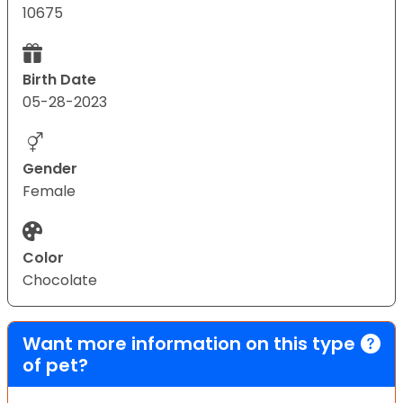
10675
Birth Date
05-28-2023
Gender
Female
Color
Chocolate
Want more information on this type
of pet?