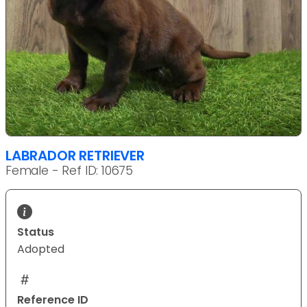
LABRADOR RETRIEVER
Female - Ref ID: 10675
Status
Adopted
Reference ID