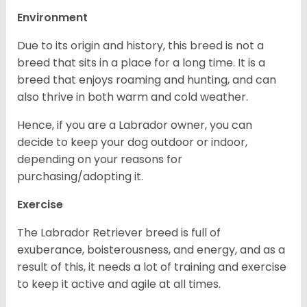
Environment
Due to its origin and history, this breed is not a
breed that sits in a place for a long time. It is a
breed that enjoys roaming and hunting, and can
also thrive in both warm and cold weather.
Hence, if you are a Labrador owner, you can
decide to keep your dog outdoor or indoor,
depending on your reasons for
purchasing/adopting it.
Exercise
The Labrador Retriever breed is full of
exuberance, boisterousness, and energy, and as a
result of this, it needs a lot of training and exercise
to keep it active and agile at all times.