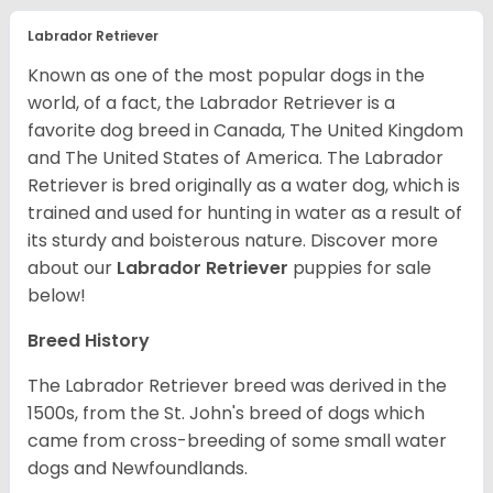
Labrador Retriever
Known as one of the most popular dogs in the
world, of a fact, the Labrador Retriever is a
favorite dog breed in Canada, The United Kingdom
and The United States of America. The Labrador
Retriever is bred originally as a water dog, which is
trained and used for hunting in water as a result of
its sturdy and boisterous nature. Discover more
about our
Labrador Retriever
puppies for sale
below!
Breed History
The Labrador Retriever breed was derived in the
1500s, from the St. John's breed of dogs which
came from cross-breeding of some small water
dogs and Newfoundlands.