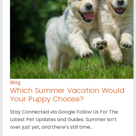
Blog
Which Summer Vacation Would
Your Puppy Choose?
Stay Connected via Google Follow Us For The
Latest Pet Updates and Guides. Summer isn’t
over just yet, and there’s still time…