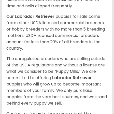
time and nails clipped frequently.
Our
Labrador Retriever
puppies for sale come
from either USDA licensed commercial breeders
or hobby breeders with no more than 5 breeding
mothers. USDA licensed commercial breeders
account for less than 20% of all breeders in the
country.
The unregulated breeders who are selling outside
of the USDA regulations and without a license are
what we consider to be “Puppy Mills.” We are
committed to offering
Labrador Retriever
puppies who will grow up to become important
members of your family. We only purchase
puppies from the very best sources, and we stand
behind every puppy we sell.
Contact us today to learn more about the