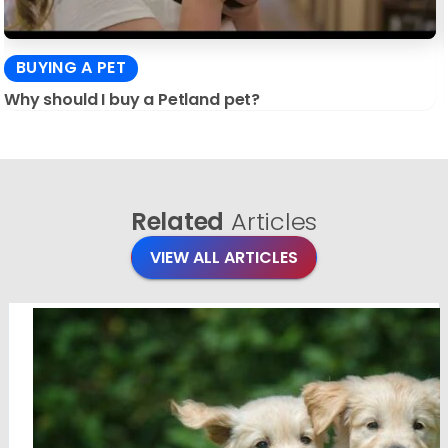
BUYING A PET
Why should I buy a Petland pet?
Related
Articles
VIEW ALL ARTICLES