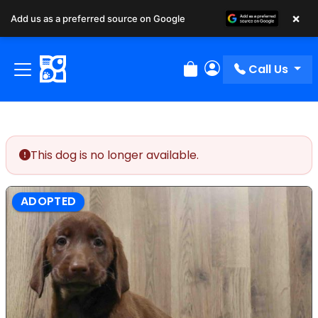
×
Add us as a preferred source on Google
Call Us
Review Order
My Account
This dog is no longer available.
ADOPTED