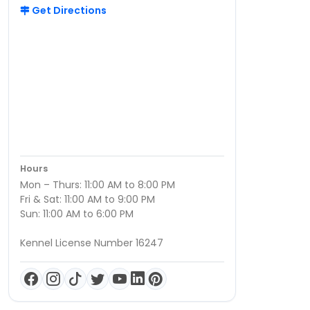
Get Directions
Hours
Mon – Thurs: 11:00 AM to 8:00 PM
Fri & Sat: 11:00 AM to 9:00 PM
Sun: 11:00 AM to 6:00 PM
Kennel License Number 16247