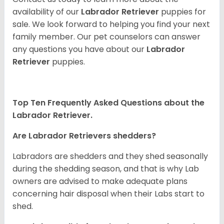
availability of our
Labrador Retriever
puppies for
sale. We look forward to helping you find your next
family member. Our pet counselors can answer
any questions you have about our
Labrador
Retriever
puppies.
Top Ten Frequently Asked Questions about the
Labrador Retriever.
Are Labrador Retrievers shedders?
Labradors are shedders and they shed seasonally
during the shedding season, and that is why Lab
owners are advised to make adequate plans
concerning hair disposal when their Labs start to
shed.