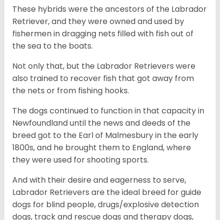
These hybrids were the ancestors of the Labrador
Retriever, and they were owned and used by
fishermen in dragging nets filled with fish out of
the sea to the boats.
Not only that, but the Labrador Retrievers were
also trained to recover fish that got away from
the nets or from fishing hooks.
The dogs continued to function in that capacity in
Newfoundland until the news and deeds of the
breed got to the Earl of Malmesbury in the early
1800s, and he brought them to England, where
they were used for shooting sports.
And with their desire and eagerness to serve,
Labrador Retrievers are the ideal breed for guide
dogs for blind people, drugs/explosive detection
dogs, track and rescue dogs and therapy dogs,