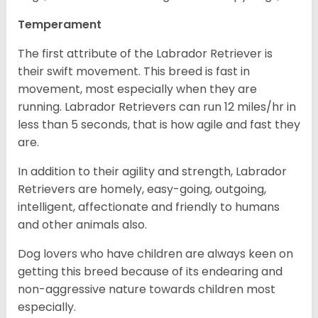
Temperament
The first attribute of the Labrador Retriever is
their swift movement. This breed is fast in
movement, most especially when they are
running. Labrador Retrievers can run 12 miles/hr in
less than 5 seconds, that is how agile and fast they
are.
In addition to their agility and strength, Labrador
Retrievers are homely, easy-going, outgoing,
intelligent, affectionate and friendly to humans
and other animals also.
Dog lovers who have children are always keen on
getting this breed because of its endearing and
non-aggressive nature towards children most
especially.