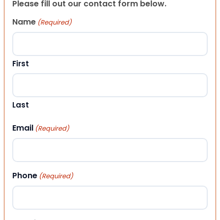
Please fill out our contact form below.
Name
(Required)
First
Last
Email
(Required)
Phone
(Required)