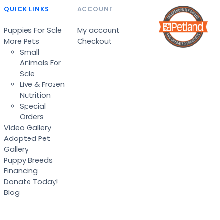
QUICK LINKS
ACCOUNT
Puppies For Sale
My account
More Pets
Checkout
Small
Animals For
Sale
Live & Frozen
Nutrition
Special
Orders
Video Gallery
Adopted Pet
Gallery
Puppy Breeds
Financing
Donate Today!
Blog