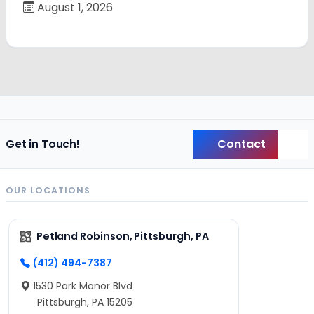
August 1, 2026
Contact
Get in Touch!
Back
OUR LOCATIONS
Petland Robinson, Pittsburgh, PA
(412) 494-7387
1530 Park Manor Blvd
Pittsburgh, PA 15205