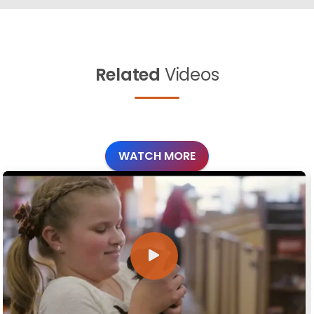
Related
Videos
WATCH MORE