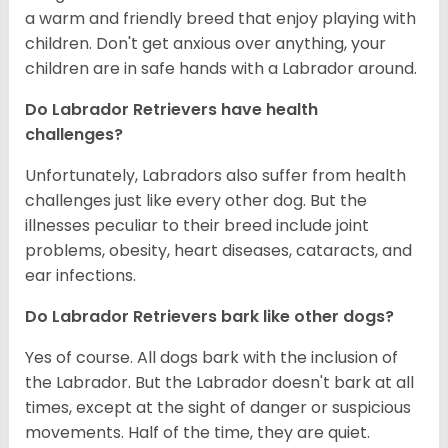
a warm and friendly breed that enjoy playing with
children. Don't get anxious over anything, your
children are in safe hands with a Labrador around.
Do Labrador Retrievers have health
challenges?
Unfortunately, Labradors also suffer from health
challenges just like every other dog. But the
illnesses peculiar to their breed include joint
problems, obesity, heart diseases, cataracts, and
ear infections.
Do Labrador Retrievers bark like other dogs?
Yes of course. All dogs bark with the inclusion of
the Labrador. But the Labrador doesn't bark at all
times, except at the sight of danger or suspicious
movements. Half of the time, they are quiet.