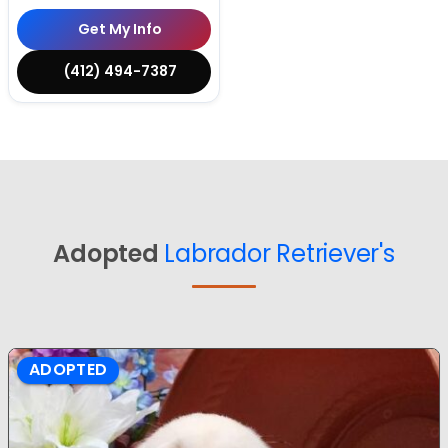
Get My Info
(412) 494-7387
Adopted
Labrador Retriever's
ADOPTED