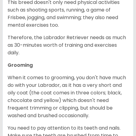
This breed doesn't only need physical activities
such as shooting sports, running, a game of
Frisbee, jogging, and swimming; they also need
mental exercises too.
Therefore, the Labrador Retriever needs as much
as 30-minutes worth of training and exercises
daily.
Grooming
When it comes to grooming, you don't have much
do with your Labrador, as it has a very short and
oily coat (the coat comes in three colors; black,
chocolate and yellow) which doesn't need
frequent trimming or clipping, but should be
washed and brushed occasionally.
You need to pay attention to its teeth and nails.
Make sure the teeth are brushed from time to