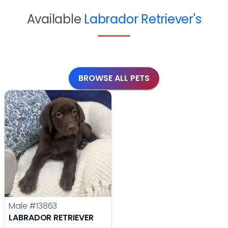
Available
Labrador Retriever's
BROWSE ALL PETS
Male
#13863
LABRADOR RETRIEVER