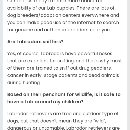
Contact us today to learn more about the
availability of our Lab puppies. There are lots of
dog breeders/adoption centers everywhere and
you can make good use of the internet to search
for genuine and authentic breeders near you.
Are Labradors sniffers?
Yes, of course. Labradors have powerful noses
that are excellent for sniffing, and that's why most
of them are trained to sniff out drug peddlers,
cancer in early-stage patients and dead animals
during hunting.
Based on their penchant for wildlife, is it safe to
have a Lab around my children?
Labrador retrievers are free and outdoor type of
dogs, but that doesn't mean they are "wild",
dangerous or untamable. Labrador retrievers are