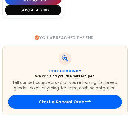
(412) 494-7387
YOU'VE REACHED THE END.
STILL LOOKING?
We can find you the perfect pet.
Tell our pet counselors what you're looking for: breed,
gender, color, anything. No extra cost, no obligation.
Start a Special Order