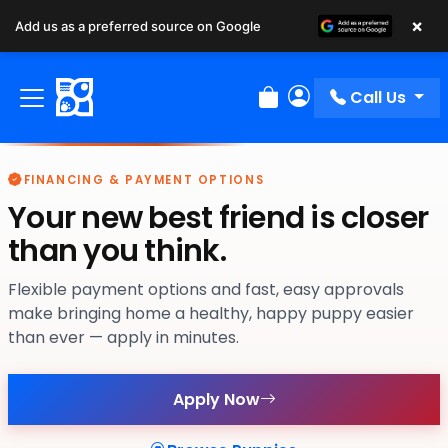
×
Add us as a preferred source on Google
Call Us
Review Order
My Account
FINANCING & PAYMENT OPTIONS
Your new best friend is closer
than you think.
Flexible payment options and fast, easy approvals
make bringing home a healthy, happy puppy easier
than ever — apply in minutes.
Apply Now