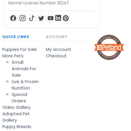
Kennel License Number 16247
QUICK LINKS
ACCOUNT
Puppies For Sale
My account
More Pets
Checkout
Small
Animals For
Sale
Live & Frozen
Nutrition
Special
Orders
Video Gallery
Adopted Pet
Gallery
Puppy Breeds