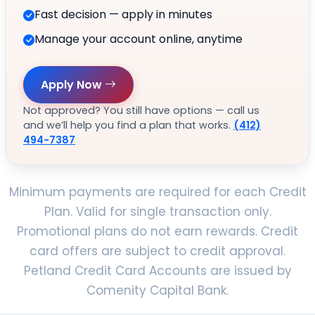
Fast decision — apply in minutes
Manage your account online, anytime
Apply Now
Not approved? You still have options — call us
and we’ll help you find a plan that works.
(412)
494-7387
Minimum payments are required for each Credit
Plan. Valid for single transaction only.
Promotional plans do not earn rewards. Credit
card offers are subject to credit approval.
Petland Credit Card Accounts are issued by
Comenity Capital Bank.