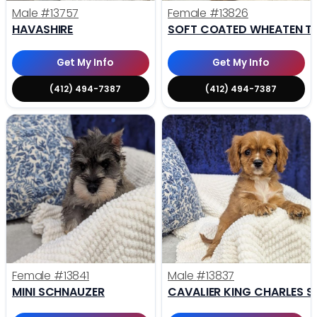
Male
#13757
Female
#13826
HAVASHIRE
SOFT COATED WHEATEN TE
Get My Info
Get My Info
(412) 494-7387
(412) 494-7387
Female
#13841
Male
#13837
MINI SCHNAUZER
CAVALIER KING CHARLES S