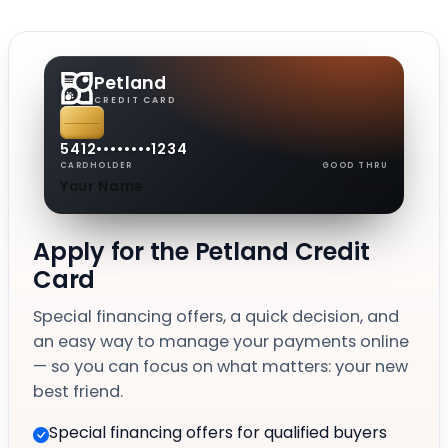
Petland
CREDIT CARD
5412
••••
••••
1234
CARDHOLDER
GOOD THRU
Your Name
08/30
Apply for the Petland Credit
Card
Special financing offers, a quick decision, and
an easy way to manage your payments online
— so you can focus on what matters: your new
best friend.
Special financing offers for qualified buyers