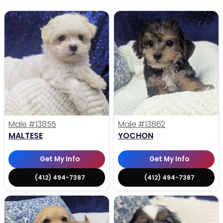
Male
#13855
Male
#13862
MALTESE
YOCHON
Get My Info
Get My Info
(412) 494-7387
(412) 494-7387