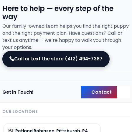
Here to help — every step of the
way
Our family-owned team helps you find the right puppy
and the right payment plan. Have questions? Call or
text us anytime — we’re happy to walk you through
your options.
Call or text the store
(412) 494-7387
Contact
Get in Touch!
Back
OUR LOCATIONS
Petland Robinson, Pittsburgh, PA