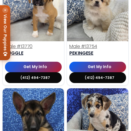
×
View Our Puppies
Male
#13770
Male
#13754
PUGGLE
PEKINGESE
Get My Info
Get My Info
(412) 494-7387
(412) 494-7387