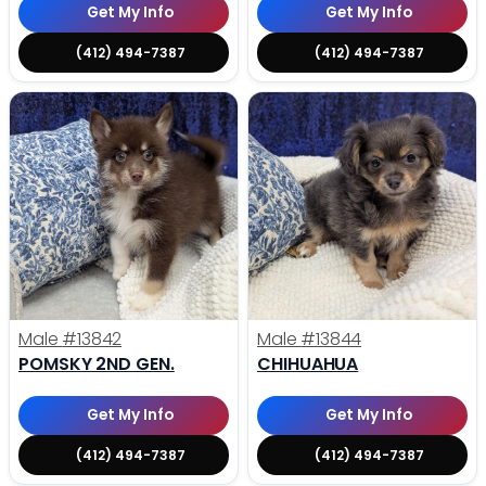
Get My Info
Get My Info
(412) 494-7387
(412) 494-7387
Male
#13842
Male
#13844
POMSKY 2ND GEN.
CHIHUAHUA
Get My Info
Get My Info
(412) 494-7387
(412) 494-7387