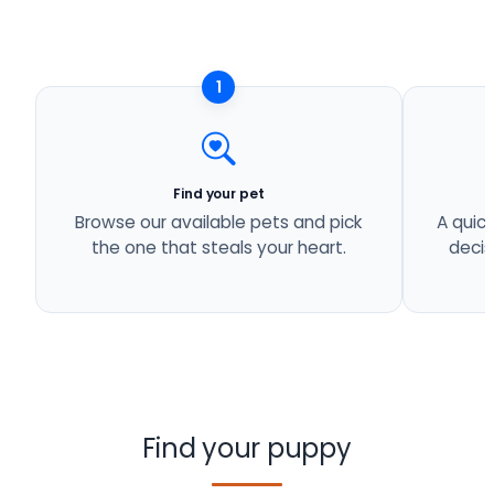
1
Find your pet
Browse our available pets and pick
A quick
the one that steals your heart.
decis
Find your puppy