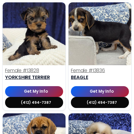
Female
#13828
Female
#13836
YORKSHIRE TERRIER
BEAGLE
Get My Info
Get My Info
(412) 494-7387
(412) 494-7387