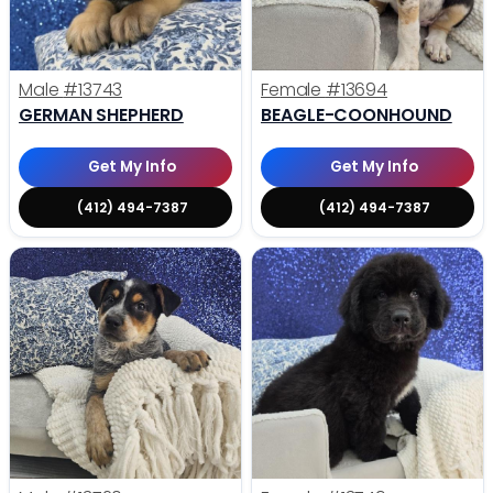
Male
#13743
Female
#13694
GERMAN SHEPHERD
BEAGLE-COONHOUND
Get My Info
Get My Info
(412) 494-7387
(412) 494-7387