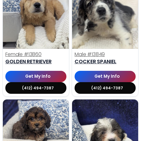
Female
#13860
Male
#13849
GOLDEN RETRIEVER
COCKER SPANIEL
Get My Info
Get My Info
(412) 494-7387
(412) 494-7387