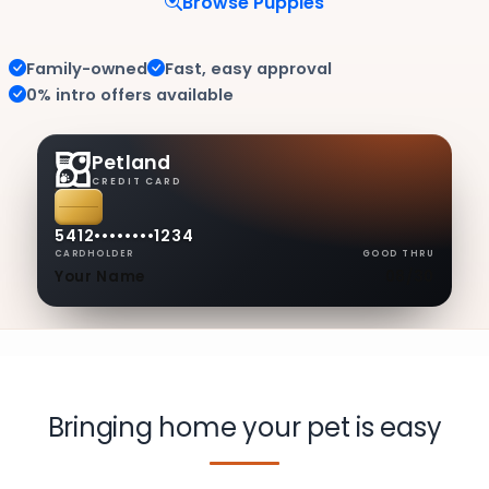
Browse Puppies
Family-owned
Fast, easy approval
0% intro offers available
Petland
CREDIT CARD
5412
••••
••••
1234
CARDHOLDER
GOOD THRU
Your Name
08/30
Bringing home your pet is easy