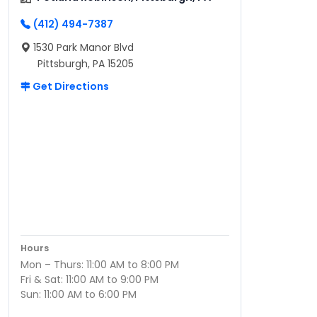
(412) 494-7387
1530 Park Manor Blvd
Pittsburgh, PA 15205
Get Directions
Hours
Mon – Thurs: 11:00 AM to 8:00 PM
Fri & Sat: 11:00 AM to 9:00 PM
Sun: 11:00 AM to 6:00 PM