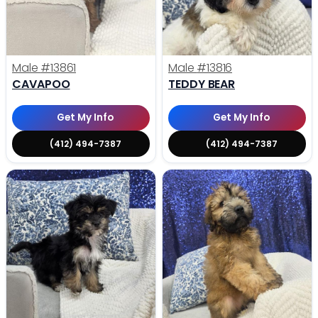
Male
#13861
Male
#13816
CAVAPOO
TEDDY BEAR
Get My Info
Get My Info
(412) 494-7387
(412) 494-7387