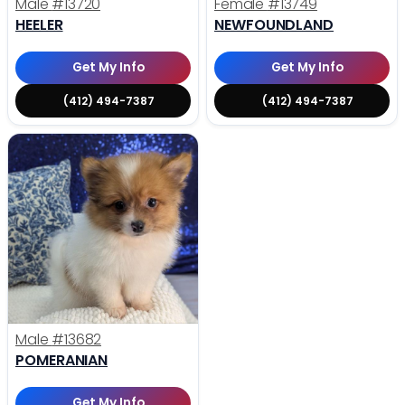
Male
#13720
Female
#13749
HEELER
NEWFOUNDLAND
Get My Info
Get My Info
(412) 494-7387
(412) 494-7387
Male
#13682
POMERANIAN
Get My Info