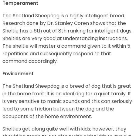
Temperament
The Shetland Sheepdog is a highly intelligent breed.
Research done by Dr. Stanley Coren shows that the
Sheltie has a 6th out of 8th ranking for intelligent dogs.
Shelties are very good at understanding instructions.
The sheltie will master a command given to it within 5
repetitions and subsequently respond to that
command accordingly.
Environment
The Shetland Sheepdog is a breed of dog that is great
in the home front. It is an ideal dog for a quiet family. It
is very sensitive to manic sounds and this can seriously
lead to some friction between the dog and the
occupants of the home environment.
Shelties get along quite well with kids; however, they