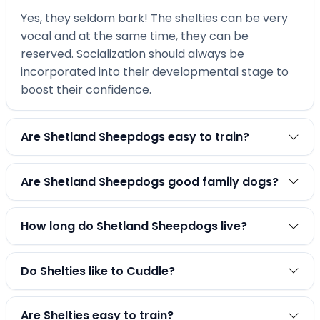
Yes, they seldom bark! The shelties can be very
vocal and at the same time, they can be
reserved. Socialization should always be
incorporated into their developmental stage to
boost their confidence.
Are Shetland Sheepdogs easy to train?
Are Shetland Sheepdogs good family dogs?
How long do Shetland Sheepdogs live?
Do Shelties like to Cuddle?
Are Shelties easy to train?