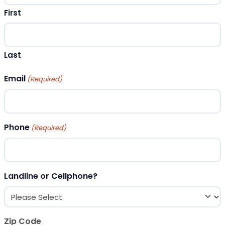
First
Last
Email
(Required)
Phone
(Required)
Landline or Cellphone?
Zip Code