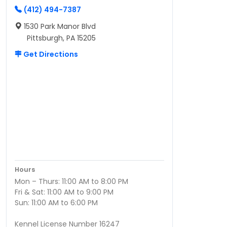
(412) 494-7387
1530 Park Manor Blvd
Pittsburgh, PA 15205
Get Directions
Hours
Mon – Thurs: 11:00 AM to 8:00 PM
Fri & Sat: 11:00 AM to 9:00 PM
Sun: 11:00 AM to 6:00 PM
Kennel License Number 16247