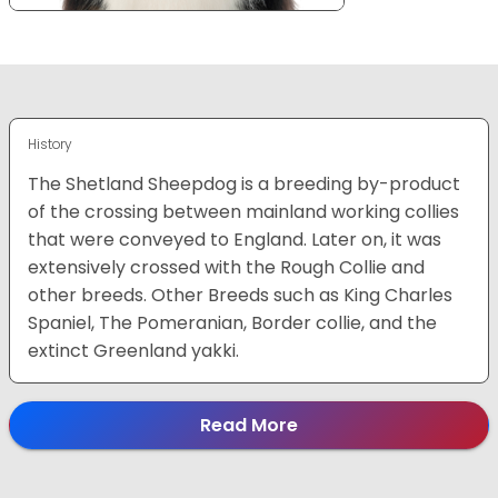
History
The Shetland Sheepdog is a breeding by-product
of the crossing between mainland working collies
that were conveyed to England. Later on, it was
extensively crossed with the Rough Collie and
other breeds. Other Breeds such as King Charles
Spaniel, The Pomeranian, Border collie, and the
extinct Greenland yakki.
Read More