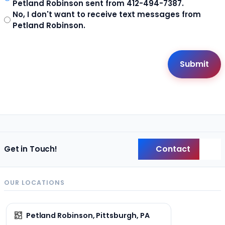
Petland Robinson sent from 412-494-7387.
No, I don't want to receive text messages from
Petland Robinson.
Contact
Get in Touch!
Back
OUR LOCATIONS
Petland Robinson, Pittsburgh, PA