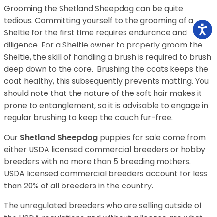
Grooming the Shetland Sheepdog can be quite
tedious. Committing yourself to the grooming of a
Sheltie for the first time requires endurance and
diligence. For a Sheltie owner to properly groom the
Sheltie, the skill of handling a brush is required to brush
deep down to the core. Brushing the coats keeps the
coat healthy, this subsequently prevents matting. You
should note that the nature of the soft hair makes it
prone to entanglement, so it is advisable to engage in
regular brushing to keep the couch fur-free.
Our
Shetland Sheepdog
puppies for sale come from
either USDA licensed commercial breeders or hobby
breeders with no more than 5 breeding mothers.
USDA licensed commercial breeders account for less
than 20% of all breeders in the country.
The unregulated breeders who are selling outside of