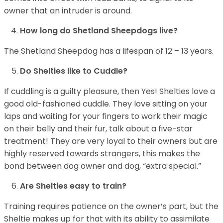
owner that an intruder is around.
How long do Shetland Sheepdogs live?
The Shetland Sheepdog has a lifespan of 12 – 13 years.
Do Shelties like to Cuddle?
If cuddling is a guilty pleasure, then Yes! Shelties love a
good old-fashioned cuddle. They love sitting on your
laps and waiting for your fingers to work their magic
on their belly and their fur, talk about a five-star
treatment! They are very loyal to their owners but are
highly reserved towards strangers, this makes the
bond between dog owner and dog, “extra special.”
Are Shelties easy to train?
Training requires patience on the owner’s part, but the
Sheltie makes up for that with its ability to assimilate