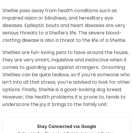
Sheltie pass away from health conditions such as
impaired vision or blindness, and hereditary eye
diseases. Epileptic bouts and heart diseases are very
serious threats to a Sheltie’s life. The severe blood-
clotting disease is also a threat to the life of a Sheltie.
Shelties are fun-loving pets to have around the house,
they are very smart, inquisitive and instinctive when it
comes to guarding you against strangers. Grooming
Shelties can be quite tedious, so if you’re someone who
isn’t into all that stress, you’re advised to look for other
options. Finally, Sheltie is a good-looking dog breed;
However, the health problems it is prone to, tends to
underscore the joy it brings to the family unit.
Stay Connected via Google