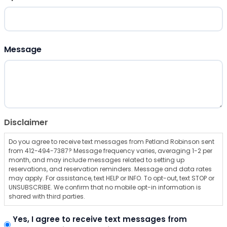
ZIP Code
Message
Disclaimer
Do you agree to receive text messages from Petland Robinson sent
from 412-494-7387? Message frequency varies, averaging 1-2 per
month, and may include messages related to setting up
reservations, and reservation reminders. Message and data rates
may apply. For assistance, text HELP or INFO. To opt-out, text STOP or
UNSUBSCRIBE. We confirm that no mobile opt-in information is
shared with third parties.
Yes, I agree to receive text messages from