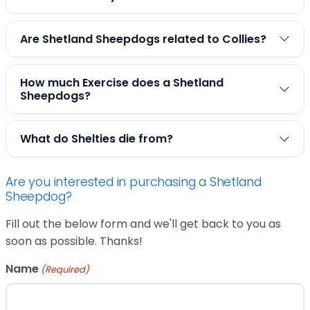
Are Shetland Sheepdogs related to Collies?
How much Exercise does a Shetland
Sheepdogs?
What do Shelties die from?
Are you interested in purchasing a Shetland
Sheepdog?
Fill out the below form and we'll get back to you as
soon as possible. Thanks!
Name
(Required)