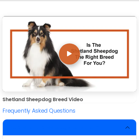
Shetland Sheepdog Breed Video
Frequently Asked Questions
Do Shetland Sheepdogs bark a lot?