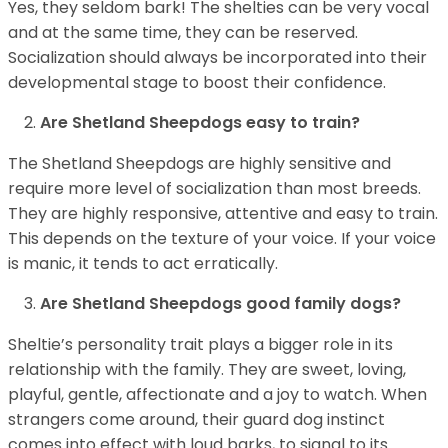
Yes, they seldom bark! The shelties can be very vocal
and at the same time, they can be reserved.
Socialization should always be incorporated into their
developmental stage to boost their confidence.
Are Shetland Sheepdogs easy to train?
The Shetland Sheepdogs are highly sensitive and
require more level of socialization than most breeds.
They are highly responsive, attentive and easy to train.
This depends on the texture of your voice. If your voice
is manic, it tends to act erratically.
Are Shetland Sheepdogs good family dogs?
Sheltie’s personality trait plays a bigger role in its
relationship with the family. They are sweet, loving,
playful, gentle, affectionate and a joy to watch. When
strangers come around, their guard dog instinct
comes into effect with loud barks, to signal to its