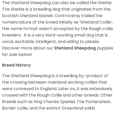
The Shetland Sheepdog can also be called the Sheltie.
The Sheltie is a breeding dog that originates from the
Scottish Shetland Islands. Controversy trailed the
nomenclature of the breed initially as ‘Shetland Collie’,
this name format wasn’t accepted by the Rough collie
breeders. It is a very hard-working small dog that is
vocal, excitable, intelligent, and willing to please.
Discover more about our
Shetland Sheepdog
puppies
for sale below!
Breed History
The Shetland Sheepdog is a breeding by-product of
the crossing between mainland working collies that
were conveyed to England. Later on, it was extensively
crossed with the Rough Collie and other breeds. Other
Breeds such as King Charles Spaniel, The Pomeranian,
Border collie, and the extinct Greenland yakki.