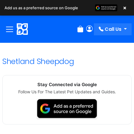
×
Add us as a preferred source on Google
Call Us
Review Order
My Account
Shetland Sheepdog
Stay Connected via Google
Follow Us For The Latest Pet Updates and Guides.