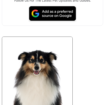
Follow Us For The Latest Pet Updates and Guides.