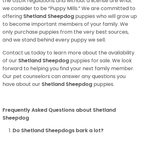
the USDA regulations and without a license are what
we consider to be “Puppy Mills.” We are committed to
offering
Shetland Sheepdog
puppies who will grow up
to become important members of your family. We
only purchase puppies from the very best sources,
and we stand behind every puppy we sell.
Contact us today to learn more about the availability
of our
Shetland Sheepdog
puppies for sale. We look
forward to helping you find your next family member.
Our pet counselors can answer any questions you
have about our
Shetland Sheepdog
puppies.
Frequently Asked Questions about Shetland
Sheepdog
Do Shetland Sheepdogs bark a lot?