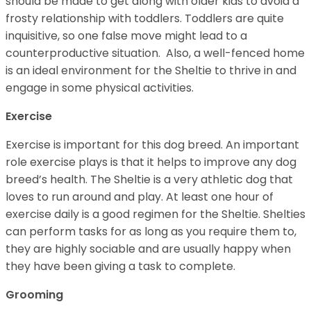
should be made to get along with older kids to avoid a
frosty relationship with toddlers. Toddlers are quite
inquisitive, so one false move might lead to a
counterproductive situation. Also, a well-fenced home
is an ideal environment for the Sheltie to thrive in and
engage in some physical activities.
Exercise
Exercise is important for this dog breed. An important
role exercise plays is that it helps to improve any dog
breed’s health. The Sheltie is a very athletic dog that
loves to run around and play. At least one hour of
exercise daily is a good regimen for the Sheltie. Shelties
can perform tasks for as long as you require them to,
they are highly sociable and are usually happy when
they have been giving a task to complete.
Grooming