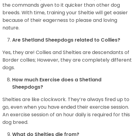
the commands given to it quicker than other dog
breeds. With time, training your Sheltie will get easier
because of their eagerness to please and loving
nature.
Are Shetland Sheepdogs related to Collies?
Yes, they are! Collies and Shelties are descendants of
Border collies; However, they are completely different
dogs.
How much Exercise does a Shetland
Sheepdogs?
Shelties are like clockwork. They’re always fired up to
go, even when you have ended their exercise session.
An exercise session of an hour daily is required for this
dog breed.
What do Shelties die from?