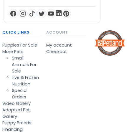
QUICK LINKS
ACCOUNT
Puppies For Sale
My account
More Pets
Checkout
Small
Animals For
Sale
Live & Frozen
Nutrition
Special
Orders
Video Gallery
Adopted Pet
Gallery
Puppy Breeds
Financing