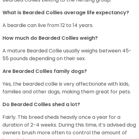
What is Bearded Collies average life expectancy?
A beardie can live from 12 to 14 years.
How much do Bearded Collies weigh?
A mature Bearded Collie usually weighs between 45-
55 pounds depending on their sex.
Are Bearded Collies family dogs?
Yes, the bearded collie is very affectionate with kids,
families and other dogs, making them great for pets.
Do Bearded Collies shed a lot?
Fairly. This breed sheds heavily once a year for a
duration of 2-4 weeks. During this time, it’s advised dog
owners brush more often to control the amount of