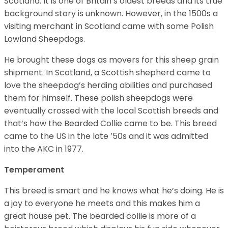
Scotland. It is one of Britain’s oldest breeds and its true
background story is unknown. However, in the 1500s a
visiting merchant in Scotland came with some Polish
Lowland Sheepdogs.
He brought these dogs as movers for this sheep grain
shipment. In Scotland, a Scottish shepherd came to
love the sheepdog’s herding abilities and purchased
them for himself. These polish sheepdogs were
eventually crossed with the local Scottish breeds and
that’s how the Bearded Collie came to be. This breed
came to the US in the late ’50s and it was admitted
into the AKC in 1977.
Temperament
This breed is smart and he knows what he’s doing. He is
a joy to everyone he meets and this makes him a
great house pet. The bearded collie is more of a