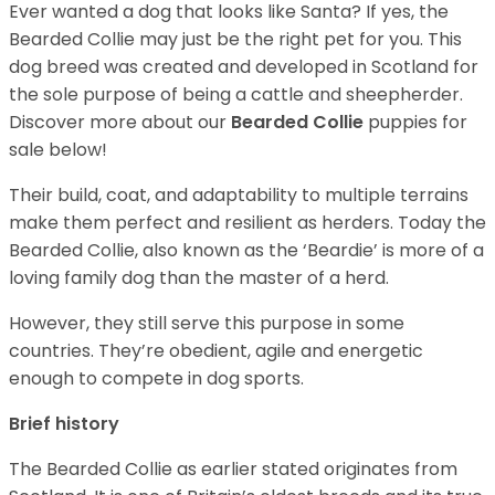
Ever wanted a dog that looks like Santa? If yes, the
Bearded Collie may just be the right pet for you. This
dog breed was created and developed in Scotland for
the sole purpose of being a cattle and sheepherder.
Discover more about our
Bearded Collie
puppies for
sale below!
Their build, coat, and adaptability to multiple terrains
make them perfect and resilient as herders. Today the
Bearded Collie, also known as the ‘Beardie’ is more of a
loving family dog than the master of a herd.
However, they still serve this purpose in some
countries. They’re obedient, agile and energetic
enough to compete in dog sports.
Brief history
The Bearded Collie as earlier stated originates from