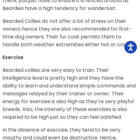
there, you just have to ensure it is fenced around as
Beardies have a high tendency for wanderlust.
Bearded Collies do not offer a lot of stress on their
owners hence they are also recommended for first-
time dog owners. Their fur coat permits them to
handle both weather extremities either hot or cold.
Exercise
Bearded collies are very easy to train. Their
intelligence level is pretty high and they have the
ability to learn and understand simple commands and
messages relayed by their trainer or owner. Their
energy for exercise is also high as they’re very playful
breeds. Also, the intensity of these exercises is also
required to be high just so they can feel satisfied.
In the absence of exercise, they tend to be very
mouthy and could even be destructive. Hence,