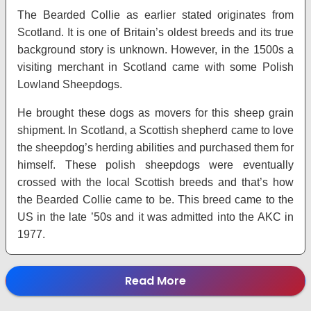
The Bearded Collie as earlier stated originates from
Scotland. It is one of Britain’s oldest breeds and its true
background story is unknown. However, in the 1500s a
visiting merchant in Scotland came with some Polish
Lowland Sheepdogs.
He brought these dogs as movers for this sheep grain
shipment. In Scotland, a Scottish shepherd came to love
the sheepdog’s herding abilities and purchased them for
himself. These polish sheepdogs were eventually
crossed with the local Scottish breeds and that’s how
the Bearded Collie came to be. This breed came to the
US in the late ’50s and it was admitted into the AKC in
1977.
Read More