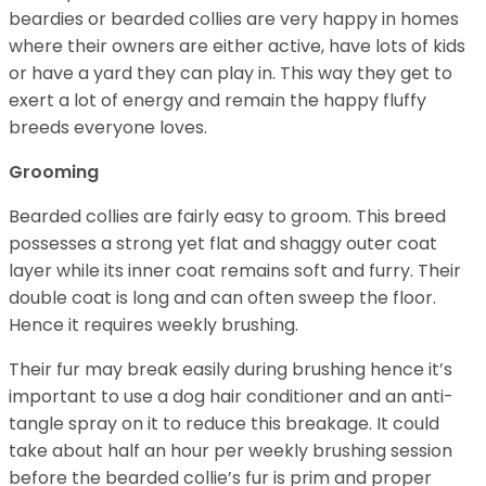
beardies or bearded collies are very happy in homes
where their owners are either active, have lots of kids
or have a yard they can play in. This way they get to
exert a lot of energy and remain the happy fluffy
breeds everyone loves.
Grooming
Bearded collies are fairly easy to groom. This breed
possesses a strong yet flat and shaggy outer coat
layer while its inner coat remains soft and furry. Their
double coat is long and can often sweep the floor.
Hence it requires weekly brushing.
Their fur may break easily during brushing hence it’s
important to use a dog hair conditioner and an anti-
tangle spray on it to reduce this breakage. It could
take about half an hour per weekly brushing session
before the bearded collie’s fur is prim and proper