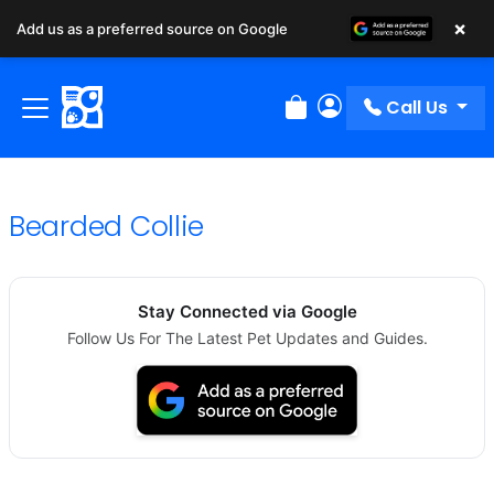
×
Add us as a preferred source on Google
Call Us
Review Order
My Account
Bearded Collie
Stay Connected via Google
Follow Us For The Latest Pet Updates and Guides.