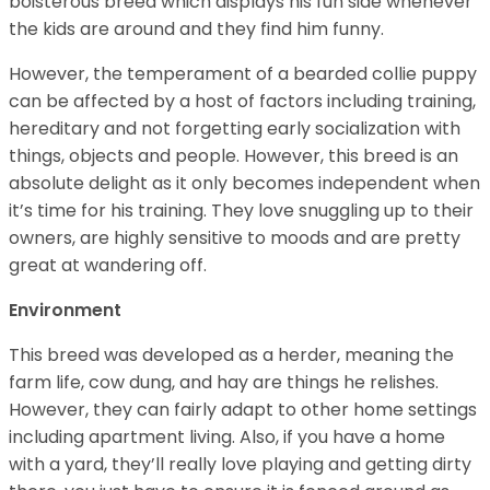
boisterous breed which displays his fun side whenever
the kids are around and they find him funny.
However, the temperament of a bearded collie puppy
can be affected by a host of factors including training,
hereditary and not forgetting early socialization with
things, objects and people. However, this breed is an
absolute delight as it only becomes independent when
it’s time for his training. They love snuggling up to their
owners, are highly sensitive to moods and are pretty
great at wandering off.
Environment
This breed was developed as a herder, meaning the
farm life, cow dung, and hay are things he relishes.
However, they can fairly adapt to other home settings
including apartment living. Also, if you have a home
with a yard, they’ll really love playing and getting dirty