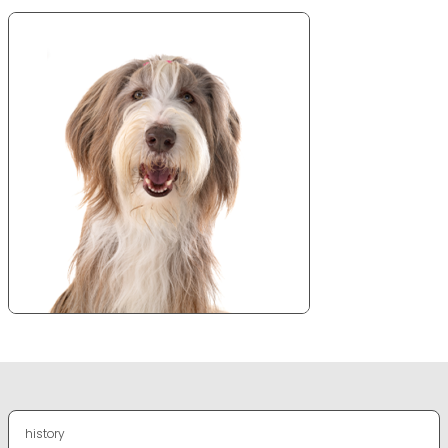
history