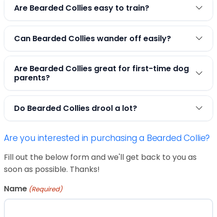
Are Bearded Collies easy to train?
Can Bearded Collies wander off easily?
Are Bearded Collies great for first-time dog
parents?
Do Bearded Collies drool a lot?
Are you interested in purchasing a Bearded Collie?
Fill out the below form and we'll get back to you as
soon as possible. Thanks!
Name
(Required)