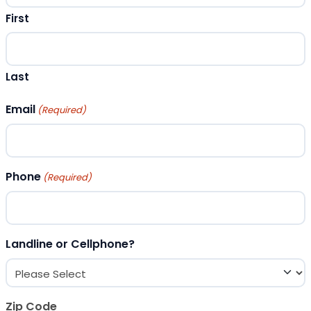
First
Last
Email
(Required)
Phone
(Required)
Landline or Cellphone?
Zip Code