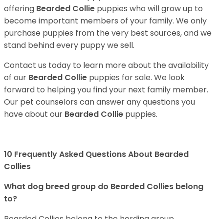
offering
Bearded Collie
puppies who will grow up to
become important members of your family. We only
purchase puppies from the very best sources, and we
stand behind every puppy we sell.
Contact us today to learn more about the availability
of our
Bearded Collie
puppies for sale. We look
forward to helping you find your next family member.
Our pet counselors can answer any questions you
have about our
Bearded Collie
puppies.
10 Frequently Asked Questions About Bearded
Collies
What dog breed group do Bearded Collies belong
to?
Bearded Collies belong to the herding group.