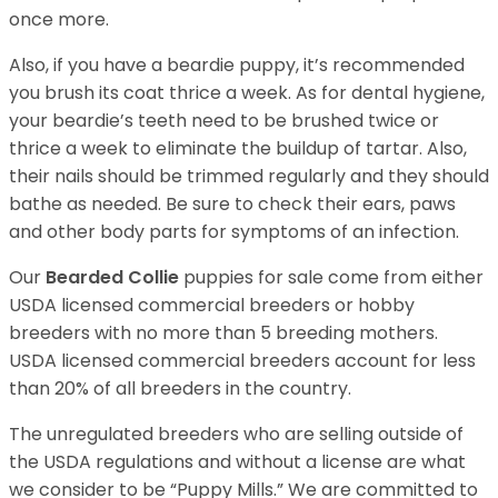
once more.
Also, if you have a beardie puppy, it’s recommended
you brush its coat thrice a week. As for dental hygiene,
your beardie’s teeth need to be brushed twice or
thrice a week to eliminate the buildup of tartar. Also,
their nails should be trimmed regularly and they should
bathe as needed. Be sure to check their ears, paws
and other body parts for symptoms of an infection.
Our
Bearded Collie
puppies for sale come from either
USDA licensed commercial breeders or hobby
breeders with no more than 5 breeding mothers.
USDA licensed commercial breeders account for less
than 20% of all breeders in the country.
The unregulated breeders who are selling outside of
the USDA regulations and without a license are what
we consider to be “Puppy Mills.” We are committed to