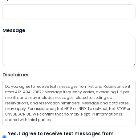
ZIP Code
Message
Disclaimer
Do you agree to receive text messages from Petland Robinson sent
from 412-494-7387? Message frequency varies, averaging 1-2 per
month, and may include messages related to setting up
reservations, and reservation reminders. Message and data rates
may apply. For assistance, text HELP or INFO. To opt-out, text STOP or
UNSUBSCRIBE. We confirm that no mobile opt-in information is
shared with third parties.
Yes, I agree to receive text messages from