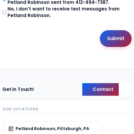
Petland Robinson sent from 412-494-7387.
No, I don't want to receive text messages from
Petland Robinson.
Contact
Get in Touch!
Back
OUR LOCATIONS
Petland Robinson, Pittsburgh, PA