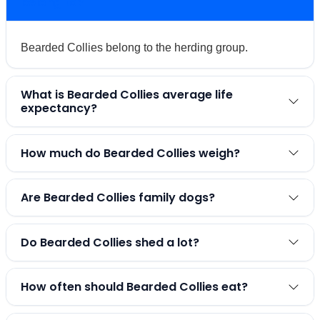
belong to?
Bearded Collies belong to the herding group.
What is Bearded Collies average life
expectancy?
How much do Bearded Collies weigh?
Are Bearded Collies family dogs?
Do Bearded Collies shed a lot?
How often should Bearded Collies eat?