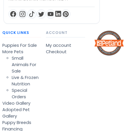
QUICK LINKS
ACCOUNT
Puppies For Sale
My account
More Pets
Checkout
Small
Animals For
Sale
Live & Frozen
Nutrition
Special
Orders
Video Gallery
Adopted Pet
Gallery
Puppy Breeds
Financing