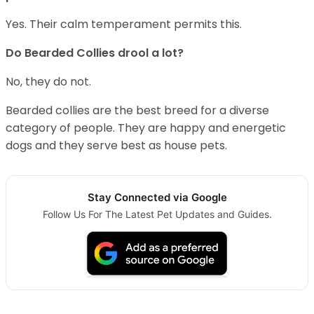
Yes. Their calm temperament permits this.
Do Bearded Collies drool a lot?
No, they do not.
Bearded collies are the best breed for a diverse
category of people. They are happy and energetic
dogs and they serve best as house pets.
Stay Connected via Google
Follow Us For The Latest Pet Updates and Guides.