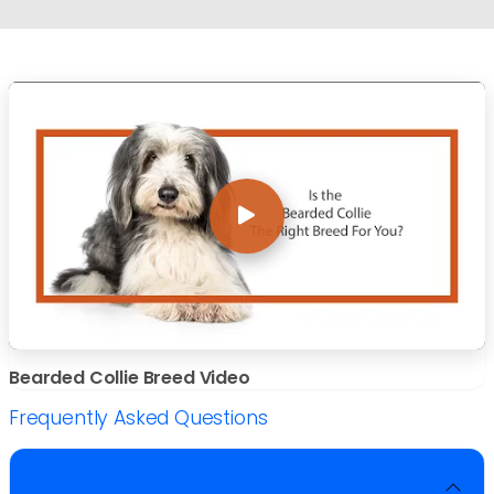
Bearded Collie Breed Video
Frequently Asked Questions
What dog breed group do Bearded Collies