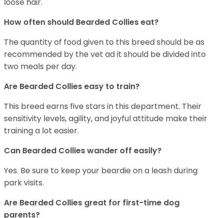
loose hair.
How often should Bearded Collies eat?
The quantity of food given to this breed should be as
recommended by the vet ad it should be divided into
two meals per day.
Are Bearded Collies easy to train?
This breed earns five stars in this department. Their
sensitivity levels, agility, and joyful attitude make their
training a lot easier.
Can Bearded Collies wander off easily?
Yes. Be sure to keep your beardie on a leash during
park visits.
Are Bearded Collies great for first-time dog
parents?