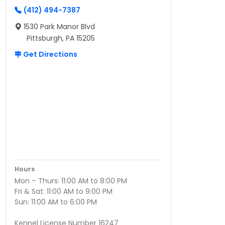
(412) 494-7387
1530 Park Manor Blvd
Pittsburgh, PA 15205
Get Directions
Hours
Mon – Thurs: 11:00 AM to 8:00 PM
Fri & Sat: 11:00 AM to 9:00 PM
Sun: 11:00 AM to 6:00 PM
Kennel License Number 16247