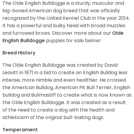
The Olde English Bulldogge is a sturdy, muscular and
big-boned American dog breed that was officially
recognized by the United Kennel Club in the year 2014.
It has a powerful and bulky head with broad muzzles
and furrowed brows. Discover more about our
Olde
English Bulldogge
puppies for sale below!
Breed History
The Olde English Bulldogge was created by David
Leavitt in 1971 in a bid to create an English Bulldog less
intense, more nimble and even healthier. He crossed
the American Bulldog, American Pit Bull Terrier, English
bulldog and Bullmastiff to create what is now known as
the Olde English Bulldogge. It was created as a result
of the need to create a dog with the health and
athleticism of the original bull-baiting dogs.
Temperament