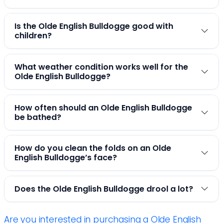
Is the Olde English Bulldogge good with
children?
What weather condition works well for the
Olde English Bulldogge?
How often should an Olde English Bulldogge
be bathed?
How do you clean the folds on an Olde
English Bulldogge’s face?
Does the Olde English Bulldogge drool a lot?
Are you interested in purchasing a Olde English