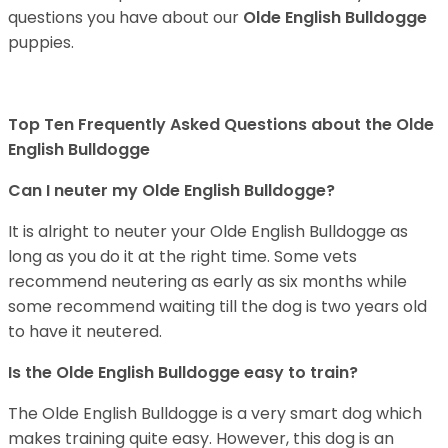
questions you have about our
Olde English Bulldogge
puppies.
Top Ten Frequently Asked Questions about the Olde
English Bulldogge
Can I neuter my Olde English Bulldogge?
It is alright to neuter your Olde English Bulldogge as
long as you do it at the right time. Some vets
recommend neutering as early as six months while
some recommend waiting till the dog is two years old
to have it neutered.
Is the Olde English Bulldogge easy to train?
The Olde English Bulldogge is a very smart dog which
makes training quite easy. However, this dog is an