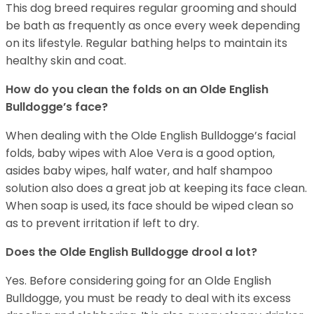
This dog breed requires regular grooming and should
be bath as frequently as once every week depending
on its lifestyle. Regular bathing helps to maintain its
healthy skin and coat.
How do you clean the folds on an Olde English
Bulldogge’s face?
When dealing with the Olde English Bulldogge’s facial
folds, baby wipes with Aloe Vera is a good option,
asides baby wipes, half water, and half shampoo
solution also does a great job at keeping its face clean.
When soap is used, its face should be wiped clean so
as to prevent irritation if left to dry.
Does the Olde English Bulldogge drool a lot?
Yes. Before considering going for an Olde English
Bulldogge, you must be ready to deal with its excess