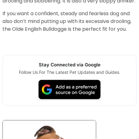
drooling and slobbering. It is also a very sloppy drinker.
If you want a confident, steady and fearless dog and
also don’t mind putting up with its excessive drooling,
the Olde English Bulldogge is the perfect fit for you.
Stay Connected via Google
Follow Us For The Latest Pet Updates and Guides.