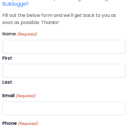
Bulldogge?
Fill out the below form and we'll get back to you as
soon as possible. Thanks!
Name
(Required)
First
Last
Email
(Required)
Phone
(Required)