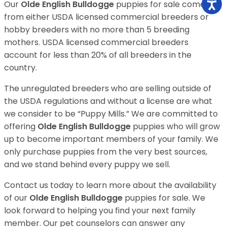
Our
Olde English Bulldogge
puppies for sale come
from either USDA licensed commercial breeders or
hobby breeders with no more than 5 breeding
mothers. USDA licensed commercial breeders
account for less than 20% of all breeders in the
country.
The unregulated breeders who are selling outside of
the USDA regulations and without a license are what
we consider to be “Puppy Mills.” We are committed to
offering
Olde English Bulldogge
puppies who will grow
up to become important members of your family. We
only purchase puppies from the very best sources,
and we stand behind every puppy we sell.
Contact us today to learn more about the availability
of our
Olde English Bulldogge
puppies for sale. We
look forward to helping you find your next family
member. Our pet counselors can answer any