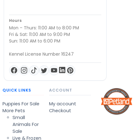
Hours
Mon – Thurs: 11:00 AM to 8:00 PM
Fri & Sat: 11:00 AM to 9:00 PM
Sun: 11:00 AM to 6:00 PM
Kennel License Number 16247
QUICK LINKS
ACCOUNT
Puppies For Sale
My account
More Pets
Checkout
Small
Animals For
Sale
Live & Frozen