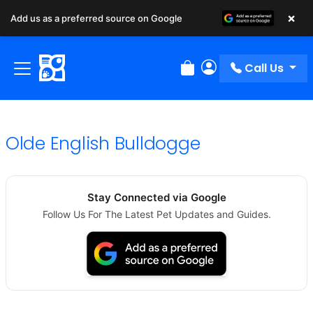
×
Add us as a preferred source on Google
Call Us
Review Order
My Account
Olde English Bulldogge
Stay Connected via Google
Follow Us For The Latest Pet Updates and Guides.