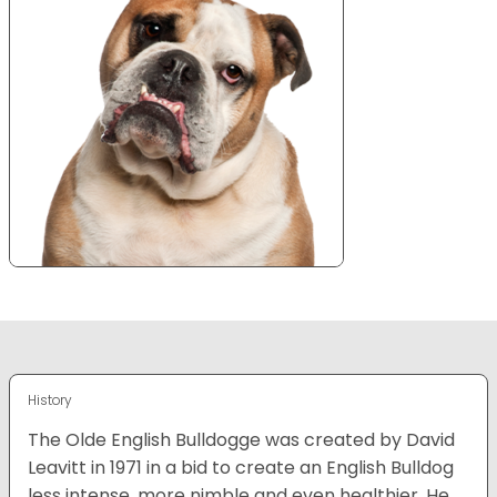
History
The Olde English Bulldogge was created by David
Leavitt in 1971 in a bid to create an English Bulldog
less intense, more nimble and even healthier. He