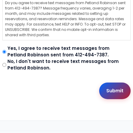
Do you agree to receive text messages from Petland Robinson sent
from 412-494-7387? Message frequency varies, averaging 1-2 per
month, and may include messages related to setting up
reservations, and reservation reminders. Message and data rates
may apply. For assistance, text HELP or INFO. To opt-out, text STOP or
UNSUBSCRIBE. We confirm that no mobile opt-in information is
shared with third parties.
Yes, I agree to receive text messages from
Petland Robinson sent from 412-494-7387.
No, I don't want to receive text messages from
Petland Robinson.