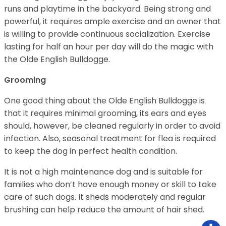
runs and playtime in the backyard. Being strong and
powerful, it requires ample exercise and an owner that
is willing to provide continuous socialization. Exercise
lasting for half an hour per day will do the magic with
the Olde English Bulldogge.
Grooming
One good thing about the Olde English Bulldogge is
that it requires minimal grooming, its ears and eyes
should, however, be cleaned regularly in order to avoid
infection. Also, seasonal treatment for flea is required
to keep the dog in perfect health condition.
It is not a high maintenance dog and is suitable for
families who don’t have enough money or skill to take
care of such dogs. It sheds moderately and regular
brushing can help reduce the amount of hair shed.