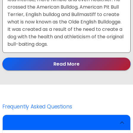
crossed the American Bulldog, American Pit Bull
Terrier, English bulldog and Bullmastiff to create
what is now known as the Olde English Bulldogge.
It was created as a result of the need to create a
dog with the health and athleticism of the original
bull-baiting dogs.
Read More
Frequently Asked Questions
Can I neuter my Olde English Bulldogge?