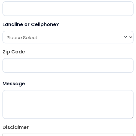
Landline or Cellphone?
Zip Code
ZIP Code
Message
Disclaimer