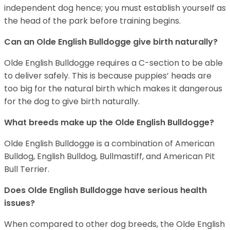
independent dog hence; you must establish yourself as
the head of the park before training begins.
Can an Olde English Bulldogge give birth naturally?
Olde English Bulldogge requires a C-section to be able
to deliver safely. This is because puppies’ heads are
too big for the natural birth which makes it dangerous
for the dog to give birth naturally.
What breeds make up the Olde English Bulldogge?
Olde English Bulldogge is a combination of American
Bulldog, English Bulldog, Bullmastiff, and American Pit
Bull Terrier.
Does Olde English Bulldogge have serious health
issues?
When compared to other dog breeds, the Olde English