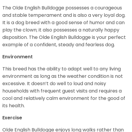
The Olde English Bulldogge possesses a courageous
and stable temperament and is also a very loyal dog.
It is a dog breed with a good sense of humor and can
play the clown; it also possesses a naturally happy
disposition. The Olde English Bulldogge is your perfect
example of a confident, steady and fearless dog.
Environment
This breed has the ability to adapt well to any living
environment as long as the weather condition is not
excessive. It doesn’t do well to loud and noisy
households with frequent guest visits and requires a
cool and relatively calm environment for the good of
its health.
Exercise
Olde English Bulldogge enjoys long walks rather than