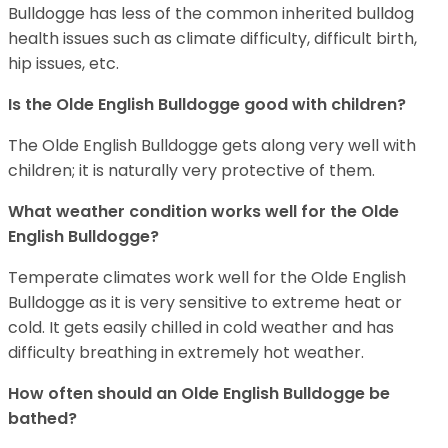
Bulldogge has less of the common inherited bulldog
health issues such as climate difficulty, difficult birth,
hip issues, etc.
Is the Olde English Bulldogge good with children?
The Olde English Bulldogge gets along very well with
children; it is naturally very protective of them.
What weather condition works well for the Olde
English Bulldogge?
Temperate climates work well for the Olde English
Bulldogge as it is very sensitive to extreme heat or
cold. It gets easily chilled in cold weather and has
difficulty breathing in extremely hot weather.
How often should an Olde English Bulldogge be
bathed?