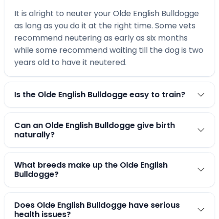
It is alright to neuter your Olde English Bulldogge
as long as you do it at the right time. Some vets
recommend neutering as early as six months
while some recommend waiting till the dog is two
years old to have it neutered.
Is the Olde English Bulldogge easy to train?
Can an Olde English Bulldogge give birth
naturally?
What breeds make up the Olde English
Bulldogge?
Does Olde English Bulldogge have serious
health issues?