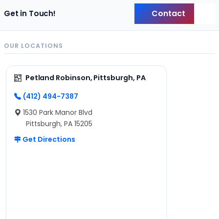
Contact
Get in Touch!
Back
OUR LOCATIONS
Petland Robinson, Pittsburgh, PA
(412) 494-7387
1530 Park Manor Blvd
Pittsburgh, PA 15205
Get Directions