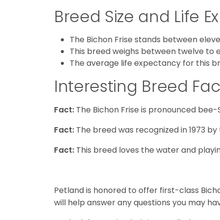
Breed Size and Life 
The Bichon Frise stands between eleven
This breed weighs between twelve to 
The average life expectancy for this b
Interesting Breed Fac
Fact:
The Bichon Frise is pronounced bee-
Fact:
The breed was recognized in 1973 by 
Fact:
This breed loves the water and playing
Petland is honored to offer first-class Bic
will help answer any questions you may hav