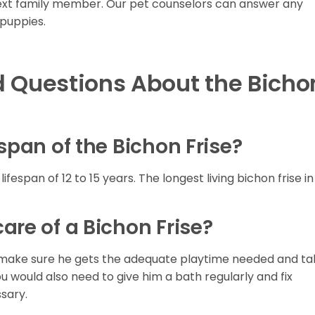
next family member. Our pet counselors can answer any
puppies.
d Questions About the Bicho
span of the Bichon Frise?
ifespan of 12 to 15 years. The longest living bichon frise in
are of a Bichon Frise?
ily, make sure he gets the adequate playtime needed and t
ou would also need to give him a bath regularly and fix
sary.