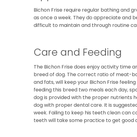
Bichon Frise require regular bathing and gr
as once a week. They do appreciate and ben
difficult to maintain and through routine car
Care and Feeding
The Bichon Frise does enjoy activity time a
breed of dog. The correct ratio of meat-ba
and fats, will keep your Bichon Frise feel
feeding this breed two meals each day, spa
dog is provided with the proper nutrients 
dog with proper dental care. It is suggest
week. Failing to keep his teeth clean can c
teeth will take some practice to get good at