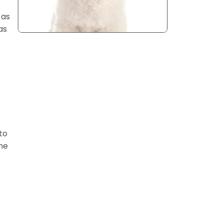
 as
as
to
he