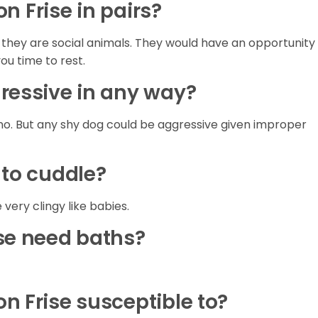
hon Frise in pairs?
e they are social animals. They would have an opportunity
you time to rest.
gressive in any way?
no. But any shy dog could be aggressive given improper
 to cuddle?
 very clingy like babies.
ise need baths?
n Frise susceptible to?