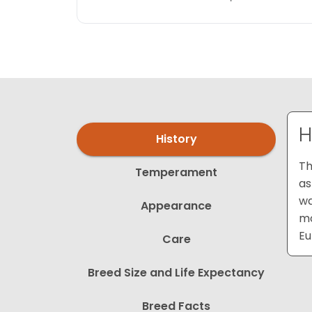
H
History
Th
Temperament
as
wa
Appearance
mo
Eu
Care
Breed Size and Life Expectancy
Breed Facts