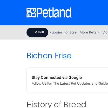
Puppies For Sale
More Pets
Vid
MENU
Bichon Frise
Stay Connected via Google
Follow Us For The Latest Pet Updates and Guide
History of Breed