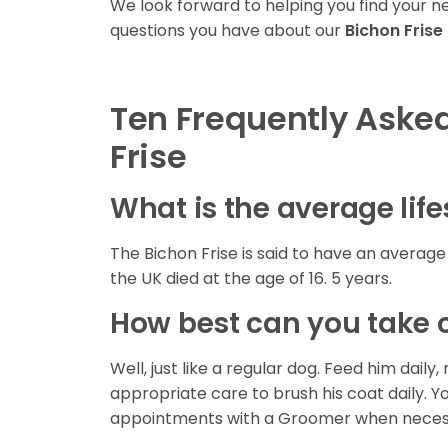
We look forward to helping you find your 
questions you have about our
Bichon Frise
Ten Frequently Aske
Frise
What is the average life
The Bichon Frise is said to have an average l
the UK died at the age of 16. 5 years.
How best can you take c
Well, just like a regular dog. Feed him da
appropriate care to brush his coat daily. Y
appointments with a Groomer when neces