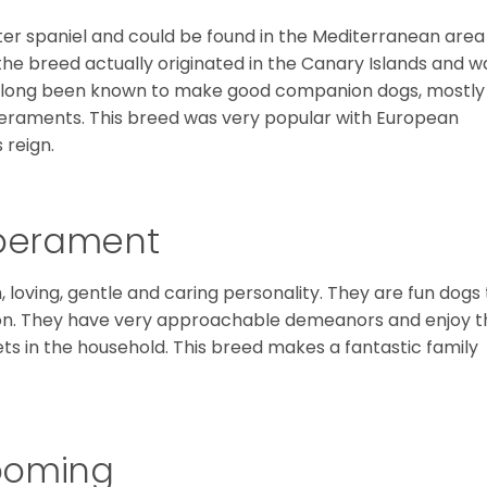
ter spaniel and could be found in the Mediterranean area
the breed actually originated in the Canary Islands and w
ve long been known to make good companion dogs, mostly
raments. This breed was very popular with European
s reign.
mperament
 loving, gentle and caring personality. They are fun dogs 
on. They have very approachable demeanors and enjoy t
ts in the household. This breed makes a fantastic family
ooming