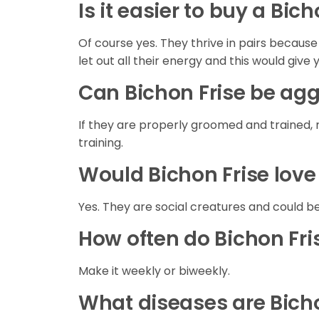
Is it easier to buy a Bic
Of course yes. They thrive in pairs becaus
let out all their energy and this would give 
Can Bichon Frise be ag
If they are properly groomed and trained, 
training.
Would Bichon Frise love
Yes. They are social creatures and could be
How often do Bichon Fr
Make it weekly or biweekly.
What diseases are Bicho