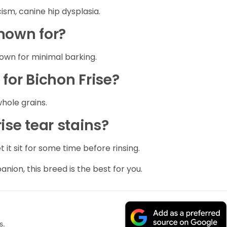
sm, canine hip dysplasia.
known for?
nown for minimal barking.
 for Bichon Frise?
whole grains.
ise tear stains?
it sit for some time before rinsing.
anion, this breed is the best for you.
s.