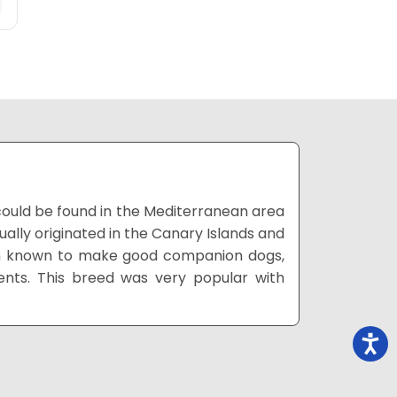
could be found in the Mediterranean area
ally originated in the Canary Islands and
een known to make good companion dogs,
ts. This breed was very popular with
.