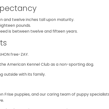
Expectancy
 and twelve inches tall upon maturity.
eighteen pounds.
reed is between twelve and fifteen years.
ts
SHON free-ZAY.
the American Kennel Club as a non-sporting dog.
 outside with its family.
hon Frise puppies, and our caring team of puppy specialist
e.