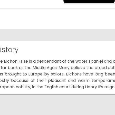
istory
e Bichon Frise is a descendant of the water spaniel and 
 far back as the Middle Ages. Many believe the breed actu
s brought to Europe by sailors. Bichons have long b
stly because of their pleasant and warm temperamen
ropean nobility, in the English court during Henry II’s reign