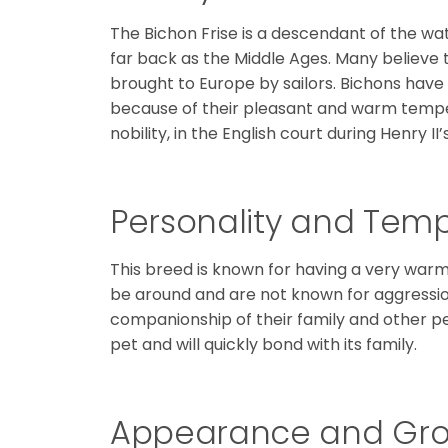
The Bichon Frise is a descendant of the wa
far back as the Middle Ages. Many believe 
brought to Europe by sailors. Bichons ha
because of their pleasant and warm tempe
nobility, in the English court during Henry II’
Personality and Te
This breed is known for having a very warm,
be around and are not known for aggressi
companionship of their family and other pe
pet and will quickly bond with its family.
Appearance and Gr