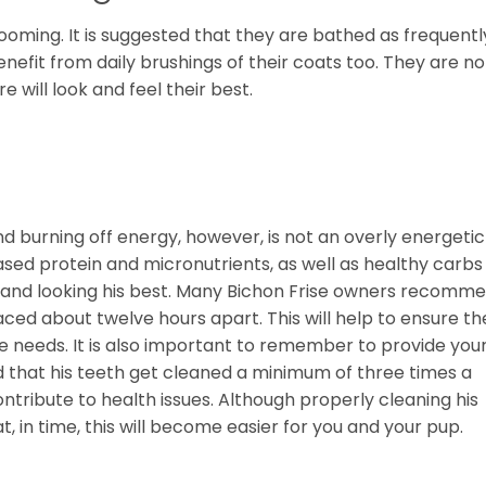
ooming. It is suggested that they are bathed as frequentl
efit from daily brushings of their coats too. They are no
e will look and feel their best.
nd burning off energy, however, is not an overly energetic
sed protein and micronutrients, as well as healthy carbs
ing and looking his best. Many Bichon Frise owners recomm
ced about twelve hours apart. This will help to ensure th
he needs. It is also important to remember to provide you
ed that his teeth get cleaned a minimum of three times a
ontribute to health issues. Although properly cleaning his
, in time, this will become easier for you and your pup.