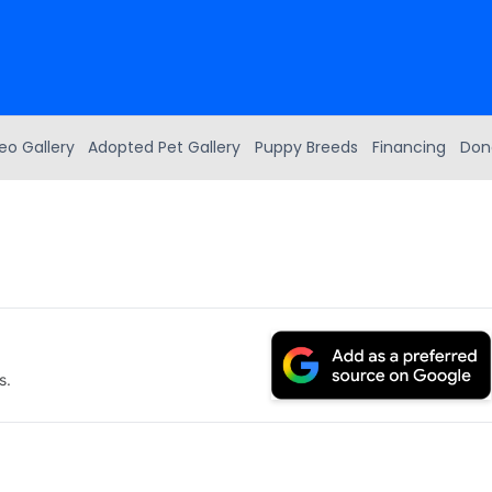
eo Gallery
Adopted Pet Gallery
Puppy Breeds
Financing
Don
s.