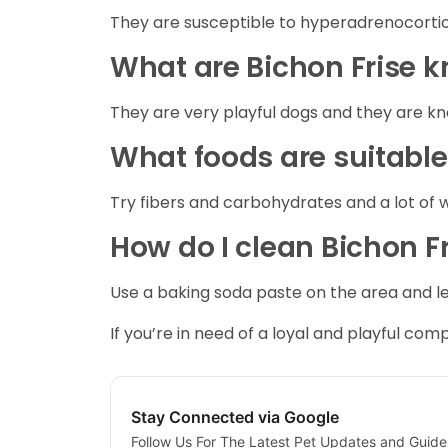
They are susceptible to hyperadrenocortici
What are Bichon Frise 
They are very playful dogs and they are k
What foods are suitable
Try fibers and carbohydrates and a lot of 
How do I clean Bichon Fr
Use a baking soda paste on the area and let 
If you’re in need of a loyal and playful comp
Stay Connected via Google
Follow Us For The Latest Pet Updates and Guide