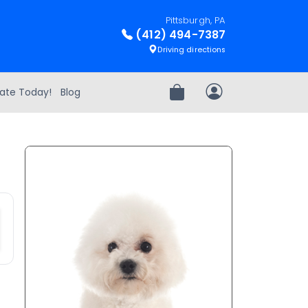
Pittsburgh, PA
(412) 494-7387
Driving directions
ate Today!
Blog
Review Order
My Account