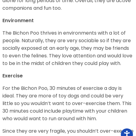
alone for long periods of time. Overall, they are active
companions and fun too.
Environment
The Bichon Poo thrives in environments with a lot of
people. Naturally, they are very sociable so if they are
socially exposed at an early age, they may be friends
to even the felines. They love attention and would love
to be in the midst of children they could play with.
Exercise
For the Bichon Poo, 30 minutes of exercise a day is
ideal. They are more of toy dogs and could be very
little so you wouldn’t want to over-exercise them. This
30 minutes could include playtime with your children
who would want to run around with him.
Since they are very fragile, you shouldn’t over-exercise