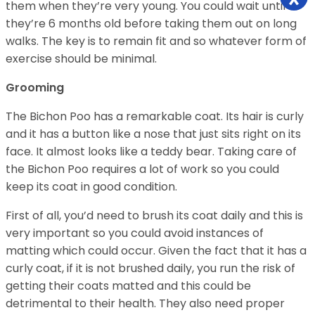
them when they’re very young. You could wait until
they’re 6 months old before taking them out on long
walks. The key is to remain fit and so whatever form of
exercise should be minimal.
Grooming
The Bichon Poo has a remarkable coat. Its hair is curly
and it has a button like a nose that just sits right on its
face. It almost looks like a teddy bear. Taking care of
the Bichon Poo requires a lot of work so you could
keep its coat in good condition.
First of all, you’d need to brush its coat daily and this is
very important so you could avoid instances of
matting which could occur. Given the fact that it has a
curly coat, if it is not brushed daily, you run the risk of
getting their coats matted and this could be
detrimental to their health. They also need proper