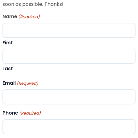
soon as possible. Thanks!
Name
(Required)
First
Last
Email
(Required)
Phone
(Required)