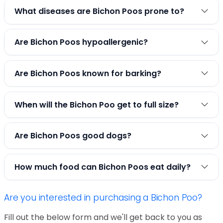
What diseases are Bichon Poos prone to?
Are Bichon Poos hypoallergenic?
Are Bichon Poos known for barking?
When will the Bichon Poo get to full size?
Are Bichon Poos good dogs?
How much food can Bichon Poos eat daily?
Are you interested in purchasing a Bichon Poo?
Fill out the below form and we'll get back to you as