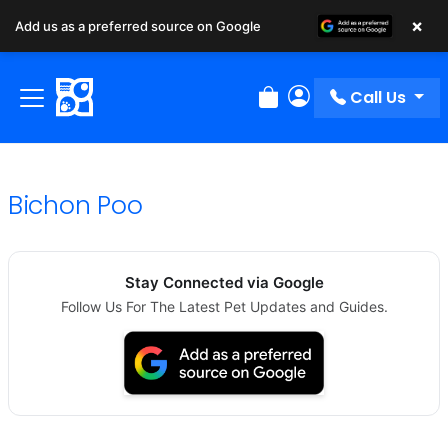
×
Add us as a preferred source on Google
Call Us
Review Order
My Account
Bichon Poo
Stay Connected via Google
Follow Us For The Latest Pet Updates and Guides.