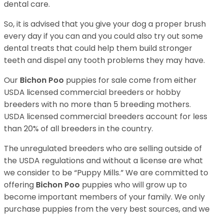
dental care.
So, it is advised that you give your dog a proper brush
every day if you can and you could also try out some
dental treats that could help them build stronger
teeth and dispel any tooth problems they may have.
Our
Bichon Poo
puppies for sale come from either
USDA licensed commercial breeders or hobby
breeders with no more than 5 breeding mothers.
USDA licensed commercial breeders account for less
than 20% of all breeders in the country.
The unregulated breeders who are selling outside of
the USDA regulations and without a license are what
we consider to be “Puppy Mills.” We are committed to
offering
Bichon Poo
puppies who will grow up to
become important members of your family. We only
purchase puppies from the very best sources, and we