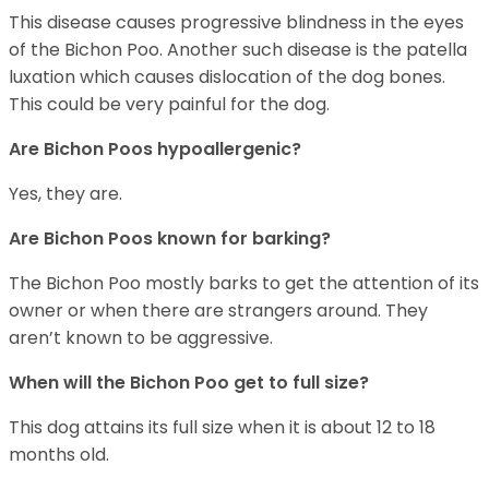
This disease causes progressive blindness in the eyes
of the Bichon Poo. Another such disease is the patella
luxation which causes dislocation of the dog bones.
This could be very painful for the dog.
Are Bichon Poos hypoallergenic?
Yes, they are.
Are Bichon Poos known for barking?
The Bichon Poo mostly barks to get the attention of its
owner or when there are strangers around. They
aren’t known to be aggressive.
When will the Bichon Poo get to full size?
This dog attains its full size when it is about 12 to 18
months old.