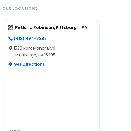
OUR LOCATIONS
Petland Robinson, Pittsburgh, PA
(412) 494-7387
1530 Park Manor Blvd
Pittsburgh, PA 15205
Get Directions