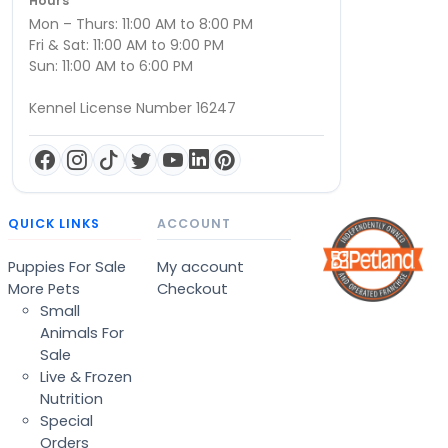
Hours
Mon – Thurs: 11:00 AM to 8:00 PM
Fri & Sat: 11:00 AM to 9:00 PM
Sun: 11:00 AM to 6:00 PM
Kennel License Number 16247
QUICK LINKS
ACCOUNT
Puppies For Sale
My account
More Pets
Checkout
Small
Animals For
Sale
Live & Frozen
Nutrition
Special
Orders