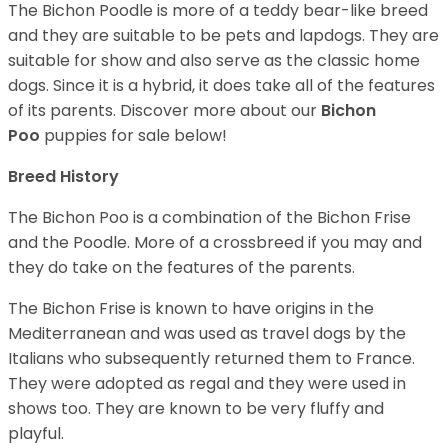
The Bichon Poodle is more of a teddy bear-like breed
and they are suitable to be pets and lapdogs. They are
suitable for show and also serve as the classic home
dogs. Since it is a hybrid, it does take all of the features
of its parents. Discover more about our
Bichon
Poo
puppies for sale below!
Breed History
The Bichon Poo is a combination of the Bichon Frise
and the Poodle. More of a crossbreed if you may and
they do take on the features of the parents.
The Bichon Frise is known to have origins in the
Mediterranean and was used as travel dogs by the
Italians who subsequently returned them to France.
They were adopted as regal and they were used in
shows too. They are known to be very fluffy and
playful.