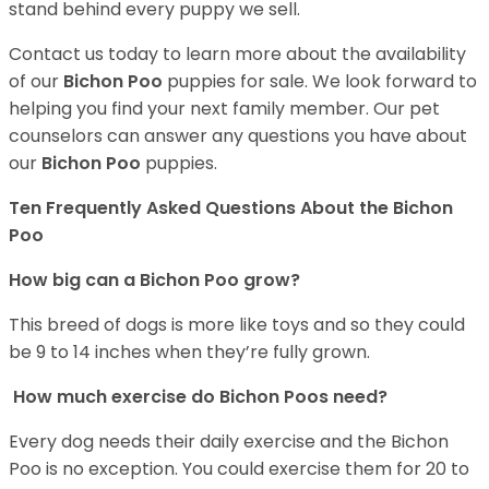
stand behind every puppy we sell.
Contact us today to learn more about the availability
of our
Bichon Poo
puppies for sale. We look forward to
helping you find your next family member. Our pet
counselors can answer any questions you have about
our
Bichon Poo
puppies.
Ten Frequently Asked Questions About the Bichon
Poo
How big can a Bichon Poo grow?
This breed of dogs is more like toys and so they could
be 9 to 14 inches when they’re fully grown.
How much exercise do Bichon Poos need?
Every dog needs their daily exercise and the Bichon
Poo is no exception. You could exercise them for 20 to