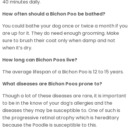
40 minutes daily.
How often should a Bichon Poo be bathed?
You could bathe your dog once or twice a month if you
are up for it. They do need enough grooming. Make
sure to brush their coat only when damp and not
when it’s dry.
How long can Bichon Poos live?
The average lifespan of a Bichon Poo is 12 to 15 years.
What diseases are Bichon Poos prone to?
Though a lot of these diseases are rare, it is important
to be in the know of your dog’s allergies and the
diseases they may be susceptible to. One of such is
the progressive retinal atrophy which is hereditary
because the Poodle is susceptible to this.