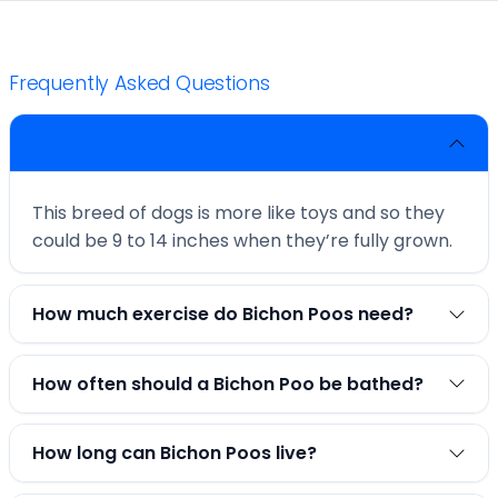
Frequently Asked Questions
How big can a Bichon Poo grow?
This breed of dogs is more like toys and so they
could be 9 to 14 inches when they’re fully grown.
How much exercise do Bichon Poos need?
How often should a Bichon Poo be bathed?
How long can Bichon Poos live?