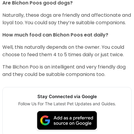
Are Bichon Poos good dogs?
Naturally, these dogs are friendly and affectionate and
loyal too. You could say they’re suitable companions.
How much food can Bichon Poos eat daily?
Well, this naturally depends on the owner. You could
choose to feed them 4 to 5 times daily or just twice.
The Bichon Poo is an intelligent and very friendly dog
and they could be suitable companions too.
Stay Connected via Google
Follow Us For The Latest Pet Updates and Guides.