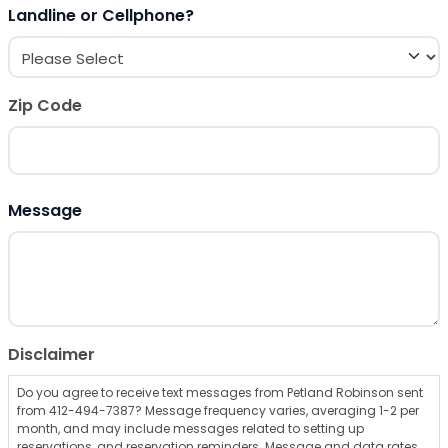
Landline or Cellphone?
Zip Code
ZIP Code
Message
Disclaimer
Do you agree to receive text messages from Petland Robinson sent
from 412-494-7387? Message frequency varies, averaging 1-2 per
month, and may include messages related to setting up
reservations, and reservation reminders. Message and data rates