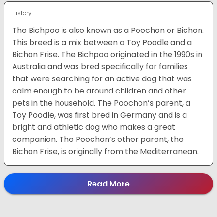
History
The Bichpoo is also known as a Poochon or Bichon.
This breed is a mix between a Toy Poodle and a
Bichon Frise. The Bichpoo originated in the 1990s in
Australia and was bred specifically for families
that were searching for an active dog that was
calm enough to be around children and other
pets in the household. The Poochon’s parent, a
Toy Poodle, was first bred in Germany and is a
bright and athletic dog who makes a great
companion. The Poochon’s other parent, the
Bichon Frise, is originally from the Mediterranean.
Read More