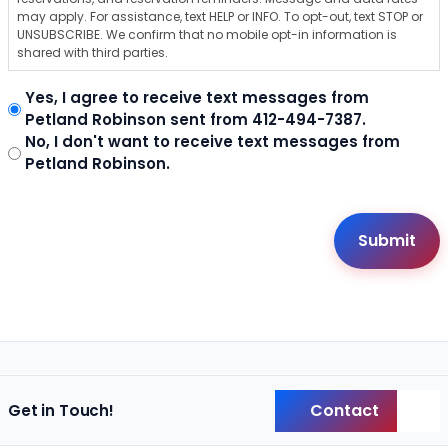
may apply. For assistance, text HELP or INFO. To opt-out, text STOP or
UNSUBSCRIBE. We confirm that no mobile opt-in information is
shared with third parties.
Yes, I agree to receive text messages from
Petland Robinson sent from 412-494-7387.
No, I don't want to receive text messages from
Petland Robinson.
Contact
Get in Touch!
Back