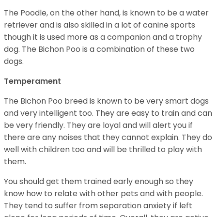
The Poodle, on the other hand, is known to be a water
retriever and is also skilled in a lot of canine sports
though it is used more as a companion and a trophy
dog. The Bichon Poo is a combination of these two
dogs.
Temperament
The Bichon Poo breed is known to be very smart dogs
and very intelligent too. They are easy to train and can
be very friendly. They are loyal and will alert you if
there are any noises that they cannot explain. They do
well with children too and will be thrilled to play with
them.
You should get them trained early enough so they
know how to relate with other pets and with people.
They tend to suffer from separation anxiety if left