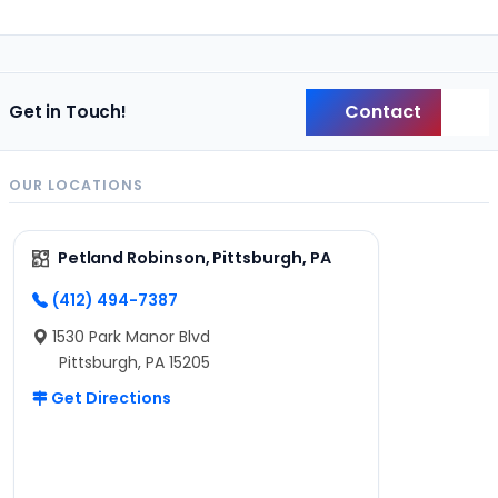
Contact
Get in Touch!
Back
OUR LOCATIONS
Petland Robinson, Pittsburgh, PA
(412) 494-7387
1530 Park Manor Blvd
Pittsburgh, PA 15205
Get Directions