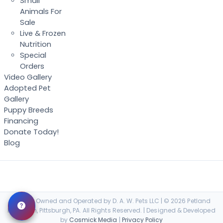
Small
Animals For
Sale
Live & Frozen
Nutrition
Special
Orders
Video Gallery
Adopted Pet
Gallery
Puppy Breeds
Financing
Donate Today!
Blog
Locally Owned and Operated by D. A. W. Pets LLC | © 2026 Petland
Robinson, Pittsburgh, PA. All Rights Reserved. | Designed & Developed
by
Cosmick Media
|
Privacy Policy