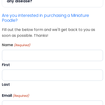
any disease?
Are you interested in purchasing a Miniature
Poodle?
Fill out the below form and we'll get back to you as
soon as possible. Thanks!
Name
(Required)
First
Last
Email
(Required)