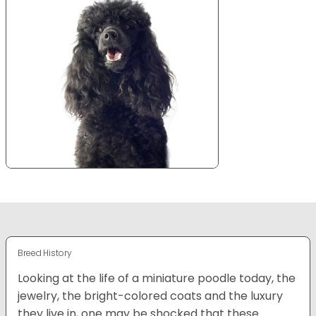
Breed History
Looking at the life of a miniature poodle today, the
jewelry, the bright-colored coats and the luxury
they live in, one may be shocked that these