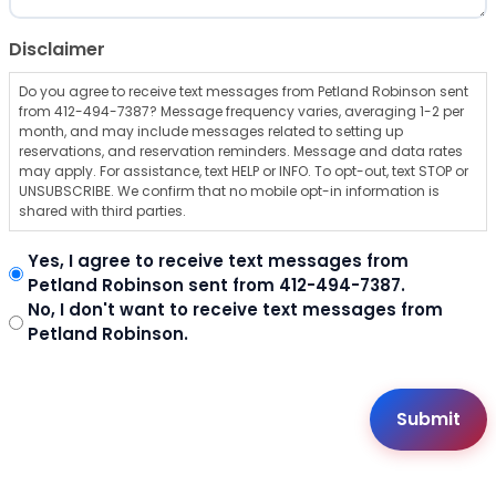
Disclaimer
Do you agree to receive text messages from Petland Robinson sent
from 412-494-7387? Message frequency varies, averaging 1-2 per
month, and may include messages related to setting up
reservations, and reservation reminders. Message and data rates
may apply. For assistance, text HELP or INFO. To opt-out, text STOP or
UNSUBSCRIBE. We confirm that no mobile opt-in information is
shared with third parties.
Yes, I agree to receive text messages from
Petland Robinson sent from 412-494-7387.
No, I don't want to receive text messages from
Petland Robinson.