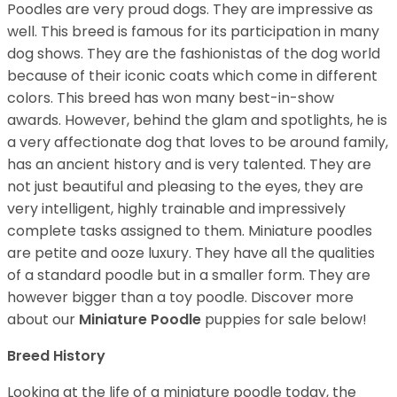
Poodles are very proud dogs. They are impressive as
well. This breed is famous for its participation in many
dog shows. They are the fashionistas of the dog world
because of their iconic coats which come in different
colors. This breed has won many best-in-show
awards. However, behind the glam and spotlights, he is
a very affectionate dog that loves to be around family,
has an ancient history and is very talented. They are
not just beautiful and pleasing to the eyes, they are
very intelligent, highly trainable and impressively
complete tasks assigned to them. Miniature poodles
are petite and ooze luxury. They have all the qualities
of a standard poodle but in a smaller form. They are
however bigger than a toy poodle.
Discover more
about our
Miniature Poodle
puppies for sale below!
Breed History
Looking at the life of a miniature poodle today, the