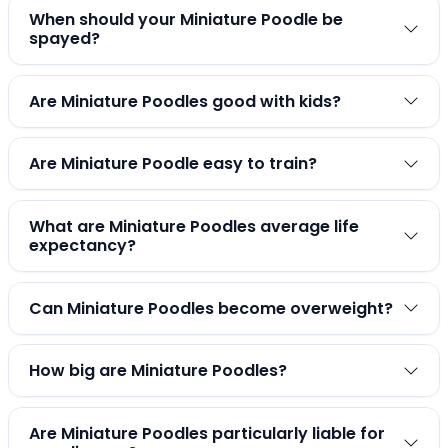
When should your Miniature Poodle be
spayed?
Are Miniature Poodles good with kids?
Are Miniature Poodle easy to train?
What are Miniature Poodles average life
expectancy?
Can Miniature Poodles become overweight?
How big are Miniature Poodles?
Are Miniature Poodles particularly liable for