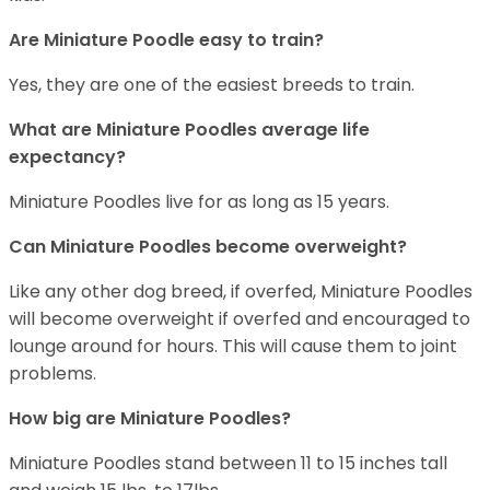
Are Miniature Poodle easy to train?
Yes, they are one of the easiest breeds to train.
What are Miniature Poodles average life
expectancy?
Miniature Poodles live for as long as 15 years.
Can Miniature Poodles become overweight?
Like any other dog breed, if overfed, Miniature Poodles
will become overweight if overfed and encouraged to
lounge around for hours. This will cause them to joint
problems.
How big are Miniature Poodles?
Miniature Poodles stand between 11 to 15 inches tall