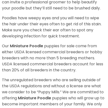
can invite a professional groomer to help beautify
your poodle but they’ll still need to be brushed daily.
Poodles have weepy eyes and you will need to wipe
the hair under their eyes often to get rid of this stain.
Make sure you check their ear often to spot any
developing infection for quick treatment.
Our
Miniature Poodle
puppies for sale come from
either USDA licensed commercial breeders or hobby
breeders with no more than 5 breeding mothers.
USDA licensed commercial breeders account for less
than 20% of all breeders in the country.
The unregulated breeders who are selling outside of
the USDA regulations and without a license are what
we consider to be “Puppy Mills.” We are committed to
offering
Miniature Poodle
puppies who will grow up to
become important members of your family. We only