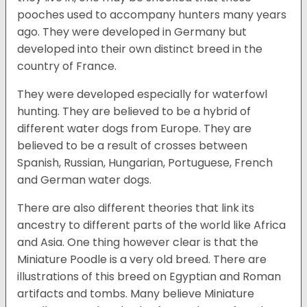
pooches used to accompany hunters many years
ago. They were developed in Germany but
developed into their own distinct breed in the
country of France.
They were developed especially for waterfowl
hunting. They are believed to be a hybrid of
different water dogs from Europe. They are
believed to be a result of crosses between
Spanish, Russian, Hungarian, Portuguese, French
and German water dogs.
There are also different theories that link its
ancestry to different parts of the world like Africa
and Asia. One thing however clear is that the
Miniature Poodle is a very old breed. There are
illustrations of this breed on Egyptian and Roman
artifacts and tombs. Many believe Miniature