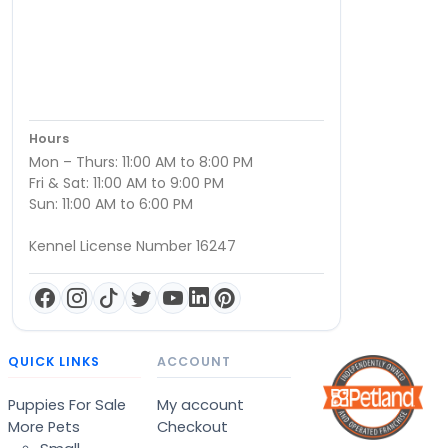
Hours
Mon – Thurs: 11:00 AM to 8:00 PM
Fri & Sat: 11:00 AM to 9:00 PM
Sun: 11:00 AM to 6:00 PM
Kennel License Number 16247
QUICK LINKS
ACCOUNT
Puppies For Sale
My account
More Pets
Checkout