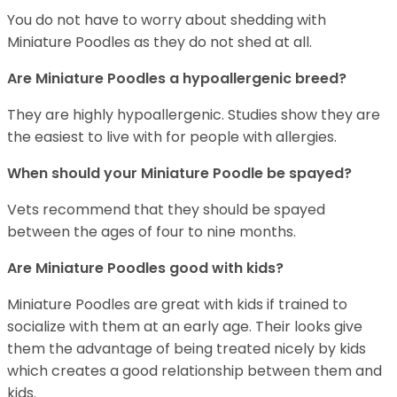
You do not have to worry about shedding with
Miniature Poodles as they do not shed at all.
Are Miniature Poodles a hypoallergenic breed?
They are highly hypoallergenic. Studies show they are
the easiest to live with for people with allergies.
When should your Miniature Poodle be spayed?
Vets recommend that they should be spayed
between the ages of four to nine months.
Are Miniature Poodles good with kids?
Miniature Poodles are great with kids if trained to
socialize with them at an early age. Their looks give
them the advantage of being treated nicely by kids
which creates a good relationship between them and
kids.