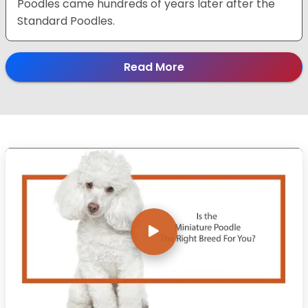
Poodles came hundreds of years later after the
Standard Poodles.
Read More