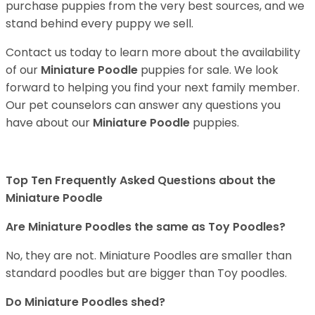
purchase puppies from the very best sources, and we
stand behind every puppy we sell.
Contact us today to learn more about the availability
of our
Miniature Poodle
puppies for sale. We look
forward to helping you find your next family member.
Our pet counselors can answer any questions you
have about our
Miniature Poodle
puppies.
Top Ten Frequently Asked Questions about the
Miniature Poodle
Are Miniature Poodles the same as Toy Poodles?
No, they are not. Miniature Poodles are smaller than
standard poodles but are bigger than Toy poodles.
Do Miniature Poodles shed?