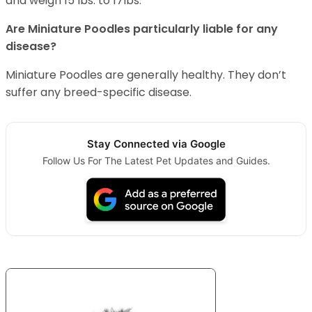
and weigh 15 lbs. to 17lbs.
Are Miniature Poodles particularly liable for any
disease?
Miniature Poodles are generally healthy. They don’t
suffer any breed-specific disease.
Stay Connected via Google
Follow Us For The Latest Pet Updates and Guides.