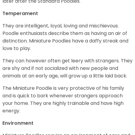
later after the Standard Poodles.
Temperament
They are intelligent, loyal, loving and mischievous.
Poodle enthusiasts describe them as having an air of
distinction. Miniature Poodles have a daffy streak and
love to play.
They can however often get leery with strangers. They
are shy and if not socialized with new people and
animals at an early age, will grow up a little laid back.
The Miniature Poodle is very protective of his family
and is quick to bark whenever strangers approach
your home. They are highly trainable and have high
energy.
Environment