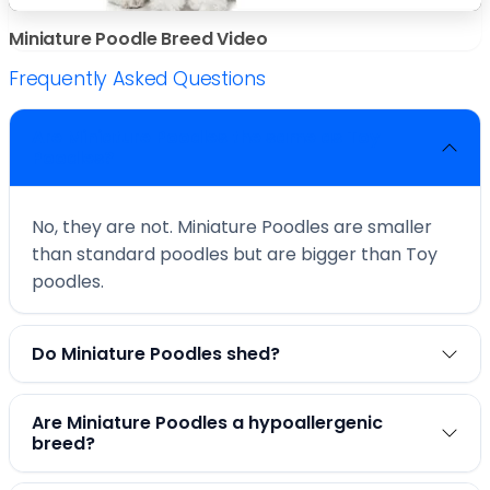
Miniature Poodle Breed Video
Frequently Asked Questions
Are Miniature Poodles the same as Toy
Poodles?
No, they are not. Miniature Poodles are smaller
than standard poodles but are bigger than Toy
poodles.
Do Miniature Poodles shed?
Are Miniature Poodles a hypoallergenic
breed?