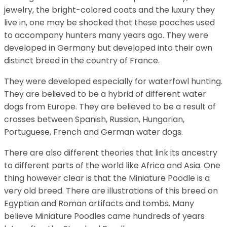
jewelry, the bright-colored coats and the luxury they
live in, one may be shocked that these pooches used
to accompany hunters many years ago. They were
developed in Germany but developed into their own
distinct breed in the country of France.
They were developed especially for waterfowl hunting.
They are believed to be a hybrid of different water
dogs from Europe. They are believed to be a result of
crosses between Spanish, Russian, Hungarian,
Portuguese, French and German water dogs.
There are also different theories that link its ancestry
to different parts of the world like Africa and Asia. One
thing however clear is that the Miniature Poodle is a
very old breed. There are illustrations of this breed on
Egyptian and Roman artifacts and tombs. Many
believe Miniature Poodles came hundreds of years