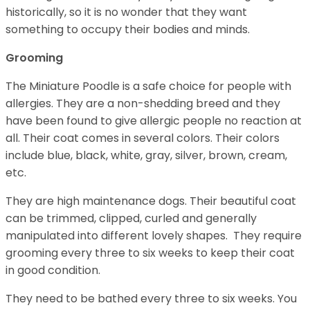
historically, so it is no wonder that they want
something to occupy their bodies and minds.
Grooming
The Miniature Poodle is a safe choice for people with
allergies. They are a non-shedding breed and they
have been found to give allergic people no reaction at
all. Their coat comes in several colors. Their colors
include blue, black, white, gray, silver, brown, cream,
etc.
They are high maintenance dogs. Their beautiful coat
can be trimmed, clipped, curled and generally
manipulated into different lovely shapes. They require
grooming every three to six weeks to keep their coat
in good condition.
They need to be bathed every three to six weeks. You