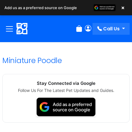
×
Add us as a preferred source on Google
Call Us
Review Order
My Account
Miniature Poodle
Stay Connected via Google
Follow Us For The Latest Pet Updates and Guides.