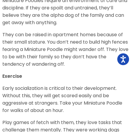
Miniature Poodles require an environment of care and
discipline. If they are spoilt and untrained, they’ll
believe they are the alpha dog of the family and can
get away with anything.
They can be raised in apartment homes because of
their small stature. You don’t need to build high fences
fearing a Miniature Poodle might wander off. They love
to be with their family so they don’t have the
tendency of wandering off.
Exercise
Early socialization is critical to their development.
Without this, they will get scared easily and be
aggressive at strangers. Take your Miniature Poodle
for walks of about an hour.
Play games of fetch with them, they love tasks that
challenge them mentally. They were working dogs