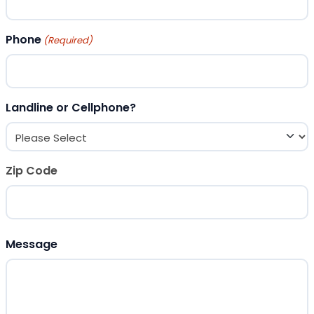
Phone
(Required)
Landline or Cellphone?
Zip Code
ZIP Code
Message