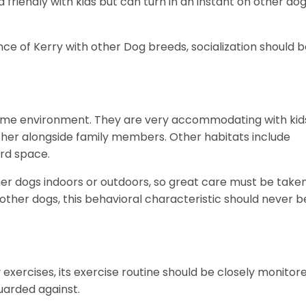
friendly with kids but can turn in an instant on other do
ce of Kerry with other Dog breeds, socialization should 
e home environment. They are very accommodating with kid
gether alongside family members. Other habitats include
ard space.
ther dogs indoors or outdoors, so great care must be take
 other dogs, this behavioral characteristic should never b
ly exercises, its exercise routine should be closely monitor
guarded against.