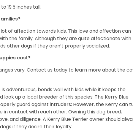
o 19.5 inches tall.
families?
 lot of affection towards kids. This love and affection can
h the family. Although they are quite affectionate with
s other dogs if they aren’t properly socialized.
puppies cost?
ranges vary. Contact us today to learn more about the co
 is adventurous, bonds well with kids while it keeps the
 look up a local breeder of this species. The Kerry Blue
roperly guard against intruders; However, the Kerry can t
 in contact with each other. Owning this dog breed,
ove, and diligence. A Kerry Blue Terrier owner should alw
gs if they desire their loyalty.