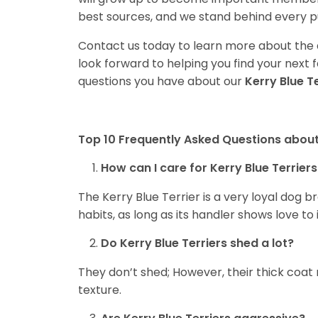
best sources, and we stand behind every p
Contact us today to learn more about the a
look forward to helping you find your nex
questions you have about our
Kerry Blue T
Top 10 Frequently Asked Questions about 
How can I care for Kerry Blue Terriers
The Kerry Blue Terrier is a very loyal dog 
habits, as long as its handler shows love to 
Do Kerry Blue Terriers shed a lot?
They don’t shed; However, their thick coat
texture.