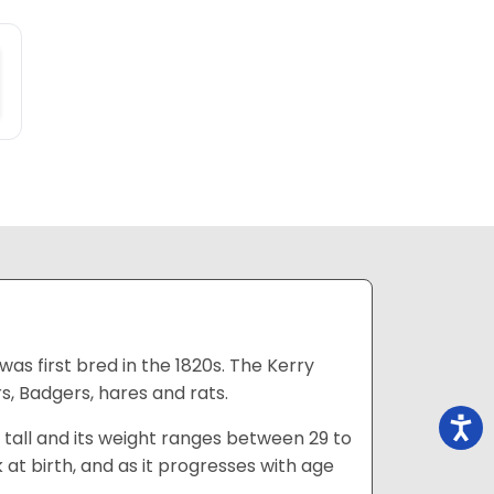
was first bred in the 1820s. The Kerry
rs, Badgers, hares and rats.
es tall and its weight ranges between 29 to
k at birth, and as it progresses with age