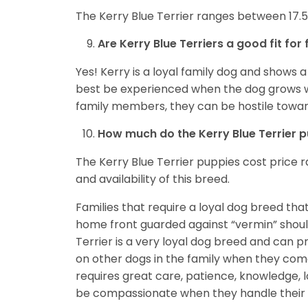
The Kerry Blue Terrier ranges between 17.5 t
Are Kerry Blue Terriers a good fit for 
Yes! Kerry is a loyal family dog and shows a
best be experienced when the dog grows wit
family members, they can be hostile toward
How much do the Kerry Blue Terrier 
The Kerry Blue Terrier puppies cost price 
and availability of this breed.
Families that require a loyal dog breed that
home front guarded against “vermin” should
Terrier is a very loyal dog breed and can p
on other dogs in the family when they come
requires great care, patience, knowledge, l
be compassionate when they handle their do