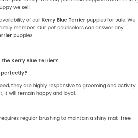
uppy we sell.
vailability of our
Kerry Blue Terrier
puppies for sale. We
t family member. Our pet counselors can answer any
errier
puppies.
the Kerry Blue Terrier?
 perfectly?
breed, they are highly responsive to grooming and activity
it, it will remain happy and loyal.
 requires regular brushing to maintain a shiny mat-free