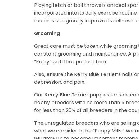
Playing fetch or ball throws is an ideal spor
incorporated into its daily exercise routin
routines can greatly improve its self-este
Grooming
Great care must be taken while grooming th
constant grooming and maintenance. A pro
“Kerry” with that perfect trim.
Also, ensure the Kerry Blue Terrier’s nails 
depression, and pain.
Our
Kerry Blue Terrier
puppies for sale co
hobby breeders with no more than 5 bree
for less than 20% of all breeders in the cou
The unregulated breeders who are selling o
what we consider to be “Puppy Mills.” We 
will grow up to become important members