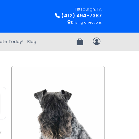
Pittsburgh, PA
(412) 494-7387
Driving directions
ate Today!
Blog
Review Order
My Account
r