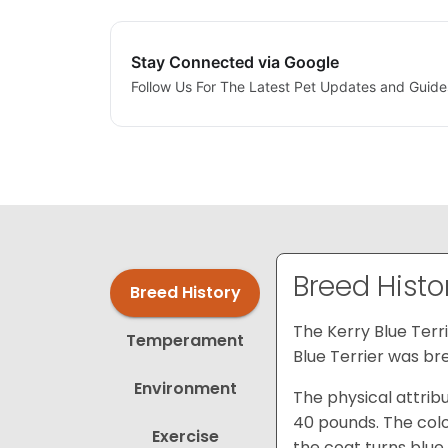
Stay Connected via Google
Follow Us For The Latest Pet Updates and Guide
Breed Histo
Breed History
The Kerry Blue Terri
Temperament
Blue Terrier was bre
Environment
The physical attribu
40 pounds. The color
Exercise
the coat turns blue