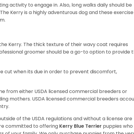
ting activity to engage in. Also, long walks daily should be
e. The Kerry is a highly adventurous dog and these exercise
em.
e Kerry. The thick texture of their wavy coat requires
fessional groomer should be a go-to option to provide 
are cut when its due in order to prevent discomfort,
me from either USDA licensed commercial breeders or
ding mothers. USDA licensed commercial breeders acco
ntry.
utside of the USDA regulations and without a license are
are committed to offering
Kerry Blue Terrier
puppies who
 of your family. We only purchase puppies from the ver