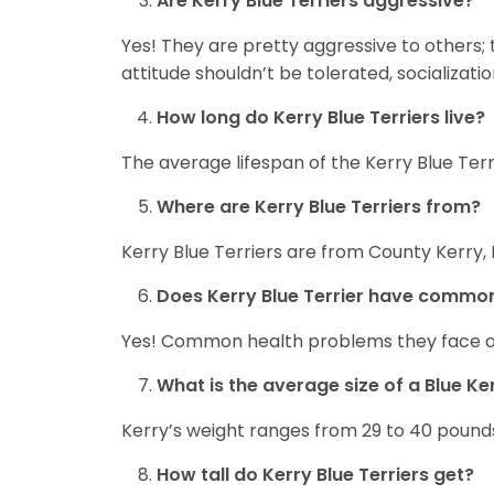
Are Kerry Blue Terriers aggressive?
Yes! They are pretty aggressive to others; 
attitude shouldn’t be tolerated, socializatio
How long do Kerry Blue Terriers live?
The average lifespan of the Kerry Blue Terrie
Where are Kerry Blue Terriers from?
Kerry Blue Terriers are from County Kerry, 
Does Kerry Blue Terrier have commo
Yes! Common health problems they face a
What is the average size of a Blue Ker
Kerry’s weight ranges from 29 to 40 pound
How tall do Kerry Blue Terriers get?