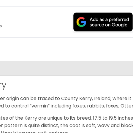
s.
ry
er origin can be traced to County Kerry, Ireland, where it 
d to control “vermin” including foxes, rabbits, foxes, Otte
tes of the Kerry are unique to its breed, 17.5 to 19.5 inch
 pattern is quite distinct, the coat is soft, wavy and blac
, then blue-gray as it matures.