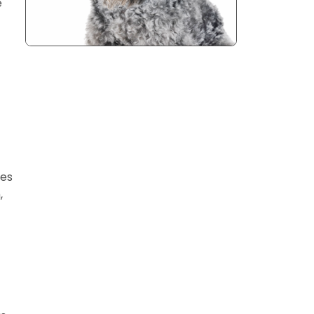
e
ges
,