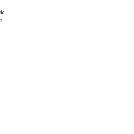
is
on.