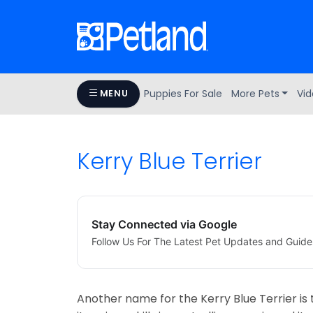
Puppies For Sale
More Pets
Vid
MENU
Kerry Blue Terrier
Stay Connected via Google
Follow Us For The Latest Pet Updates and Guide
Another name for the Kerry Blue Terrier is t