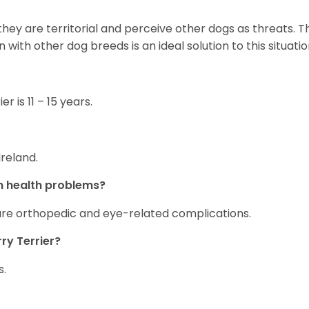
they are territorial and perceive other dogs as threats. Th
n with other dog breeds is an ideal solution to this situati
r is 11 – 15 years.
Ireland.
n health problems?
re orthopedic and eye-related complications.
ry Terrier?
s.