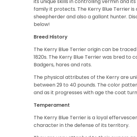
its unique skills in controlling vermin and i
family it protects. The Kerry Blue Terrier i
sheepherder and also a gallant hunter.
Dis
below!
Breed History
The Kerry Blue Terrier origin can be traced 
1820s. The Kerry Blue Terrier was bred to co
Badgers, hares and rats.
The physical attributes of the Kerry are uniq
between 29 to 40 pounds. The color pattern i
and as it progresses with age the coat turn
Temperament
The Kerry Blue Terrier is a loyal efferves
character in the defense of its territory.