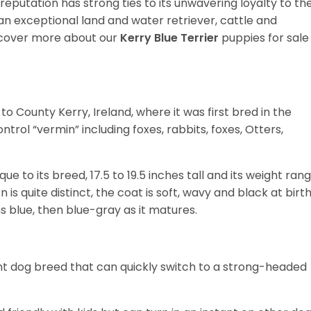
ts reputation has strong ties to its unwavering loyalty to th
s an exceptional land and water retriever, cattle and
cover more about our
Kerry Blue Terrier
puppies for sale
to County Kerry, Ireland, where it was first bred in the
ntrol “vermin” including foxes, rabbits, foxes, Otters,
ue to its breed, 17.5 to 19.5 inches tall and its weight ran
s quite distinct, the coat is soft, wavy and black at birth
s blue, then blue-gray as it matures.
cent dog breed that can quickly switch to a strong-headed