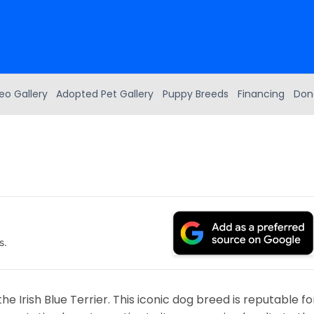
eo Gallery
Adopted Pet Gallery
Puppy Breeds
Financing
Don
s.
he Irish Blue Terrier. This iconic dog breed is reputable fo