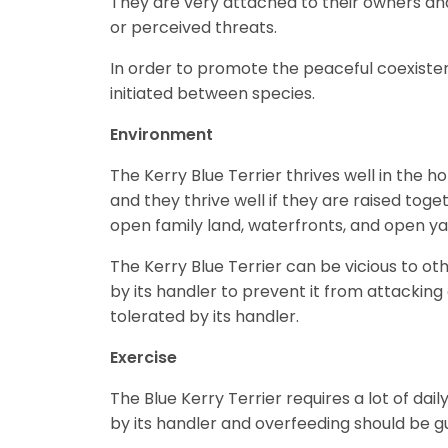
They are very attached to their owners and 
or perceived threats.
In order to promote the peaceful coexisten
initiated between species.
Environment
The Kerry Blue Terrier thrives well in th
and they thrive well if they are raised to
open family land, waterfronts, and open y
The Kerry Blue Terrier can be vicious to o
by its handler to prevent it from attacking
tolerated by its handler.
Exercise
The Blue Kerry Terrier requires a lot of dai
by its handler and overfeeding should be 