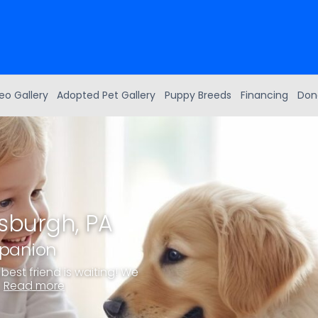
eo Gallery
Adopted Pet Gallery
Puppy Breeds
Financing
Don
tsburgh, PA
mpanion
best friend is waiting! We
.
Read more