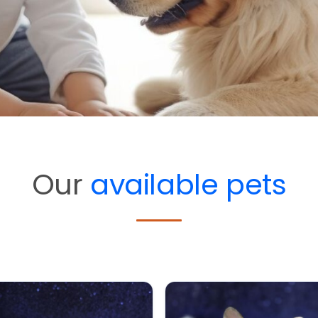
Our
available pets