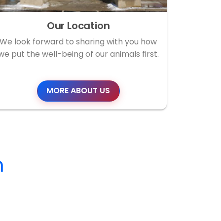
Our Location
We look forward to sharing with you how
we put the well-being of our animals first.
MORE ABOUT US
m