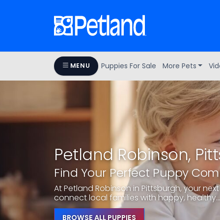
Puppies For Sale
More Pets
Vid
MENU
Petland Robinson, Pit
Find Your Perfect Puppy Co
At Petland Robinson in Pittsburgh, your next 
connect local families with happy, healthy..
BROWSE ALL PUPPIES