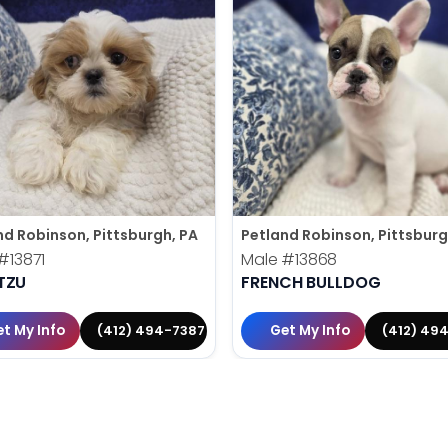
nd Robinson, Pittsburgh, PA
Petland Robinson, Pittsburg
#13871
Male
#13868
TZU
FRENCH BULLDOG
t My Info
Get My Info
(412) 494-7387
(412) 49