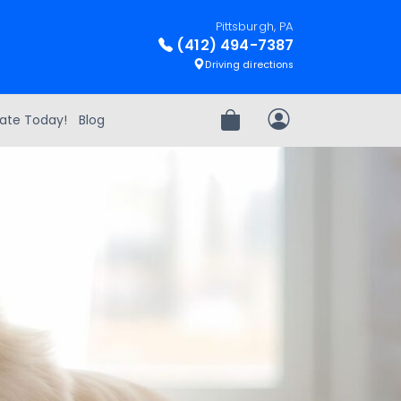
Pittsburgh, PA
(412) 494-7387
Driving directions
ate Today!
Blog
Review Order
My Account