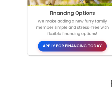
Financing Options
We make adding a new furry family
member simple and stress-free with
flexible financing options!
APPLY FOR FINANCING TODAY