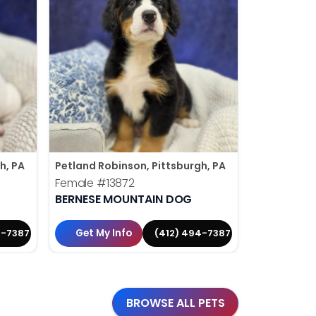
h, PA
Petland Robinson, Pittsburgh, PA
Petland Rob
Female
#13872
Male
#138
BERNESE MOUNTAIN DOG
YORKIE-P
Get My Info
Get My 
4-7387
(412) 494-7387
BROWSE ALL PETS