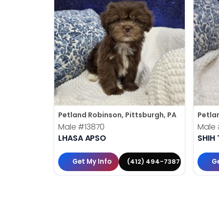
Petland Robinson, Pittsburgh, PA
Petla
Male
#13870
Male
LHASA APSO
SHIH 
Get My Info
Ge
(412) 494-7387