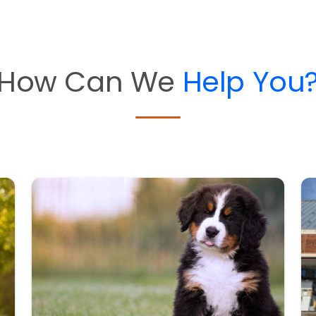
How Can We
Help You