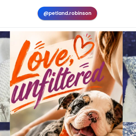
@petland.robinson