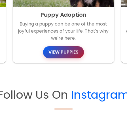
Puppy Adoption
Buying a puppy can be one of the most
joyful experiences of your life. That's why
we're here.
VIEW PUPPIES
Follow Us On
Instagra