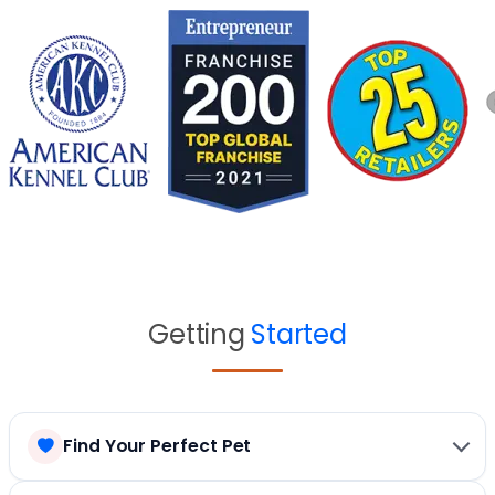
Getting
Started
Find Your Perfect Pet