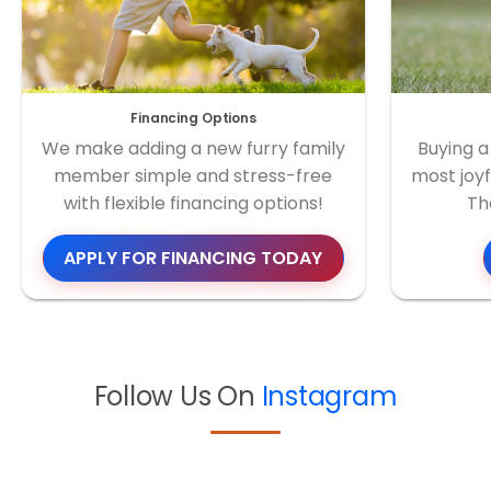
Financing Options
We make adding a new furry family
Buying a
member simple and stress-free
most joyf
with flexible financing options!
Th
APPLY FOR FINANCING TODAY
Follow Us On
Instagram