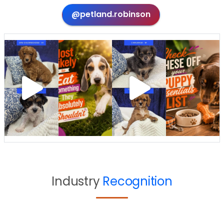
@petland.robinson
Industry
Recognition