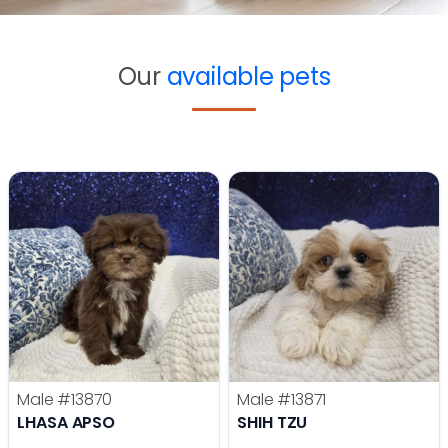
Our
available pets
Male
#13870
Male
#13871
LHASA APSO
SHIH TZU