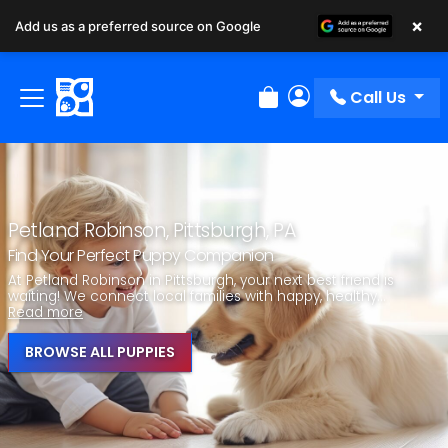
×
Add us as a preferred source on Google
Call Us
Review Order
My Account
Petland Robinson, Pittsburgh, PA
Find Your Perfect Puppy Companion
At Petland Robinson in Pittsburgh, your next best friend is
waiting! We connect local families with happy, healthy...
Read more
BROWSE ALL PUPPIES