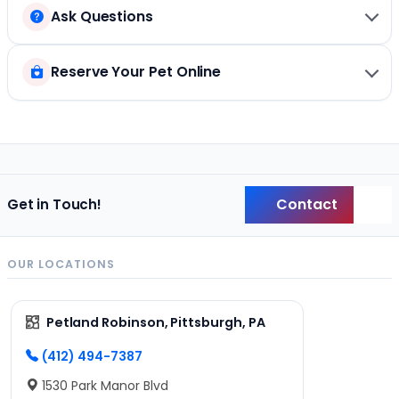
Ask Questions
Reserve Your Pet Online
Contact
Get in Touch!
Back
OUR LOCATIONS
Petland Robinson, Pittsburgh, PA
(412) 494-7387
1530 Park Manor Blvd