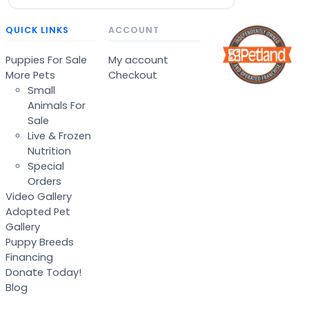
QUICK LINKS
ACCOUNT
Puppies For Sale
My account
More Pets
Checkout
Small
Animals For
Sale
Live & Frozen
Nutrition
Special
Orders
Video Gallery
Adopted Pet
Gallery
Puppy Breeds
Financing
Donate Today!
Blog