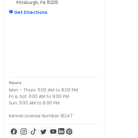
Pittsburgh, PA 15205
Get Directions
Hours
Mon – Thurs: 11:00 AM to 8:00 PM
Fri & Sat: 11:00 AM to 9:00 PM
Sun: 11:00 AM to 6:00 PM
Kennel License Number 16247