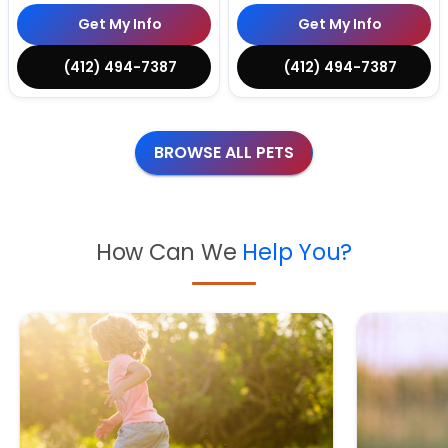
Get My Info
Get My Info
(412) 494-7387
(412) 494-7387
BROWSE ALL PETS
How Can We
Help You?