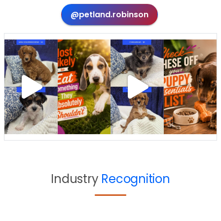
@petland.robinson
Industry
Recognition