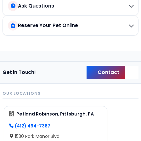
Ask Questions
Reserve Your Pet Online
Contact
Get in Touch!
Back
OUR LOCATIONS
Petland Robinson, Pittsburgh, PA
(412) 494-7387
1530 Park Manor Blvd