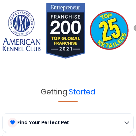
Getting
Started
Find Your Perfect Pet