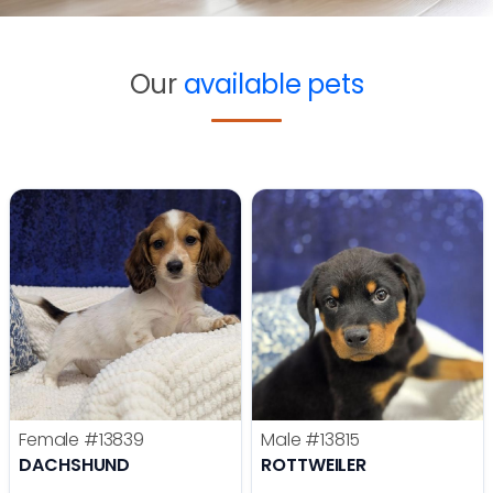
Our
available pets
Female
#13839
Male
#13815
DACHSHUND
ROTTWEILER