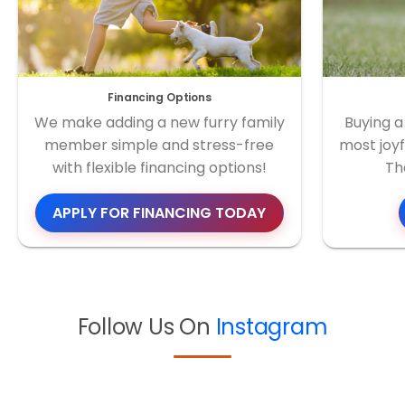
Financing Options
We make adding a new furry family
Buying a
member simple and stress-free
most joyf
with flexible financing options!
Th
APPLY FOR FINANCING TODAY
Follow Us On
Instagram