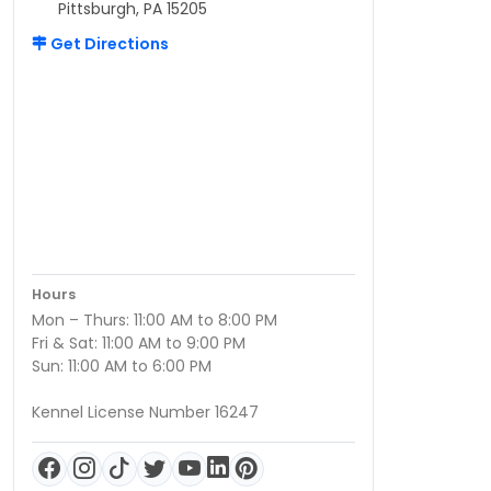
Pittsburgh, PA 15205
Get Directions
Hours
Mon – Thurs: 11:00 AM to 8:00 PM
Fri & Sat: 11:00 AM to 9:00 PM
Sun: 11:00 AM to 6:00 PM
Kennel License Number 16247