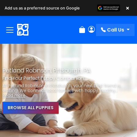
×
Add us as a preferred source on Google
Call Us
Review Order
My Account
Petland Robinson, Pittsburgh, PA
Find Your Perfect Puppy Companion
At Petland Robinson in Pittsburgh, your next best friend is
waiting! We connect local families with happy, healthy...
Read more
BROWSE ALL PUPPIES