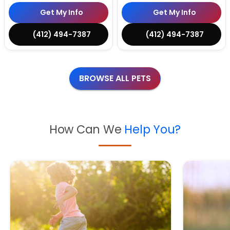
Get My Info
Get My Info
(412) 494-7387
(412) 494-7387
BROWSE ALL PETS
How Can We
Help You?