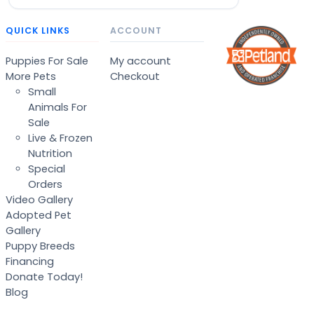
QUICK LINKS
ACCOUNT
Puppies For Sale
My account
More Pets
Checkout
Small
Animals For
Sale
Live & Frozen
Nutrition
Special
Orders
Video Gallery
Adopted Pet
Gallery
Puppy Breeds
Financing
Donate Today!
Blog