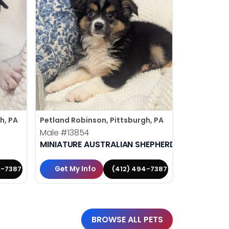
h, PA
Petland Robinson, Pittsburgh, PA
Petland Rob
Male
#13854
Male
#138
MINIATURE AUSTRALIAN SHEPHERD
MALTESE
Get My Info
Get My 
4-7387
(412) 494-7387
BROWSE ALL PETS