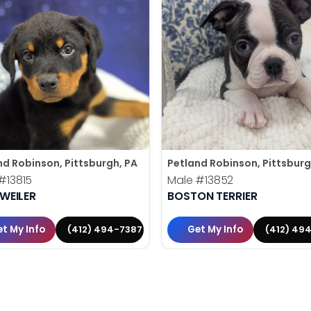
nd Robinson, Pittsburgh, PA
Petland Robinson, Pittsburg
#13815
Male
#13852
WEILER
BOSTON TERRIER
t My Info
Get My Info
(412) 494-7387
(412) 49