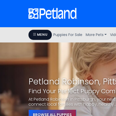
Puppies For Sale
More Pets
Vid
MENU
Petland Robinson, Pit
Find Your Perfect Puppy Co
At Petland Robinson in Pittsburgh, your next 
connect local families with happy, healthy..
BROWSE ALL PUPPIES