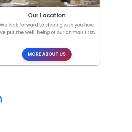
Our Location
We look forward to sharing with you how
we put the well-being of our animals first.
MORE ABOUT US
m