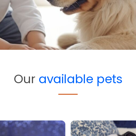
Our
available pets