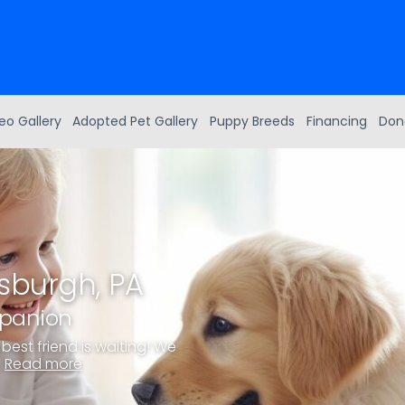
eo Gallery
Adopted Pet Gallery
Puppy Breeds
Financing
Don
tsburgh, PA
mpanion
best friend is waiting! We
.
Read more