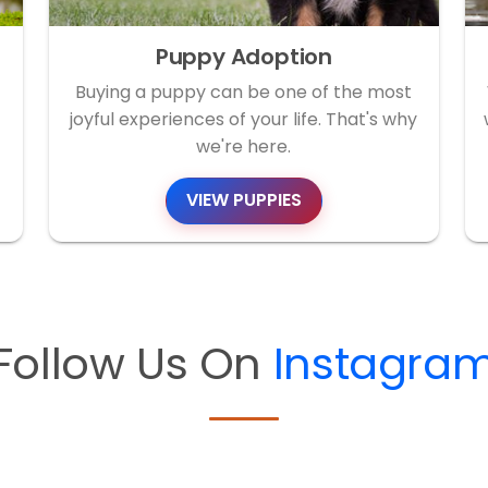
Puppy Adoption
Buying a puppy can be one of the most
joyful experiences of your life. That's why
we're here.
VIEW PUPPIES
Follow Us On
Instagra