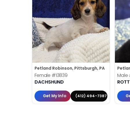
Petland Robinson, Pittsburgh, PA
Petla
Female
#13839
Male
DACHSHUND
ROTT
Get My Info
Ge
(412) 494-7387