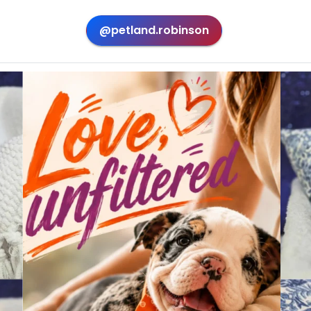
@petland.robinson