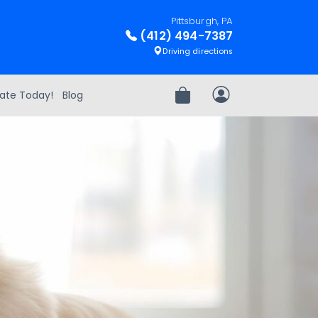
Pittsburgh, PA
(412) 494-7387
Driving directions
ate Today!
Blog
Review Order
My Account