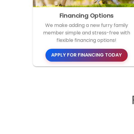
Financing Options
We make adding a new furry family
member simple and stress-free with
flexible financing options!
APPLY FOR FINANCING TODAY