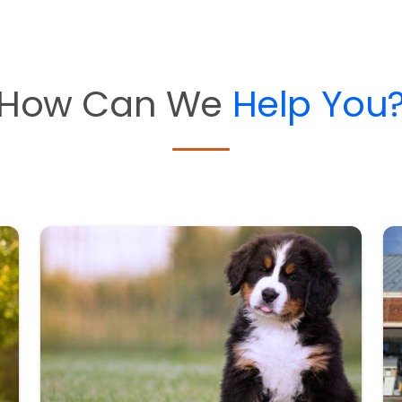
How Can We
Help You