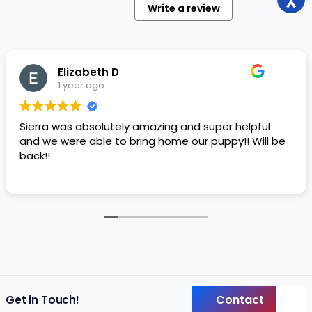
Write a review
Elizabeth D
1 year ago
Sierra was absolutely amazing and super helpful
and we were able to bring home our puppy!! Will be
back!!
Contact
Get in Touch!
Back