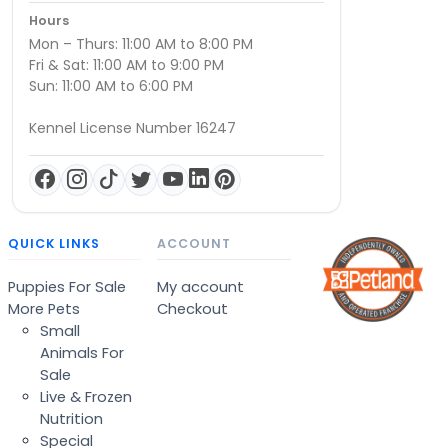
Hours
Mon – Thurs: 11:00 AM to 8:00 PM
Fri & Sat: 11:00 AM to 9:00 PM
Sun: 11:00 AM to 6:00 PM
Kennel License Number 16247
QUICK LINKS
ACCOUNT
Puppies For Sale
My account
More Pets
Checkout
Small
Animals For
Sale
Live & Frozen
Nutrition
Special