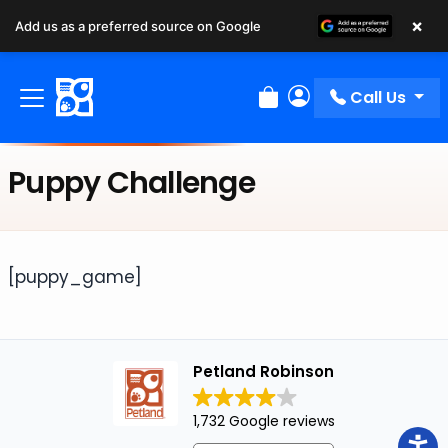
×
Add us as a preferred source on Google
Call Us
Review Order
My Account
Puppy Challenge
[puppy_game]
Petland Robinson
1,732 Google reviews