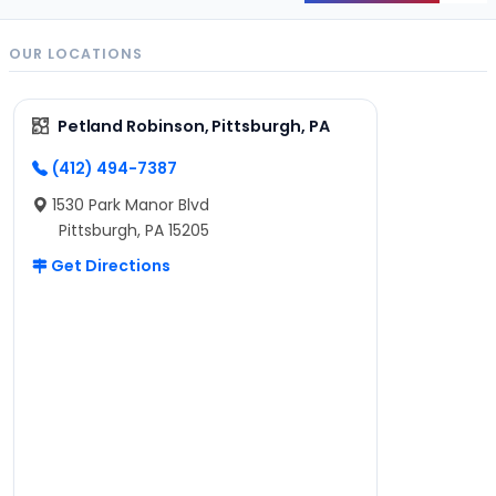
OUR LOCATIONS
Petland Robinson, Pittsburgh, PA
(412) 494-7387
1530 Park Manor Blvd
Pittsburgh, PA 15205
Get Directions