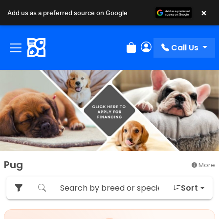
×
Add us as a preferred source on Google
Call Us
Review Order
My Account
Pug
More
Sort