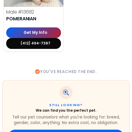
Male
#13682
POMERANIAN
Get My Info
(412) 494-7387
YOU'VE REACHED THE END.
STILL LOOKING?
We can find you the perfect pet.
Tell our pet counselors what you're looking for: breed,
gender, color, anything. No extra cost, no obligation.