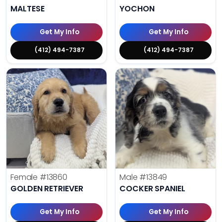
MALTESE
YOCHON
Get My Info
Get My Info
(412) 494-7387
(412) 494-7387
Female
#13860
Male
#13849
GOLDEN RETRIEVER
COCKER SPANIEL
Get My Info
Get My Info