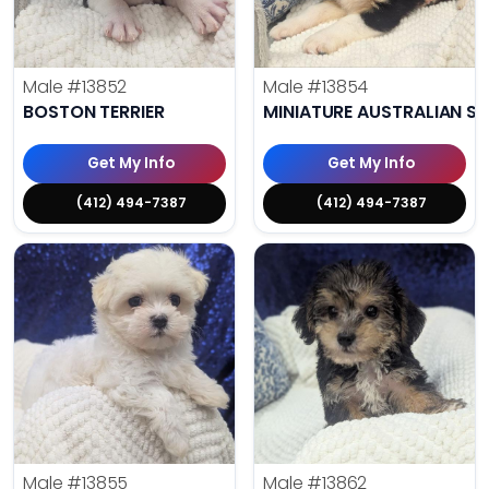
Male
#13852
Male
#13854
BOSTON TERRIER
MINIATURE AUSTRALIAN S
Get My Info
Get My Info
(412) 494-7387
(412) 494-7387
Male
#13855
Male
#13862