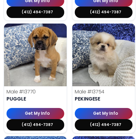
Get My Info
Get My Info
(412) 494-7387
(412) 494-7387
Male
#13770
Male
#13754
PUGGLE
PEKINGESE
Get My Info
Get My Info
(412) 494-7387
(412) 494-7387