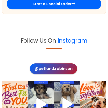
Start a Special Order
Follow Us On
Instagram
@petland.robinson