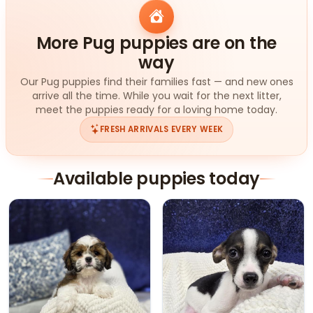
More Pug puppies are on the
way
Our Pug puppies find their families fast — and new ones
arrive all the time. While you wait for the next litter,
meet the puppies ready for a loving home today.
FRESH ARRIVALS EVERY WEEK
Available puppies today