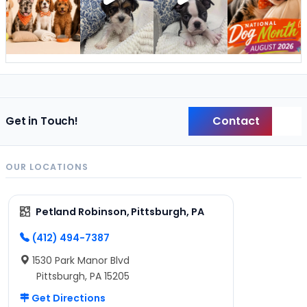
Contact
Get in Touch!
Back
OUR LOCATIONS
Petland Robinson, Pittsburgh, PA
(412) 494-7387
1530 Park Manor Blvd
Pittsburgh, PA 15205
Get Directions