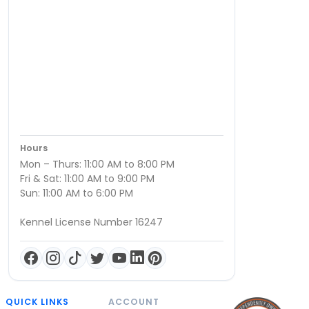
Hours
Mon – Thurs: 11:00 AM to 8:00 PM
Fri & Sat: 11:00 AM to 9:00 PM
Sun: 11:00 AM to 6:00 PM
Kennel License Number 16247
QUICK LINKS
ACCOUNT