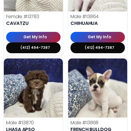
Female
#13783
Male
#13864
CAVATZU
CHIHUAHUA
Get My Info
Get My Info
(412) 494-7387
(412) 494-7387
Male
#13870
Male
#13868
LHASA APSO
FRENCH BULLDOG