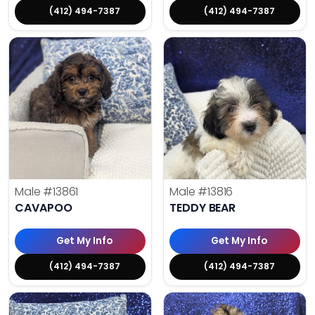
(412) 494-7387
(412) 494-7387
Male
#13861
Male
#13816
CAVAPOO
TEDDY BEAR
Get My Info
Get My Info
(412) 494-7387
(412) 494-7387