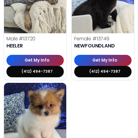
Male
#13720
Female
#13749
HEELER
NEWFOUNDLAND
Get My Info
Get My Info
(412) 494-7387
(412) 494-7387