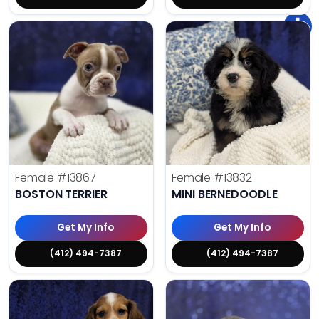
Female
#13867
Female
#13832
BOSTON TERRIER
MINI BERNEDOODLE
Get My Info
Get My Info
(412) 494-7387
(412) 494-7387