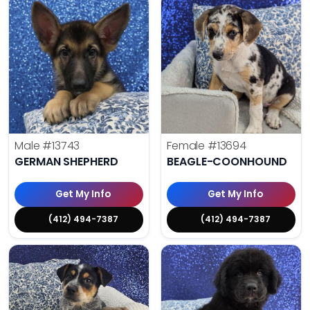
Male
#13743
Female
#13694
GERMAN SHEPHERD
BEAGLE-COONHOUND
Get My Info
Get My Info
(412) 494-7387
(412) 494-7387