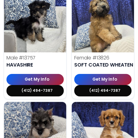
Male
#13757
Female
#13826
HAVASHIRE
SOFT COATED WHEATEN TE
Get My Info
Get My Info
(412) 494-7387
(412) 494-7387