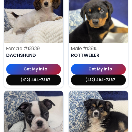
Female
#13839
Male
#13815
DACHSHUND
ROTTWEILER
Get My Info
Get My Info
(412) 494-7387
(412) 494-7387