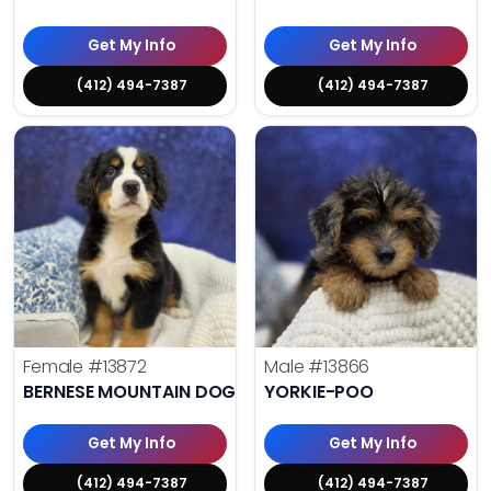
Get My Info
Get My Info
(412) 494-7387
(412) 494-7387
Female
#13872
Male
#13866
BERNESE MOUNTAIN DOG
YORKIE-POO
Get My Info
Get My Info
(412) 494-7387
(412) 494-7387