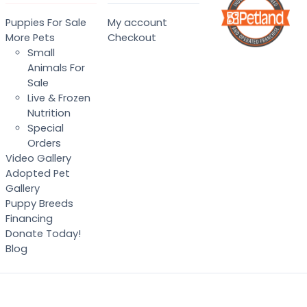
Puppies For Sale
My account
More Pets
Checkout
Small
Animals For
Sale
Live & Frozen
Nutrition
Special
Orders
Video Gallery
Adopted Pet
Gallery
Puppy Breeds
Financing
Donate Today!
Blog