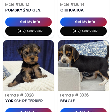
Male
#13842
Male
#13844
POMSKY 2ND GEN.
CHIHUAHUA
Get My Info
Get My Info
(412) 494-7387
(412) 494-7387
Female
#13828
Female
#13836
YORKSHIRE TERRIER
BEAGLE