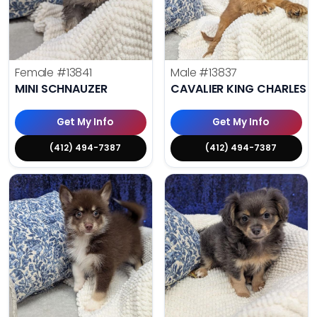
Female
#13841
Male
#13837
MINI SCHNAUZER
CAVALIER KING CHARLES S
Get My Info
Get My Info
(412) 494-7387
(412) 494-7387