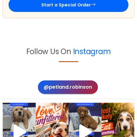
Start a Special Order
Follow Us On
Instagram
@petland.robinson