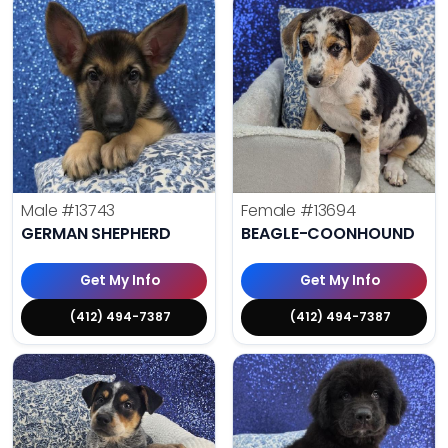
Male
#13743
Female
#13694
GERMAN SHEPHERD
BEAGLE-COONHOUND
Get My Info
Get My Info
(412) 494-7387
(412) 494-7387