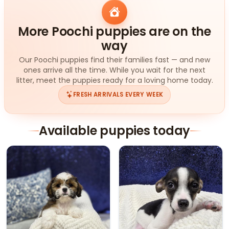
More Poochi puppies are on the
way
Our Poochi puppies find their families fast — and new
ones arrive all the time. While you wait for the next
litter, meet the puppies ready for a loving home today.
FRESH ARRIVALS EVERY WEEK
Available puppies today