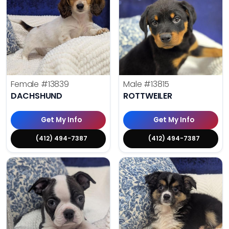
Female
#13839
Male
#13815
DACHSHUND
ROTTWEILER
Get My Info
Get My Info
(412) 494-7387
(412) 494-7387