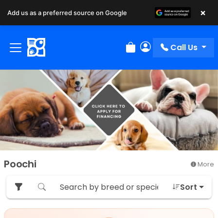
×
Add us as a preferred source on Google
Call Us
Review Order
My Account
Poochi
More
Sort