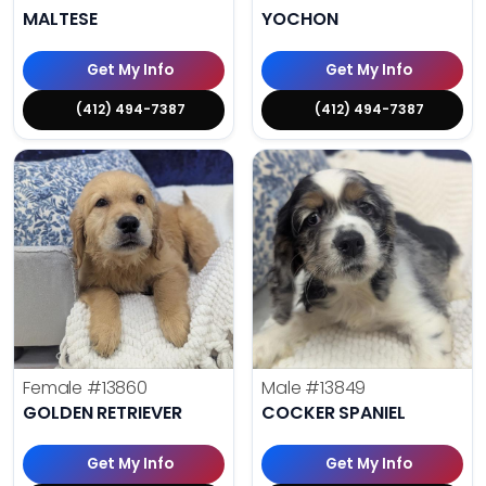
MALTESE
YOCHON
Get My Info
Get My Info
(412) 494-7387
(412) 494-7387
Female
#13860
Male
#13849
GOLDEN RETRIEVER
COCKER SPANIEL
Get My Info
Get My Info