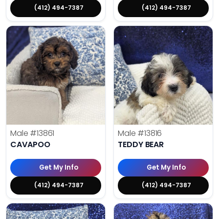
(412) 494-7387
(412) 494-7387
Male
#13861
Male
#13816
CAVAPOO
TEDDY BEAR
Get My Info
Get My Info
(412) 494-7387
(412) 494-7387