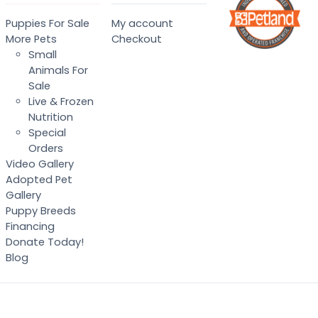
Puppies For Sale
My account
More Pets
Checkout
Small
Animals For
Sale
Live & Frozen
Nutrition
Special
Orders
Video Gallery
Adopted Pet
Gallery
Puppy Breeds
Financing
Donate Today!
Blog