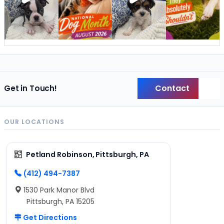
Contact
Get in Touch!
Back
OUR LOCATIONS
Petland Robinson, Pittsburgh, PA
(412) 494-7387
1530 Park Manor Blvd
Pittsburgh, PA 15205
Get Directions