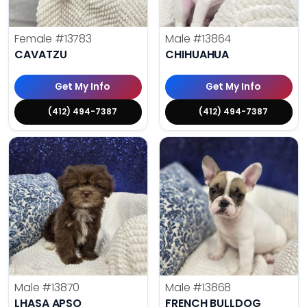
Female
#13783
Male
#13864
CAVATZU
CHIHUAHUA
Get My Info
Get My Info
(412) 494-7387
(412) 494-7387
Male
#13870
Male
#13868
LHASA APSO
FRENCH BULLDOG