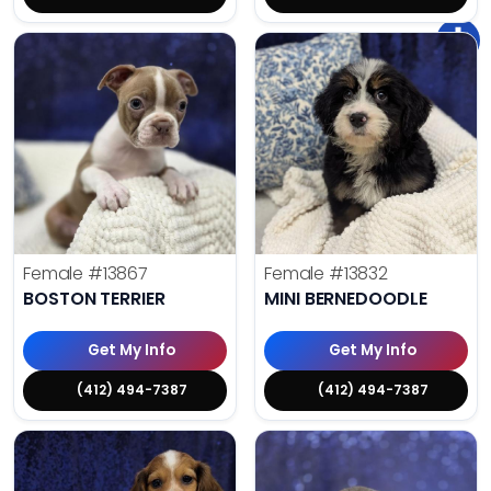
Female
#13867
Female
#13832
BOSTON TERRIER
MINI BERNEDOODLE
Get My Info
Get My Info
(412) 494-7387
(412) 494-7387