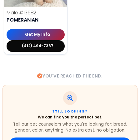
Male
#13682
POMERANIAN
Get My Info
(412) 494-7387
YOU'VE REACHED THE END.
STILL LOOKING?
We can find you the perfect pet.
Tell our pet counselors what you're looking for: breed,
gender, color, anything. No extra cost, no obligation.