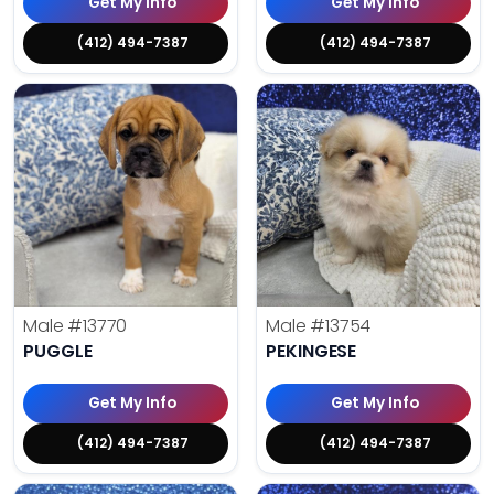
Get My Info
Get My Info
(412) 494-7387
(412) 494-7387
Male
#13770
Male
#13754
PUGGLE
PEKINGESE
Get My Info
Get My Info
(412) 494-7387
(412) 494-7387