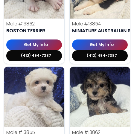
Male
#13852
Male
#13854
BOSTON TERRIER
MINIATURE AUSTRALIAN S
Get My Info
Get My Info
(412) 494-7387
(412) 494-7387
Male
#13855
Male
#13862