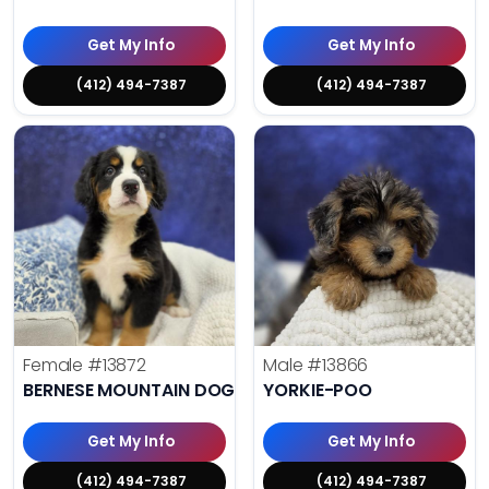
Get My Info
Get My Info
(412) 494-7387
(412) 494-7387
Female
#13872
Male
#13866
BERNESE MOUNTAIN DOG
YORKIE-POO
Get My Info
Get My Info
(412) 494-7387
(412) 494-7387