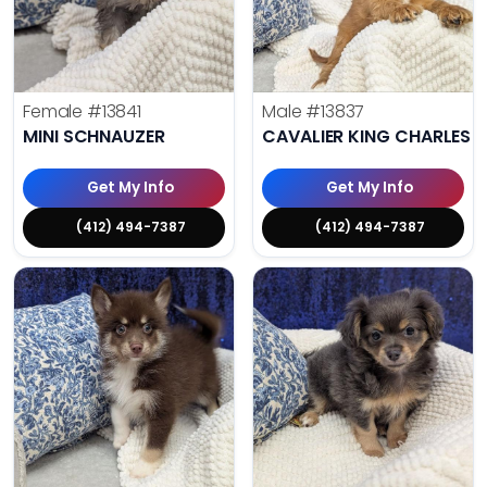
Female
#13841
Male
#13837
MINI SCHNAUZER
CAVALIER KING CHARLES S
Get My Info
Get My Info
(412) 494-7387
(412) 494-7387