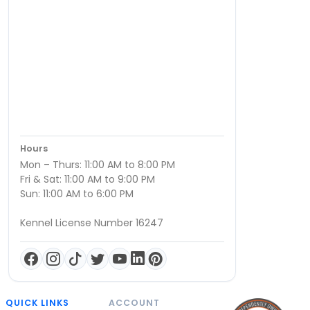
Hours
Mon – Thurs: 11:00 AM to 8:00 PM
Fri & Sat: 11:00 AM to 9:00 PM
Sun: 11:00 AM to 6:00 PM
Kennel License Number 16247
QUICK LINKS
ACCOUNT