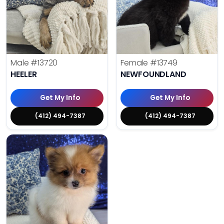
Male
#13720
Female
#13749
HEELER
NEWFOUNDLAND
Get My Info
Get My Info
(412) 494-7387
(412) 494-7387