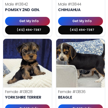
Male
#13842
Male
#13844
POMSKY 2ND GEN.
CHIHUAHUA
Get My Info
Get My Info
(412) 494-7387
(412) 494-7387
Female
#13828
Female
#13836
YORKSHIRE TERRIER
BEAGLE