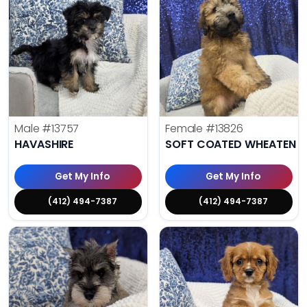
Male
#13757
Female
#13826
HAVASHIRE
SOFT COATED WHEATEN TE
Get My Info
Get My Info
(412) 494-7387
(412) 494-7387