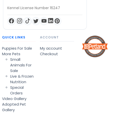
Kennel License Number 16247
QUICK LINKS
ACCOUNT
Puppies For Sale
My account
More Pets
Checkout
Small
Animals For
Sale
Live & Frozen
Nutrition
Special
Orders
Video Gallery
Adopted Pet
Gallery