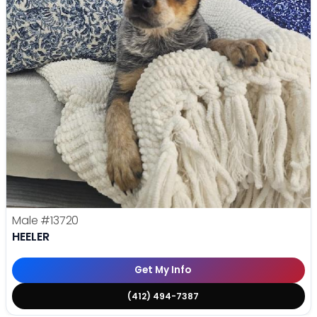
Male
#13720
HEELER
Get My Info
(412) 494-7387