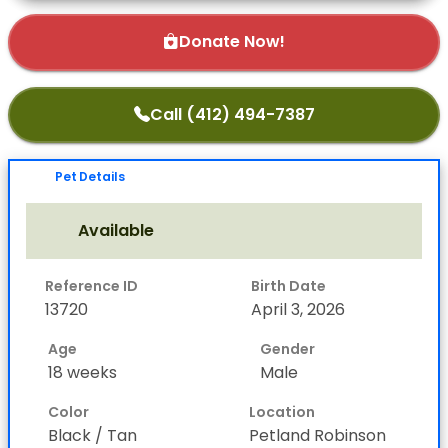
Donate Now!
Call (412) 494-7387
Pet Details
Available
Reference ID
Birth Date
13720
April 3, 2026
Age
Gender
18 weeks
Male
Color
Location
Black / Tan
Petland Robinson