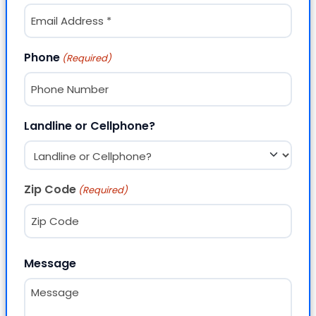
Phone
(Required)
Landline or Cellphone?
Zip Code
(Required)
ZIP Code
Message