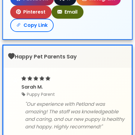
Pinterest
Email
Copy Link
Happy Pet Parents Say
Sarah M.
Puppy Parent
"Our experience with Petland was
amazing! The staff was knowledgeable
and caring, and our new puppy is healthy
and happy. Highly recommend!"