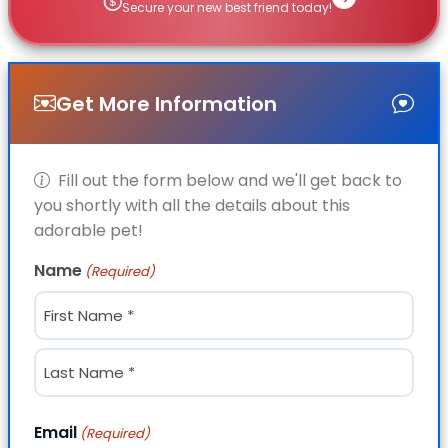
Secure your new best friend today!
Get More Information
Fill out the form below and we'll get back to
you shortly with all the details about this
adorable pet!
Name
(Required)
First
Last
Email
(Required)