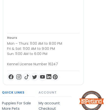
Hours
Mon – Thurs: 11:00 AM to 8:00 PM
Fri & Sat: 11:00 AM to 9:00 PM
Sun: 11:00 AM to 6:00 PM
Kennel License Number 16247
QUICK LINKS
ACCOUNT
Puppies For Sale
My account
More Pets
Checkout