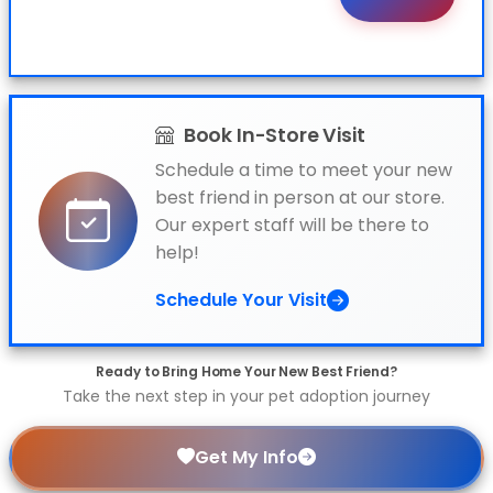
Book In-Store Visit
Schedule a time to meet your new
best friend in person at our store.
Our expert staff will be there to
help!
Schedule Your Visit
Ready to Bring Home Your New Best Friend?
Take the next step in your pet adoption journey
Get My Info