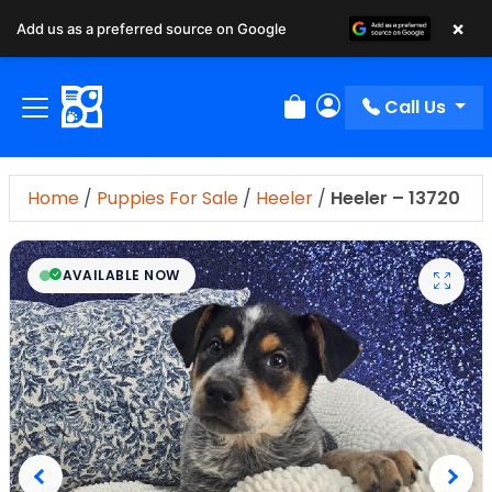
×
Add us as a preferred source on Google
Call Us
Review Order
My Account
Home
/
Puppies For Sale
/
Heeler
/
Heeler – 13720
AVAILABLE NOW
Previous
Next