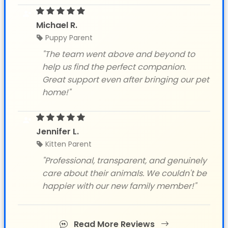
Michael R.
Puppy Parent
"The team went above and beyond to
help us find the perfect companion.
Great support even after bringing our pet
home!"
Jennifer L.
Kitten Parent
"Professional, transparent, and genuinely
care about their animals. We couldn't be
happier with our new family member!"
Read More Reviews