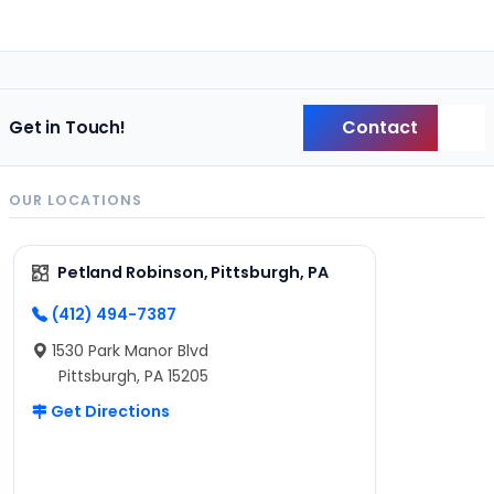
Contact
Get in Touch!
Back
OUR LOCATIONS
Petland Robinson, Pittsburgh, PA
(412) 494-7387
1530 Park Manor Blvd
Pittsburgh, PA 15205
Get Directions