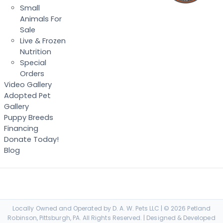
Small
Animals For
Sale
Live & Frozen
Nutrition
Special
Orders
Video Gallery
Adopted Pet
Gallery
Puppy Breeds
Financing
Donate Today!
Blog
Locally Owned and Operated by D. A. W. Pets LLC | © 2026 Petland
Robinson, Pittsburgh, PA. All Rights Reserved. | Designed & Developed