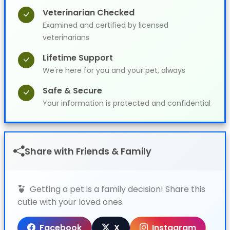
Veterinarian Checked
Examined and certified by licensed
veterinarians
Lifetime Support
We're here for you and your pet, always
Safe & Secure
Your information is protected and confidential
Share with Friends & Family
Getting a pet is a family decision! Share this
cutie with your loved ones.
Facebook
X
Instagram