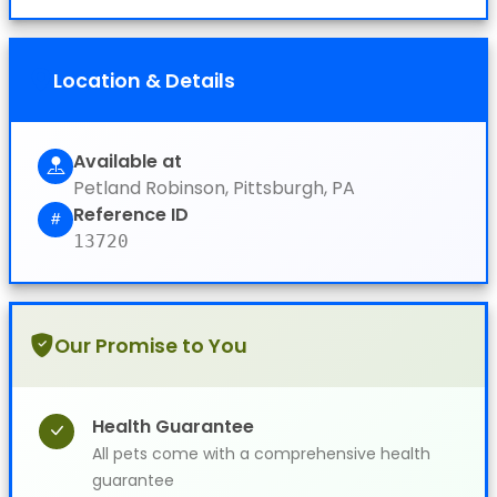
Location & Details
Available at
Petland Robinson, Pittsburgh, PA
Reference ID
13720
Our Promise to You
Health Guarantee
All pets come with a comprehensive health
guarantee