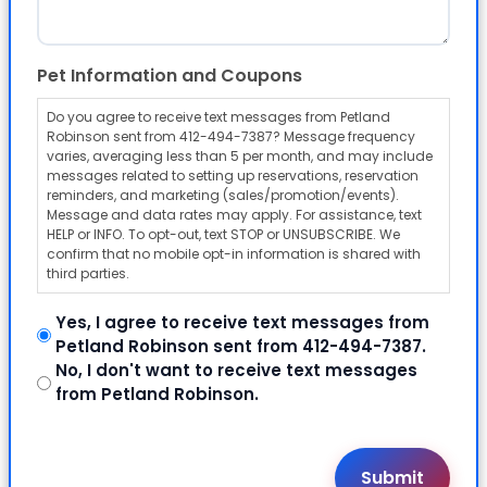
Pet Information and Coupons
Do you agree to receive text messages from Petland
Robinson sent from 412-494-7387? Message frequency
varies, averaging less than 5 per month, and may include
messages related to setting up reservations, reservation
reminders, and marketing (sales/promotion/events).
Message and data rates may apply. For assistance, text
HELP or INFO. To opt-out, text STOP or UNSUBSCRIBE. We
confirm that no mobile opt-in information is shared with
third parties.
Yes, I agree to receive text messages from
Petland Robinson sent from 412-494-7387.
No, I don't want to receive text messages
from Petland Robinson.