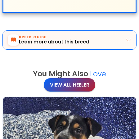
BREED GUIDE
Learn more about this breed
You Might Also
Love
VIEW ALL HEELER