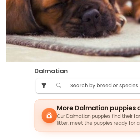
Dalmatian
More Dalmatian puppies 
Our Dalmatian puppies find their fam
litter, meet the puppies ready for 