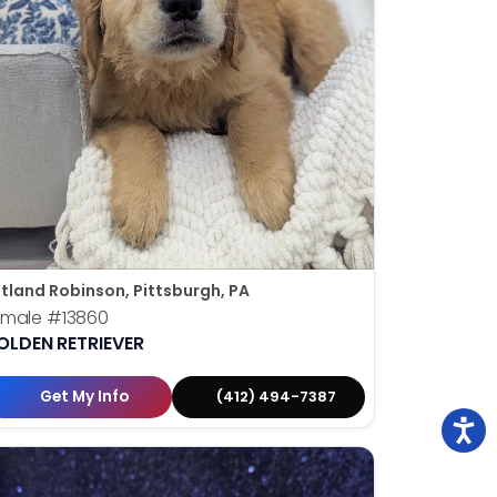
tland Robinson, Pittsburgh, PA
emale
#13860
OLDEN RETRIEVER
Get My Info
(412) 494-7387