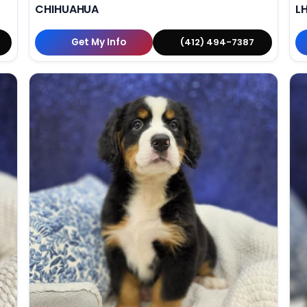
CHIHUAHUA
L
Get My Info
(412) 494-7387