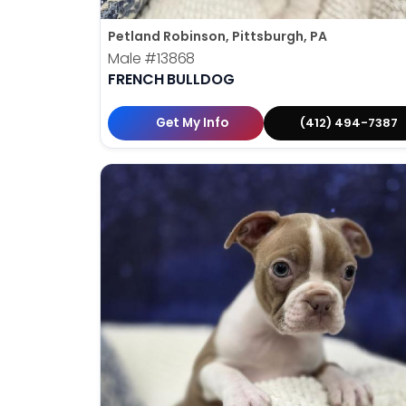
Petland Robinson, Pittsburgh, PA
Male
#13868
FRENCH BULLDOG
Get My Info
(412) 494-7387