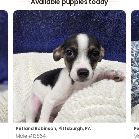
Available puppies today
Petland Robinson, Pittsburgh, PA
Pe
Male
#13864
M