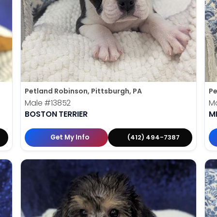
Petland Robinson, Pittsburgh, PA
Pe
Male
#13852
M
BOSTON TERRIER
M
Get My Info
(412) 494-7387