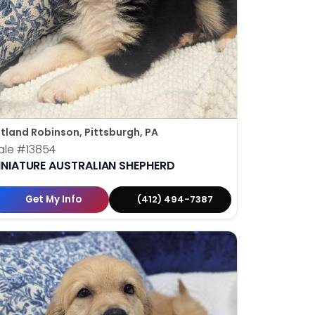
tland Robinson, Pittsburgh, PA
ale
#13854
INIATURE AUSTRALIAN SHEPHERD
Get My Info
(412) 494-7387