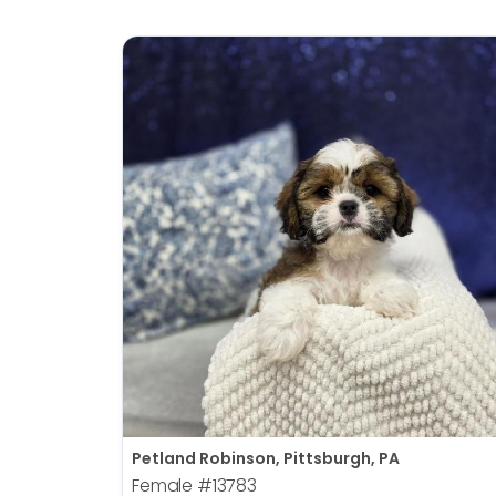
Petland Robinson, Pittsburgh, PA
Female
#13783