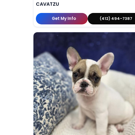
CAVATZU
Get My Info
(412) 494-7387