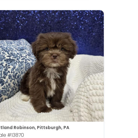
tland Robinson, Pittsburgh, PA
ale
#13870