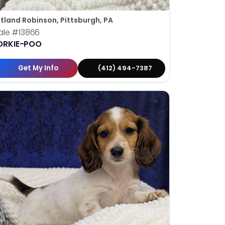
tland Robinson, Pittsburgh, PA
ale
#13866
ORKIE-POO
Get My Info
(412) 494-7387