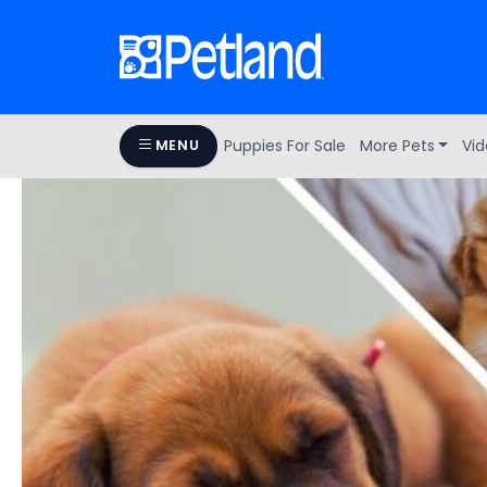
Puppies For Sale
More Pets
Vid
MENU