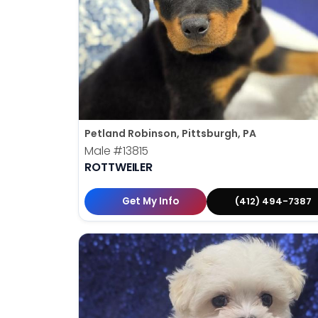
Petland Robinson, Pittsburgh, PA
Male
#13815
ROTTWEILER
Get My Info
(412) 494-7387