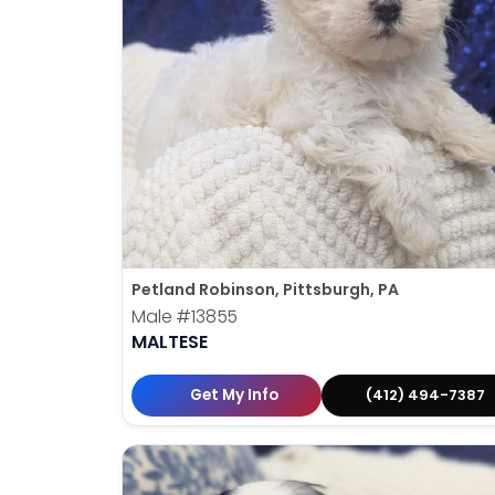
Petland Robinson, Pittsburgh, PA
Male
#13855
MALTESE
Get My Info
(412) 494-7387