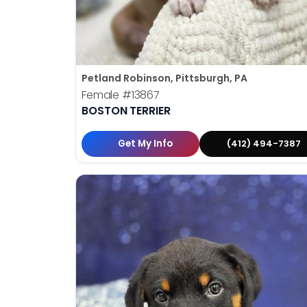
Petland Robinson, Pittsburgh, PA
Female
#13867
BOSTON TERRIER
Get My Info
(412) 494-7387