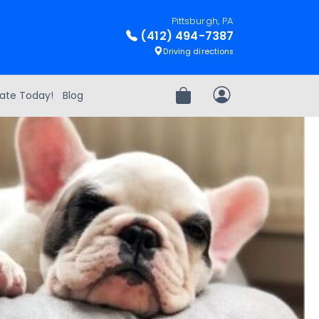
Pittsburgh, PA
(412) 494-7387
Driving directions
ate Today!
Blog
Review Order
My Account