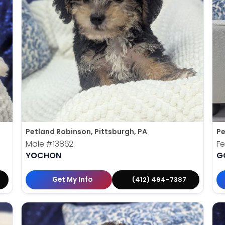
Petland Robinson, Pittsburgh, PA
Pe
Male
#13862
F
YOCHON
G
Get My Info
(412) 494-7387