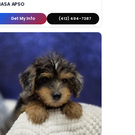
HASA APSO
Get My Info
(412) 494-7387