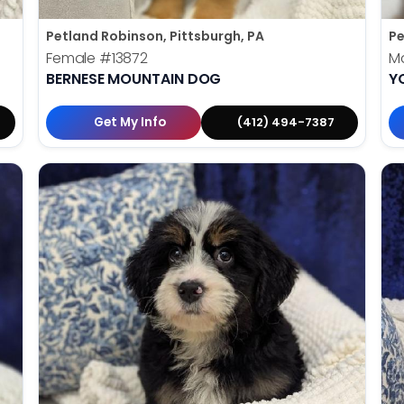
Petland Robinson, Pittsburgh, PA
Pe
Female
#13872
M
BERNESE MOUNTAIN DOG
Y
Get My Info
(412) 494-7387