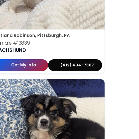
tland Robinson, Pittsburgh, PA
emale
#13839
ACHSHUND
Get My Info
(412) 494-7387