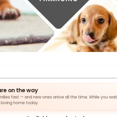
are on the way
ilies fast — and new ones arrive all the time. While you wait
a loving home today.