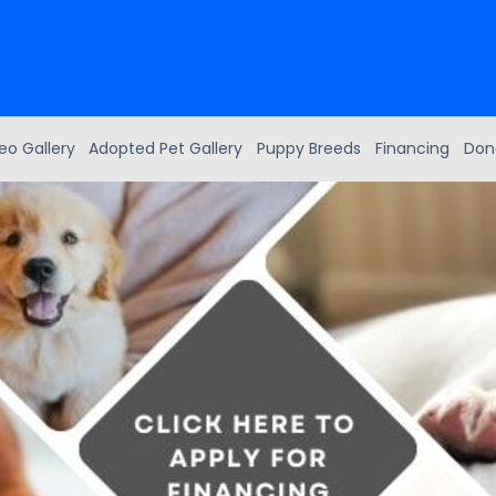
eo Gallery
Adopted Pet Gallery
Puppy Breeds
Financing
Don