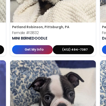
Petland Robinson, Pittsburgh, PA
Pe
Female
#13832
F
MINI BERNEDOODLE
D
Get My Info
(412) 494-7387