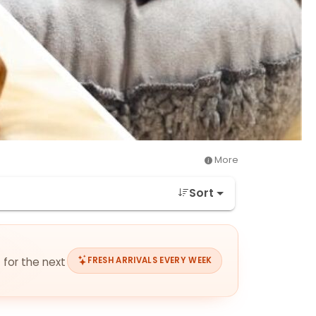
More
Sort
 for the next
FRESH ARRIVALS EVERY WEEK