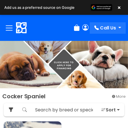
×
Add us as a preferred source on Google
Call Us
Review Order
My Account
Cocker Spaniel
More
Sort