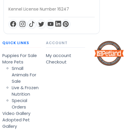
Kennel License Number 16247
QUICK LINKS
ACCOUNT
Puppies For Sale
My account
More Pets
Checkout
Small
Animals For
Sale
Live & Frozen
Nutrition
Special
Orders
Video Gallery
Adopted Pet
Gallery