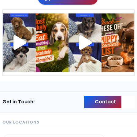
Contact
Get in Touch!
Back
OUR LOCATIONS