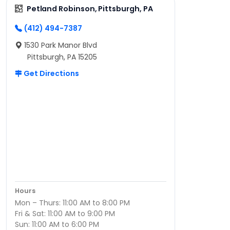
Petland Robinson, Pittsburgh, PA
(412) 494-7387
1530 Park Manor Blvd
Pittsburgh, PA 15205
Get Directions
Hours
Mon – Thurs: 11:00 AM to 8:00 PM
Fri & Sat: 11:00 AM to 9:00 PM
Sun: 11:00 AM to 6:00 PM