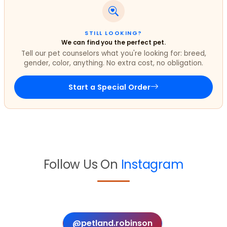
STILL LOOKING?
We can find you the perfect pet.
Tell our pet counselors what you're looking for: breed,
gender, color, anything. No extra cost, no obligation.
Start a Special Order
Follow Us On
Instagram
@petland.robinson