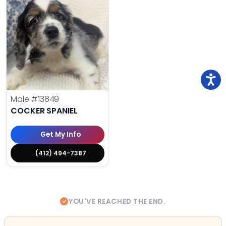
Male
#13849
COCKER SPANIEL
Get My Info
(412) 494-7387
YOU'VE REACHED THE END.