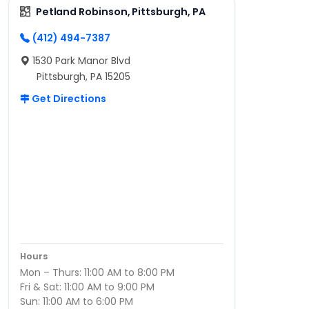
Petland Robinson, Pittsburgh, PA
(412) 494-7387
1530 Park Manor Blvd
Pittsburgh, PA 15205
Get Directions
Hours
Mon – Thurs: 11:00 AM to 8:00 PM
Fri & Sat: 11:00 AM to 9:00 PM
Sun: 11:00 AM to 6:00 PM