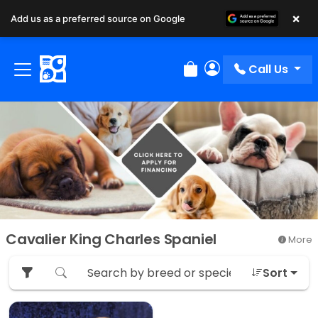
×
Add us as a preferred source on Google
Call Us
Review Order
My Account
Cavalier King Charles Spaniel
More
Sort