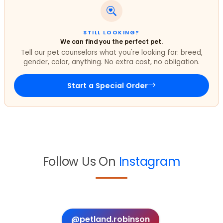
STILL LOOKING?
We can find you the perfect pet.
Tell our pet counselors what you're looking for: breed,
gender, color, anything. No extra cost, no obligation.
Start a Special Order
Follow Us On
Instagram
@petland.robinson