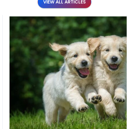
VIEW ALL ARTICLES