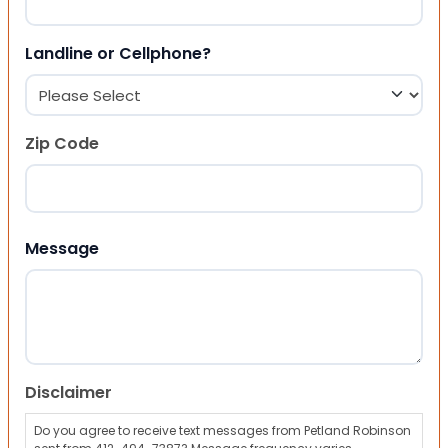
Landline or Cellphone?
Zip Code
ZIP Code
Message
Disclaimer
Do you agree to receive text messages from Petland Robinson