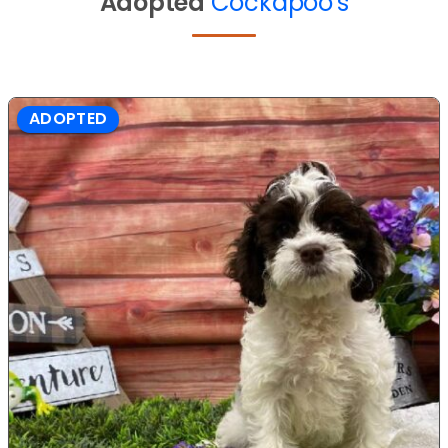
Adopted
Cockapoo's
ADOPTED