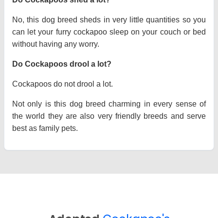
No, this dog breed sheds in very little quantities so you
can let your furry cockapoo sleep on your couch or bed
without having any worry.
Do Cockapoos drool a lot?
Cockapoos do not drool a lot.
Not only is this dog breed charming in every sense of
the world they are also very friendly breeds and serve
best as family pets.