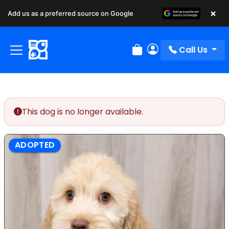
×
Add us as a preferred source on Google
Call Us
Review Order
My Account
This dog is no longer available.
ADOPTED