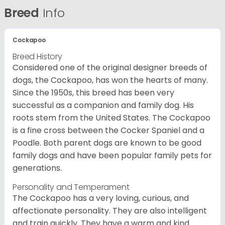
Breed
Info
Cockapoo
Breed History
Considered one of the original designer breeds of
dogs, the Cockapoo, has won the hearts of many.
Since the 1950s, this breed has been very
successful as a companion and family dog. His
roots stem from the United States. The Cockapoo
is a fine cross between the Cocker Spaniel and a
Poodle. Both parent dogs are known to be good
family dogs and have been popular family pets for
generations.
Personality and Temperament
The Cockapoo has a very loving, curious, and
affectionate personality. They are also intelligent
and train quickly. They have a warm and kind