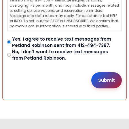
sent from 412-494-7387? Message frequency varies,
averaging 1-2 per month, and may include messages related
to setting up reservations, and reservation reminders.
Message and data rates may apply. For assistance, text HELP
or INFO. To opt-out, text STOP or UNSUBSCRIBE. We confirm that
no mobile opt-in information is shared with third parties.
Yes, I agree to receive text messages from
Petland Robinson sent from 412-494-7387.
No, I don't want to receive text messages
from Petland Robinson.