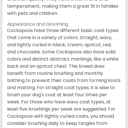
temperament, making them a great fit in families
with pets and children.
Appearance and Grooming
Cockapoos have three different basic coat types
that come in a variety of colors. Straight, wavy,
and tightly curled in black, cream, apricot, red,
and chocolate. Some Cockapoos also have solid
colors and distinct abstract markings, like a white
back and an apricot chest. This breed does
benefit from routine brushing and monthly
bathing to prevent their coats from forming knots
and matting. For straight coat types, it is wise to
brush your dog's coat at least four times per
week. For those who have wavy coat types, at
least five brushings per week are suggested. For
Cockapoos with tightly curled coats, you should
consider brushing daily to keep tangles from