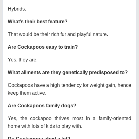
Hybrids.
What’s their best feature?
That would be their rich fur and playful nature.
Are Cockapoos easy to train?
Yes, they are.
What ailments are they genetically predisposed to?
Cockapoos have a high tendency for weight gain, hence
keep them active.
Are Cockapoos family dogs?
Yes, the cockapoo thrives most in a family-oriented
home with lots of kids to play with.
Do Cockapoos shed a lot?