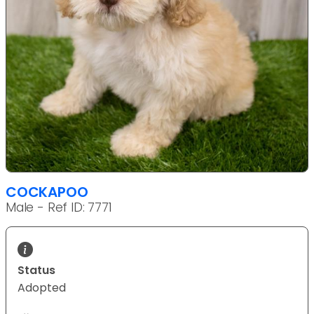
COCKAPOO
Male - Ref ID: 7771
Status
Adopted