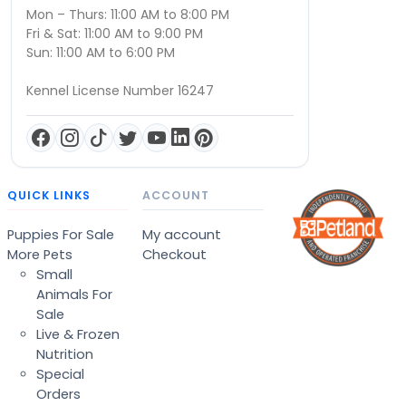
Mon – Thurs: 11:00 AM to 8:00 PM
Fri & Sat: 11:00 AM to 9:00 PM
Sun: 11:00 AM to 6:00 PM
Kennel License Number 16247
QUICK LINKS
ACCOUNT
Puppies For Sale
My account
More Pets
Checkout
Small
Animals For
Sale
Live & Frozen
Nutrition
Special
Orders