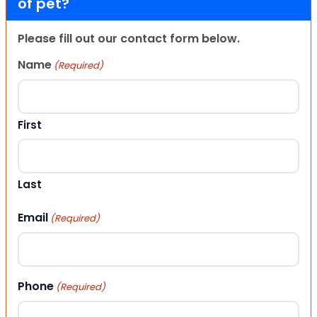
of pet?
Please fill out our contact form below.
Name
(Required)
First
Last
Email
(Required)
Phone
(Required)