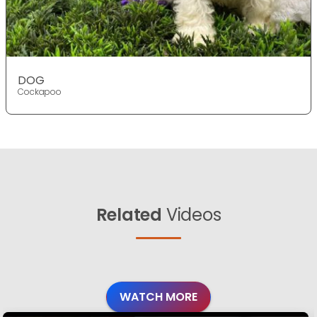
DOG
Cockapoo
Related
Videos
WATCH MORE