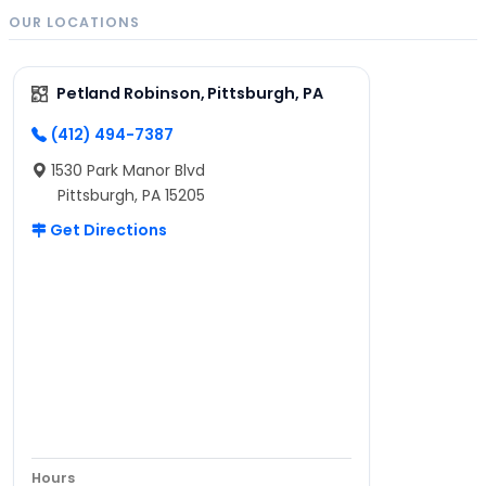
OUR LOCATIONS
Petland Robinson, Pittsburgh, PA
(412) 494-7387
1530 Park Manor Blvd
Pittsburgh, PA 15205
Get Directions
Hours