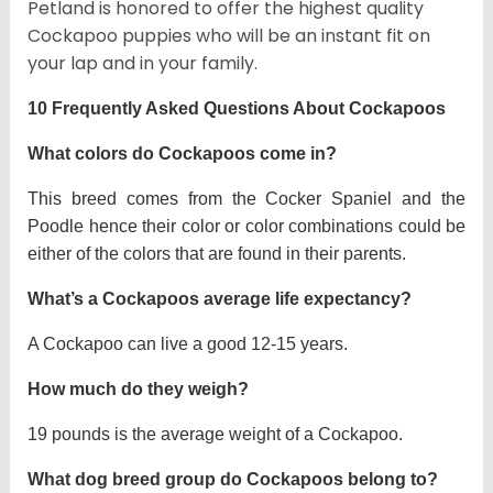
Petland is honored to offer the highest quality
Cockapoo puppies who will be an instant fit on
your lap and in your family.
10 Frequently Asked Questions About Cockapoos
What colors do Cockapoos come in?
This breed comes from the Cocker Spaniel and the
Poodle hence their color or color combinations could be
either of the colors that are found in their parents.
What’s a Cockapoos average life expectancy?
A Cockapoo can live a good 12-15 years.
How much do they weigh?
19 pounds is the average weight of a Cockapoo.
What dog breed group do Cockapoos belong to?