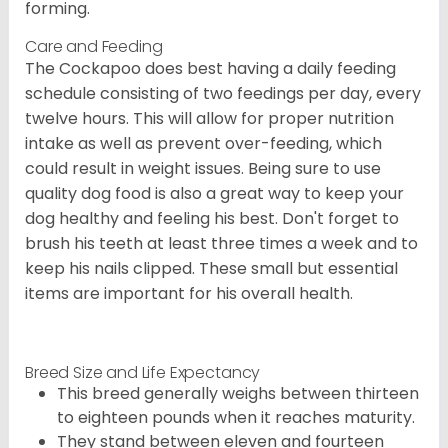
forming.
Care and Feeding
The Cockapoo does best having a daily feeding
schedule consisting of two feedings per day, every
twelve hours. This will allow for proper nutrition
intake as well as prevent over-feeding, which
could result in weight issues. Being sure to use
quality dog food is also a great way to keep your
dog healthy and feeling his best. Don't forget to
brush his teeth at least three times a week and to
keep his nails clipped. These small but essential
items are important for his overall health.
Breed Size and Life Expectancy
This breed generally weighs between thirteen
to eighteen pounds when it reaches maturity.
They stand between eleven and fourteen