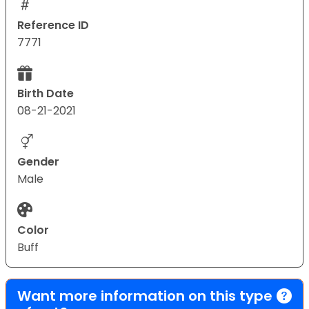
Reference ID
7771
Birth Date
08-21-2021
Gender
Male
Color
Buff
Want more information on this type