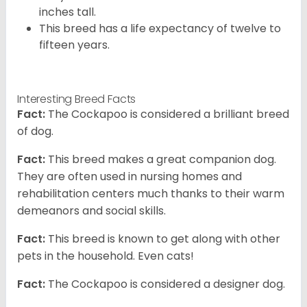
inches tall.
This breed has a life expectancy of twelve to
fifteen years.
Interesting Breed Facts
Fact:
The Cockapoo is considered a brilliant breed
of dog.
Fact:
This breed makes a great companion dog.
They are often used in nursing homes and
rehabilitation centers much thanks to their warm
demeanors and social skills.
Fact:
This breed is known to get along with other
pets in the household. Even cats!
Fact:
The Cockapoo is considered a designer dog.