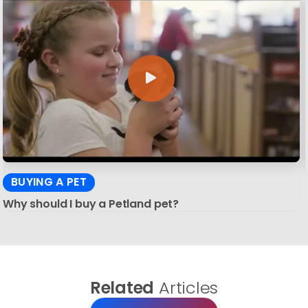
BUYING A PET
Why should I buy a Petland pet?
Related
Articles