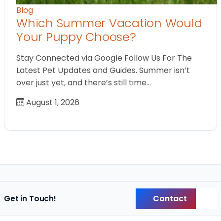
Blog
Which Summer Vacation Would
Your Puppy Choose?
Stay Connected via Google Follow Us For The
Latest Pet Updates and Guides. Summer isn’t
over just yet, and there’s still time…
August 1, 2026
Contact
Get in Touch!
Back