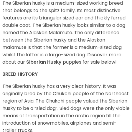
The Siberian husky is a medium-sized working breed
that belongs to the spitz family. Its most distinctive
features are its triangular sized ear and thickly furred
double coat. The Siberian husky looks similar to a dog
named the Alaskan Malamute. The only difference
between the Siberian husky and the Alaskan
malamute is that the former is a medium-sized dog
whilst the latter is a large-sized dog. Discover more
about our
Siberian Husky
puppies for sale below!
BREED HISTORY
The Siberian husky has a very clear history. It was
originally bred by the Chukchi people of the Northeast
region of Asia. The Chukchi people valued the Siberian
husky to be a “sled dog”. Sled dogs were the only viable
means of transportation in the arctic region till the
introduction of snowmobiles, airplanes and semi-
trailer trucks.