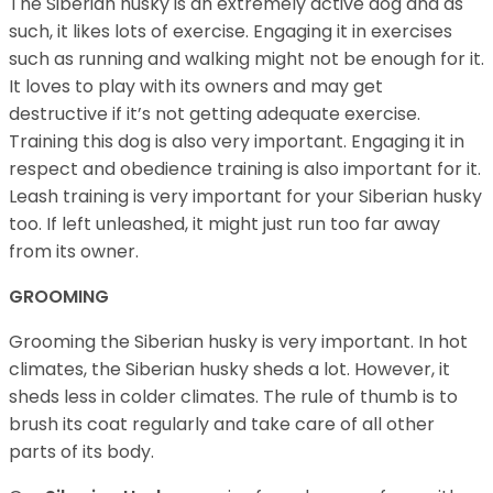
The Siberian husky is an extremely active dog and as
such, it likes lots of exercise. Engaging it in exercises
such as running and walking might not be enough for it.
It loves to play with its owners and may get
destructive if it’s not getting adequate exercise.
Training this dog is also very important. Engaging it in
respect and obedience training is also important for it.
Leash training is very important for your Siberian husky
too. If left unleashed, it might just run too far away
from its owner.
GROOMING
Grooming the Siberian husky is very important. In hot
climates, the Siberian husky sheds a lot. However, it
sheds less in colder climates. The rule of thumb is to
brush its coat regularly and take care of all other
parts of its body.