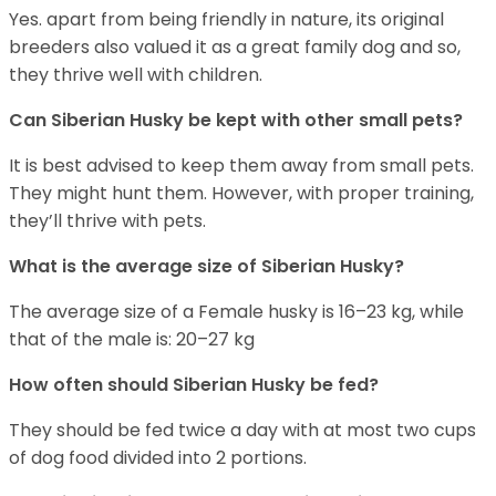
Yes. apart from being friendly in nature, its original
breeders also valued it as a great family dog and so,
they thrive well with children.
Can
Siberian Husky
be kept with other small pets?
It is best advised to keep them away from small pets.
They might hunt them. However, with proper training,
they’ll thrive with pets.
What is the average size of
Siberian Husky
?
The average size of a Female husky is 16–23 kg, while
that of the male is: 20–27 kg
How often should
Siberian Husky
be fed?
They should be fed twice a day with at most two cups
of dog food divided into 2 portions.