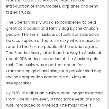
transportation in the arctic region till the
introduction of snowmobiles, airplanes and semi-
trailer trucks.
The Siberian husky was also considered to be a
great companion and family dog by the Chukchi
people. The term husky is actually considered to
be a corruption of the term esky which is used to
refer to the Eskimo people of the arctic regions.
The Siberian husky later found its way to Alaska at
about 1908 during the period of the Alaskan gold
rush. The husky was a perfect option for
transporting gold, and also, for a popular sled dog
racing competition named the all Alaskan
sweepstakes.
By 1930, the Siberian husky was no longer exported
from Siberia. However, in that same year, the dog
was introduced to America. The major role it