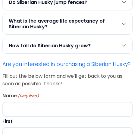
Do Siberian Husky jump fences?
What is the average life expectancy of
Siberian Husky?
How tall do Siberian Husky grow?
Are you interested in purchasing a Siberian Husky?
Fill out the below form and we'll get back to you as
soon as possible. Thanks!
Name
(Required)
First