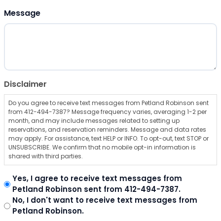
ZIP Code
Message
Disclaimer
Do you agree to receive text messages from Petland Robinson sent
from 412-494-7387? Message frequency varies, averaging 1-2 per
month, and may include messages related to setting up
reservations, and reservation reminders. Message and data rates
may apply. For assistance, text HELP or INFO. To opt-out, text STOP or
UNSUBSCRIBE. We confirm that no mobile opt-in information is
shared with third parties.
Yes, I agree to receive text messages from
Petland Robinson sent from 412-494-7387.
No, I don't want to receive text messages from
Petland Robinson.