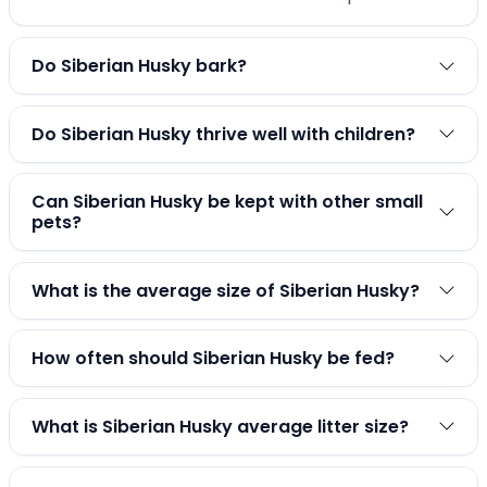
Do Siberian Husky bark?
Do Siberian Husky thrive well with children?
Can Siberian Husky be kept with other small
pets?
What is the average size of Siberian Husky?
How often should Siberian Husky be fed?
What is Siberian Husky average litter size?