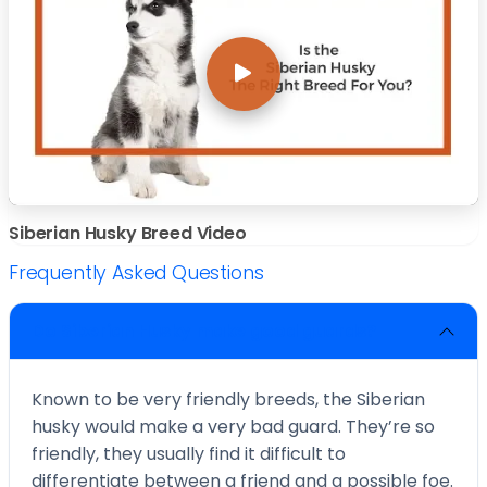
Siberian Husky Breed Video
Frequently Asked Questions
Do Siberian Husky make good guards?
Known to be very friendly breeds, the Siberian
husky would make a very bad guard. They’re so
friendly, they usually find it difficult to
differentiate between a friend and a possible foe.