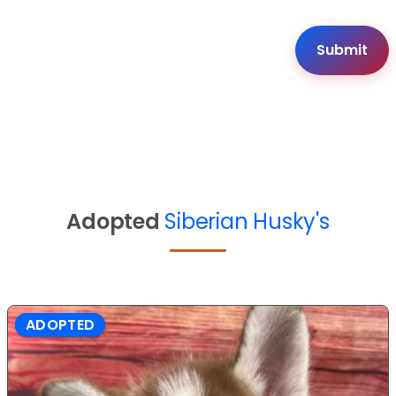
Adopted
Siberian Husky's
ADOPTED