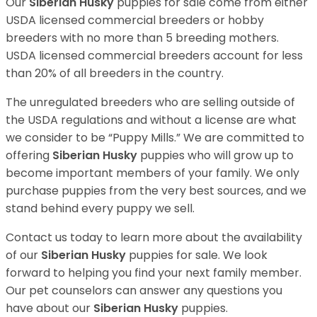
Our
Siberian Husky
puppies for sale come from either
USDA licensed commercial breeders or hobby
breeders with no more than 5 breeding mothers.
USDA licensed commercial breeders account for less
than 20% of all breeders in the country.
The unregulated breeders who are selling outside of
the USDA regulations and without a license are what
we consider to be “Puppy Mills.” We are committed to
offering
Siberian Husky
puppies who will grow up to
become important members of your family. We only
purchase puppies from the very best sources, and we
stand behind every puppy we sell.
Contact us today to learn more about the availability
of our
Siberian Husky
puppies for sale. We look
forward to helping you find your next family member.
Our pet counselors can answer any questions you
have about our
Siberian Husky
puppies.