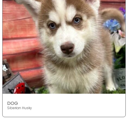
DOG
Siberian Husky