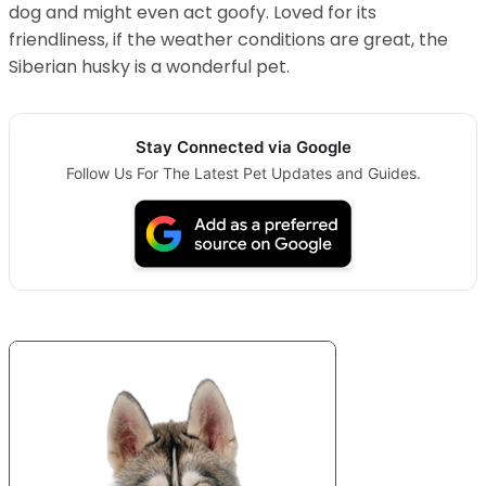
dog and might even act goofy. Loved for its
friendliness, if the weather conditions are great, the
Siberian husky is a wonderful pet.
Stay Connected via Google
Follow Us For The Latest Pet Updates and Guides.