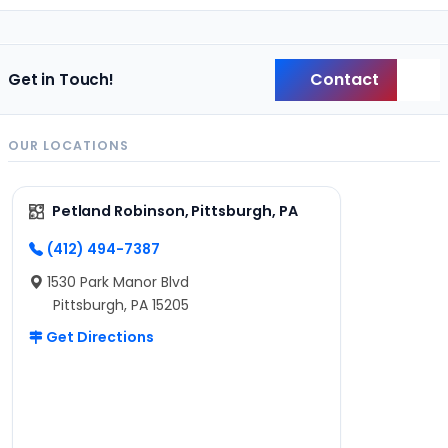
Contact
Get in Touch!
Back
OUR LOCATIONS
Petland Robinson, Pittsburgh, PA
(412) 494-7387
1530 Park Manor Blvd
Pittsburgh, PA 15205
Get Directions