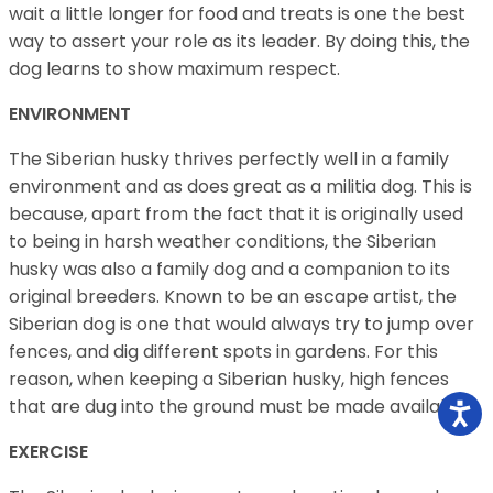
wait a little longer for food and treats is one the best
way to assert your role as its leader. By doing this, the
dog learns to show maximum respect.
ENVIRONMENT
The Siberian husky thrives perfectly well in a family
environment and as does great as a militia dog. This is
because, apart from the fact that it is originally used
to being in harsh weather conditions, the Siberian
husky was also a family dog and a companion to its
original breeders. Known to be an escape artist, the
Siberian dog is one that would always try to jump over
fences, and dig different spots in gardens. For this
reason, when keeping a Siberian husky, high fences
that are dug into the ground must be made available
EXERCISE