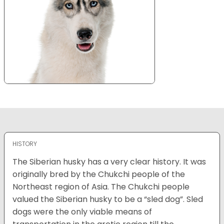
HISTORY
The Siberian husky has a very clear history. It was
originally bred by the Chukchi people of the
Northeast region of Asia. The Chukchi people
valued the Siberian husky to be a “sled dog”. Sled
dogs were the only viable means of