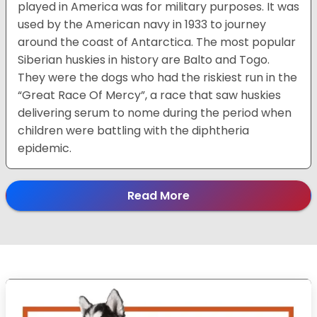
played in America was for military purposes. It was
used by the American navy in 1933 to journey
around the coast of Antarctica. The most popular
Siberian huskies in history are Balto and Togo.
They were the dogs who had the riskiest run in the
“Great Race Of Mercy”, a race that saw huskies
delivering serum to nome during the period when
children were battling with the diphtheria
epidemic.
Read More