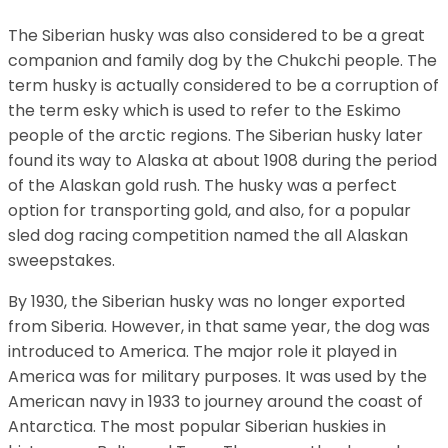
The Siberian husky was also considered to be a great
companion and family dog by the Chukchi people. The
term husky is actually considered to be a corruption of
the term esky which is used to refer to the Eskimo
people of the arctic regions. The Siberian husky later
found its way to Alaska at about 1908 during the period
of the Alaskan gold rush. The husky was a perfect
option for transporting gold, and also, for a popular
sled dog racing competition named the all Alaskan
sweepstakes.
By 1930, the Siberian husky was no longer exported
from Siberia. However, in that same year, the dog was
introduced to America. The major role it played in
America was for military purposes. It was used by the
American navy in 1933 to journey around the coast of
Antarctica. The most popular Siberian huskies in