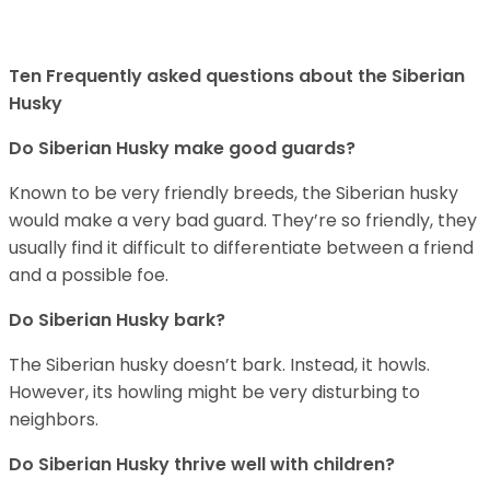
Ten Frequently asked questions about the Siberian
Husky
Do
Siberian Husky
make good guards?
Known to be very friendly breeds, the Siberian husky
would make a very bad guard. They’re so friendly, they
usually find it difficult to differentiate between a friend
and a possible foe.
Do
Siberian Husky
bark?
The Siberian husky doesn’t bark. Instead, it howls.
However, its howling might be very disturbing to
neighbors.
Do
Siberian Husky
thrive well with children?