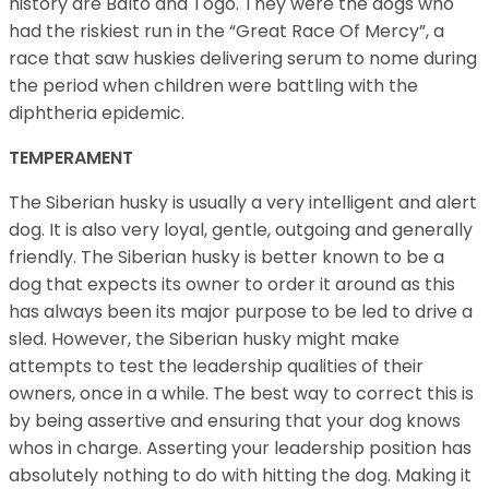
history are Balto and Togo. They were the dogs who
had the riskiest run in the “Great Race Of Mercy”, a
race that saw huskies delivering serum to nome during
the period when children were battling with the
diphtheria epidemic.
TEMPERAMENT
The Siberian husky is usually a very intelligent and alert
dog. It is also very loyal, gentle, outgoing and generally
friendly. The Siberian husky is better known to be a
dog that expects its owner to order it around as this
has always been its major purpose to be led to drive a
sled. However, the Siberian husky might make
attempts to test the leadership qualities of their
owners, once in a while. The best way to correct this is
by being assertive and ensuring that your dog knows
whos in charge. Asserting your leadership position has
absolutely nothing to do with hitting the dog. Making it