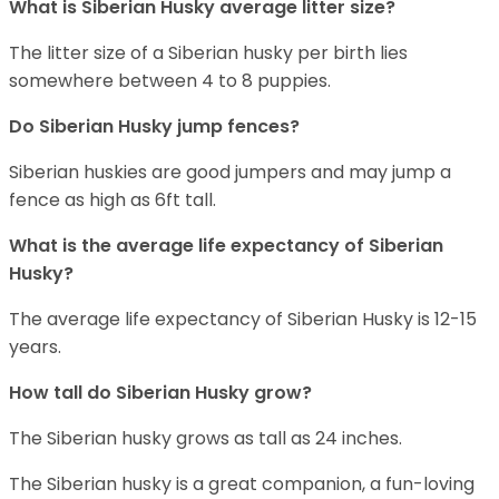
What is
Siberian Husky
average litter size?
The litter size of a Siberian husky per birth lies
somewhere between 4 to 8 puppies.
Do Siberian Husky jump fences?
Siberian huskies are good jumpers and may jump a
fence as high as 6ft tall.
What is the average life expectancy of
Siberian
Husky
?
The average life expectancy of Siberian Husky is 12-15
years.
How tall do
Siberian Husky
grow?
The Siberian husky grows as tall as 24 inches.
The Siberian husky is a great companion, a fun-loving