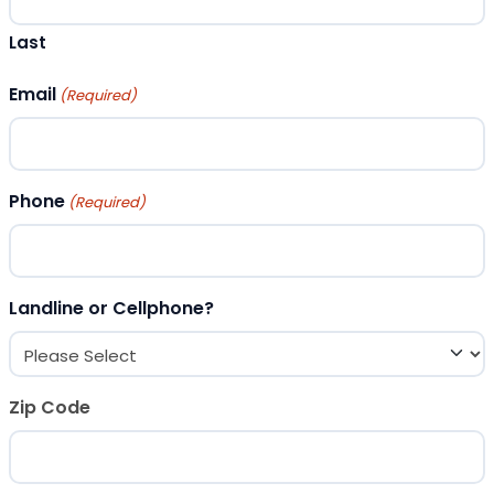
Last
Email
(Required)
Phone
(Required)
Landline or Cellphone?
Zip Code