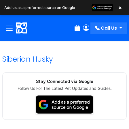
×
Add us as a preferred source on Google
Call Us
Review Order
My Account
Siberian Husky
Stay Connected via Google
Follow Us For The Latest Pet Updates and Guides.