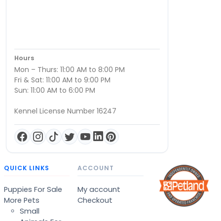
Hours
Mon – Thurs: 11:00 AM to 8:00 PM
Fri & Sat: 11:00 AM to 9:00 PM
Sun: 11:00 AM to 6:00 PM
Kennel License Number 16247
QUICK LINKS
ACCOUNT
Puppies For Sale
My account
More Pets
Checkout
Small