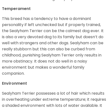
Temperament
This breed has a tendency to have a dominant
personality if left unchecked but if properly trained,
the Sealyham Terrier can be the calmest dog ever. It
is also a very devoted dog to its family but doesn’t do
well with strangers and other dogs. Sealyham can be
really stubborn but this can also be curbed from
childhood, punishing Sealyham Terrier only results in
more obstinacy. It does not do well in a noisy
environment but makes a wonderful family
companion.
Environment
Sealyham Terrier possesses a lot of hair which results
in overheating under extreme temperature; it requires
a shaded environment with lots of water available. It