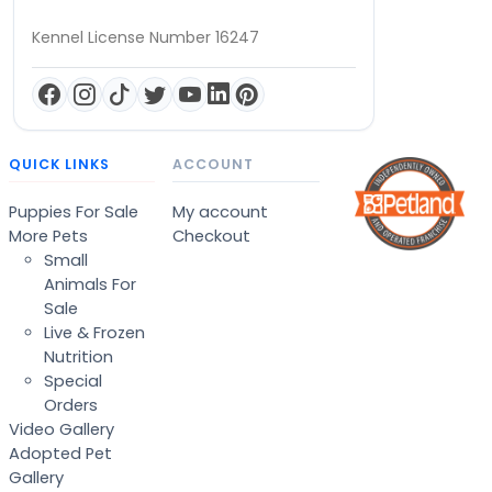
Kennel License Number 16247
QUICK LINKS
ACCOUNT
Puppies For Sale
My account
More Pets
Checkout
Small
Animals For
Sale
Live & Frozen
Nutrition
Special
Orders
Video Gallery
Adopted Pet
Gallery