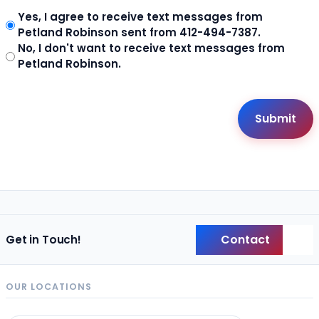
Yes, I agree to receive text messages from
Petland Robinson sent from 412-494-7387.
No, I don't want to receive text messages from
Petland Robinson.
Contact
Get in Touch!
Back
OUR LOCATIONS