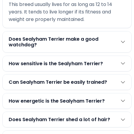
This breed usually lives for as long as 12 to 14
years. It tends to live longer if its fitness and
weight are properly maintained.
Does Sealyham Terrier make a good
watchdog?
How sensitive is the Sealyham Terrier?
Can Sealyham Terrier be easily trained?
How energetic is the Sealyham Terrier?
Does Sealyham Terrier shed a lot of hair?