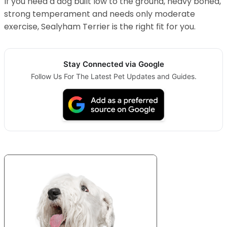
If you need a dog built low to the ground, heavy boned,
strong temperament and needs only moderate
exercise, Sealyham Terrier is the right fit for you.
Stay Connected via Google
Follow Us For The Latest Pet Updates and Guides.