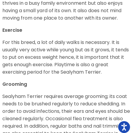
thrives in a busy family environment but also enjoys
having a small yard of its own. It also does not mind
moving from one place to another with its owner.
Exercise
For this breed, a lot of daily walks is necessary. It is
usually very active while young but as it grows, it tends
to put on excess weight hence, it is important that it
gets enough exercise. Playtime is also a great
exercising period for the Sealyham Terrier.
Grooming
Sealyham Terrier requires average grooming; its coat
needs to be brushed regularly to reduce shedding. In
order to avoid infections, their ears and eyes should be
cleaned regularly. Occasional flea treatment is also
required. In addition, regular baths and nail trimmings