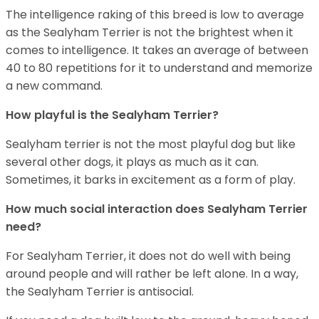
The intelligence raking of this breed is low to average
as the Sealyham Terrier is not the brightest when it
comes to intelligence. It takes an average of between
40 to 80 repetitions for it to understand and memorize
a new command.
How playful is the Sealyham Terrier?
Sealyham terrier is not the most playful dog but like
several other dogs, it plays as much as it can.
Sometimes, it barks in excitement as a form of play.
How much social interaction does Sealyham Terrier
need?
For Sealyham Terrier, it does not do well with being
around people and will rather be left alone. In a way,
the Sealyham Terrier is antisocial.