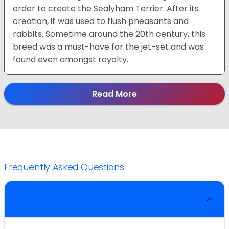
order to create the Sealyham Terrier. After its
creation, it was used to flush pheasants and
rabbits. Sometime around the 20th century, this
breed was a must-have for the jet-set and was
found even amongst royalty.
Read More
Frequently Asked Questions
What is the life expectancy of a Sealyham
Terrier?