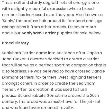
This small and sturdy dog with lots of energy is one
with a slightly mournful expression whose breed
number has increased over the years. Also known as
‘Sealy,’ the profuse hair around its forehead and legs
distinguishes it from other breeds. Discover more
about our
Sealyham Terrier
puppies for sale below!
Breed History
Sealyham Terrier came into existence after Captain
John Tucker-Edwardes decided to create a terrier
that will serve as a perfect sporting companion that is
also fearless. He was believed to have crossed Dandie
Dinmont terriers, fox terriers, West Highland terriers
amongst others in order to create the Sealyham
Terrier. After its creation, it was used to flush
pheasants and rabbits. Sometime around the 20th
century, this breed was a must-have for the jet-set
and was found even amongst royalty.