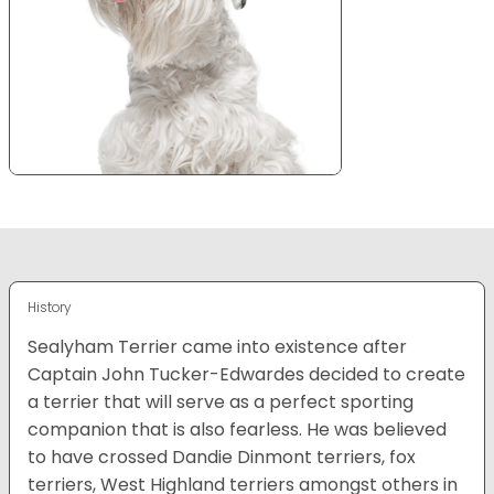
History
Sealyham Terrier came into existence after
Captain John Tucker-Edwardes decided to create
a terrier that will serve as a perfect sporting
companion that is also fearless. He was believed
to have crossed Dandie Dinmont terriers, fox
terriers, West Highland terriers amongst others in