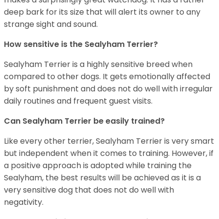
deep bark for its size that will alert its owner to any
strange sight and sound.
How sensitive is the Sealyham Terrier?
Sealyham Terrier is a highly sensitive breed when
compared to other dogs. It gets emotionally affected
by soft punishment and does not do well with irregular
daily routines and frequent guest visits.
Can Sealyham Terrier be easily trained?
Like every other terrier, Sealyham Terrier is very smart
but independent when it comes to training. However, if
a positive approach is adopted while training the
Sealyham, the best results will be achieved as it is a
very sensitive dog that does not do well with
negativity.