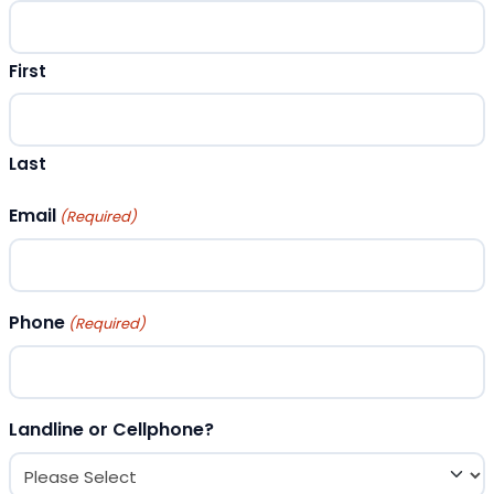
First
Last
Email
(Required)
Phone
(Required)
Landline or Cellphone?