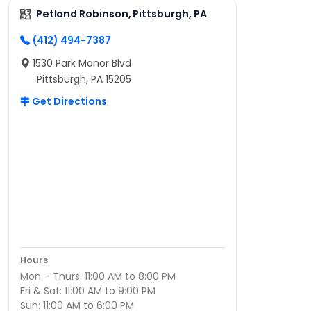
Petland Robinson, Pittsburgh, PA
(412) 494-7387
1530 Park Manor Blvd
Pittsburgh, PA 15205
Get Directions
Hours
Mon – Thurs: 11:00 AM to 8:00 PM
Fri & Sat: 11:00 AM to 9:00 PM
Sun: 11:00 AM to 6:00 PM