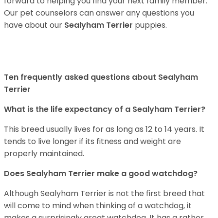
forward to helping you find your next family member.
Our pet counselors can answer any questions you
have about our
Sealyham Terrier
puppies.
Ten frequently asked questions about Sealyham
Terrier
What is the life expectancy of a Sealyham Terrier?
This breed usually lives for as long as 12 to 14 years. It
tends to live longer if its fitness and weight are
properly maintained.
Does Sealyham Terrier make a good watchdog?
Although Sealyham Terrier is not the first breed that
will come to mind when thinking of a watchdog, it
makes a surprisingly great watchdog. It has a rather