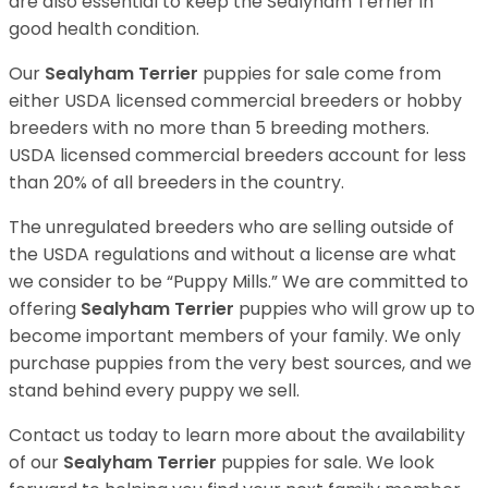
are also essential to keep the Sealyham Terrier in
good health condition.
Our
Sealyham Terrier
puppies for sale come from
either USDA licensed commercial breeders or hobby
breeders with no more than 5 breeding mothers.
USDA licensed commercial breeders account for less
than 20% of all breeders in the country.
The unregulated breeders who are selling outside of
the USDA regulations and without a license are what
we consider to be “Puppy Mills.” We are committed to
offering
Sealyham Terrier
puppies who will grow up to
become important members of your family. We only
purchase puppies from the very best sources, and we
stand behind every puppy we sell.
Contact us today to learn more about the availability
of our
Sealyham Terrier
puppies for sale. We look