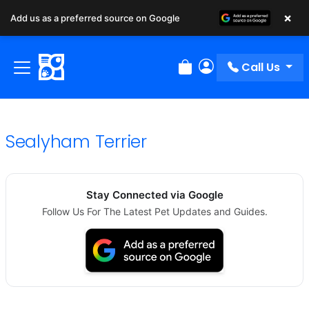
×
Add us as a preferred source on Google
Call Us
Review Order
My Account
Sealyham Terrier
Stay Connected via Google
Follow Us For The Latest Pet Updates and Guides.