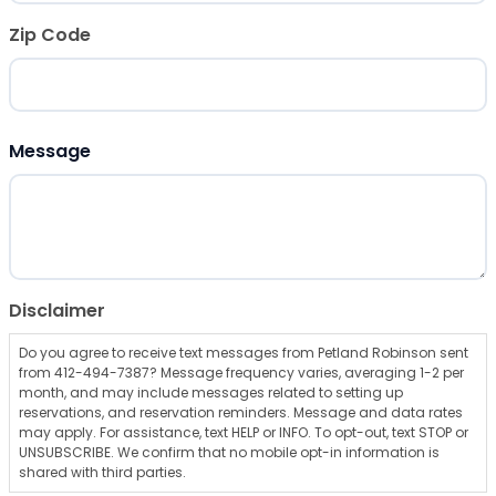
Zip Code
ZIP Code
Message
Disclaimer
Do you agree to receive text messages from Petland Robinson sent
from 412-494-7387? Message frequency varies, averaging 1-2 per
month, and may include messages related to setting up
reservations, and reservation reminders. Message and data rates
may apply. For assistance, text HELP or INFO. To opt-out, text STOP or
UNSUBSCRIBE. We confirm that no mobile opt-in information is
shared with third parties.