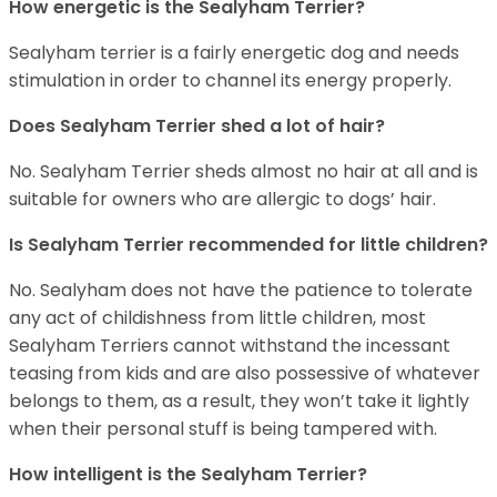
How energetic is the Sealyham Terrier?
Sealyham terrier is a fairly energetic dog and needs
stimulation in order to channel its energy properly.
Does Sealyham Terrier shed a lot of hair?
No. Sealyham Terrier sheds almost no hair at all and is
suitable for owners who are allergic to dogs’ hair.
Is Sealyham Terrier recommended for little children?
No. Sealyham does not have the patience to tolerate
any act of childishness from little children, most
Sealyham Terriers cannot withstand the incessant
teasing from kids and are also possessive of whatever
belongs to them, as a result, they won’t take it lightly
when their personal stuff is being tampered with.
How intelligent is the Sealyham Terrier?