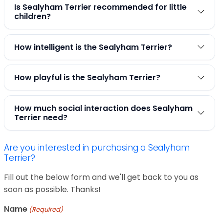
Is Sealyham Terrier recommended for little
children?
How intelligent is the Sealyham Terrier?
How playful is the Sealyham Terrier?
How much social interaction does Sealyham
Terrier need?
Are you interested in purchasing a Sealyham
Terrier?
Fill out the below form and we'll get back to you as
soon as possible. Thanks!
Name
(Required)