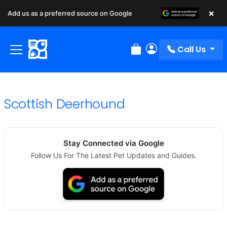
×
Add us as a preferred source on Google
Call Us
Review Order
My Account
Scottish Deerhound
Stay Connected via Google
Follow Us For The Latest Pet Updates and Guides.