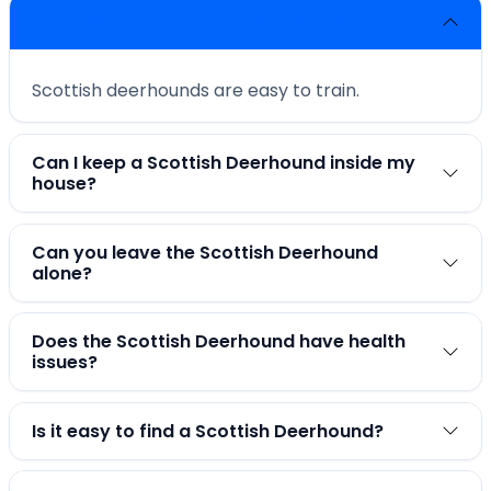
Is it easy to train a Scottish Deerhound?
Scottish deerhounds are easy to train.
Can I keep a Scottish Deerhound inside my
house?
Can you leave the Scottish Deerhound
alone?
Does the Scottish Deerhound have health
issues?
Is it easy to find a Scottish Deerhound?