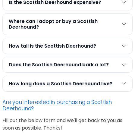
Is the Scottish Deerhound expensive?
Where can I adopt or buy a Scottish
Deerhound?
How tall is the Scottish Deerhound?
Does the Scottish Deerhound bark a lot?
How long does a Scottish Deerhound live?
Are you interested in purchasing a Scottish
Deerhound?
Fill out the below form and we'll get back to you as
soon as possible. Thanks!