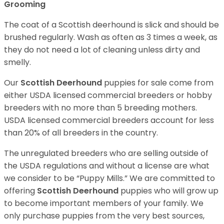
Grooming
The coat of a Scottish deerhound is slick and should be
brushed regularly. Wash as often as 3 times a week, as
they do not need a lot of cleaning unless dirty and
smelly.
Our
Scottish Deerhound
puppies for sale come from
either USDA licensed commercial breeders or hobby
breeders with no more than 5 breeding mothers.
USDA licensed commercial breeders account for less
than 20% of all breeders in the country.
The unregulated breeders who are selling outside of
the USDA regulations and without a license are what
we consider to be “Puppy Mills.” We are committed to
offering
Scottish Deerhound
puppies who will grow up
to become important members of your family. We
only purchase puppies from the very best sources,