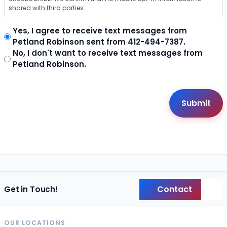
shared with third parties.
Yes, I agree to receive text messages from
Petland Robinson sent from 412-494-7387.
No, I don't want to receive text messages from
Petland Robinson.
Contact
Get in Touch!
Back
OUR LOCATIONS