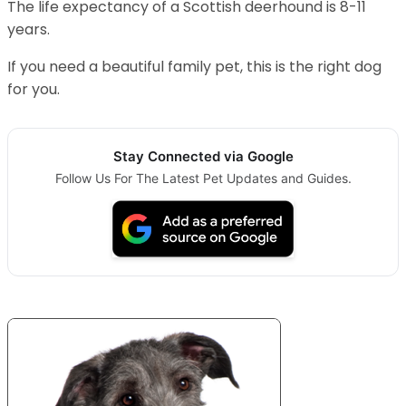
The life expectancy of a Scottish deerhound is 8-11
years.
If you need a beautiful family pet, this is the right dog
for you.
Stay Connected via Google
Follow Us For The Latest Pet Updates and Guides.