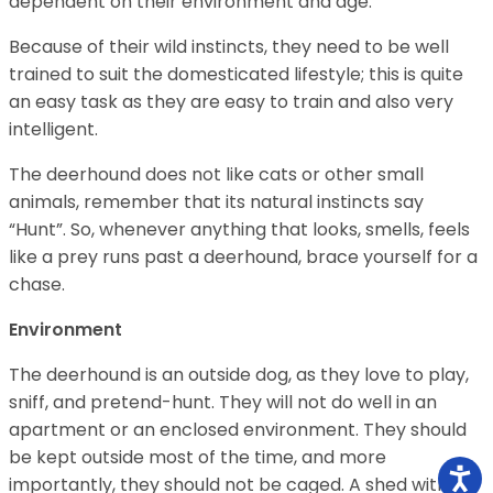
dependent on their environment and age.
Because of their wild instincts, they need to be well
trained to suit the domesticated lifestyle; this is quite
an easy task as they are easy to train and also very
intelligent.
The deerhound does not like cats or other small
animals, remember that its natural instincts say
“Hunt”. So, whenever anything that looks, smells, feels
like a prey runs past a deerhound, brace yourself for a
chase.
Environment
The deerhound is an outside dog, as they love to play,
sniff, and pretend-hunt. They will not do well in an
apartment or an enclosed environment. They should
be kept outside most of the time, and more
importantly, they should not be caged. A shed with a