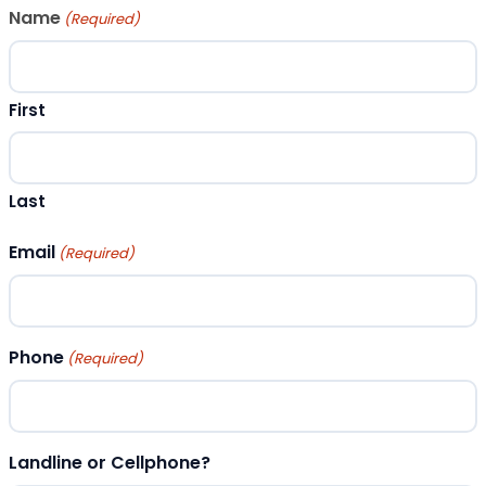
Name
(Required)
First
Last
Email
(Required)
Phone
(Required)
Landline or Cellphone?