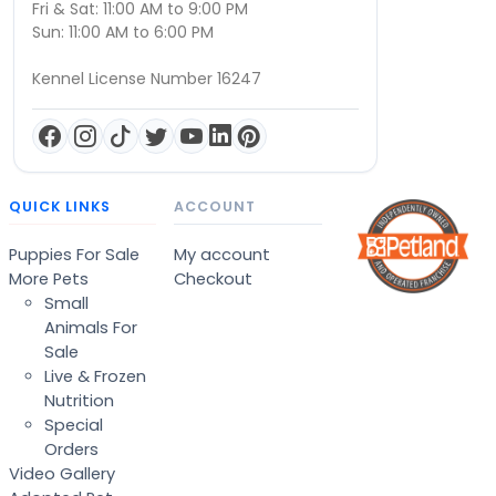
Fri & Sat: 11:00 AM to 9:00 PM
Sun: 11:00 AM to 6:00 PM
Kennel License Number 16247
QUICK LINKS
ACCOUNT
Puppies For Sale
My account
More Pets
Checkout
Small
Animals For
Sale
Live & Frozen
Nutrition
Special
Orders
Video Gallery