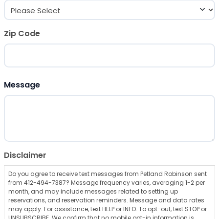
Zip Code
ZIP Code
Message
Disclaimer
Do you agree to receive text messages from Petland Robinson sent
from 412-494-7387? Message frequency varies, averaging 1-2 per
month, and may include messages related to setting up
reservations, and reservation reminders. Message and data rates
may apply. For assistance, text HELP or INFO. To opt-out, text STOP or
UNSUBSCRIBE. We confirm that no mobile opt-in information is