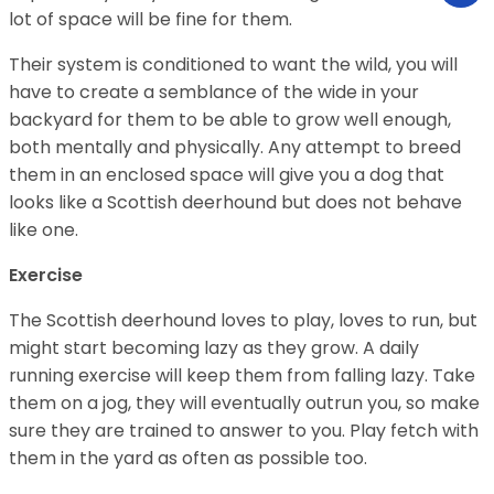
lot of space will be fine for them.
Their system is conditioned to want the wild, you will
have to create a semblance of the wide in your
backyard for them to be able to grow well enough,
both mentally and physically. Any attempt to breed
them in an enclosed space will give you a dog that
looks like a Scottish deerhound but does not behave
like one.
Exercise
The Scottish deerhound loves to play, loves to run, but
might start becoming lazy as they grow. A daily
running exercise will keep them from falling lazy. Take
them on a jog, they will eventually outrun you, so make
sure they are trained to answer to you. Play fetch with
them in the yard as often as possible too.