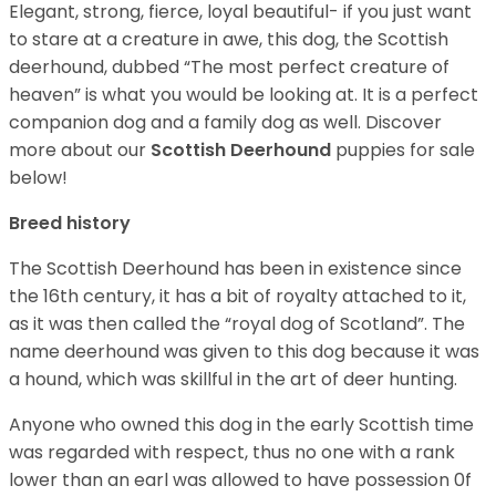
Elegant, strong, fierce, loyal beautiful- if you just want
to stare at a creature in awe, this dog, the Scottish
deerhound, dubbed “The most perfect creature of
heaven” is what you would be looking at. It is a perfect
companion dog and a family dog as well. Discover
more about our
Scottish Deerhound
puppies for sale
below!
Breed history
The Scottish Deerhound has been in existence since
the 16th century, it has a bit of royalty attached to it,
as it was then called the “royal dog of Scotland”. The
name deerhound was given to this dog because it was
a hound, which was skillful in the art of deer hunting.
Anyone who owned this dog in the early Scottish time
was regarded with respect, thus no one with a rank
lower than an earl was allowed to have possession 0f