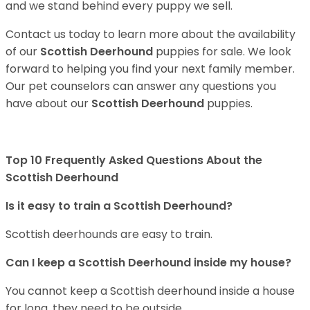
and we stand behind every puppy we sell.
Contact us today to learn more about the availability
of our
Scottish Deerhound
puppies for sale. We look
forward to helping you find your next family member.
Our pet counselors can answer any questions you
have about our
Scottish Deerhound
puppies.
Top 10 Frequently Asked Questions About the
Scottish Deerhound
Is it easy to train a Scottish Deerhound?
Scottish deerhounds are easy to train.
Can I keep a Scottish Deerhound inside my house?
You cannot keep a Scottish deerhound inside a house
for long, they need to be outside.