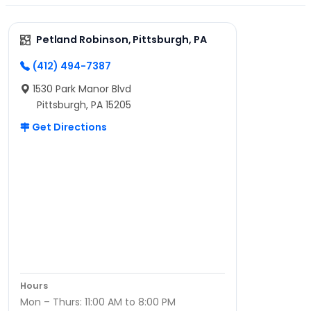
Petland Robinson, Pittsburgh, PA
(412) 494-7387
1530 Park Manor Blvd
Pittsburgh, PA 15205
Get Directions
Hours
Mon – Thurs: 11:00 AM to 8:00 PM