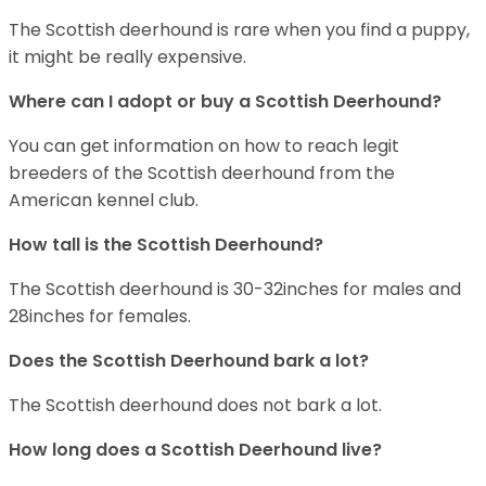
The Scottish deerhound is rare when you find a puppy,
it might be really expensive.
Where can I adopt or buy a Scottish Deerhound?
You can get information on how to reach legit
breeders of the Scottish deerhound from the
American kennel club.
How tall is the Scottish Deerhound?
The Scottish deerhound is 30-32inches for males and
28inches for females.
Does the Scottish Deerhound bark a lot?
The Scottish deerhound does not bark a lot.
How long does a Scottish Deerhound live?