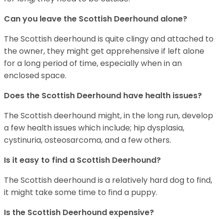
Can you leave the Scottish Deerhound alone?
The Scottish deerhound is quite clingy and attached to
the owner, they might get apprehensive if left alone
for a long period of time, especially when in an
enclosed space.
Does the Scottish Deerhound have health issues?
The Scottish deerhound might, in the long run, develop
a few health issues which include; hip dysplasia,
cystinuria, osteosarcoma, and a few others.
Is it easy to find a Scottish Deerhound?
The Scottish deerhound is a relatively hard dog to find,
it might take some time to find a puppy.
Is the Scottish Deerhound expensive?