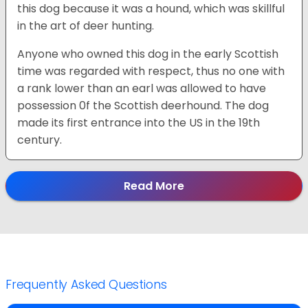
this dog because it was a hound, which was skillful
in the art of deer hunting.
Anyone who owned this dog in the early Scottish
time was regarded with respect, thus no one with
a rank lower than an earl was allowed to have
possession 0f the Scottish deerhound. The dog
made its first entrance into the US in the 19th
century.
Read More
Frequently Asked Questions