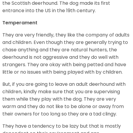
the Scottish deerhound. The dog made its first
entrance into the US in the 19th century.
Temperament
They are very friendly, they like the company of adults
and children. Even though they are generally trying to
chase anything and they are natural hunters, the
deerhound is not aggressive and they do well with
strangers. They are okay with being petted and have
little or no issues with being played with by children.
But, if you are going to leave an adult deerhound with
children, kindly make sure that you are supervising
them while they play with the dog. They are very
warm and they do not like to be alone or away from
their owners for too long so they are a tad clingy.
They have a tendency to be lazy but that is mostly