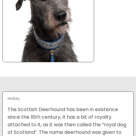
History
The Scottish Deerhound has been in existence
since the 16th century, it has a bit of royalty
attached to it, as it was then called the “royal dog
of Scotland”. The name deerhound was given to