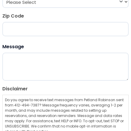
Zip Code
ZIP Code
Message
Disclaimer
Do you agree to receive text messages from Petland Robinson sent
from 412-494-7387? Message frequency varies, averaging 1-2 per
month, and may include messages related to setting up
reservations, and reservation reminders. Message and data rates
may apply. For assistance, text HELP or INFO. To opt-out, text STOP or
UNSUBSCRIBE. We confirm that no mobile opt-in information is