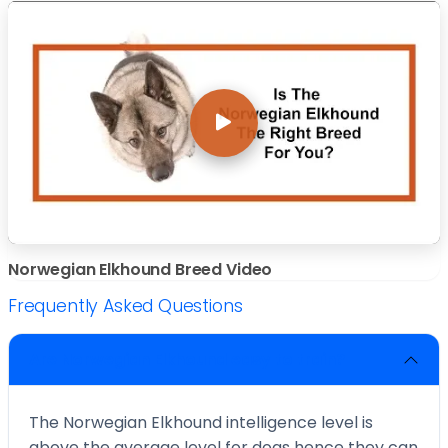
Norwegian Elkhound Breed Video
Frequently Asked Questions
Are Norwegian Elkhound easy to train?
The Norwegian Elkhound intelligence level is
above the average level for dogs hence they can