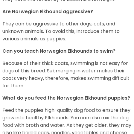
Are Norwegian Elkhound aggressive?
They can be aggressive to other dogs, cats, and
unknown animals. To avoid this, introduce them to
various animals as puppies.
Can you teach Norwegian Elkhounds to swim?
Because of their thick coats, swimming is not easy for
dogs of this breed. Submerging in water makes their
coats very heavy, therefore, makes swimming difficult
for them.
What do you feed the Norwegian Elkhound puppies?
Feed the puppies high-quality dog food to ensure they
grow into healthy Elkhounds. You can also mix the dog
food with broth and water. As they get older, they may
also like boiled eggs, noodles, vegetables and cheese.