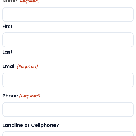
Name
(Required)
First
Last
Email
(Required)
Phone
(Required)
Landline or Cellphone?