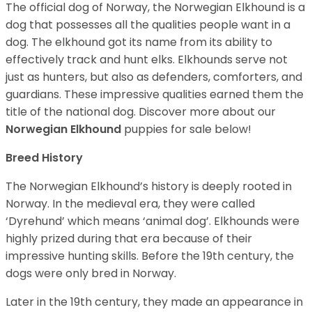
The official dog of Norway, the Norwegian Elkhound is a
dog that possesses all the qualities people want in a
dog. The elkhound got its name from its ability to
effectively track and hunt elks. Elkhounds serve not
just as hunters, but also as defenders, comforters, and
guardians. These impressive qualities earned them the
title of the national dog. Discover more about our
Norwegian Elkhound
puppies for sale below!
Breed History
The Norwegian Elkhound’s history is deeply rooted in
Norway. In the medieval era, they were called
‘Dyrehund’ which means ‘animal dog’. Elkhounds were
highly prized during that era because of their
impressive hunting skills. Before the 19th century, the
dogs were only bred in Norway.
Later in the 19th century, they made an appearance in