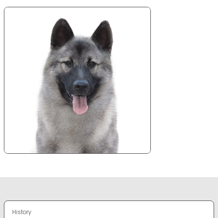
History