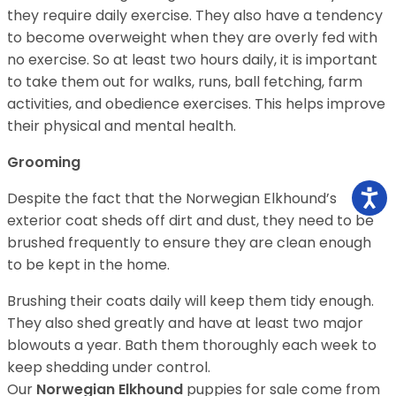
they require daily exercise. They also have a tendency
to become overweight when they are overly fed with
no exercise. So at least two hours daily, it is important
to take them out for walks, runs, ball fetching, farm
activities, and obedience exercises. This helps improve
their physical and mental health.
Grooming
Despite the fact that the Norwegian Elkhound’s
exterior coat sheds off dirt and dust, they need to be
brushed frequently to ensure they are clean enough
to be kept in the home.
Brushing their coats daily will keep them tidy enough.
They also shed greatly and have at least two major
blowouts a year. Bath them thoroughly each week to
keep shedding under control.
Our
Norwegian Elkhound
puppies for sale come from