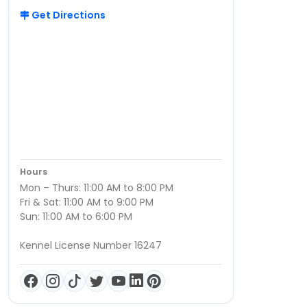
Get Directions
Hours
Mon – Thurs: 11:00 AM to 8:00 PM
Fri & Sat: 11:00 AM to 9:00 PM
Sun: 11:00 AM to 6:00 PM
Kennel License Number 16247