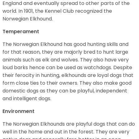
England and eventually spread to other parts of the
world. In 1901, the Kennel Club recognized the
Norwegian Elkhound.
Temperament
The Norwegian Elkhound has good hunting skills and
for that reason, they are majorly bred to hunt large
animals such as elk and wolves. They also have very
loud barks hence can be used as watchdogs. Despite
their ferocity in hunting, elkhounds are loyal dogs that
form close ties to their owners. They also make good
domestic dogs as they can be playful, independent
and intelligent dogs.
Environment
The Norwegian Elkhounds are playful dogs that can do
well in the home and out in the forest. They are very