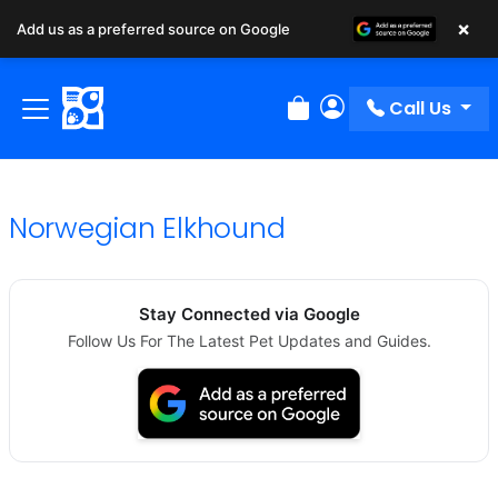
×
Add us as a preferred source on Google
Call Us
Review Order
My Account
Norwegian Elkhound
Stay Connected via Google
Follow Us For The Latest Pet Updates and Guides.