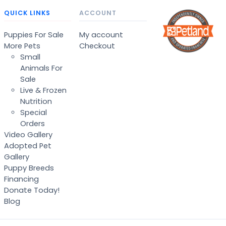
QUICK LINKS
ACCOUNT
Puppies For Sale
My account
More Pets
Checkout
Small
Animals For
Sale
Live & Frozen
Nutrition
Special
Orders
Video Gallery
Adopted Pet
Gallery
Puppy Breeds
Financing
Donate Today!
Blog