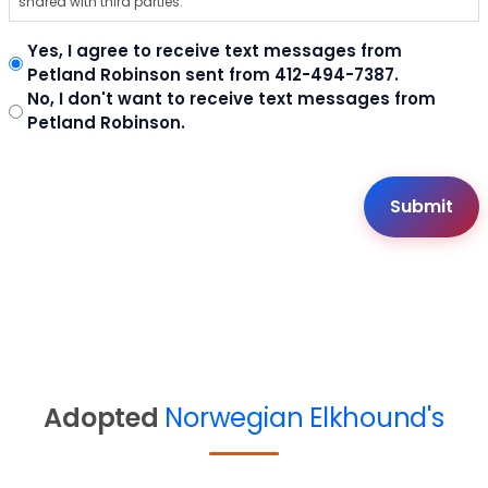
shared with third parties.
Yes, I agree to receive text messages from
Petland Robinson sent from 412-494-7387.
No, I don't want to receive text messages from
Petland Robinson.
Adopted
Norwegian Elkhound's