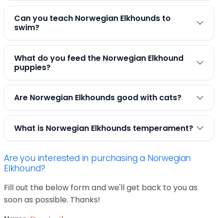
Can you teach Norwegian Elkhounds to
swim?
What do you feed the Norwegian Elkhound
puppies?
Are Norwegian Elkhounds good with cats?
What is Norwegian Elkhounds temperament?
Are you interested in purchasing a Norwegian
Elkhound?
Fill out the below form and we'll get back to you as
soon as possible. Thanks!