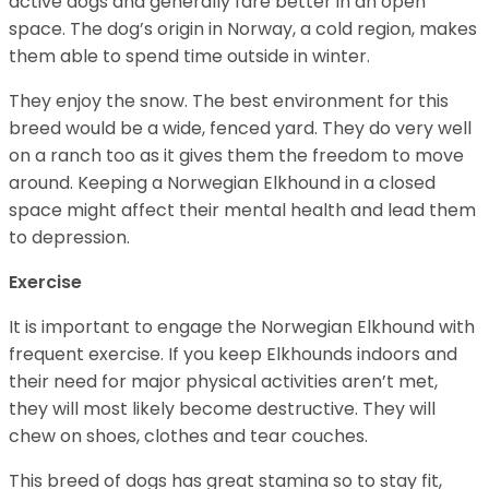
active dogs and generally fare better in an open
space. The dog’s origin in Norway, a cold region, makes
them able to spend time outside in winter.
They enjoy the snow. The best environment for this
breed would be a wide, fenced yard. They do very well
on a ranch too as it gives them the freedom to move
around. Keeping a Norwegian Elkhound in a closed
space might affect their mental health and lead them
to depression.
Exercise
It is important to engage the Norwegian Elkhound with
frequent exercise. If you keep Elkhounds indoors and
their need for major physical activities aren’t met,
they will most likely become destructive. They will
chew on shoes, clothes and tear couches.
This breed of dogs has great stamina so to stay fit,