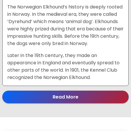
The Norwegian Elkhound’s history is deeply rooted
in Norway. In the medieval era, they were called
‘Dyrehund’ which means ‘animal dog’. Elkhounds
were highly prized during that era because of their
impressive hunting skills. Before the 19th century,
the dogs were only bred in Norway.
Later in the 19th century, they made an
appearance in England and eventually spread to
other parts of the world. In 1901, the Kennel Club
recognized the Norwegian Elkhound.
Read More