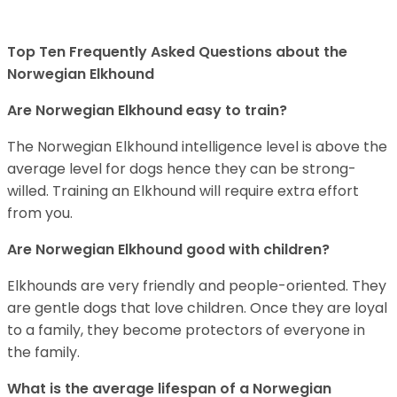
Top Ten Frequently Asked Questions about the
Norwegian Elkhound
Are Norwegian Elkhound easy to train?
The Norwegian Elkhound intelligence level is above the
average level for dogs hence they can be strong-
willed. Training an Elkhound will require extra effort
from you.
Are Norwegian Elkhound good with children?
Elkhounds are very friendly and people-oriented. They
are gentle dogs that love children. Once they are loyal
to a family, they become protectors of everyone in
the family.
What is the average lifespan of a Norwegian