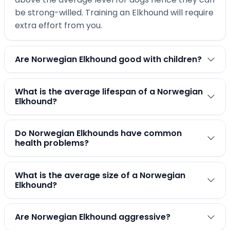
be strong-willed. Training an Elkhound will require
extra effort from you.
Are Norwegian Elkhound good with children?
What is the average lifespan of a Norwegian
Elkhound?
Do Norwegian Elkhounds have common
health problems?
What is the average size of a Norwegian
Elkhound?
Are Norwegian Elkhound aggressive?