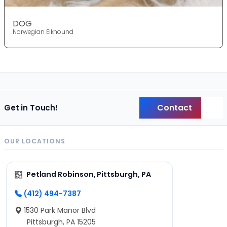
DOG
Norwegian Elkhound
Contact
Get in Touch!
Back
OUR LOCATIONS
Petland Robinson, Pittsburgh, PA
(412) 494-7387
1530 Park Manor Blvd
Pittsburgh, PA 15205