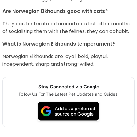
Are Norwegian Elkhounds good with cats?
They can be territorial around cats but after months
of socializing them with the felines, they can cohabit.
What is Norwegian Elkhounds temperament?
Norwegian Elkhounds are loyal, bold, playful,
independent, sharp and strong-willed.
Stay Connected via Google
Follow Us For The Latest Pet Updates and Guides.