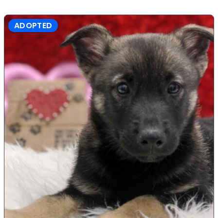
ADOPTED