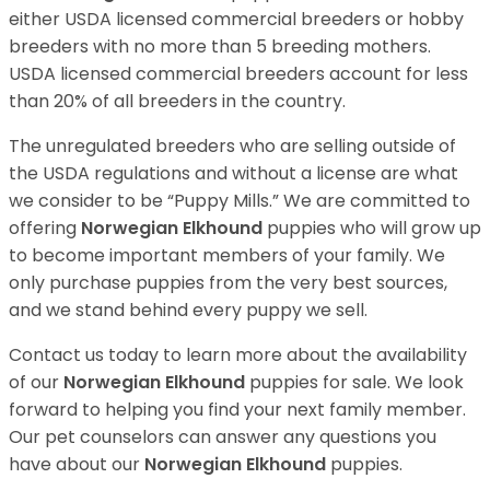
either USDA licensed commercial breeders or hobby
breeders with no more than 5 breeding mothers.
USDA licensed commercial breeders account for less
than 20% of all breeders in the country.
The unregulated breeders who are selling outside of
the USDA regulations and without a license are what
we consider to be “Puppy Mills.” We are committed to
offering
Norwegian Elkhound
puppies who will grow up
to become important members of your family. We
only purchase puppies from the very best sources,
and we stand behind every puppy we sell.
Contact us today to learn more about the availability
of our
Norwegian Elkhound
puppies for sale. We look
forward to helping you find your next family member.
Our pet counselors can answer any questions you
have about our
Norwegian Elkhound
puppies.