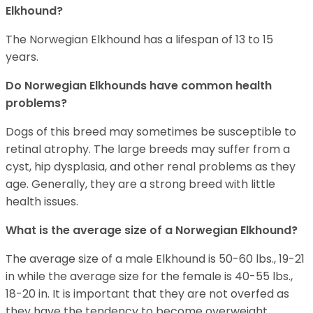
Elkhound?
The Norwegian Elkhound has a lifespan of 13 to 15
years.
Do Norwegian Elkhounds have common health
problems?
Dogs of this breed may sometimes be susceptible to
retinal atrophy. The large breeds may suffer from a
cyst, hip dysplasia, and other renal problems as they
age. Generally, they are a strong breed with little
health issues.
What is the average size of a Norwegian Elkhound?
The average size of a male Elkhound is 50-60 lbs., 19-21
in while the average size for the female is 40-55 lbs.,
18-20 in. It is important that they are not overfed as
they have the tendency to become overweight.