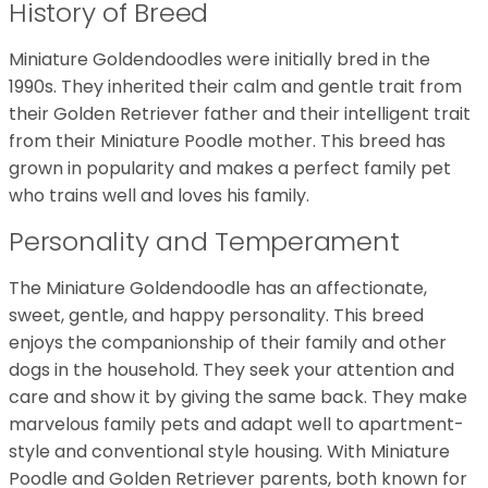
History of Breed
Miniature Goldendoodles were initially bred in the
1990s. They inherited their calm and gentle trait from
their Golden Retriever father and their intelligent trait
from their Miniature Poodle mother. This breed has
grown in popularity and makes a perfect family pet
who trains well and loves his family.
Personality and Temperament
The Miniature Goldendoodle has an affectionate,
sweet, gentle, and happy personality. This breed
enjoys the companionship of their family and other
dogs in the household. They seek your attention and
care and show it by giving the same back. They make
marvelous family pets and adapt well to apartment-
style and conventional style housing. With Miniature
Poodle and Golden Retriever parents, both known for