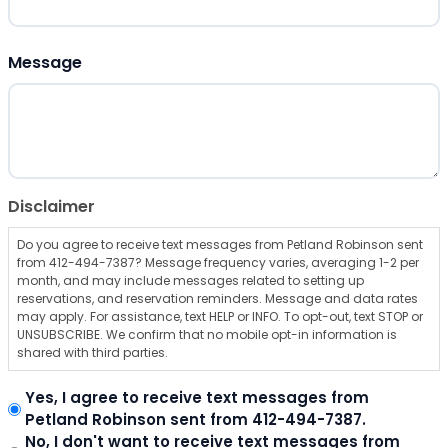
ZIP Code
Message
Disclaimer
Do you agree to receive text messages from Petland Robinson sent
from 412-494-7387? Message frequency varies, averaging 1-2 per
month, and may include messages related to setting up
reservations, and reservation reminders. Message and data rates
may apply. For assistance, text HELP or INFO. To opt-out, text STOP or
UNSUBSCRIBE. We confirm that no mobile opt-in information is
shared with third parties.
Yes, I agree to receive text messages from
Petland Robinson sent from 412-494-7387.
No, I don't want to receive text messages from