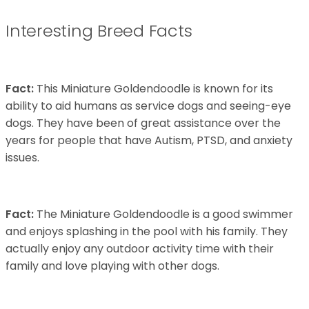
Interesting Breed Facts
Fact:
This Miniature Goldendoodle is known for its
ability to aid humans as service dogs and seeing-eye
dogs. They have been of great assistance over the
years for people that have Autism, PTSD, and anxiety
issues.
Fact:
The Miniature Goldendoodle is a good swimmer
and enjoys splashing in the pool with his family. They
actually enjoy any outdoor activity time with their
family and love playing with other dogs.