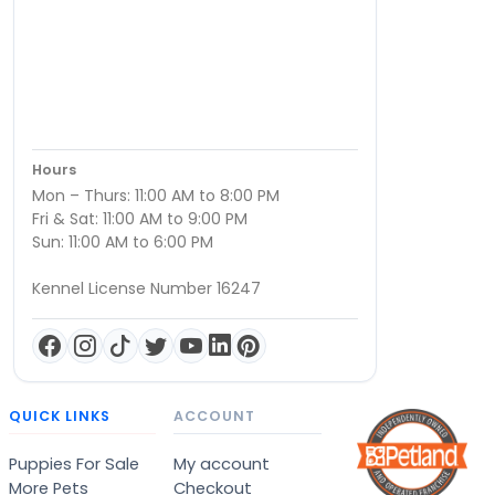
Hours
Mon – Thurs: 11:00 AM to 8:00 PM
Fri & Sat: 11:00 AM to 9:00 PM
Sun: 11:00 AM to 6:00 PM
Kennel License Number 16247
QUICK LINKS
ACCOUNT
Puppies For Sale
My account
More Pets
Checkout