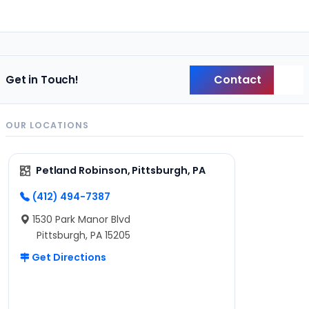
Contact
Get in Touch!
Back
OUR LOCATIONS
Petland Robinson, Pittsburgh, PA
(412) 494-7387
1530 Park Manor Blvd
Pittsburgh, PA 15205
Get Directions