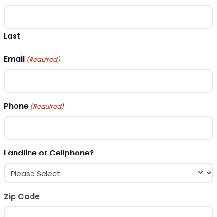
Last
Email
(Required)
Phone
(Required)
Landline or Cellphone?
Zip Code