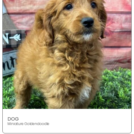
DOG
Miniature Goldendoodle