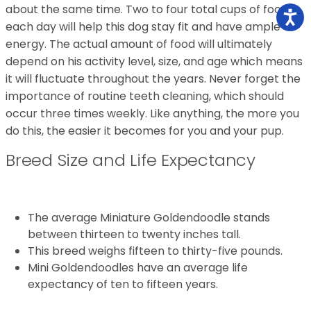
about the same time. Two to four total cups of food
each day will help this dog stay fit and have ample
energy. The actual amount of food will ultimately
depend on his activity level, size, and age which means
it will fluctuate throughout the years. Never forget the
importance of routine teeth cleaning, which should
occur three times weekly. Like anything, the more you
do this, the easier it becomes for you and your pup.
Breed Size and Life Expectancy
The average Miniature Goldendoodle stands
between thirteen to twenty inches tall.
This breed weighs fifteen to thirty-five pounds.
Mini Goldendoodles have an average life
expectancy of ten to fifteen years.