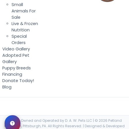
Small
Animals For
Sale
Live & Frozen
Nutrition
Special
Orders
Video Gallery
Adopted Pet
Gallery
Puppy Breeds
Financing
Donate Today!
Blog
Locally Owned and Operated by D. A. W. Pets LLC | © 2026 Petland
Robinson, Pittsburgh, PA. All Rights Reserved. | Designed & Developed