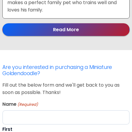
makes a perfect family pet who trains well and
loves his family.
Read More
Are you interested in purchasing a Miniature
Goldendoodle?
Fill out the below form and we'll get back to you as
soon as possible. Thanks!
Name
(Required)
First