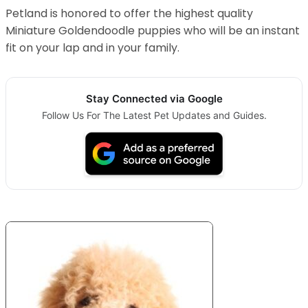
Petland is honored to offer the highest quality
Miniature Goldendoodle puppies who will be an instant
fit on your lap and in your family.
Stay Connected via Google
Follow Us For The Latest Pet Updates and Guides.