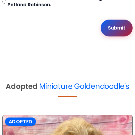
Petland Robinson.
Adopted
Miniature Goldendoodle's
ADOPTED