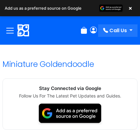
×
Add us as a preferred source on Google
Call Us
Review Order
My Account
Miniature Goldendoodle
Stay Connected via Google
Follow Us For The Latest Pet Updates and Guides.