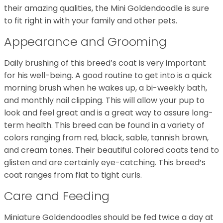
their amazing qualities, the Mini Goldendoodle is sure
to fit right in with your family and other pets.
Appearance and Grooming
Daily brushing of this breed’s coat is very important
for his well-being. A good routine to get into is a quick
morning brush when he wakes up, a bi-weekly bath,
and monthly nail clipping. This will allow your pup to
look and feel great and is a great way to assure long-
term health. This breed can be found in a variety of
colors ranging from red, black, sable, tannish brown,
and cream tones. Their beautiful colored coats tend to
glisten and are certainly eye-catching. This breed’s
coat ranges from flat to tight curls.
Care and Feeding
Miniature Goldendoodles should be fed twice a day at