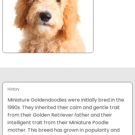
History
Miniature Goldendoodles were initially bred in the
1990s. They inherited their calm and gentle trait
from their Golden Retriever father and their
intelligent trait from their Miniature Poodle
mother. This breed has grown in popularity and