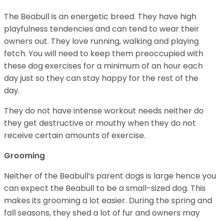
The Beabull is an energetic breed. They have high
playfulness tendencies and can tend to wear their
owners out. They love running, walking and playing
fetch. You will need to keep them preoccupied with
these dog exercises for a minimum of an hour each
day just so they can stay happy for the rest of the
day.
They do not have intense workout needs neither do
they get destructive or mouthy when they do not
receive certain amounts of exercise.
Grooming
Neither of the Beabull’s parent dogs is large hence you
can expect the Beabull to be a small-sized dog. This
makes its grooming a lot easier. During the spring and
fall seasons, they shed a lot of fur and owners may