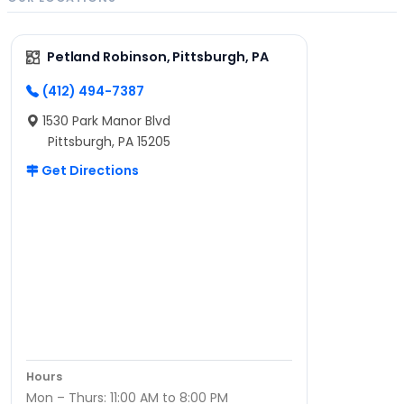
Petland Robinson, Pittsburgh, PA
(412) 494-7387
1530 Park Manor Blvd
Pittsburgh, PA 15205
Get Directions
Hours
Mon – Thurs: 11:00 AM to 8:00 PM