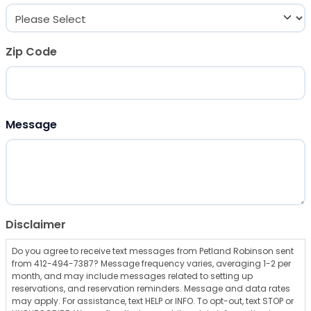
Zip Code
ZIP Code
Message
Disclaimer
Do you agree to receive text messages from Petland Robinson sent
from 412-494-7387? Message frequency varies, averaging 1-2 per
month, and may include messages related to setting up
reservations, and reservation reminders. Message and data rates
may apply. For assistance, text HELP or INFO. To opt-out, text STOP or