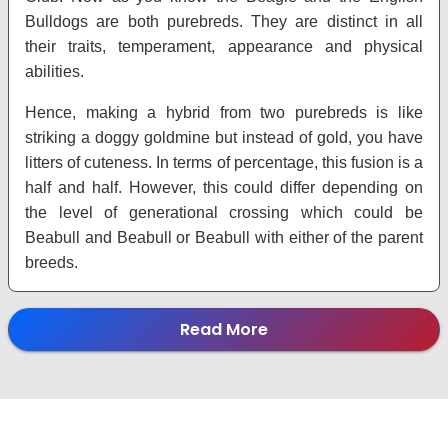
Bulldogs are both purebreds. They are distinct in all
their traits, temperament, appearance and physical
abilities.
Hence, making a hybrid from two purebreds is like
striking a doggy goldmine but instead of gold, you have
litters of cuteness. In terms of percentage, this fusion is a
half and half. However, this could differ depending on
the level of generational crossing which could be
Beabull and Beabull or Beabull with either of the parent
breeds.
Read More