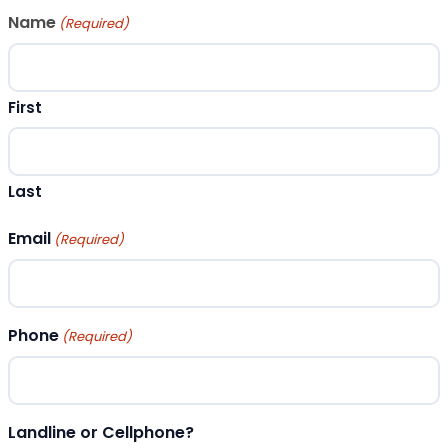
Name
(Required)
First
Last
Email
(Required)
Phone
(Required)
Landline or Cellphone?