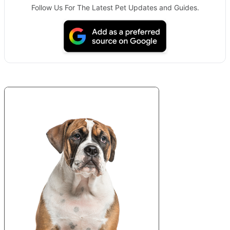
Follow Us For The Latest Pet Updates and Guides.