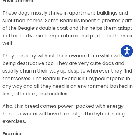
Environment
These dogs mostly thrive in apartment buildings and
suburban homes. Some Beabulls inherit a greater part
of the Beagle’s double coat and this helps them adapt
better to diverse temperatures and protects them as
well.
They can stay without their owners for a while without
being destructive too. They are very cute dogs and
usually charm their way up despite wherever they find
themselves. The Beabull hybrid isn’t hypoallergenic in
any way and all they need is an environment basked in
love, affection, and cuddles.
Also, this breed comes power-packed with energy
hence, owners will have to indulge the hybrid in dog
exercises.
Exercise