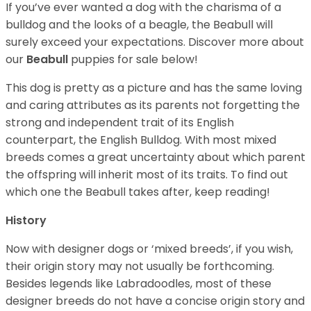
If you’ve ever wanted a dog with the charisma of a
bulldog and the looks of a beagle, the Beabull will
surely exceed your expectations. Discover more about
our
Beabull
puppies for sale below!
This dog is pretty as a picture and has the same loving
and caring attributes as its parents not forgetting the
strong and independent trait of its English
counterpart, the English Bulldog. With most mixed
breeds comes a great uncertainty about which parent
the offspring will inherit most of its traits. To find out
which one the Beabull takes after, keep reading!
History
Now with designer dogs or ‘mixed breeds’, if you wish,
their origin story may not usually be forthcoming.
Besides legends like Labradoodles, most of these
designer breeds do not have a concise origin story and