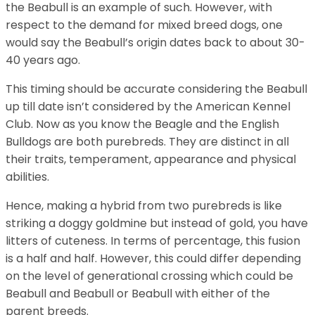
the Beabull is an example of such. However, with
respect to the demand for mixed breed dogs, one
would say the Beabull’s origin dates back to about 30-
40 years ago.
This timing should be accurate considering the Beabull
up till date isn’t considered by the American Kennel
Club. Now as you know the Beagle and the English
Bulldogs are both purebreds. They are distinct in all
their traits, temperament, appearance and physical
abilities.
Hence, making a hybrid from two purebreds is like
striking a doggy goldmine but instead of gold, you have
litters of cuteness. In terms of percentage, this fusion
is a half and half. However, this could differ depending
on the level of generational crossing which could be
Beabull and Beabull or Beabull with either of the
parent breeds.