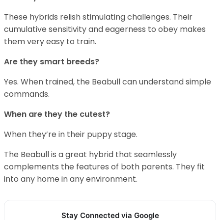
These hybrids relish stimulating challenges. Their
cumulative sensitivity and eagerness to obey makes
them very easy to train.
Are they smart breeds?
Yes. When trained, the Beabull can understand simple
commands.
When are they the cutest?
When they’re in their puppy stage.
The Beabull is a great hybrid that seamlessly
complements the features of both parents. They fit
into any home in any environment.
Stay Connected via Google