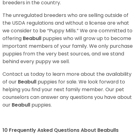
breeders in the country.
The unregulated breeders who are selling outside of
the USDA regulations and without a license are what
we consider to be “Puppy Mills.” We are committed to
offering
Beabull
puppies who will grow up to become
important members of your family. We only purchase
puppies from the very best sources, and we stand
behind every puppy we sell.
Contact us today to learn more about the availability
of our
Beabull
puppies for sale. We look forward to
helping you find your next family member. Our pet
counselors can answer any questions you have about
our
Beabull
puppies.
10 Frequently Asked Questions About Beabulls