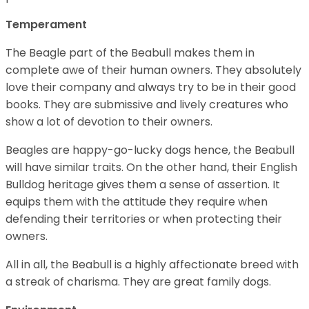
Temperament
The Beagle part of the Beabull makes them in
complete awe of their human owners. They absolutely
love their company and always try to be in their good
books. They are submissive and lively creatures who
show a lot of devotion to their owners.
Beagles are happy-go-lucky dogs hence, the Beabull
will have similar traits. On the other hand, their English
Bulldog heritage gives them a sense of assertion. It
equips them with the attitude they require when
defending their territories or when protecting their
owners.
All in all, the Beabull is a highly affectionate breed with
a streak of charisma. They are great family dogs.