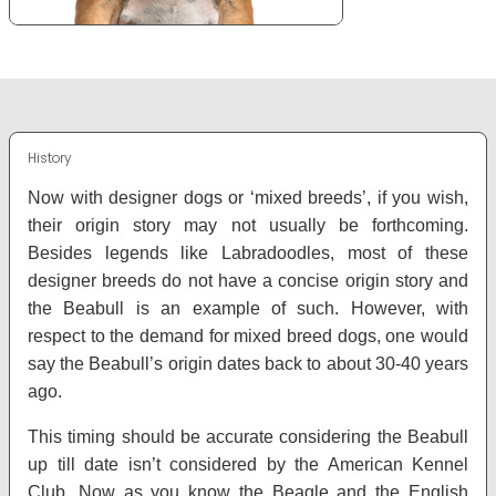
History
Now with designer dogs or ‘mixed breeds’, if you wish,
their origin story may not usually be forthcoming.
Besides legends like Labradoodles, most of these
designer breeds do not have a concise origin story and
the Beabull is an example of such. However, with
respect to the demand for mixed breed dogs, one would
say the Beabull’s origin dates back to about 30-40 years
ago.
This timing should be accurate considering the Beabull
up till date isn’t considered by the American Kennel
Club. Now as you know the Beagle and the English