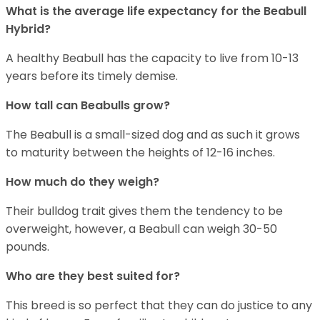
What is the average life expectancy for the Beabull
Hybrid?
A healthy Beabull has the capacity to live from 10-13
years before its timely demise.
How tall can Beabulls grow?
The Beabull is a small-sized dog and as such it grows
to maturity between the heights of 12-16 inches.
How much do they weigh?
Their bulldog trait gives them the tendency to be
overweight, however, a Beabull can weigh 30-50
pounds.
Who are they best suited for?
This breed is so perfect that they can do justice to any