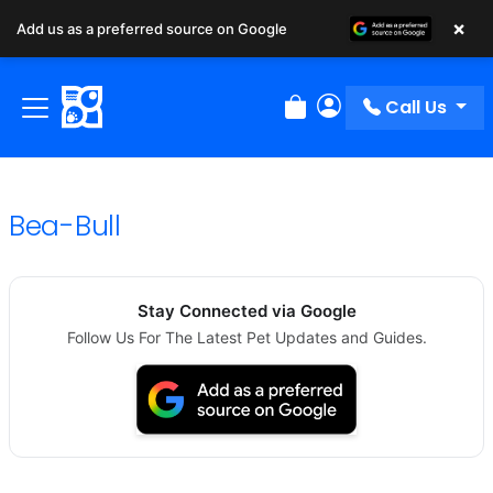
×
Add us as a preferred source on Google
Call Us
Review Order
My Account
Bea-Bull
Stay Connected via Google
Follow Us For The Latest Pet Updates and Guides.