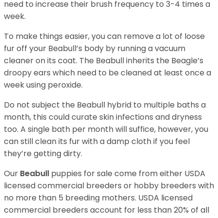
need to increase their brush frequency to 3-4 times a
week.
To make things easier, you can remove a lot of loose
fur off your Beabull’s body by running a vacuum
cleaner on its coat. The Beabull inherits the Beagle’s
droopy ears which need to be cleaned at least once a
week using peroxide.
Do not subject the Beabull hybrid to multiple baths a
month, this could curate skin infections and dryness
too. A single bath per month will suffice, however, you
can still clean its fur with a damp cloth if you feel
they’re getting dirty.
Our
Beabull
puppies for sale come from either USDA
licensed commercial breeders or hobby breeders with
no more than 5 breeding mothers. USDA licensed
commercial breeders account for less than 20% of all