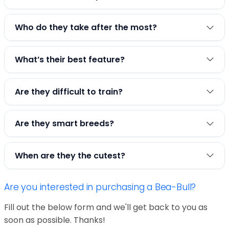
Who do they take after the most?
What’s their best feature?
Are they difficult to train?
Are they smart breeds?
When are they the cutest?
Are you interested in purchasing a Bea-Bull?
Fill out the below form and we'll get back to you as
soon as possible. Thanks!