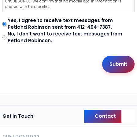
UNSUBSCRIBE. We confirm that no mobile opt-in information is
shared with third parties.
Yes, I agree to receive text messages from
Petland Robinson sent from 412-494-7387.
No, I don't want to receive text messages from
Petland Robinson.
Contact
Get in Touch!
Back
OUR LOCATIONS