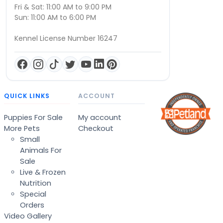
Fri & Sat: 11:00 AM to 9:00 PM
Sun: 11:00 AM to 6:00 PM
Kennel License Number 16247
QUICK LINKS
ACCOUNT
Puppies For Sale
My account
More Pets
Checkout
Small
Animals For
Sale
Live & Frozen
Nutrition
Special
Orders
Video Gallery