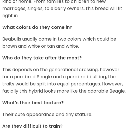
kind of home. From families to children to new
marriages, singles, to elderly owners, this breed will fit
right in.
What colors do they come in?
Beabulls usually come in two colors which could be
brown and white or tan and white.
Who do they take after the most?
This depends on the generational crossing, however
for a purebred Beagle and a purebred bulldog, the
traits would be split into equal percentages. However,
facially this hybrid looks more like the adorable Beagle.
What’s their best feature?
Their cute appearance and tiny stature.
Are they difficult to train?