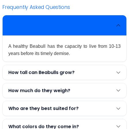
Frequently Asked Questions
What is the average life expectancy for the
Beabull Hybrid?
A healthy Beabull has the capacity to live from 10-13
years before its timely demise.
How tall can Beabulls grow?
How much do they weigh?
Who are they best suited for?
What colors do they come in?