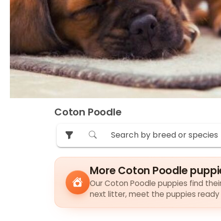
Coton Poodle
More Coton Poodle puppi
Our Coton Poodle puppies find their 
next litter, meet the puppies ready