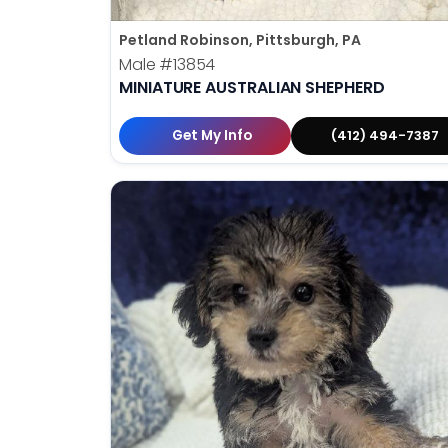
Petland Robinson, Pittsburgh, PA
Male
#13854
MINIATURE AUSTRALIAN SHEPHERD
Get My Info
(412) 494-7387