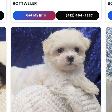
ROTTWEILER
B
Get My Info
(412) 494-7387