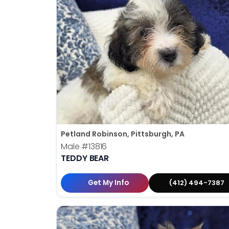
Petland Robinson, Pittsburgh, PA
Male
#13816
TEDDY BEAR
Get My Info
(412) 494-7387