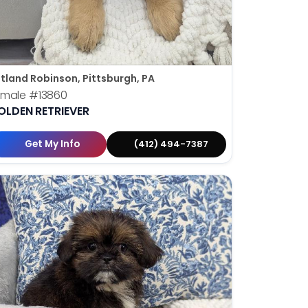
tland Robinson, Pittsburgh, PA
emale
#13860
OLDEN RETRIEVER
Get My Info
(412) 494-7387