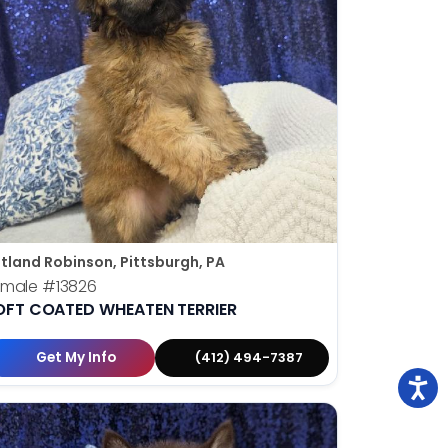
tland Robinson, Pittsburgh, PA
emale
#13826
OFT COATED WHEATEN TERRIER
Get My Info
(412) 494-7387