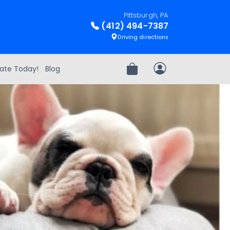
Pittsburgh, PA
(412) 494-7387
Driving directions
ate Today!
Blog
Review Order
My Account