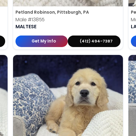
Petland Robinson, Pittsburgh, PA
Pe
Male
#13855
M
MALTESE
L
Get My Info
(412) 494-7387