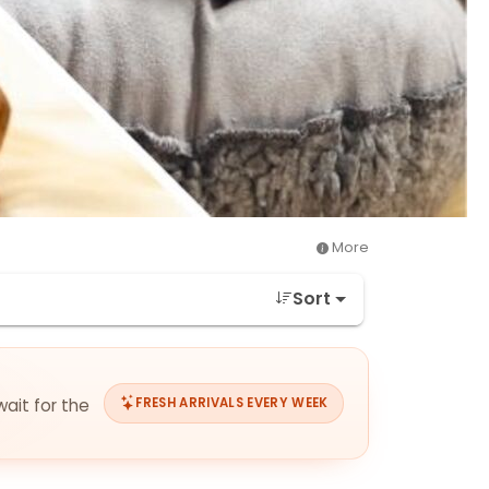
More
Sort
wait for the
FRESH ARRIVALS EVERY WEEK