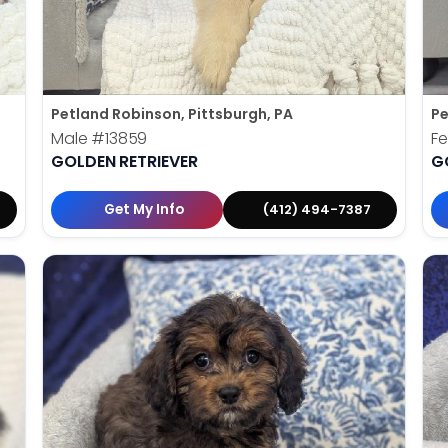
Petland Robinson, Pittsburgh, PA
Pe
Male
#13859
F
GOLDEN RETRIEVER
G
Get My Info
(412) 494-7387