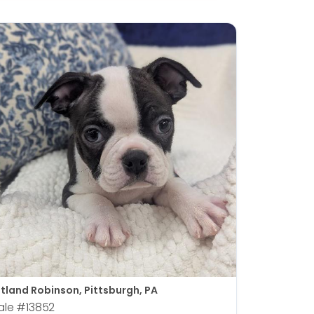
tland Robinson, Pittsburgh, PA
ale
#13852