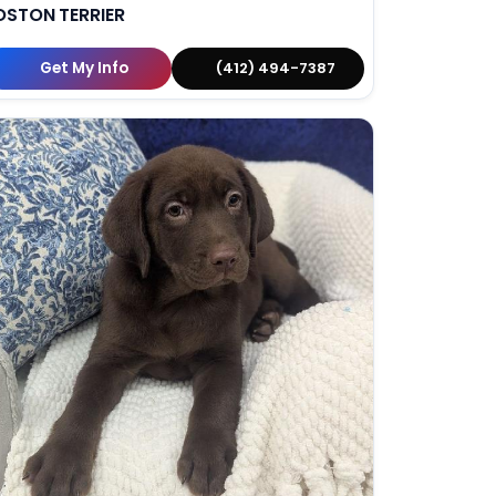
OSTON TERRIER
Get My Info
(412) 494-7387