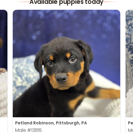
Available puppies today
Petland Robinson, Pittsburgh, PA
Pe
Male
#13815
M