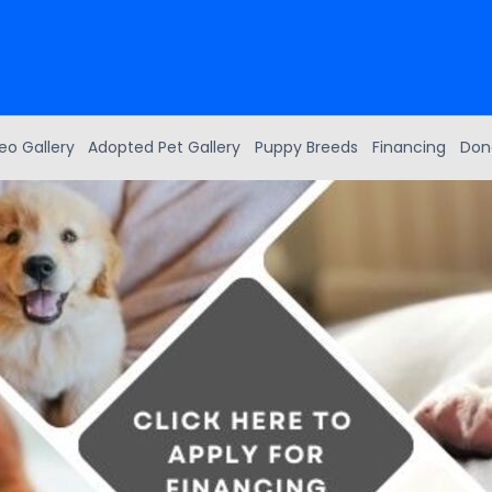
eo Gallery
Adopted Pet Gallery
Puppy Breeds
Financing
Don