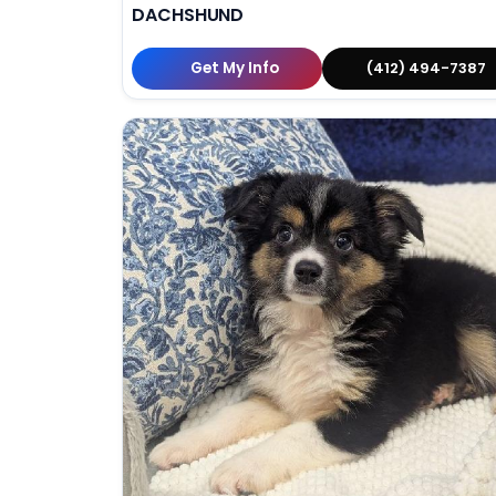
DACHSHUND
Get My Info
(412) 494-7387