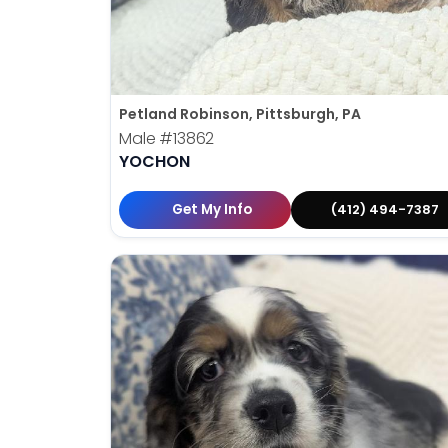
Petland Robinson, Pittsburgh, PA
Male
#13862
YOCHON
Get My Info
(412) 494-7387