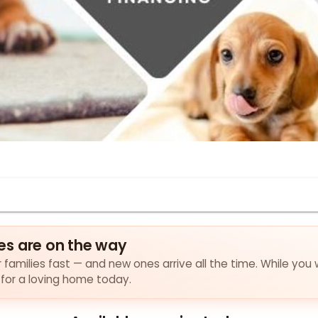
es are on the way
families fast — and new ones arrive all the time. While you 
 for a loving home today.