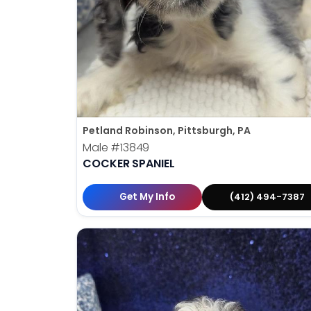
Petland Robinson, Pittsburgh, PA
Male
#13849
COCKER SPANIEL
Get My Info
(412) 494-7387