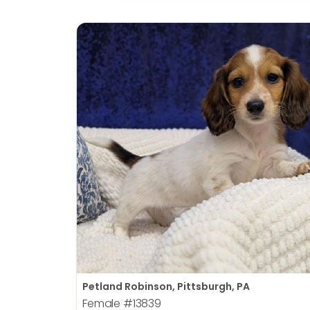
Petland Robinson, Pittsburgh, PA
Female
#13839