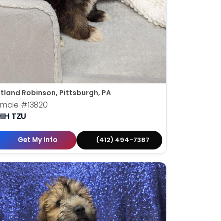
tland Robinson, Pittsburgh, PA
emale
#13820
HIH TZU
Get My Info
(412) 494-7387