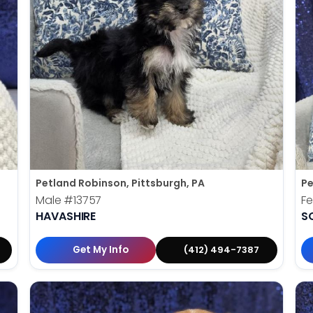
Petland Robinson, Pittsburgh, PA
Pe
Male
#13757
F
HAVASHIRE
S
Get My Info
(412) 494-7387