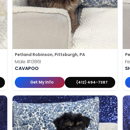
Petland Robinson, Pittsburgh, PA
Pe
Male
#13861
F
CAVAPOO
S
Get My Info
(412) 494-7387