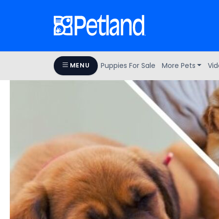
Puppies For Sale
More Pets
Vid
MENU