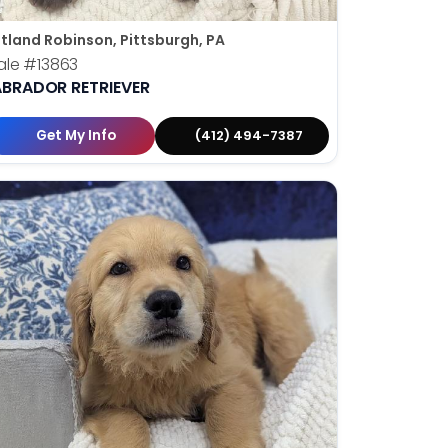
tland Robinson, Pittsburgh, PA
ale
#13863
ABRADOR RETRIEVER
Get My Info
(412) 494-7387