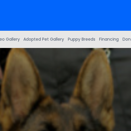
eo Gallery
Adopted Pet Gallery
Puppy Breeds
Financing
Don