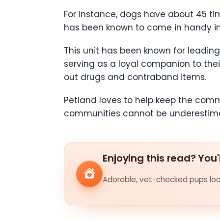
For instance, dogs have about 45 ti
has been known to come in handy in 
This unit has been known for leading 
serving as a loyal companion to their
out drugs and contraband items.
Petland loves to help keep the commu
communities cannot be underestimate
Enjoying this read? You'
Adorable, vet-checked pups look