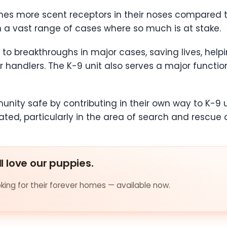
mes more scent receptors in their noses compared 
a vast range of cases where so much is at stake.
to breakthroughs in major cases, saving lives, helpi
 handlers. The K-9 unit also serves a major function
nity safe by contributing in their own way to K-9 u
d, particularly in the area of search and rescue o
ll love our puppies.
ing for their forever homes — available now.