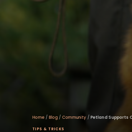
Home
/
Blog
/
Community
/
Petland Supports O
TIPS & TRICKS