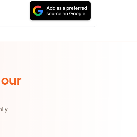
 our
ily