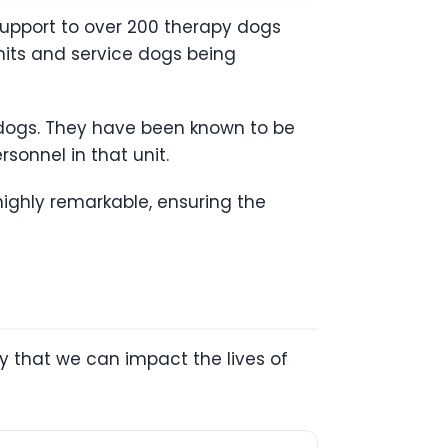
support to over 200 therapy dogs
units and service dogs being
ce dogs. They have been known to be
sonnel in that unit.
highly remarkable, ensuring the
y that we can impact the lives of