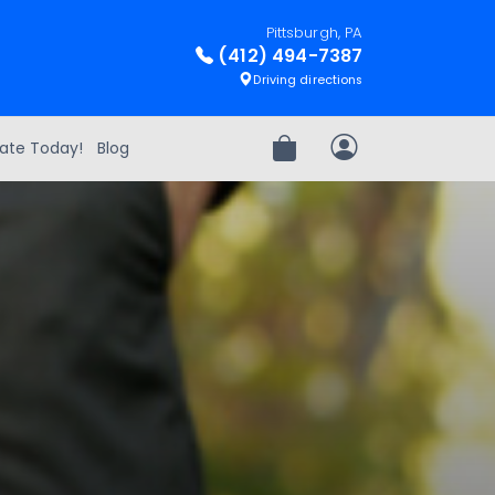
Pittsburgh, PA
(412) 494-7387
Driving directions
ate Today!
Blog
Review Order
My Account