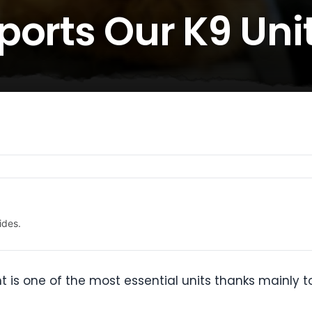
ports Our K9 Uni
ides.
t is one of the most essential units thanks mainly t