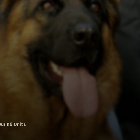
ur K9 Units