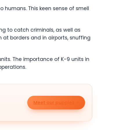
to humans. This keen sense of smell
ng to catch criminals, as well as
 at borders and in airports, snuffing
nits. The importance of K-9 units in
perations.
Meet our puppies