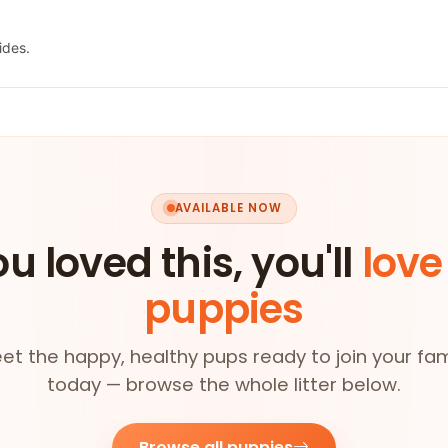
ides.
AVAILABLE NOW
ou loved this, you'll
love
puppies
et the happy, healthy pups ready to join your fam
today — browse the whole litter below.
Browse all puppies