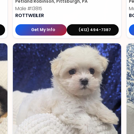
Petland Robinson, Pittsburgh, PA
Pe
Male
#13815
M
ROTTWEILER
B
Get My Info
(412) 494-7387