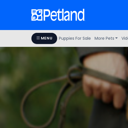
Puppies For Sale
More Pets
Vid
MENU