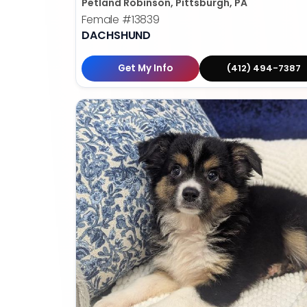
Petland Robinson, Pittsburgh, PA
Female
#13839
DACHSHUND
Get My Info
(412) 494-7387