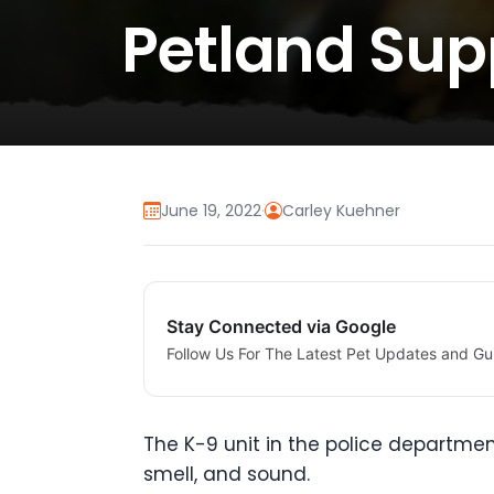
Petland Sup
June 19, 2022
·
Carley Kuehner
Stay Connected via Google
Follow Us For The Latest Pet Updates and Gu
The K-9 unit in the police departmen
smell, and sound.