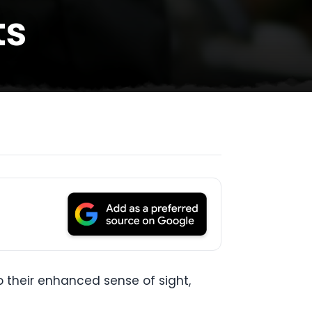
ts
o their enhanced sense of sight,