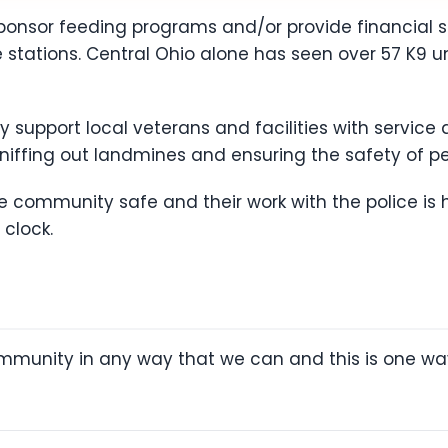
 sponsor feeding programs and/or provide financial 
ire stations. Central Ohio alone has seen over 57 K9 
try support local veterans and facilities with servi
sniffing out landmines and ensuring the safety of per
the community safe and their work with the police is 
 clock.
ommunity in any way that we can and this is one wa