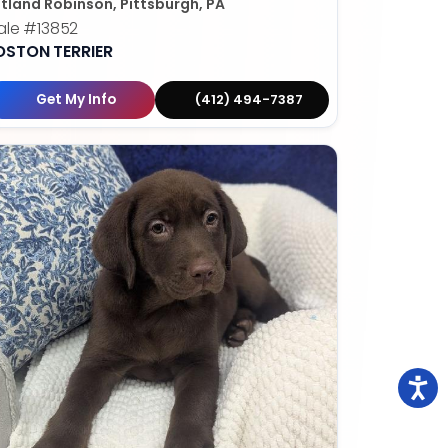
tland Robinson, Pittsburgh, PA
ale
#13852
OSTON TERRIER
Get My Info
(412) 494-7387