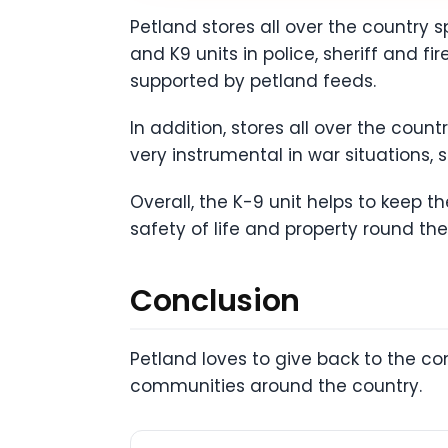
Petland stores all over the country
and K9 units in police, sheriff and f
supported by petland feeds.
In addition, stores all over the coun
very instrumental in war situations, 
Overall, the K-9 unit helps to keep 
safety of life and property round the
Conclusion
Petland loves to give back to the c
communities around the country.