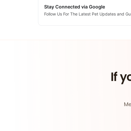
Stay Connected via Google
Follow Us For The Latest Pet Updates and Gu
If y
Me