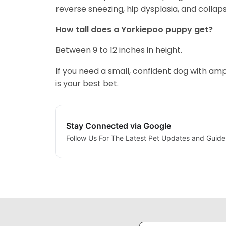
reverse sneezing, hip dysplasia, and colla
How tall does a Yorkiepoo puppy get?
Between 9 to 12 inches in height.
If you need a small, confident dog with am
is your best bet.
Stay Connected via Google
Follow Us For The Latest Pet Updates and Guide