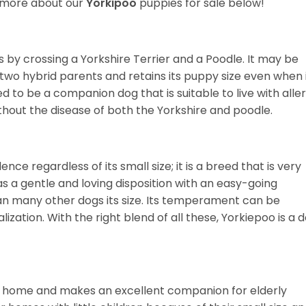
r more about our
Yorkipoo
puppies for sale below!
 by crossing a Yorkshire Terrier and a Poodle. It may be
wo hybrid parents and retains its puppy size even when 
ned to be a companion dog that is suitable to live with alle
thout the disease of both the Yorkshire and poodle.
nce regardless of its small size; it is a breed that is very
as a gentle and loving disposition with an easy-going
an many other dogs its size. Its temperament can be
ization. With the right blend of all these, Yorkiepoo is a 
d of home and makes an excellent companion for elderly