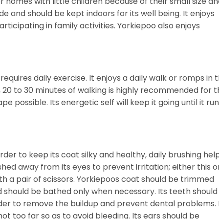
 homes with little children because of their small size a
ide and should be kept indoors for its well being. It enjoys
ticipating in family activities. Yorkiepoo also enjoys
equires daily exercise. It enjoys a daily walk or romps in 
h, 20 to 30 minutes of walking is highly recommended for 
e possible. Its energetic self will keep it going until it ru
er to keep its coat silky and healthy, daily brushing hel
hed away from its eyes to prevent irritation; either this o
th a pair of scissors. Yorkiepoos coat should be trimmed
d should be bathed only when necessary. Its teeth should
der to remove the buildup and prevent dental problems. 
ot too far so as to avoid bleeding. Its ears should be