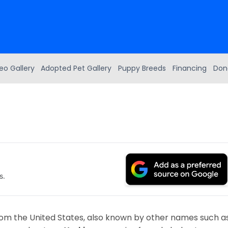
eo Gallery
Adopted Pet Gallery
Puppy Breeds
Financing
Don
s.
from the United States, also known by other names such a