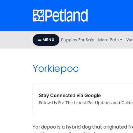
Puppies For Sale
More Pets
Vid
MENU
Yorkiepoo
Stay Connected via Google
Follow Us For The Latest Pet Updates and Guide
Yorkiepoo is a hybrid dog that originated 