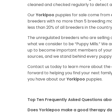
cleaned and checked regularly to detect an
Our
Yorkipoo
puppies for sale come from
breeders with no more than 5 breeding mo
less than 20% of all breeders in the countr
The unregulated breeders who are selling o
what we consider to be “Puppy Mills.” We 
up to become important members of your f
sources, and we stand behind every puppy 
Contact us today to learn more about the a
forward to helping you find your next fam
you have about our
Yorkipoo
puppies.
Top Ten Frequently Asked Questions abo
Does Yorkiepoo make a good therapy d