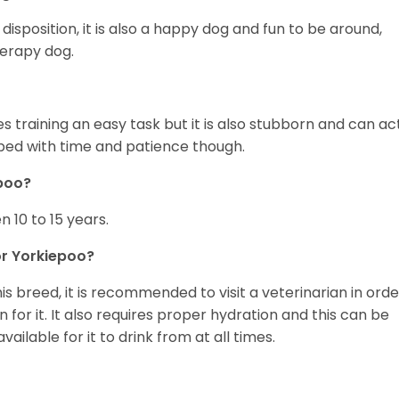
disposition, it is also a happy dog and fun to be around,
herapy dog.
s training an easy task but it is also stubborn and can ac
rbed with time and patience though.
epoo?
 10 to 15 years.
r Yorkiepoo?
is breed, it is recommended to visit a veterinarian in orde
for it. It also requires proper hydration and this can be
ilable for it to drink from at all times.