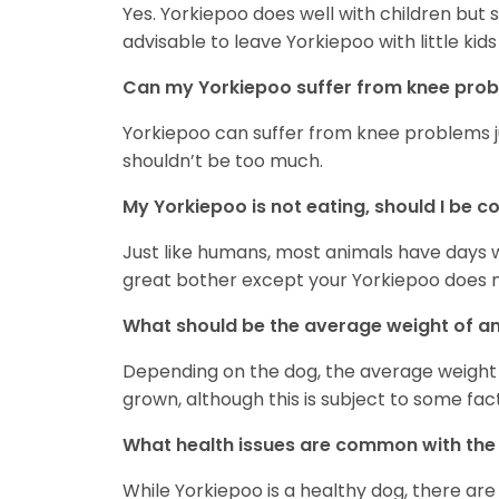
Yes. Yorkiepoo does well with children but soc
advisable to leave Yorkiepoo with little kid
Can my Yorkiepoo suffer from knee pro
Yorkiepoo can suffer from knee problems jus
shouldn’t be too much.
My Yorkiepoo is not eating, should I be 
Just like humans, most animals have days wh
great bother except your Yorkiepoo does not
What should be the average weight of an
Depending on the dog, the average weight f
grown, although this is subject to some fac
What health issues are common with the
While Yorkiepoo is a healthy dog, there are