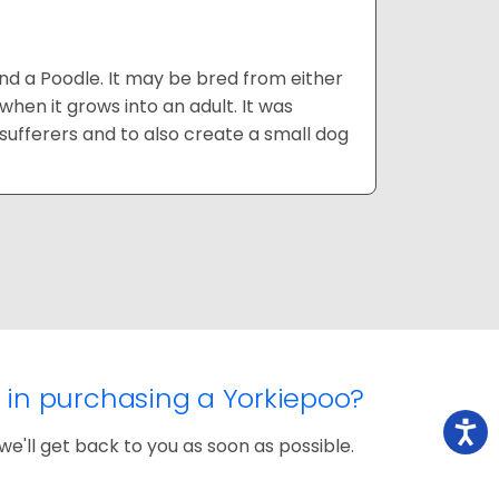
and a Poodle. It may be bred from either
hen it grows into an adult. It was
y sufferers and to also create a small dog
d in purchasing a Yorkiepoo?
we'll get back to you as soon as possible.