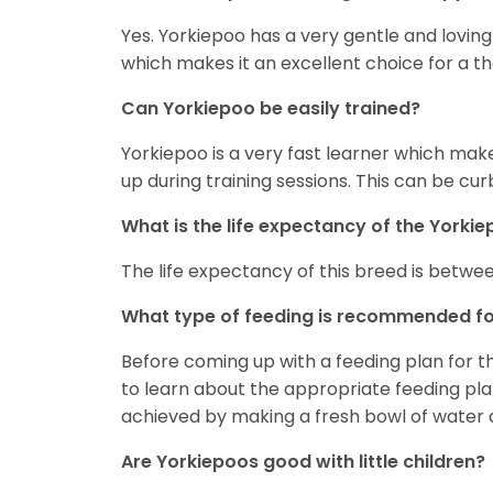
Yes. Yorkiepoo has a very gentle and loving 
which makes it an excellent choice for a t
Can Yorkiepoo be easily trained?
Yorkiepoo is a very fast learner which make
up during training sessions. This can be cu
What is the life expectancy of the Yorki
The life expectancy of this breed is between
What type of feeding is recommended fo
Before coming up with a feeding plan for th
to learn about the appropriate feeding plan 
achieved by making a fresh bowl of water ava
Are Yorkiepoos good with little children?