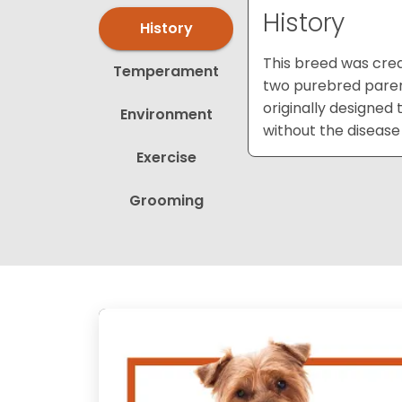
History
History
This breed was crea
Temperament
two purebred parent
originally designed 
Environment
without the disease
Exercise
Grooming