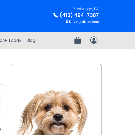
Pittsburgh, PA
(412) 494-7387
Driving directions
ate Today!
Blog
Review Order
My Account
s