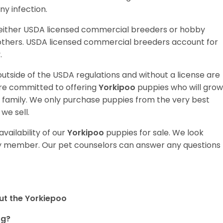
y infection.
 either USDA licensed commercial breeders or hobby
thers. USDA licensed commercial breeders account for
y.
utside of the USDA regulations and without a license are
are committed to offering
Yorkipoo
puppies who will grow
amily. We only purchase puppies from the very best
we sell.
vailability of our
Yorkipoo
puppies for sale. We look
ily member. Our pet counselors can answer any questions
ut the Yorkiepoo
og?