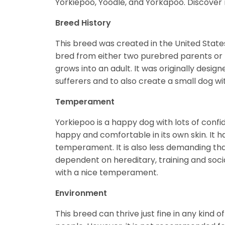
Yorkiepoo, Yoodle, and Yorkapoo. Discove
Breed History
This breed was created in the United States
bred from either two purebred parents or t
grows into an adult. It was originally desig
sufferers and to also create a small dog wi
Temperament
Yorkiepoo is a happy dog with lots of confide
happy and comfortable in its own skin. It h
temperament. It is also less demanding th
dependent on hereditary, training and social
with a nice temperament.
Environment
This breed can thrive just fine in any kin