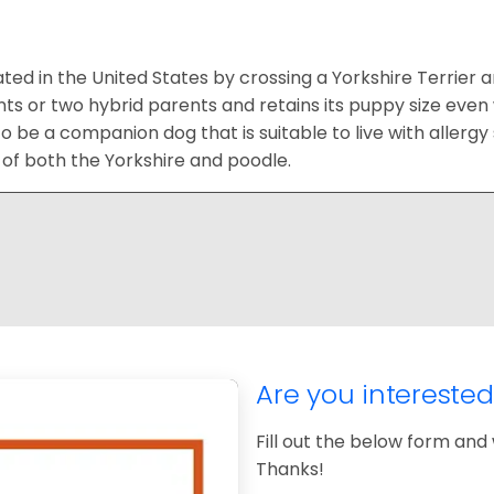
ted in the United States by crossing a Yorkshire Terrier 
s or two hybrid parents and retains its puppy size even w
to be a companion dog that is suitable to live with allerg
 of both the Yorkshire and poodle.
Are you intereste
Fill out the below form and 
Thanks!