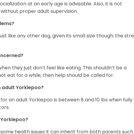
ialization at an early age is advisable. Also, it is not
s without proper adult supervision.
blems?
t like any other dog, given its small size though; the str
concerned?
en they just don’t feel like eating. This shouldn’t be a
 eat for a while, then help should be called for.
 adult Yorkiepoo?
or an adult Yorkiepoo is between 8 and 10 lbs when fully
tors.
 Yorkiepoo?
 some health issues it can inherit from both parents such