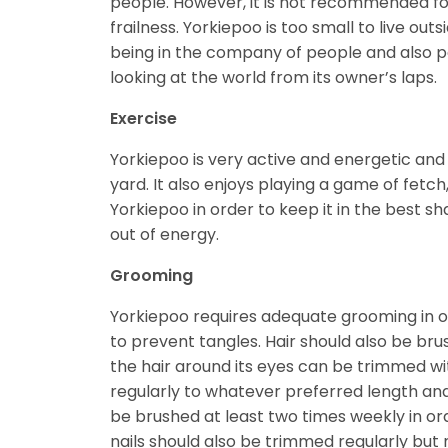
people. However, it is not recommended for
frailness. Yorkiepoo is too small to live outs
being in the company of people and also par
looking at the world from its owner’s laps.
Exercise
Yorkiepoo is very active and energetic and r
yard. It also enjoys playing a game of fetc
Yorkiepoo in order to keep it in the best shap
out of energy.
Grooming
Yorkiepoo requires adequate grooming in ord
to prevent tangles. Hair should also be brus
the hair around its eyes can be trimmed wi
regularly to whatever preferred length an
be brushed at least two times weekly in or
nails should also be trimmed regularly but n