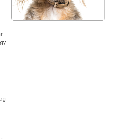
it
rgy
dog