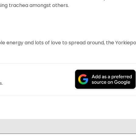
psing trachea amongst others.
ple energy and lots of love to spread around, the Yorkiep
s.