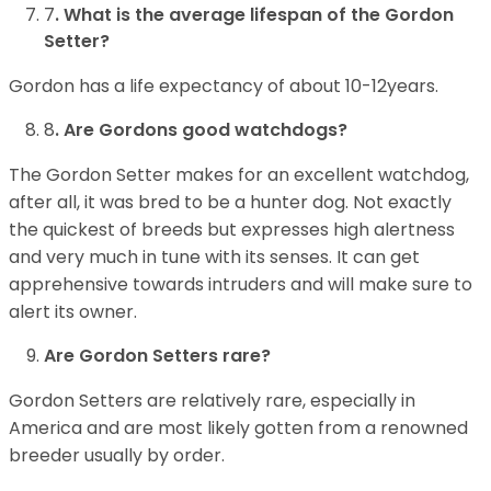
7
. What is the average lifespan of the Gordon
Setter?
Gordon has a life expectancy of about 10-12years.
8
. Are Gordons good watchdogs?
The Gordon Setter makes for an excellent watchdog,
after all, it was bred to be a hunter dog. Not exactly
the quickest of breeds but expresses high alertness
and very much in tune with its senses. It can get
apprehensive towards intruders and will make sure to
alert its owner.
Are Gordon Setters rare?
Gordon Setters are relatively rare, especially in
America and are most likely gotten from a renowned
breeder usually by order.