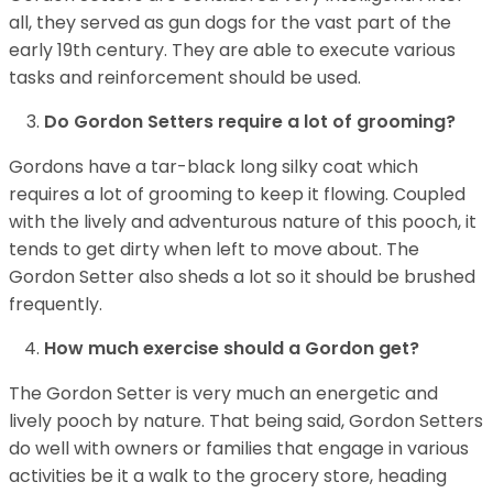
all, they served as gun dogs for the vast part of the
early 19th century. They are able to execute various
tasks and reinforcement should be used.
Do Gordon Setters require a lot of grooming?
Gordons have a tar-black long silky coat which
requires a lot of grooming to keep it flowing. Coupled
with the lively and adventurous nature of this pooch, it
tends to get dirty when left to move about. The
Gordon Setter also sheds a lot so it should be brushed
frequently.
How much exercise should a Gordon get?
The Gordon Setter is very much an energetic and
lively pooch by nature. That being said, Gordon Setters
do well with owners or families that engage in various
activities be it a walk to the grocery store, heading