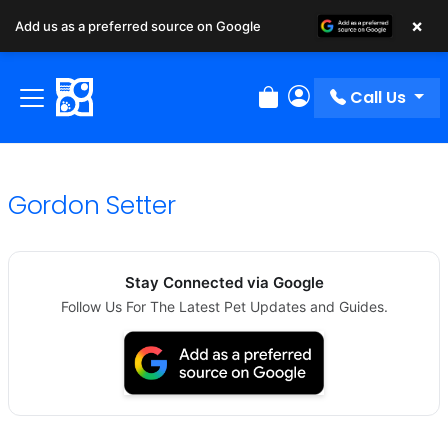
×
Add us as a preferred source on Google
Call Us
Review Order
My Account
Gordon Setter
Stay Connected via Google
Follow Us For The Latest Pet Updates and Guides.