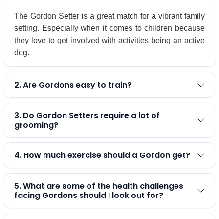
The Gordon Setter is a great match for a vibrant family
setting. Especially when it comes to children because
they love to get involved with activities being an active
dog.
2. Are Gordons easy to train?
3. Do Gordon Setters require a lot of
grooming?
4. How much exercise should a Gordon get?
5. What are some of the health challenges
facing Gordons should I look out for?