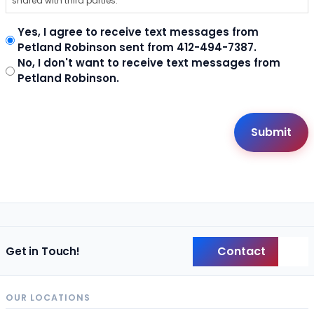
shared with third parties.
Yes, I agree to receive text messages from
Petland Robinson sent from 412-494-7387.
No, I don't want to receive text messages from
Petland Robinson.
Contact
Get in Touch!
Back
OUR LOCATIONS