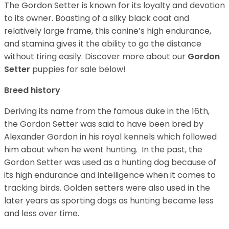
The Gordon Setter is known for its loyalty and devotion
to its owner. Boasting of a silky black coat and
relatively large frame, this canine’s high endurance,
and stamina gives it the ability to go the distance
without tiring easily.
Discover more about our
Gordon
Setter
puppies for sale below!
Breed history
Deriving its name from the famous duke in the 16th,
the Gordon Setter was said to have been bred by
Alexander Gordon in his royal kennels which followed
him about when he went hunting. In the past, the
Gordon Setter was used as a hunting dog because of
its high endurance and intelligence when it comes to
tracking birds. Golden setters were also used in the
later years as sporting dogs as hunting became less
and less over time.