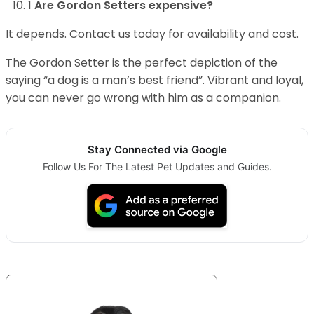
1
Are Gordon Setters expensive?
It depends. Contact us today for availability and cost.
The Gordon Setter is the perfect depiction of the
saying “a dog is a man’s best friend”. Vibrant and loyal,
you can never go wrong with him as a companion.
Stay Connected via Google
Follow Us For The Latest Pet Updates and Guides.