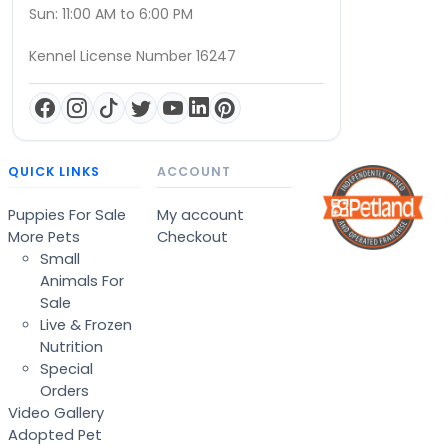
Sun: 11:00 AM to 6:00 PM
Kennel License Number 16247
QUICK LINKS
ACCOUNT
Puppies For Sale
My account
More Pets
Checkout
Small
Animals For
Sale
Live & Frozen
Nutrition
Special
Orders
Video Gallery
Adopted Pet