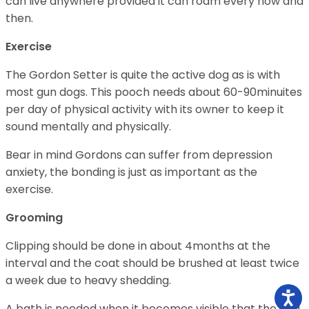
can live anywhere provided it can roam every now and
then.
Exercise
The Gordon Setter is quite the active dog as is with
most gun dogs. This pooch needs about 60-90minuites
per day of physical activity with its owner to keep it
sound mentally and physically.
Bear in mind Gordons can suffer from depression
anxiety, the bonding is just as important as the
exercise.
Grooming
Clipping should be done in about 4months at the
interval and the coat should be brushed at least twice
a week due to heavy shedding.
A bath is needed when it becomes visible that the dog