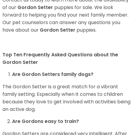
of our
Gordon Setter
puppies for sale. We look
forward to helping you find your next family member.
Our pet counselors can answer any questions you
have about our
Gordon Setter
puppies.
Top Ten Frequently Asked Questions about the
Gordon Setter
Are Gordon Setters family dogs?
The Gordon Setter is a great match for a vibrant
family setting. Especially when it comes to children
because they love to get involved with activities being
an active dog.
Are Gordons easy to train?
Gordon Setters are considered very intelligent. After