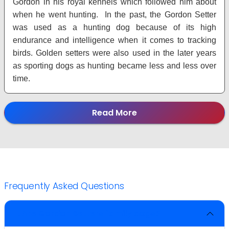
Gordon in his royal kennels which followed him about
when he went hunting. In the past, the Gordon Setter
was used as a hunting dog because of its high
endurance and intelligence when it comes to tracking
birds. Golden setters were also used in the later years
as sporting dogs as hunting became less and less over
time.
Read More
Frequently Asked Questions
1. Are Gordon Setters family dogs?