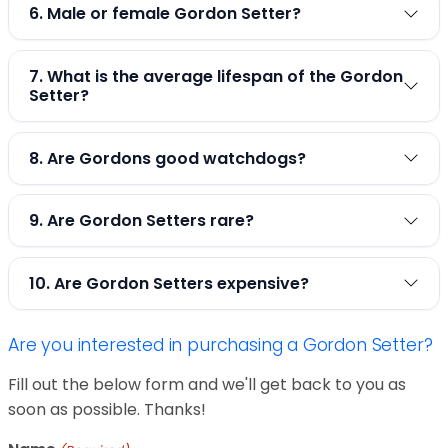
6. Male or female Gordon Setter?
7. What is the average lifespan of the Gordon
Setter?
8. Are Gordons good watchdogs?
9. Are Gordon Setters rare?
10. Are Gordon Setters expensive?
Are you interested in purchasing a Gordon Setter?
Fill out the below form and we'll get back to you as
soon as possible. Thanks!