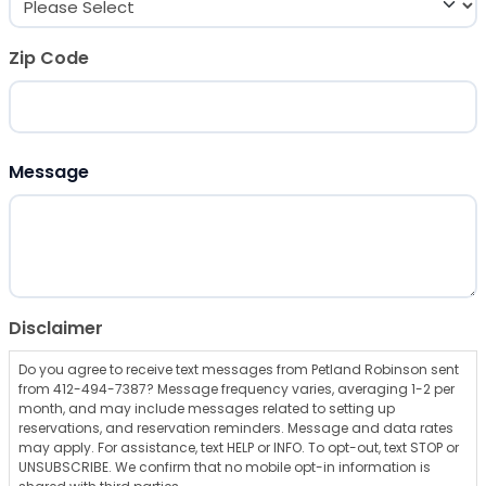
Zip Code
ZIP Code
Message
Disclaimer
Do you agree to receive text messages from Petland Robinson sent
from 412-494-7387? Message frequency varies, averaging 1-2 per
month, and may include messages related to setting up
reservations, and reservation reminders. Message and data rates
may apply. For assistance, text HELP or INFO. To opt-out, text STOP or
UNSUBSCRIBE. We confirm that no mobile opt-in information is