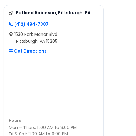
Petland Robinson, Pittsburgh, PA
(412) 494-7387
1530 Park Manor Blvd
Pittsburgh, PA 15205
Get Directions
Hours
Mon – Thurs: 11:00 AM to 8:00 PM
Fri & Sat: 11:00 AM to 9:00 PM