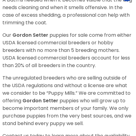
needs cleaning and when it smells offensive. In the
case of excess shedding, a professional can help with
trimming the coat.
Our
Gordon Setter
puppies for sale come from either
USDA licensed commercial breeders or hobby
breeders with no more than 5 breeding mothers.
USDA licensed commercial breeders account for less
than 20% of all breeders in the country.
The unregulated breeders who are selling outside of
the USDA regulations and without a license are what
we consider to be “Puppy Mills.” We are committed to
offering
Gordon Setter
puppies who will grow up to
become important members of your family. We only
purchase puppies from the very best sources, and we
stand behind every puppy we sell.
Contact us today to learn more about the availability