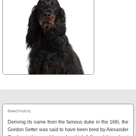
Breed history
Deriving its name from the famous duke in the 16th, the
Gordon Setter was said to have been bred by Alexander