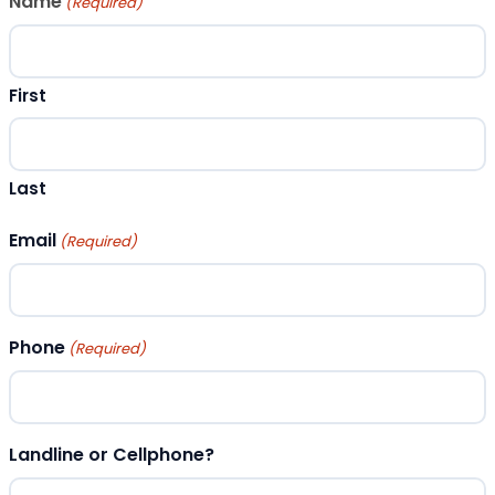
Name
(Required)
First
Last
Email
(Required)
Phone
(Required)
Landline or Cellphone?