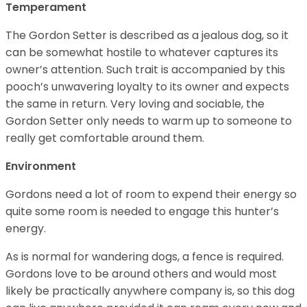
Temperament
The Gordon Setter is described as a jealous dog, so it
can be somewhat hostile to whatever captures its
owner’s attention. Such trait is accompanied by this
pooch’s unwavering loyalty to its owner and expects
the same in return. Very loving and sociable, the
Gordon Setter only needs to warm up to someone to
really get comfortable around them.
Environment
Gordons need a lot of room to expend their energy so
quite some room is needed to engage this hunter’s
energy.
As is normal for wandering dogs, a fence is required.
Gordons love to be around others and would most
likely be practically anywhere company is, so this dog