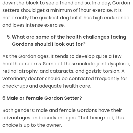
down the block to see a friend and so. In a day, Gordon
setters should get a minimum of 1hour exercise. It is
not exactly the quickest dog but it has high endurance
and loves intense exercise.
What are some of the health challenges facing
Gordons should I look out for?
As the Gordon ages, it tends to develop quite a few
health concerns. Some of these include; joint dysplasia,
retinal atrophy, and cataracts, and gastric torsion. A
veterinary doctor should be contacted frequently for
check-ups and adequate health care.
6
.Male or female Gordon Setter?
Both genders; male and female Gordons have their
advantages and disadvantages. That being said, this
choice is up to the owner.