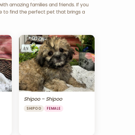
th amazing families and friends. If you
re to find the perfect pet that brings a
Shipoo – Shipoo
SHIPOO
FEMALE