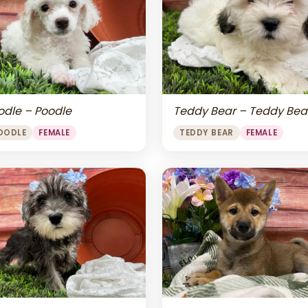
odle – Poodle
Teddy Bear – Teddy Bea
OODLE
FEMALE
TEDDY BEAR
FEMALE