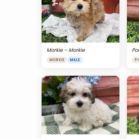
Morkie – Morkie
Po
MORKIE
MALE
P