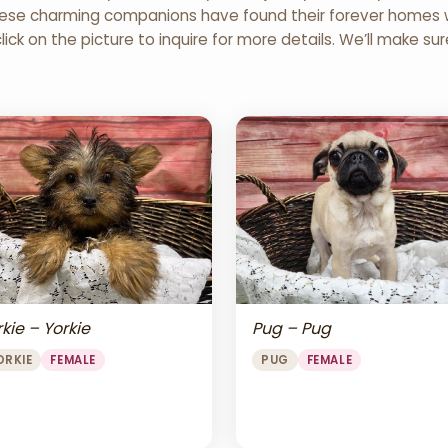
 These charming companions have found their forever homes wi
click on the picture to inquire for more details. We’ll make su
Pug – Pug
kie – Yorkie
PUG
FEMALE
ORKIE
FEMALE