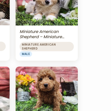
Miniature American
Shepherd – Miniature
American Shepherd
MINIATURE AMERICAN
SHEPHERD
MALE