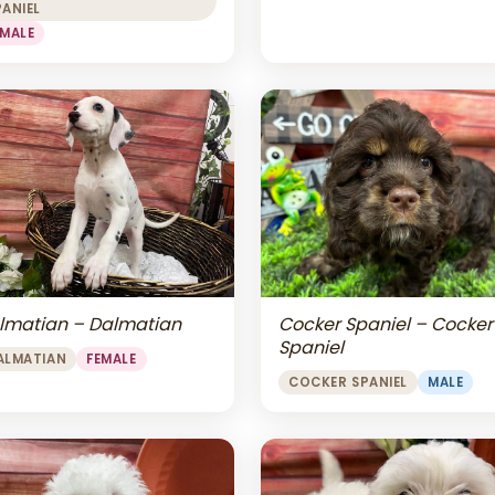
PANIEL
EMALE
lmatian – Dalmatian
Cocker Spaniel – Cocker
Spaniel
ALMATIAN
FEMALE
COCKER SPANIEL
MALE