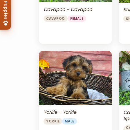
Cavapoo – Cavapoo
Shi
CAVAPOO
FEMALE
S
Yorkie – Yorkie
Ca
Sp
YORKIE
MALE
Ch
C