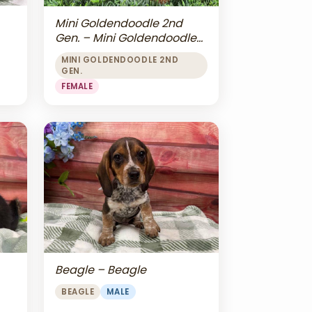
Mini Goldendoodle 2nd
Gen. – Mini Goldendoodle
2nd Gen.
MINI GOLDENDOODLE 2ND
GEN.
FEMALE
Beagle – Beagle
BEAGLE
MALE