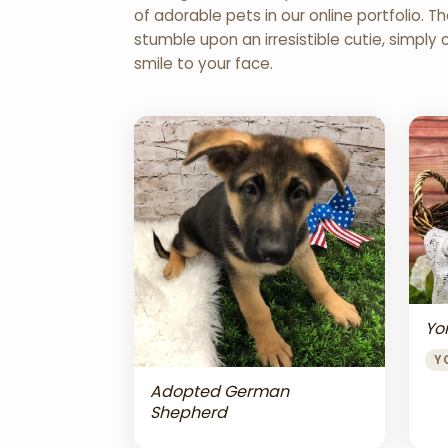
of adorable pets in our online portfolio.
stumble upon an irresistible cutie, simply 
smile to your face.
Yor
Y
Adopted German
Shepherd