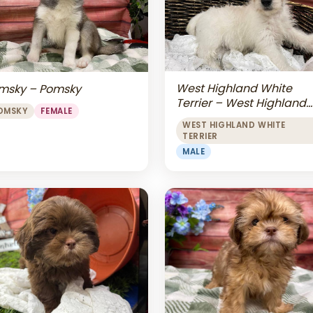
West Highland White
msky – Pomsky
Terrier – West Highland
OMSKY
FEMALE
White Terrier
WEST HIGHLAND WHITE
TERRIER
MALE