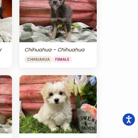
r
Chihuahua – Chihuahua
CHIHUAHUA
FEMALE