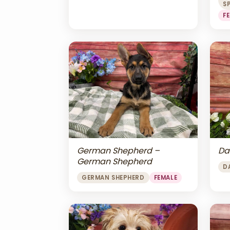
S
F
Da
German Shepherd –
German Shepherd
D
GERMAN SHEPHERD
FEMALE