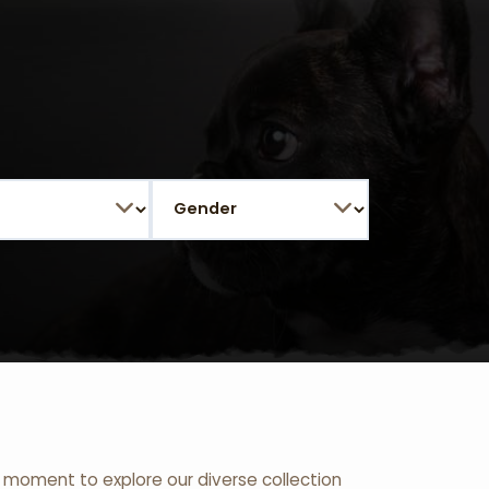
 a moment to explore our diverse collection