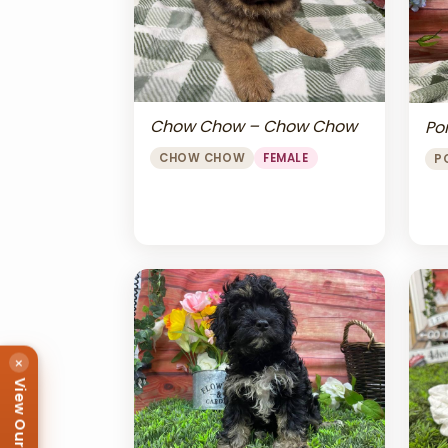
Chow Chow – Chow Chow
Po
CHOW CHOW
FEMALE
P
×
View Our Puppies