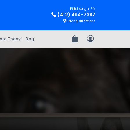
Pittsburgh, PA
(412) 494-7387
Driving directions
ate Today!
Blog
Review Order
My Account