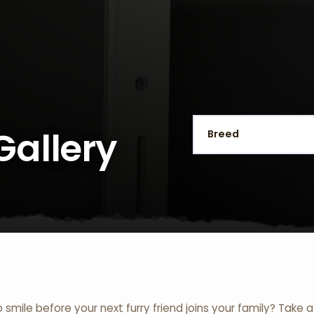
Gallery
o smile before your next furry friend joins your family? Take