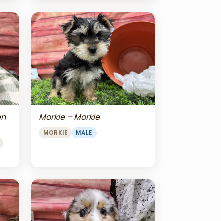
en
Morkie – Morkie
MORKIE
MALE