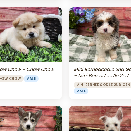
Mini Bernedoodle 2nd G
ow Chow – Chow Chow
– Mini Bernedoodle 2nd
HOW CHOW
MALE
Gen
MINI BERNEDOODLE 2ND GEN
MALE