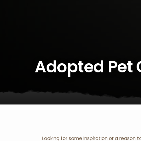
Adopted Pet 
Looking for some inspiration or a reason t