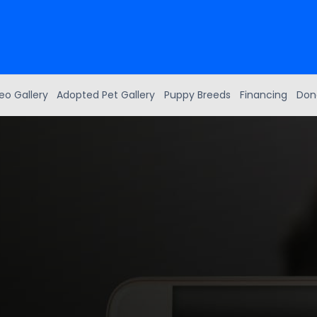
eo Gallery
Adopted Pet Gallery
Puppy Breeds
Financing
Don