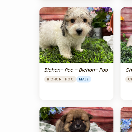
Bichon– Poo – Bichon– Poo
Ch
BICHON- POO
MALE
C