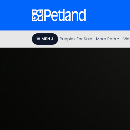
Puppies For Sale
More Pets
Vid
MENU