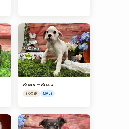
Boxer – Boxer
BOXER
MALE