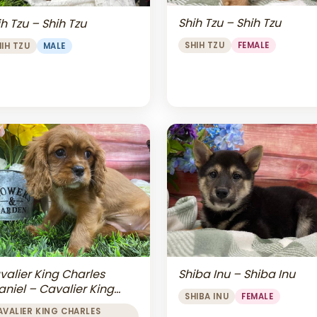
Shih Tzu – Shih Tzu
h Tzu – Shih Tzu
SHIH TZU
FEMALE
HIH TZU
MALE
valier King Charles
Shiba Inu – Shiba Inu
aniel – Cavalier King
SHIBA INU
FEMALE
arles Spaniel
AVALIER KING CHARLES