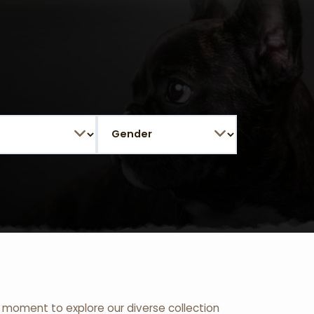
 a moment to explore our diverse collection