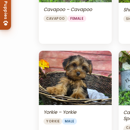
Cavapoo – Cavapoo
Shi
CAVAPOO
FEMALE
S
Yorkie – Yorkie
Ca
Sp
YORKIE
MALE
Ch
C