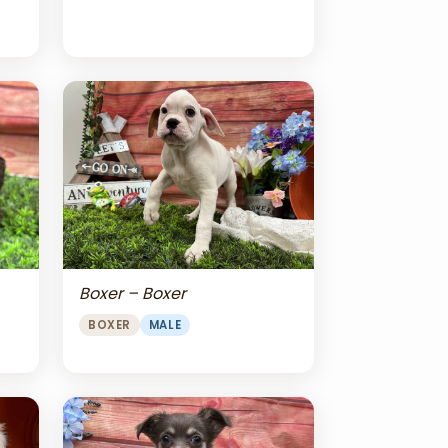
Boxer – Boxer
BOXER
MALE