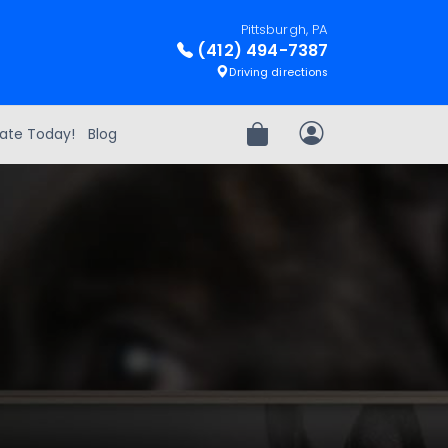
Pittsburgh, PA
(412) 494-7387
Driving directions
ate Today!
Blog
Review Order
My Account