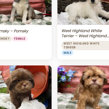
West Highland White
msky – Pomsky
Terrier – West Highland
OMSKY
FEMALE
White Terrier
WEST HIGHLAND WHITE
TERRIER
MALE