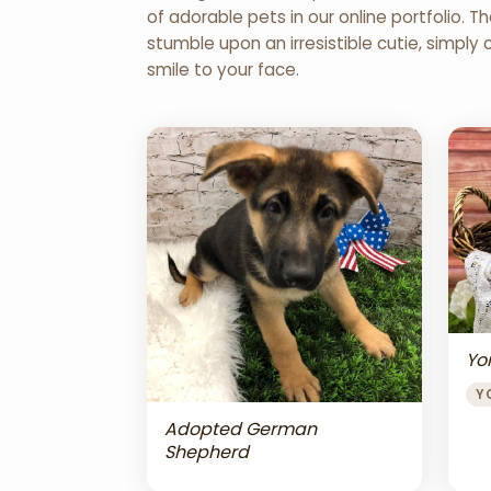
of adorable pets in our online portfolio.
stumble upon an irresistible cutie, simply 
smile to your face.
Yor
Y
Adopted German
Shepherd