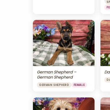
S
F
Da
German Shepherd –
German Shepherd
D
GERMAN SHEPHERD
FEMALE