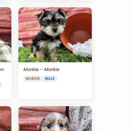
en
Morkie – Morkie
MORKIE
MALE