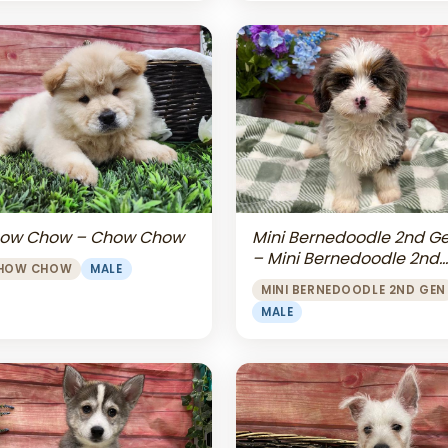
Mini Bernedoodle 2nd G
ow Chow – Chow Chow
– Mini Bernedoodle 2nd
HOW CHOW
MALE
Gen
MINI BERNEDOODLE 2ND GEN
MALE