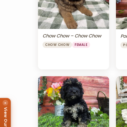
Chow Chow – Chow Chow
Po
CHOW CHOW
FEMALE
P
×
View Our Puppies