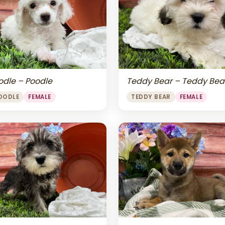
odle – Poodle
Teddy Bear – Teddy Bea
OODLE
FEMALE
TEDDY BEAR
FEMALE