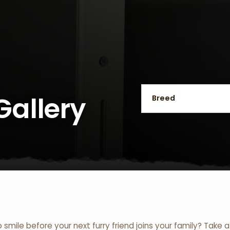
Gallery
o smile before your next furry friend joins your family? Take