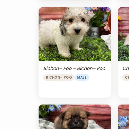
Bichon– Poo – Bichon– Poo
Ch
BICHON- POO
MALE
C