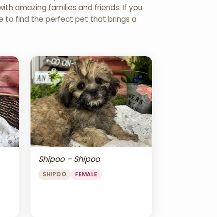
th amazing families and friends. If you
re to find the perfect pet that brings a
Shipoo – Shipoo
SHIPOO
FEMALE