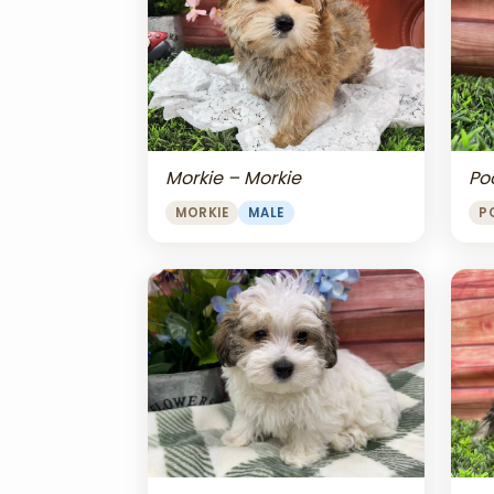
Morkie – Morkie
Po
MORKIE
MALE
P