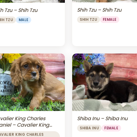
Shih Tzu – Shih Tzu
h Tzu – Shih Tzu
SHIH TZU
FEMALE
HIH TZU
MALE
valier King Charles
Shiba Inu – Shiba Inu
aniel – Cavalier King
SHIBA INU
FEMALE
arles Spaniel
AVALIER KING CHARLES