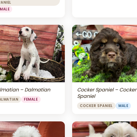
PANIEL
EMALE
lmatian – Dalmatian
Cocker Spaniel – Cocker
Spaniel
ALMATIAN
FEMALE
COCKER SPANIEL
MALE