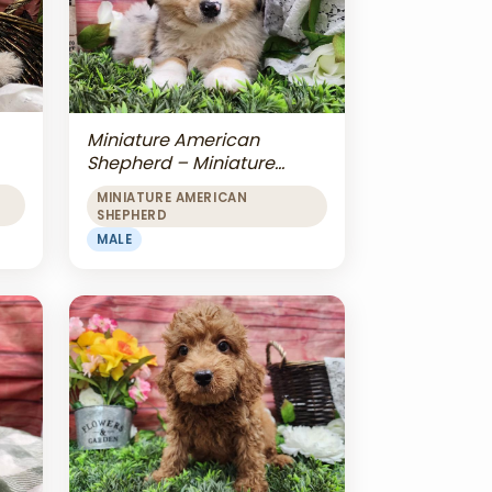
Miniature American
Shepherd – Miniature
American Shepherd
MINIATURE AMERICAN
SHEPHERD
MALE