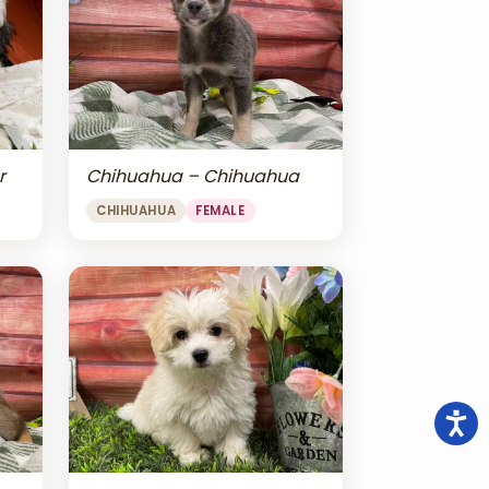
r
Chihuahua – Chihuahua
CHIHUAHUA
FEMALE