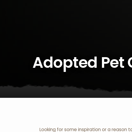
Adopted Pet 
Looking for some inspiration or a reason t