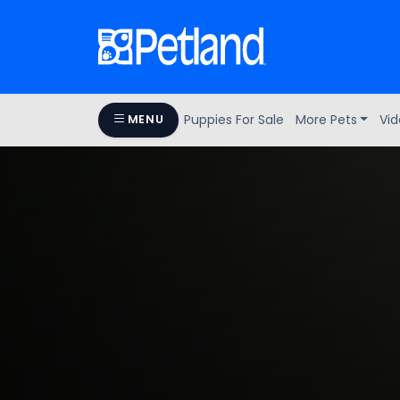
Puppies For Sale
More Pets
Vid
MENU