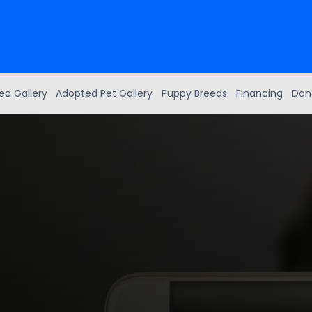
eo Gallery
Adopted Pet Gallery
Puppy Breeds
Financing
Don