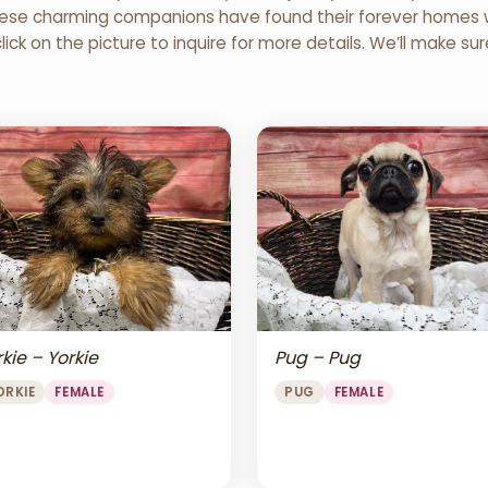
 These charming companions have found their forever homes wi
click on the picture to inquire for more details. We’ll make su
Pug – Pug
kie – Yorkie
PUG
FEMALE
ORKIE
FEMALE