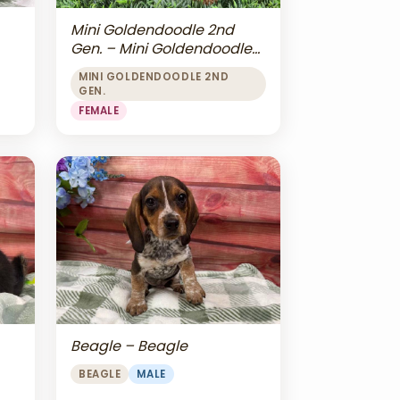
Mini Goldendoodle 2nd
Gen. – Mini Goldendoodle
2nd Gen.
MINI GOLDENDOODLE 2ND
GEN.
FEMALE
Beagle – Beagle
BEAGLE
MALE