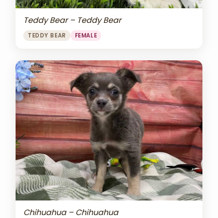
Teddy Bear – Teddy Bear
TEDDY BEAR
FEMALE
Chihuahua – Chihuahua