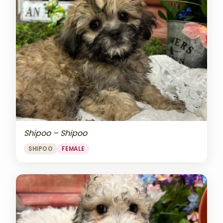
Shipoo – Shipoo
SHIPOO
FEMALE