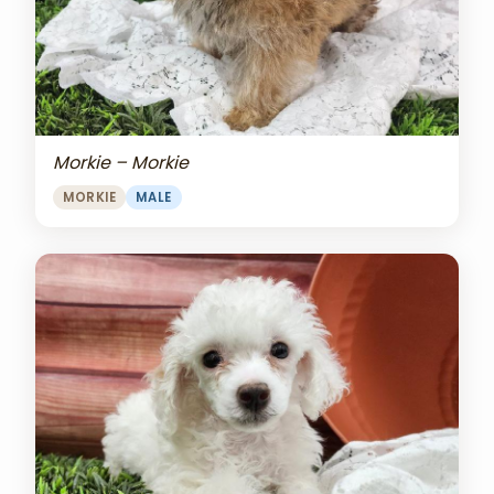
Morkie – Morkie
MORKIE
MALE