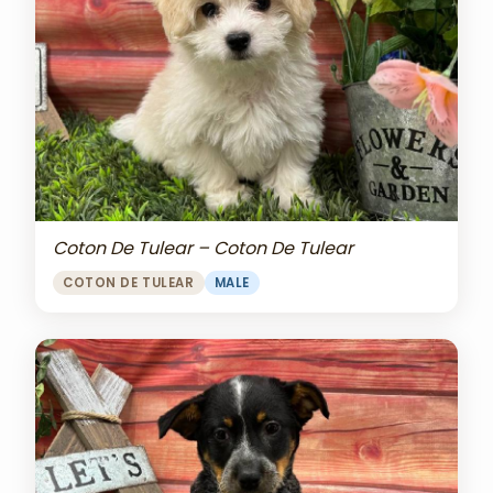
Coton De Tulear – Coton De Tulear
COTON DE TULEAR
MALE