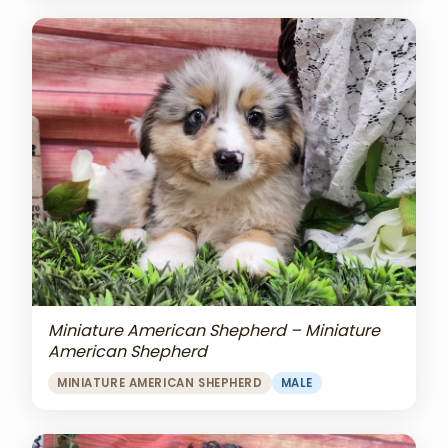
Miniature American Shepherd – Miniature
American Shepherd
MINIATURE AMERICAN SHEPHERD
MALE