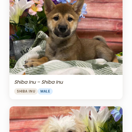
Shiba Inu – Shiba Inu
SHIBA INU
MALE