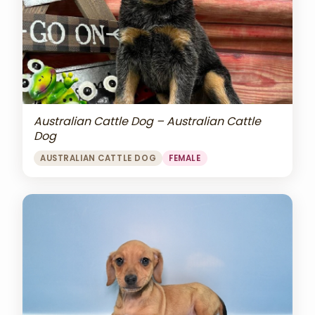
Australian Cattle Dog – Australian Cattle
Dog
AUSTRALIAN CATTLE DOG
FEMALE