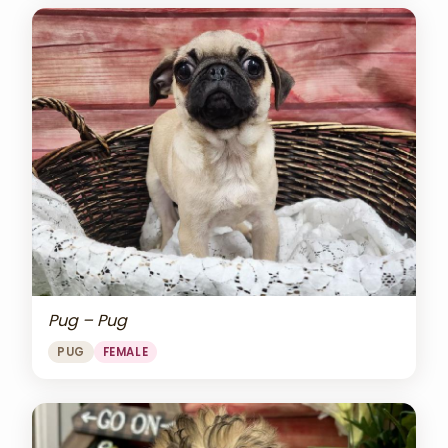
Pug – Pug
PUG
FEMALE