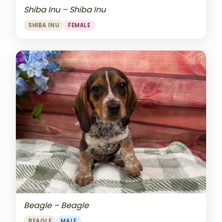
Shiba Inu – Shiba Inu
SHIBA INU
FEMALE
Beagle – Beagle
BEAGLE
MALE