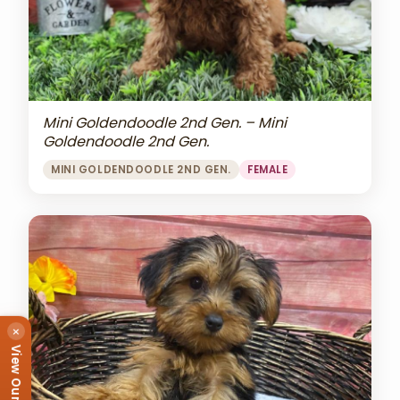
Mini Goldendoodle 2nd Gen. – Mini
Goldendoodle 2nd Gen.
MINI GOLDENDOODLE 2ND GEN.
FEMALE
×