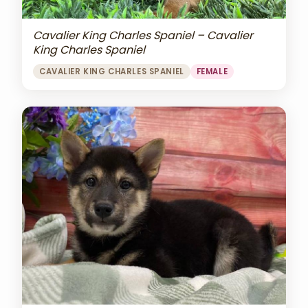
Cavalier King Charles Spaniel – Cavalier
King Charles Spaniel
CAVALIER KING CHARLES SPANIEL
FEMALE