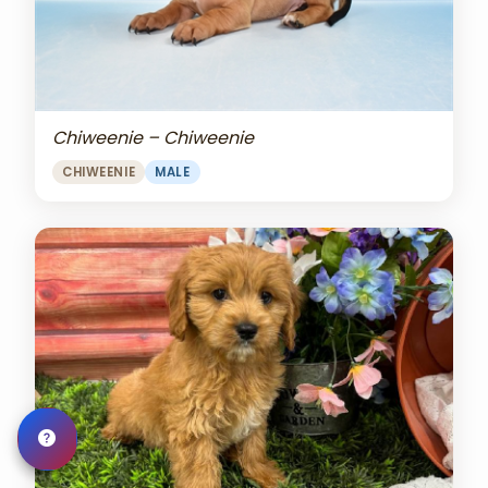
Chiweenie – Chiweenie
CHIWEENIE
MALE