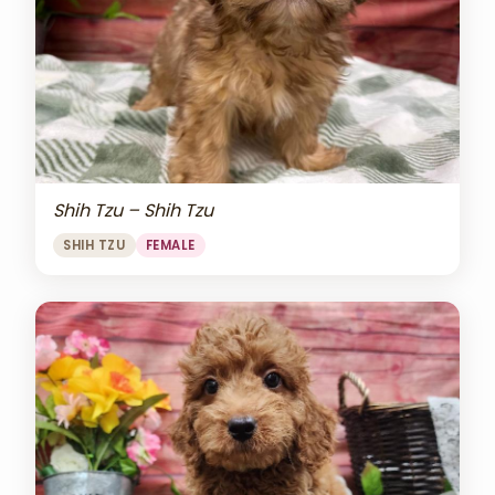
Shih Tzu – Shih Tzu
SHIH TZU
FEMALE