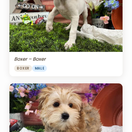
Boxer – Boxer
BOXER
MALE