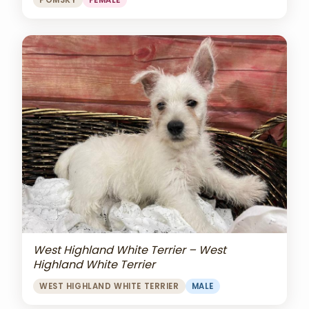
POMSKY
FEMALE
West Highland White Terrier – West
Highland White Terrier
WEST HIGHLAND WHITE TERRIER
MALE