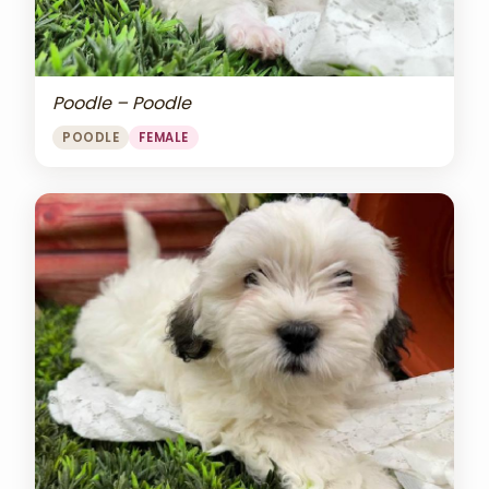
Poodle – Poodle
POODLE
FEMALE