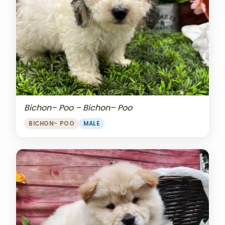
Bichon– Poo – Bichon– Poo
BICHON- POO
MALE