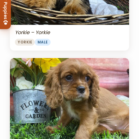
View Our Puppies
Yorkie – Yorkie
YORKIE
MALE