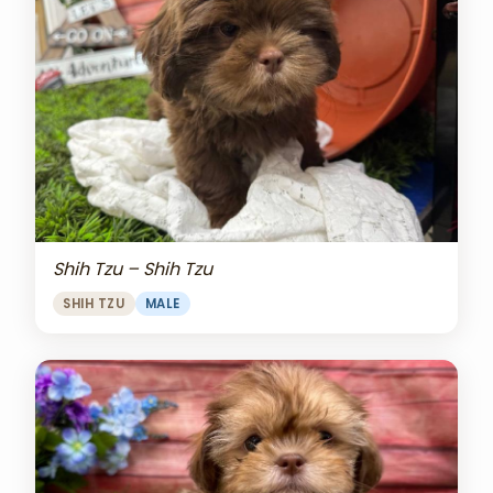
Shih Tzu – Shih Tzu
SHIH TZU
MALE