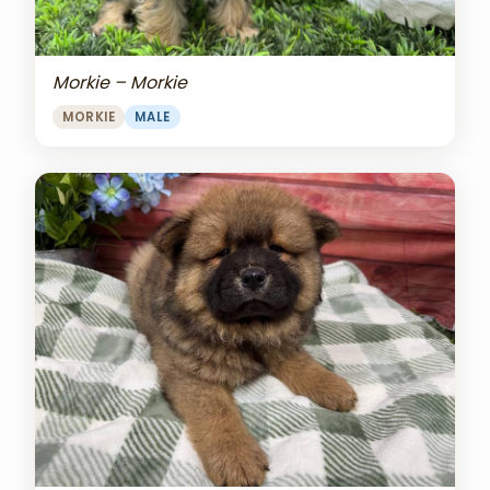
Morkie – Morkie
MORKIE
MALE