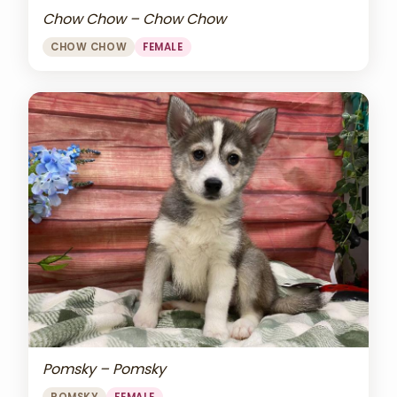
Chow Chow – Chow Chow
CHOW CHOW
FEMALE
Pomsky – Pomsky