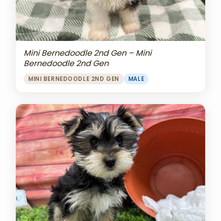
Mini Bernedoodle 2nd Gen – Mini
Bernedoodle 2nd Gen
MINI BERNEDOODLE 2ND GEN
MALE