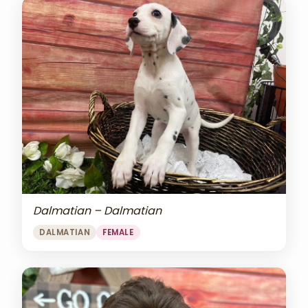
Dalmatian – Dalmatian
DALMATIAN
FEMALE