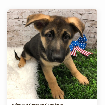
Adopted German Shepherd