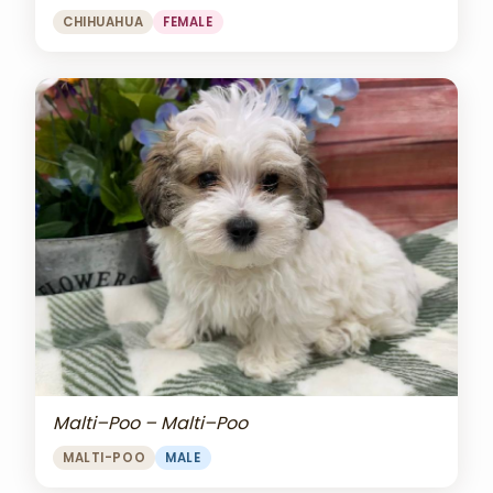
CHIHUAHUA
FEMALE
Malti–Poo – Malti–Poo
MALTI-POO
MALE