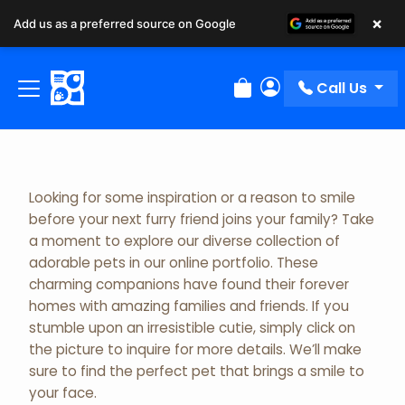
×
Add us as a preferred source on Google
Adopted Pet Gallery
Call Us
Review Order
My Account
Looking for some inspiration or a reason to smile
before your next furry friend joins your family? Take
a moment to explore our diverse collection of
adorable pets in our online portfolio. These
charming companions have found their forever
homes with amazing families and friends. If you
stumble upon an irresistible cutie, simply click on
the picture to inquire for more details. We’ll make
sure to find the perfect pet that brings a smile to
your face.