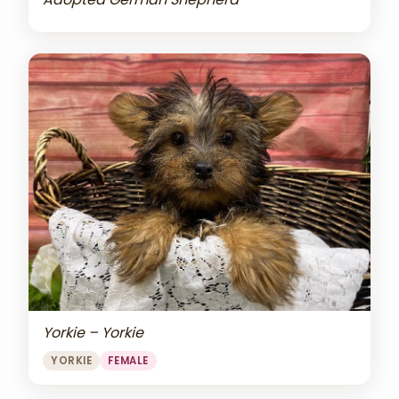
Yorkie – Yorkie
YORKIE
FEMALE