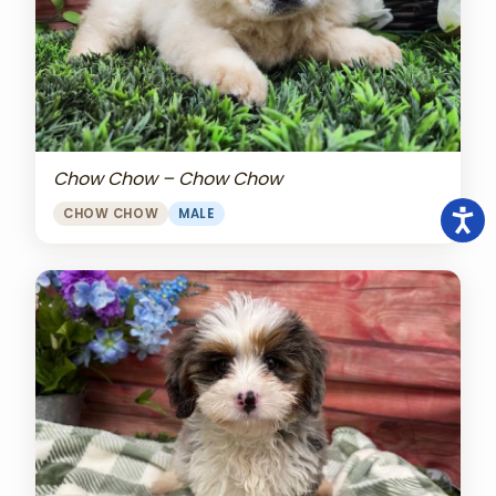
Chow Chow – Chow Chow
CHOW CHOW
MALE