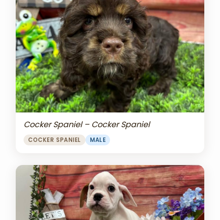
Cocker Spaniel – Cocker Spaniel
COCKER SPANIEL
MALE