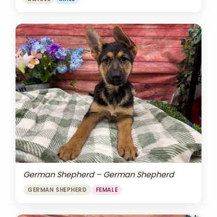
German Shepherd – German Shepherd
GERMAN SHEPHERD
FEMALE