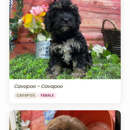
Cavapoo – Cavapoo
CAVAPOO
FEMALE