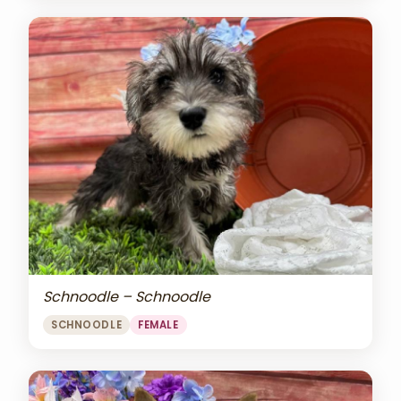
Schnoodle – Schnoodle
SCHNOODLE
FEMALE