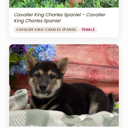
Cavalier King Charles Spaniel – Cavalier
King Charles Spaniel
CAVALIER KING CHARLES SPANIEL
FEMALE