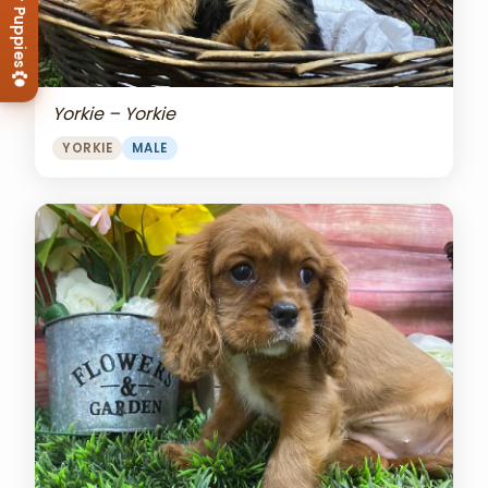
View Our Puppies
Yorkie – Yorkie
YORKIE
MALE