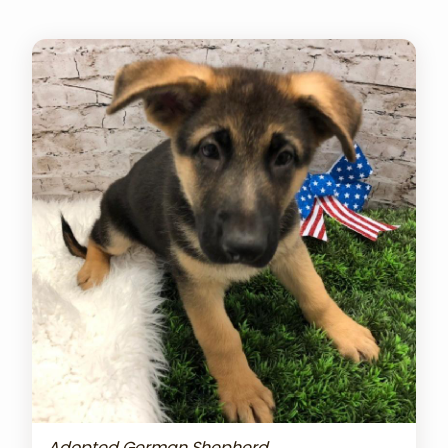
Adopted German Shepherd