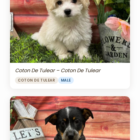
Coton De Tulear – Coton De Tulear
COTON DE TULEAR
MALE