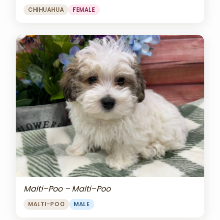
CHIHUAHUA
FEMALE
Malti–Poo – Malti–Poo
MALTI-POO
MALE