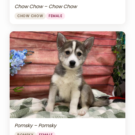
Chow Chow – Chow Chow
CHOW CHOW
FEMALE
Pomsky – Pomsky