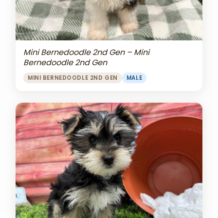
Mini Bernedoodle 2nd Gen – Mini
Bernedoodle 2nd Gen
MINI BERNEDOODLE 2ND GEN
MALE