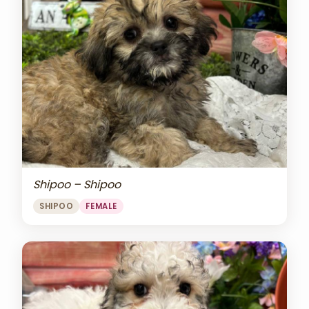
Shipoo – Shipoo
SHIPOO
FEMALE