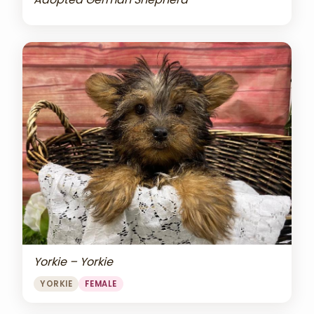
Yorkie – Yorkie
YORKIE
FEMALE