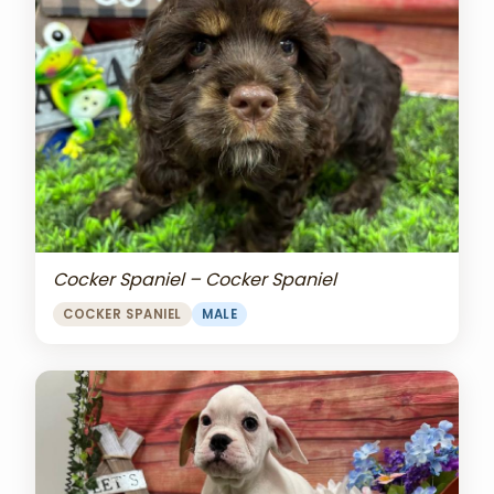
Cocker Spaniel – Cocker Spaniel
COCKER SPANIEL
MALE