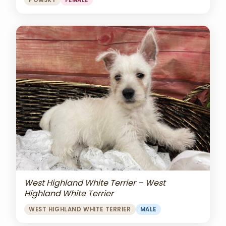
POMSKY
FEMALE
West Highland White Terrier – West
Highland White Terrier
WEST HIGHLAND WHITE TERRIER
MALE