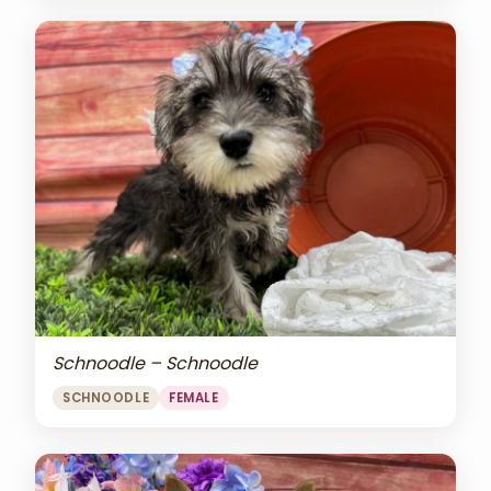
Schnoodle – Schnoodle
SCHNOODLE
FEMALE