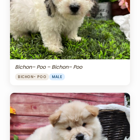
Bichon– Poo – Bichon– Poo
BICHON- POO
MALE