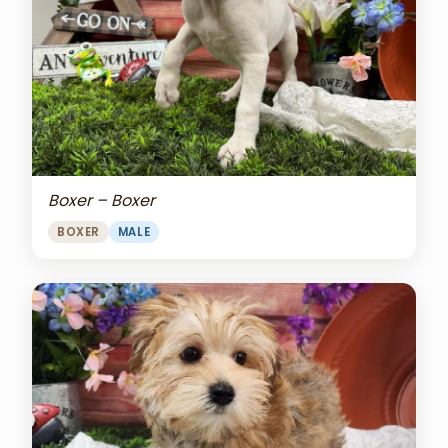
Boxer – Boxer
BOXER
MALE