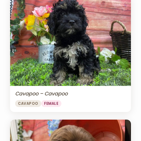
Cavapoo – Cavapoo
CAVAPOO
FEMALE