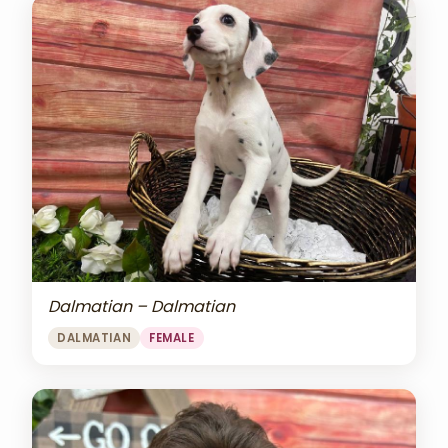
Dalmatian – Dalmatian
DALMATIAN
FEMALE