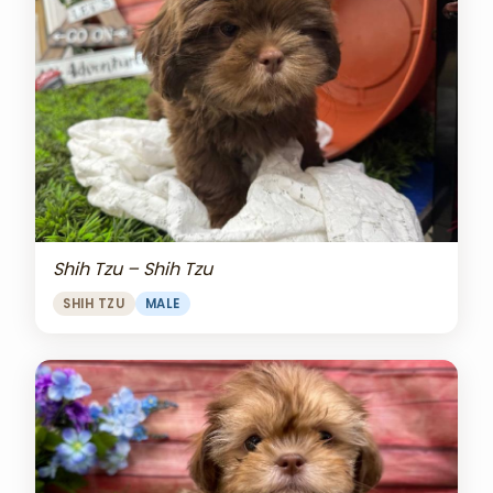
Shih Tzu – Shih Tzu
SHIH TZU
MALE