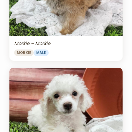
Morkie – Morkie
MORKIE
MALE