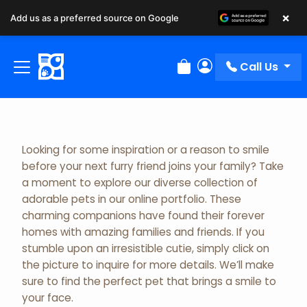
×
Add us as a preferred source on Google
Adopted Pet Gallery
Call Us
Review Order
My Account
Looking for some inspiration or a reason to smile
before your next furry friend joins your family? Take
a moment to explore our diverse collection of
adorable pets in our online portfolio. These
charming companions have found their forever
homes with amazing families and friends. If you
stumble upon an irresistible cutie, simply click on
the picture to inquire for more details. We’ll make
sure to find the perfect pet that brings a smile to
your face.