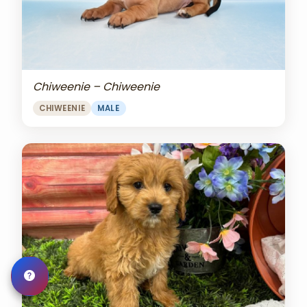
Chiweenie – Chiweenie
CHIWEENIE
MALE