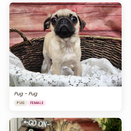
Pug – Pug
PUG
FEMALE