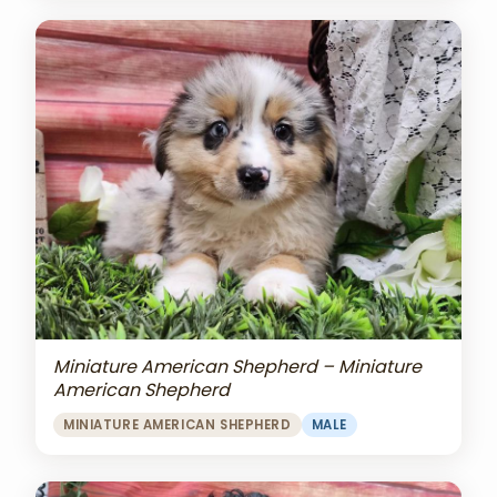
Miniature American Shepherd – Miniature
American Shepherd
MINIATURE AMERICAN SHEPHERD
MALE