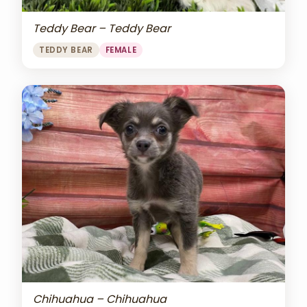
Teddy Bear – Teddy Bear
TEDDY BEAR
FEMALE
Chihuahua – Chihuahua