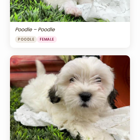
Poodle – Poodle
POODLE
FEMALE