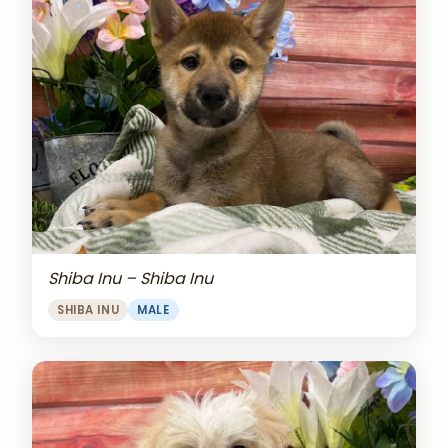
Shiba Inu – Shiba Inu
SHIBA INU
MALE