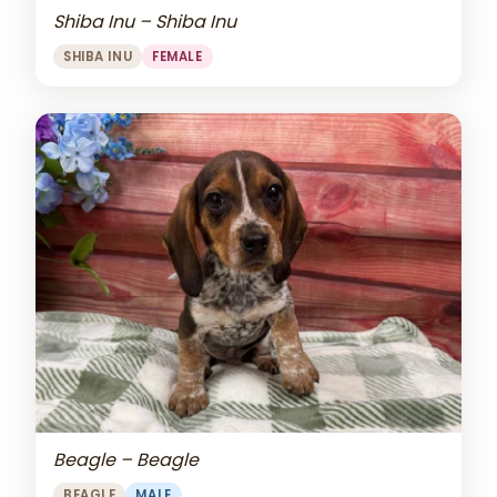
Shiba Inu – Shiba Inu
SHIBA INU
FEMALE
Beagle – Beagle
BEAGLE
MALE