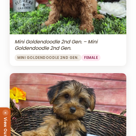
Mini Goldendoodle 2nd Gen. – Mini
Goldendoodle 2nd Gen.
MINI GOLDENDOODLE 2ND GEN.
FEMALE
×