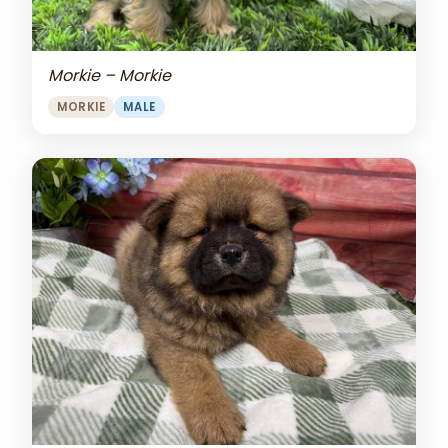
Morkie – Morkie
MORKIE
MALE