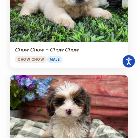
Chow Chow – Chow Chow
CHOW CHOW
MALE