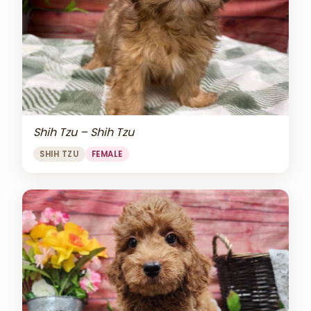
Shih Tzu – Shih Tzu
SHIH TZU
FEMALE