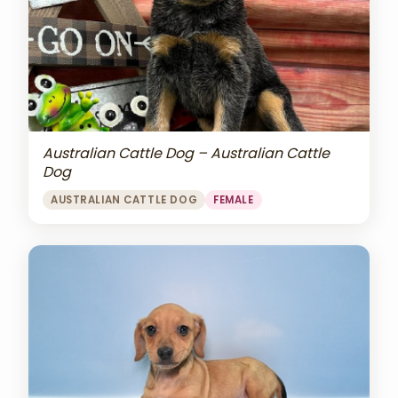
Australian Cattle Dog – Australian Cattle
Dog
AUSTRALIAN CATTLE DOG
FEMALE