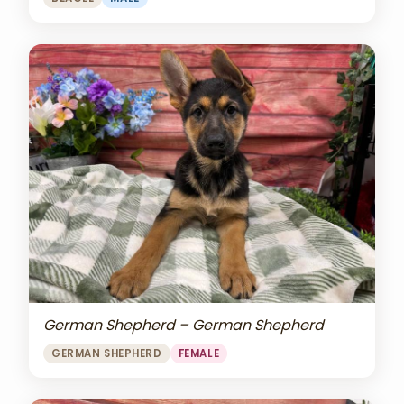
German Shepherd – German Shepherd
GERMAN SHEPHERD
FEMALE