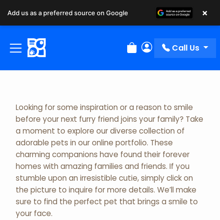
×
Add us as a preferred source on Google
Adopted Pet Gallery
Call Us
Review Order
My Account
Looking for some inspiration or a reason to smile
before your next furry friend joins your family? Take
a moment to explore our diverse collection of
adorable pets in our online portfolio. These
charming companions have found their forever
homes with amazing families and friends. If you
stumble upon an irresistible cutie, simply click on
the picture to inquire for more details. We’ll make
sure to find the perfect pet that brings a smile to
your face.