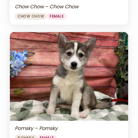
Chow Chow – Chow Chow
CHOW CHOW
FEMALE
Pomsky – Pomsky