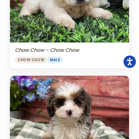
Chow Chow – Chow Chow
CHOW CHOW
MALE