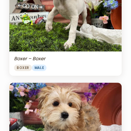
Boxer – Boxer
BOXER
MALE