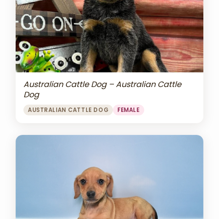
Australian Cattle Dog – Australian Cattle
Dog
AUSTRALIAN CATTLE DOG
FEMALE