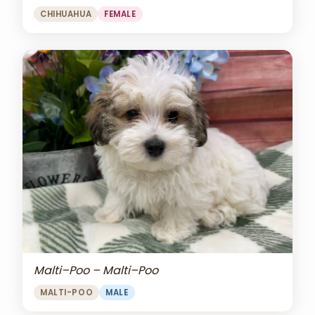
CHIHUAHUA
FEMALE
Malti–Poo – Malti–Poo
MALTI-POO
MALE