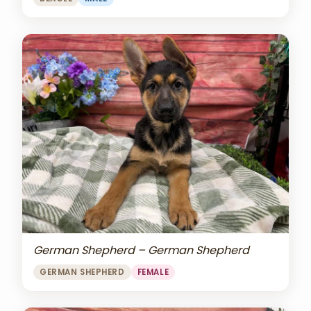
German Shepherd – German Shepherd
GERMAN SHEPHERD
FEMALE