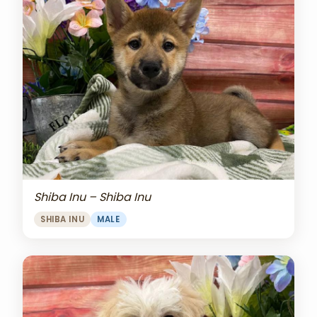
Shiba Inu – Shiba Inu
SHIBA INU
MALE