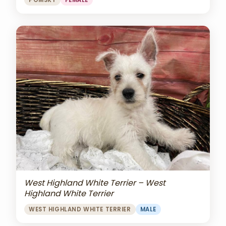
POMSKY
FEMALE
West Highland White Terrier – West
Highland White Terrier
WEST HIGHLAND WHITE TERRIER
MALE