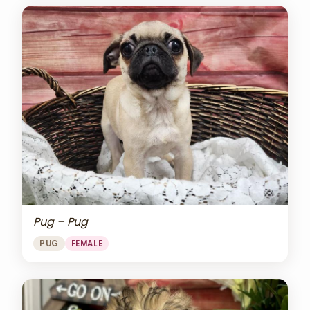
Pug – Pug
PUG
FEMALE