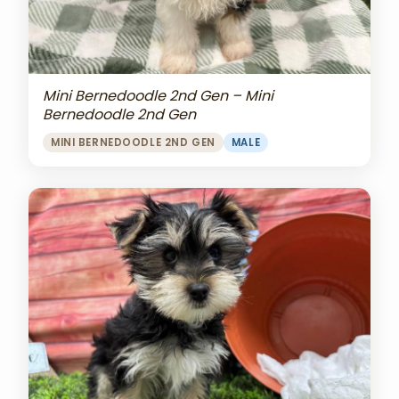
Mini Bernedoodle 2nd Gen – Mini
Bernedoodle 2nd Gen
MINI BERNEDOODLE 2ND GEN
MALE