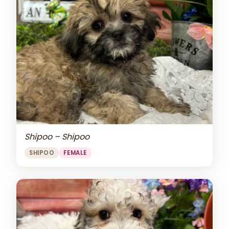
Shipoo – Shipoo
SHIPOO
FEMALE