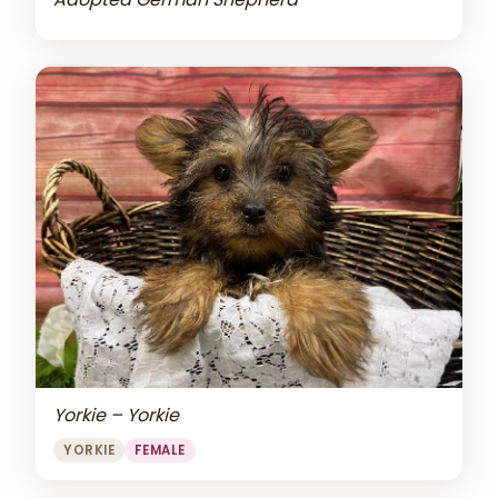
Yorkie – Yorkie
YORKIE
FEMALE