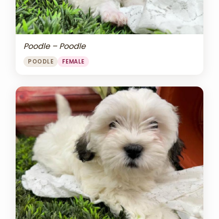
Poodle – Poodle
POODLE
FEMALE