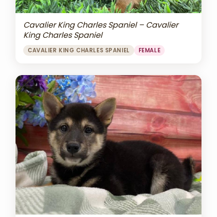
Cavalier King Charles Spaniel – Cavalier
King Charles Spaniel
CAVALIER KING CHARLES SPANIEL
FEMALE