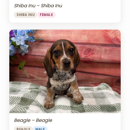
Shiba Inu – Shiba Inu
SHIBA INU
FEMALE
Beagle – Beagle
BEAGLE
MALE