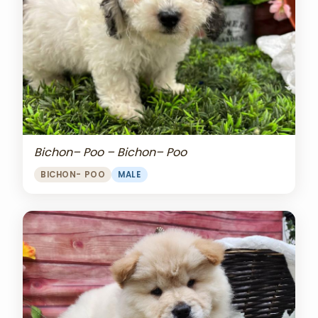
Bichon– Poo – Bichon– Poo
BICHON- POO
MALE