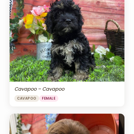
Cavapoo – Cavapoo
CAVAPOO
FEMALE