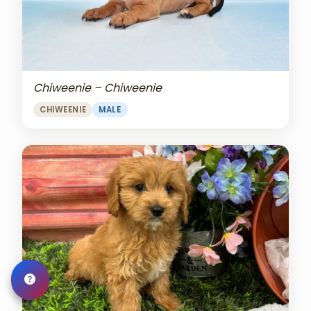
Chiweenie – Chiweenie
CHIWEENIE
MALE