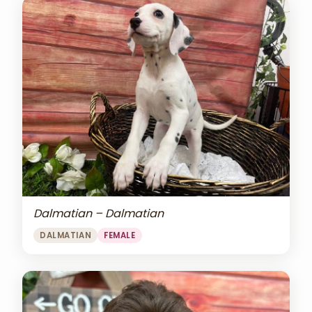
Dalmatian – Dalmatian
DALMATIAN
FEMALE