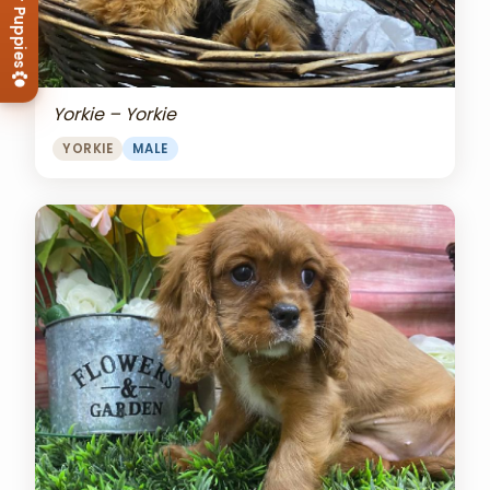
View Our Puppies
Yorkie – Yorkie
YORKIE
MALE