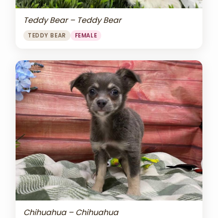
Teddy Bear – Teddy Bear
TEDDY BEAR
FEMALE
Chihuahua – Chihuahua