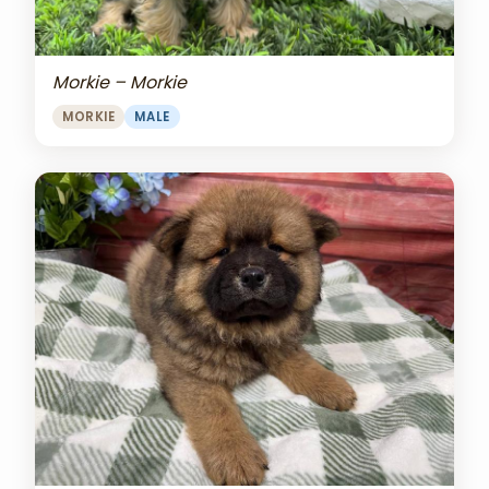
Morkie – Morkie
MORKIE
MALE