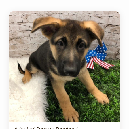
Adopted German Shepherd