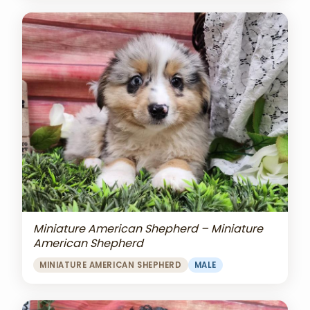
Miniature American Shepherd – Miniature
American Shepherd
MINIATURE AMERICAN SHEPHERD
MALE