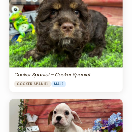
Cocker Spaniel – Cocker Spaniel
COCKER SPANIEL
MALE