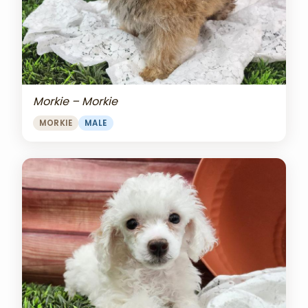
Morkie – Morkie
MORKIE
MALE