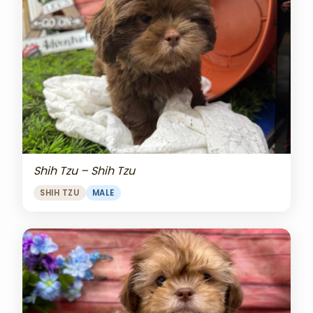
Shih Tzu – Shih Tzu
SHIH TZU
MALE