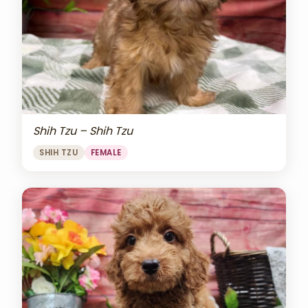
Shih Tzu – Shih Tzu
SHIH TZU
FEMALE