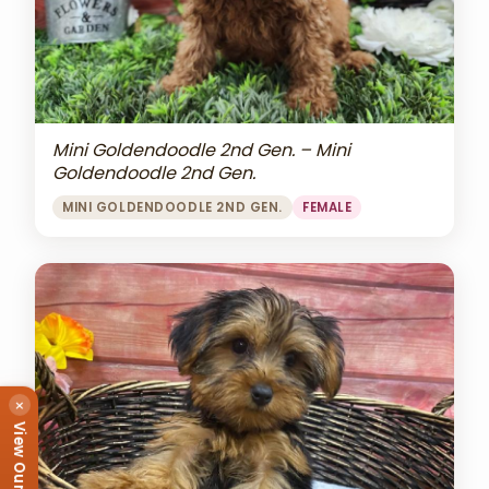
Mini Goldendoodle 2nd Gen. – Mini
Goldendoodle 2nd Gen.
MINI GOLDENDOODLE 2ND GEN.
FEMALE
×