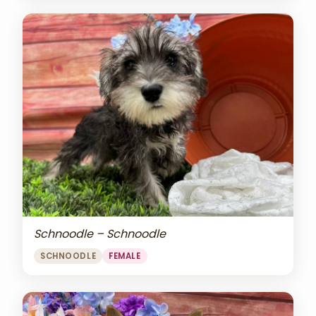
Schnoodle – Schnoodle
SCHNOODLE
FEMALE