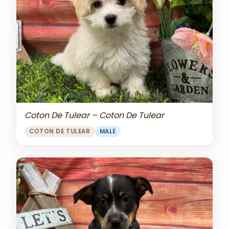
Coton De Tulear – Coton De Tulear
COTON DE TULEAR
MALE