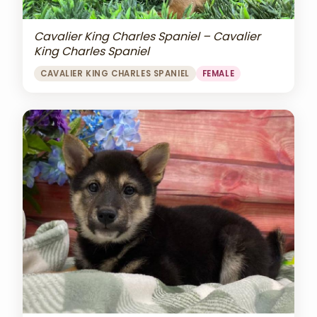
Cavalier King Charles Spaniel – Cavalier
King Charles Spaniel
CAVALIER KING CHARLES SPANIEL
FEMALE