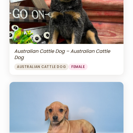
Australian Cattle Dog – Australian Cattle
Dog
AUSTRALIAN CATTLE DOG
FEMALE