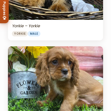
View Our Puppies
Yorkie – Yorkie
YORKIE
MALE