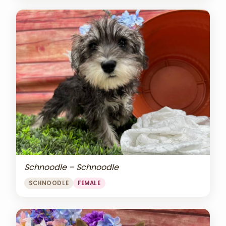
Schnoodle – Schnoodle
SCHNOODLE
FEMALE