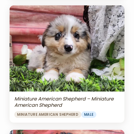
Miniature American Shepherd – Miniature
American Shepherd
MINIATURE AMERICAN SHEPHERD
MALE