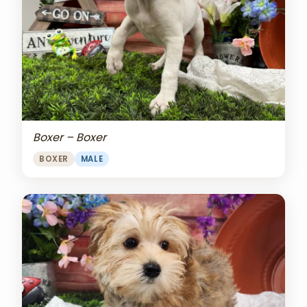
Boxer – Boxer
BOXER
MALE