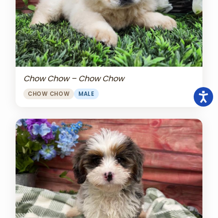
Chow Chow – Chow Chow
CHOW CHOW
MALE