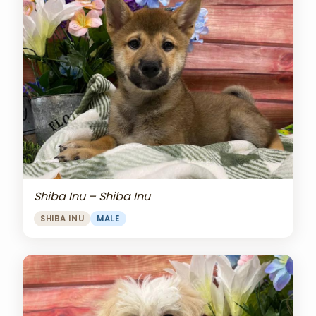
Shiba Inu – Shiba Inu
SHIBA INU
MALE