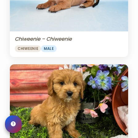
Chiweenie – Chiweenie
CHIWEENIE
MALE