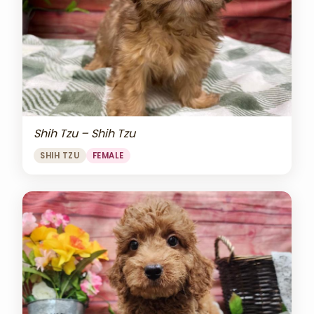
Shih Tzu – Shih Tzu
SHIH TZU
FEMALE