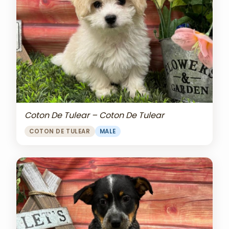
Coton De Tulear – Coton De Tulear
COTON DE TULEAR
MALE