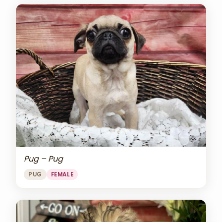
Pug – Pug
PUG
FEMALE