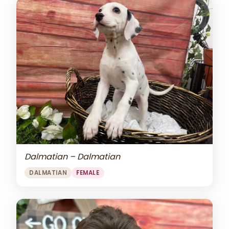
Dalmatian – Dalmatian
DALMATIAN
FEMALE