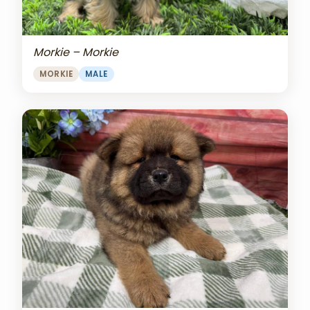
Morkie – Morkie
MORKIE
MALE