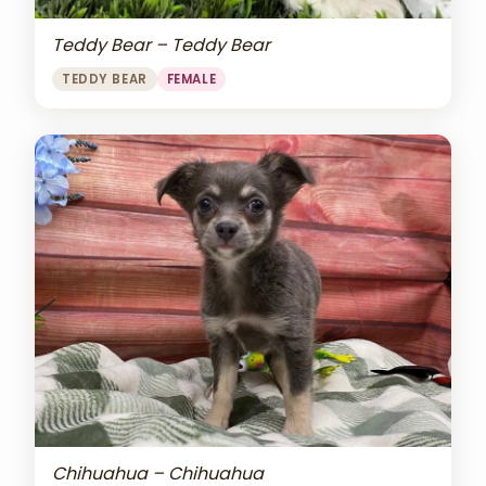
Teddy Bear – Teddy Bear
TEDDY BEAR
FEMALE
Chihuahua – Chihuahua