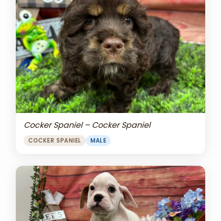
Cocker Spaniel – Cocker Spaniel
COCKER SPANIEL
MALE