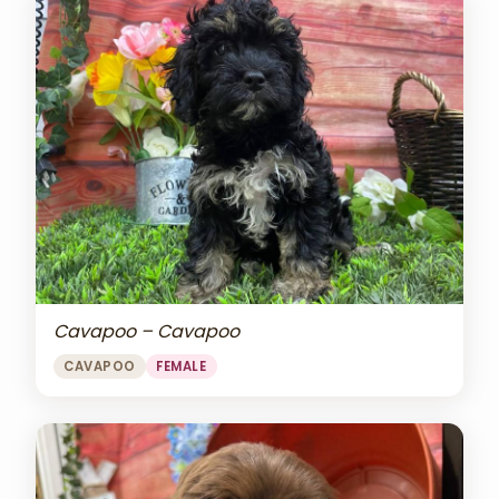
Cavapoo – Cavapoo
CAVAPOO
FEMALE