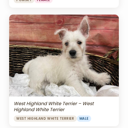
POMSKY
FEMALE
West Highland White Terrier – West
Highland White Terrier
WEST HIGHLAND WHITE TERRIER
MALE