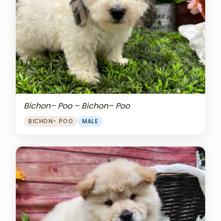
Bichon– Poo – Bichon– Poo
BICHON- POO
MALE