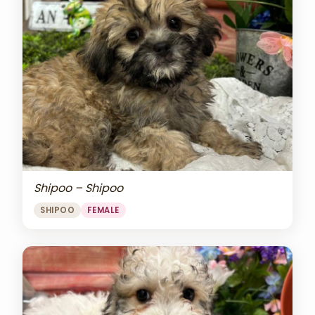
Shipoo – Shipoo
SHIPOO
FEMALE