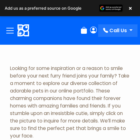
×
Add us as a preferred source on Google
Adopted Pet Gallery
Call Us
Review Order
My Account
Looking for some inspiration or a reason to smile
before your next furry friend joins your family? Take
a moment to explore our diverse collection of
adorable pets in our online portfolio. These
charming companions have found their forever
homes with amazing families and friends. If you
stumble upon an irresistible cutie, simply click on
the picture to inquire for more details. We’ll make
sure to find the perfect pet that brings a smile to
your face.