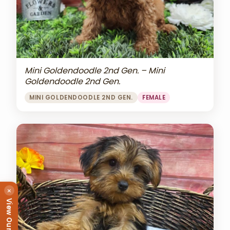
Mini Goldendoodle 2nd Gen. – Mini
Goldendoodle 2nd Gen.
MINI GOLDENDOODLE 2ND GEN.
FEMALE
×