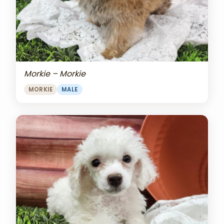
Morkie – Morkie
MORKIE
MALE