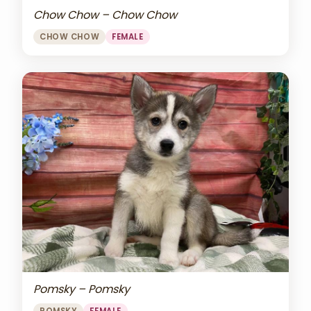
Chow Chow – Chow Chow
CHOW CHOW
FEMALE
Pomsky – Pomsky