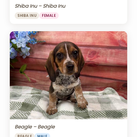
Shiba Inu – Shiba Inu
SHIBA INU
FEMALE
Beagle – Beagle
BEAGLE
MALE