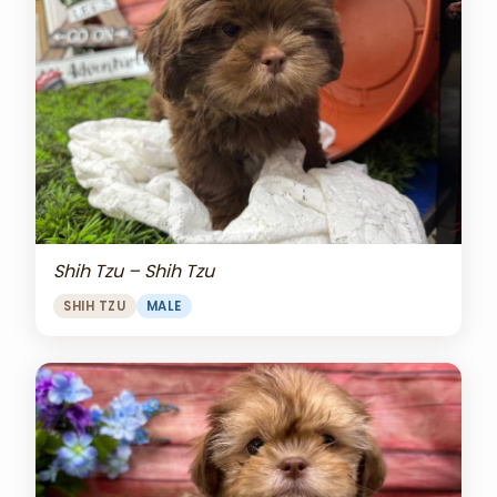
Shih Tzu – Shih Tzu
SHIH TZU
MALE