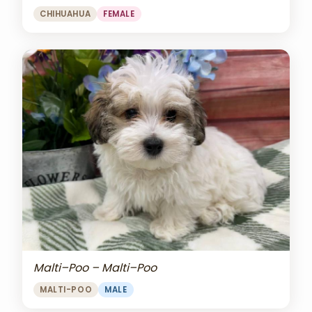
CHIHUAHUA
FEMALE
Malti–Poo – Malti–Poo
MALTI-POO
MALE