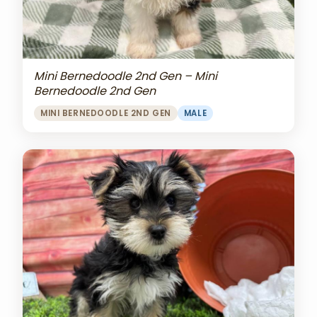
Mini Bernedoodle 2nd Gen – Mini
Bernedoodle 2nd Gen
MINI BERNEDOODLE 2ND GEN
MALE