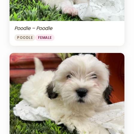
Poodle – Poodle
POODLE
FEMALE