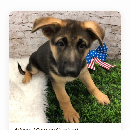
Adopted German Shepherd