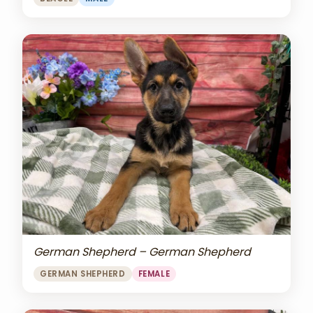
German Shepherd – German Shepherd
GERMAN SHEPHERD
FEMALE