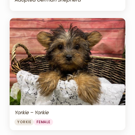
Yorkie – Yorkie
YORKIE
FEMALE