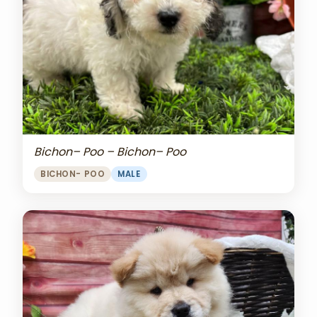
Bichon– Poo – Bichon– Poo
BICHON- POO
MALE