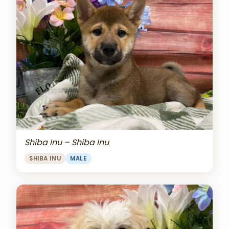
Shiba Inu – Shiba Inu
SHIBA INU
MALE