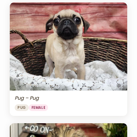
Pug – Pug
PUG
FEMALE