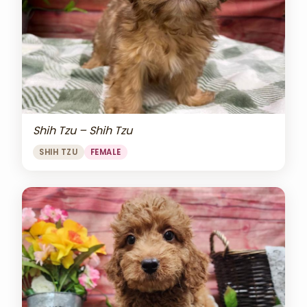
Shih Tzu – Shih Tzu
SHIH TZU
FEMALE