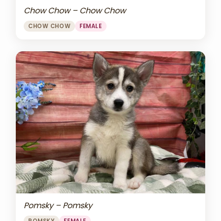
Chow Chow – Chow Chow
CHOW CHOW
FEMALE
Pomsky – Pomsky