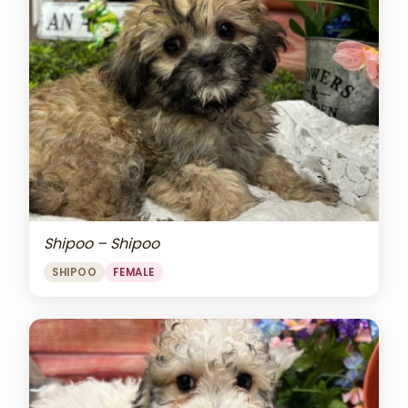
Shipoo – Shipoo
SHIPOO
FEMALE