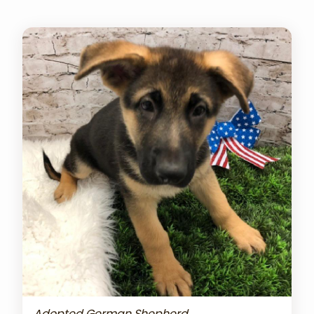
Adopted German Shepherd