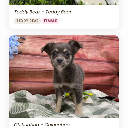
Teddy Bear – Teddy Bear
TEDDY BEAR
FEMALE
Chihuahua – Chihuahua