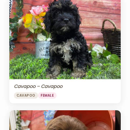
Cavapoo – Cavapoo
CAVAPOO
FEMALE