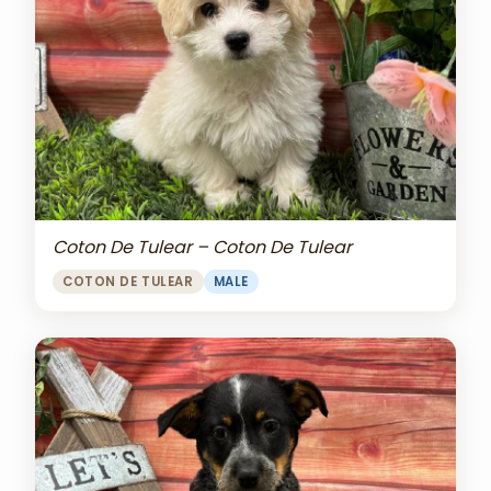
Coton De Tulear – Coton De Tulear
COTON DE TULEAR
MALE