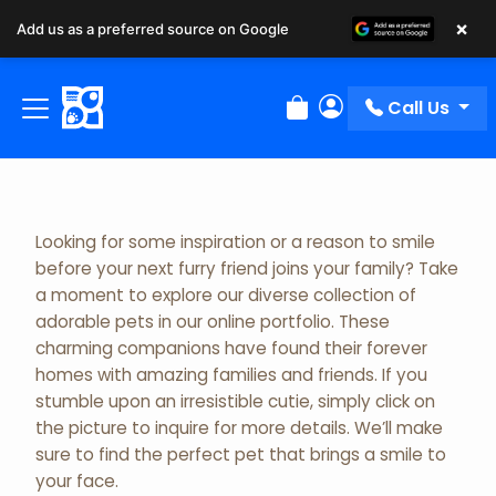
×
Add us as a preferred source on Google
Adopted Pet Gallery
Call Us
Review Order
My Account
Looking for some inspiration or a reason to smile
before your next furry friend joins your family? Take
a moment to explore our diverse collection of
adorable pets in our online portfolio. These
charming companions have found their forever
homes with amazing families and friends. If you
stumble upon an irresistible cutie, simply click on
the picture to inquire for more details. We’ll make
sure to find the perfect pet that brings a smile to
your face.