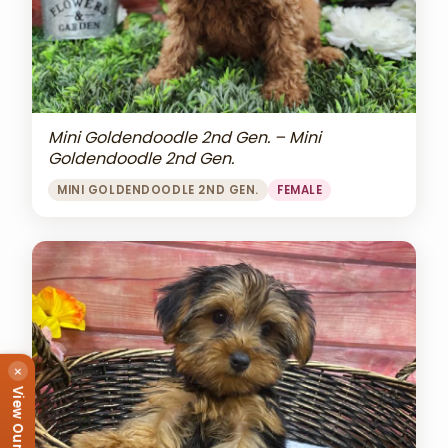
Mini Goldendoodle 2nd Gen. – Mini
Goldendoodle 2nd Gen.
MINI GOLDENDOODLE 2ND GEN.
FEMALE
×