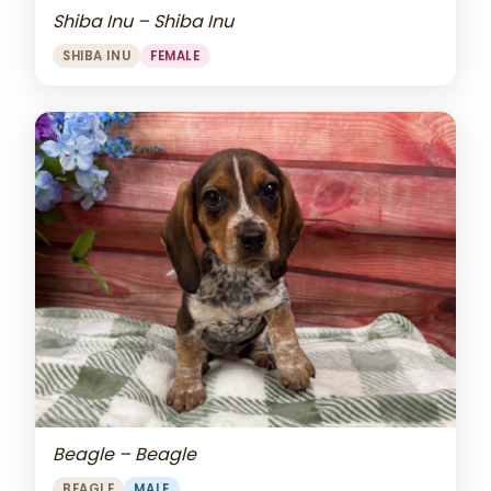
Shiba Inu – Shiba Inu
SHIBA INU
FEMALE
Beagle – Beagle
BEAGLE
MALE