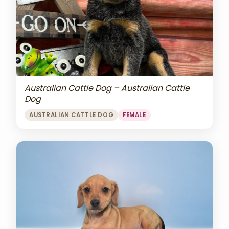
Australian Cattle Dog – Australian Cattle
Dog
AUSTRALIAN CATTLE DOG
FEMALE