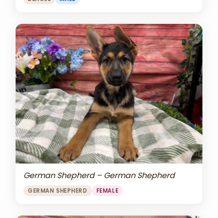
German Shepherd – German Shepherd
GERMAN SHEPHERD
FEMALE