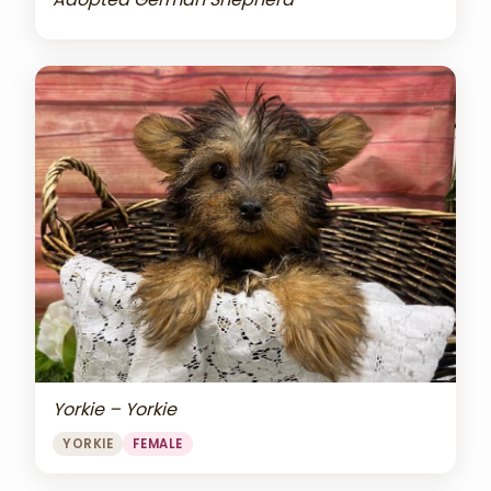
Yorkie – Yorkie
YORKIE
FEMALE