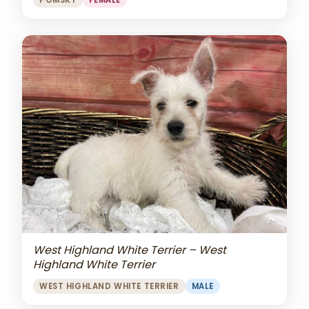
POMSKY
FEMALE
West Highland White Terrier – West
Highland White Terrier
WEST HIGHLAND WHITE TERRIER
MALE