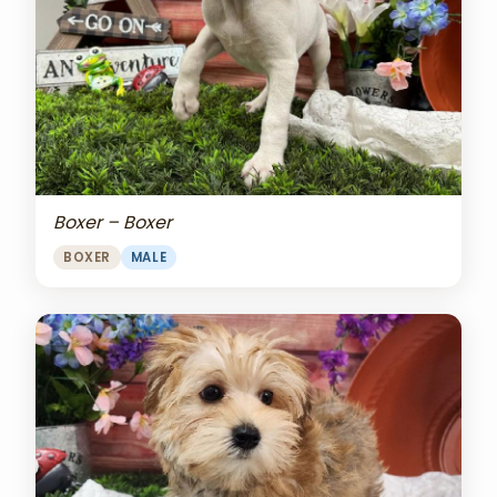
Boxer – Boxer
BOXER
MALE