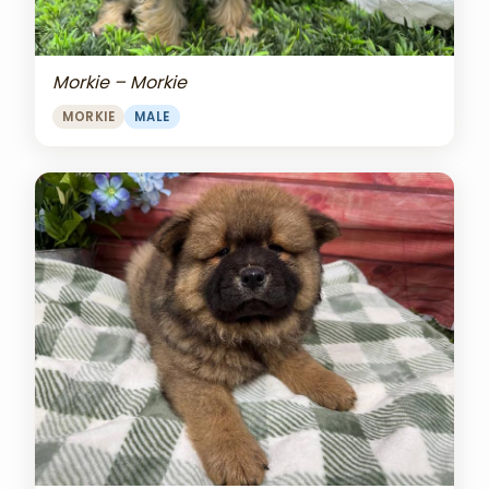
Morkie – Morkie
MORKIE
MALE