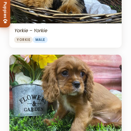
View Our Puppies
Yorkie – Yorkie
YORKIE
MALE