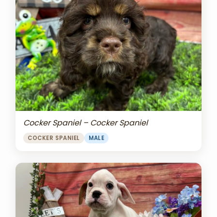
Cocker Spaniel – Cocker Spaniel
COCKER SPANIEL
MALE