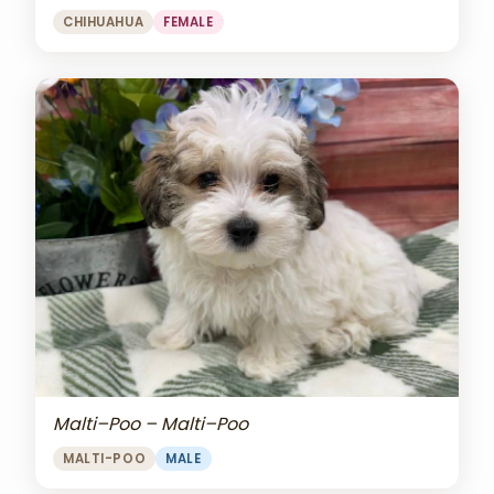
CHIHUAHUA
FEMALE
Malti–Poo – Malti–Poo
MALTI-POO
MALE