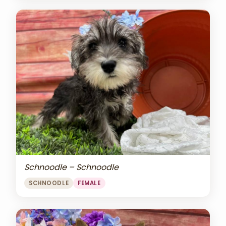
Schnoodle – Schnoodle
SCHNOODLE
FEMALE