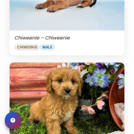
Chiweenie – Chiweenie
CHIWEENIE
MALE