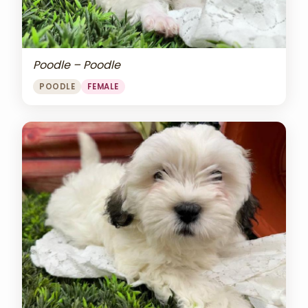
Poodle – Poodle
POODLE
FEMALE