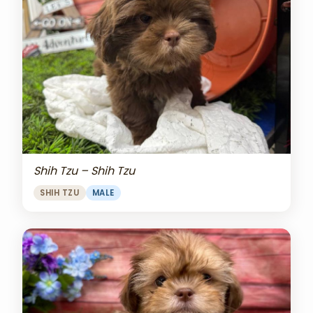
Shih Tzu – Shih Tzu
SHIH TZU
MALE