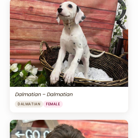
Dalmatian – Dalmatian
DALMATIAN
FEMALE