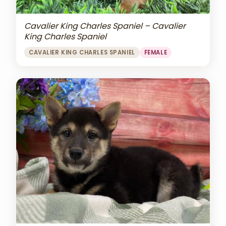
Cavalier King Charles Spaniel – Cavalier
King Charles Spaniel
CAVALIER KING CHARLES SPANIEL
FEMALE