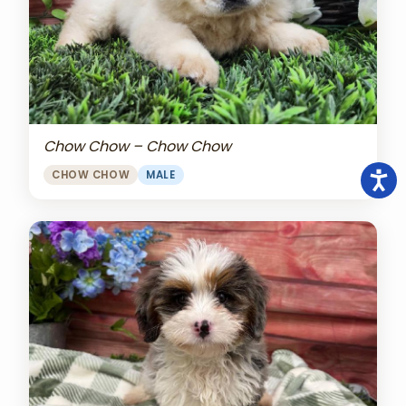
Chow Chow – Chow Chow
CHOW CHOW
MALE