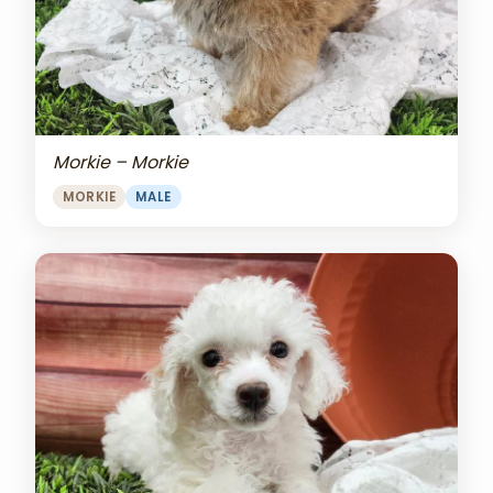
Morkie – Morkie
MORKIE
MALE