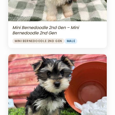
Mini Bernedoodle 2nd Gen – Mini
Bernedoodle 2nd Gen
MINI BERNEDOODLE 2ND GEN
MALE