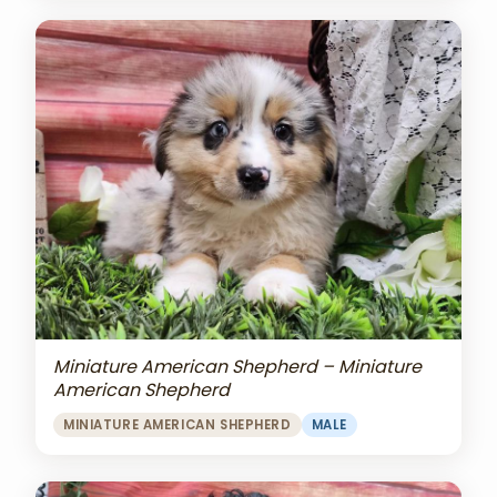
Miniature American Shepherd – Miniature
American Shepherd
MINIATURE AMERICAN SHEPHERD
MALE