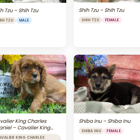
Shih Tzu – Shih Tzu
h Tzu – Shih Tzu
SHIH TZU
FEMALE
HIH TZU
MALE
valier King Charles
Shiba Inu – Shiba Inu
aniel – Cavalier King
SHIBA INU
FEMALE
arles Spaniel
AVALIER KING CHARLES