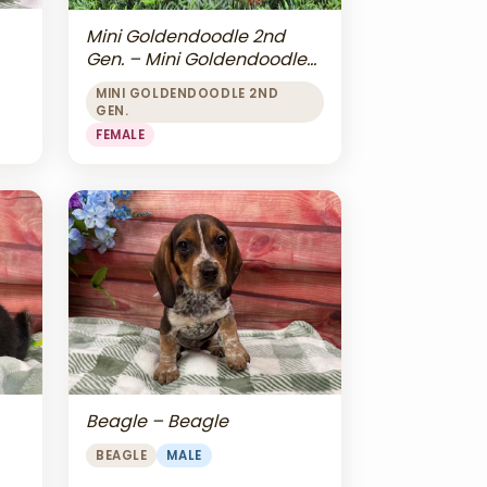
Mini Goldendoodle 2nd
Gen. – Mini Goldendoodle
2nd Gen.
MINI GOLDENDOODLE 2ND
GEN.
FEMALE
Beagle – Beagle
BEAGLE
MALE