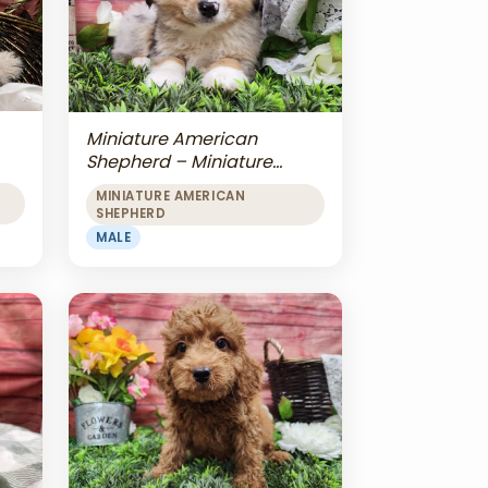
Miniature American
Shepherd – Miniature
American Shepherd
MINIATURE AMERICAN
SHEPHERD
MALE