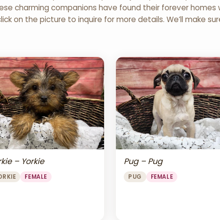
 These charming companions have found their forever homes wi
click on the picture to inquire for more details. We’ll make su
Pug – Pug
kie – Yorkie
PUG
FEMALE
ORKIE
FEMALE