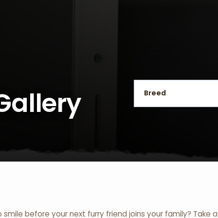
Gallery
o smile before your next furry friend joins your family? Take