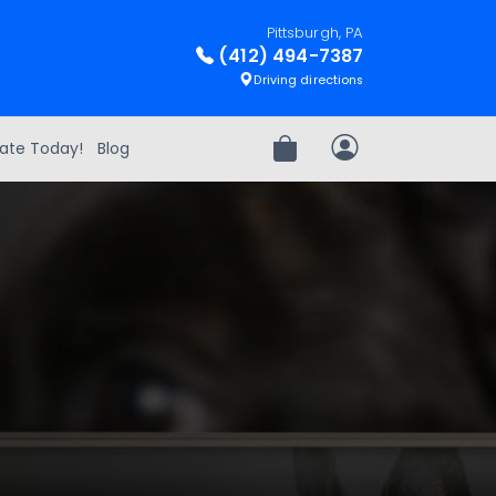
Pittsburgh, PA
(412) 494-7387
Driving directions
ate Today!
Blog
Review Order
My Account