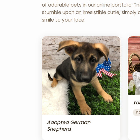
of adorable pets in our online portfolio.
stumble upon an irresistible cutie, simply 
smile to your face.
Yor
Y
Adopted German
Shepherd