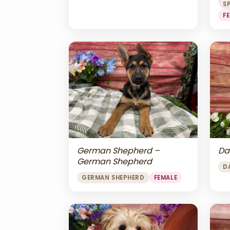
S
F
Da
German Shepherd –
German Shepherd
D
GERMAN SHEPHERD
FEMALE