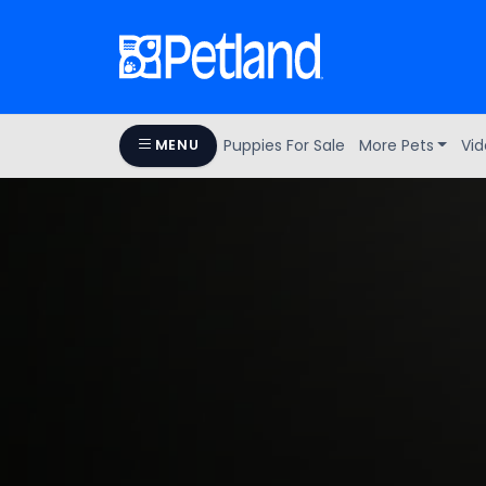
Puppies For Sale
More Pets
Vid
MENU