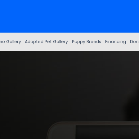
eo Gallery
Adopted Pet Gallery
Puppy Breeds
Financing
Don