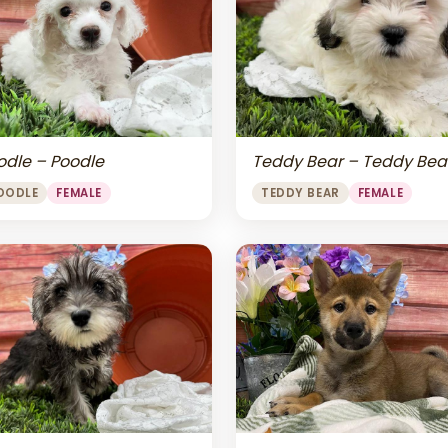
odle – Poodle
Teddy Bear – Teddy Bea
OODLE
FEMALE
TEDDY BEAR
FEMALE