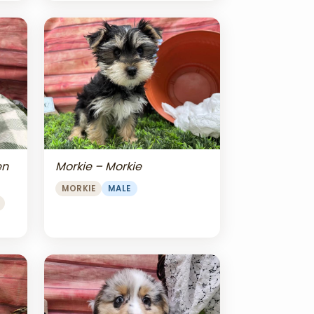
en
Morkie – Morkie
MORKIE
MALE