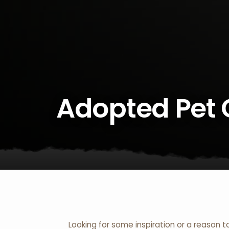
Adopted Pet 
Looking for some inspiration or a reason t