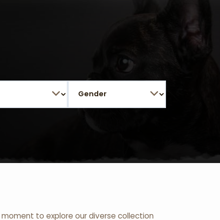
 a moment to explore our diverse collection