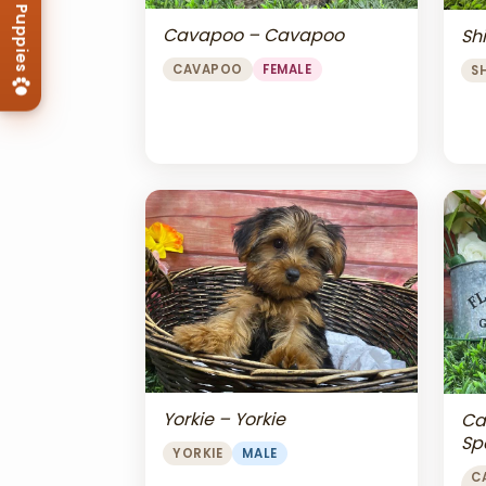
Cavapoo – Cavapoo
Shi
CAVAPOO
FEMALE
S
Yorkie – Yorkie
Ca
Sp
YORKIE
MALE
Ch
C