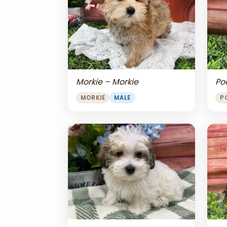
Morkie – Morkie
Po
MORKIE
MALE
P