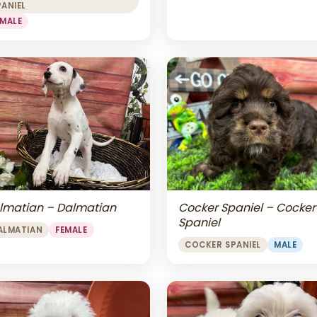
PANIEL
EMALE
lmatian – Dalmatian
Cocker Spaniel – Cocker
Spaniel
ALMATIAN
FEMALE
COCKER SPANIEL
MALE