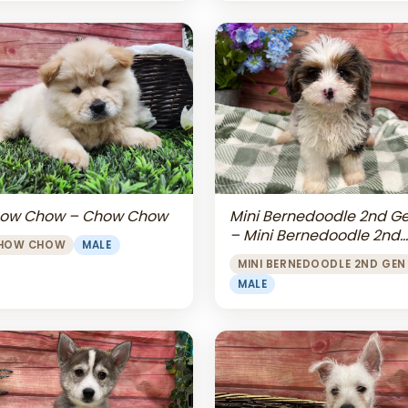
Mini Bernedoodle 2nd G
ow Chow – Chow Chow
– Mini Bernedoodle 2nd
HOW CHOW
MALE
Gen
MINI BERNEDOODLE 2ND GEN
MALE