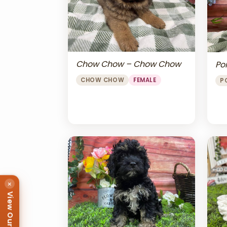
Chow Chow – Chow Chow
Po
CHOW CHOW
FEMALE
P
×
View Our Puppies