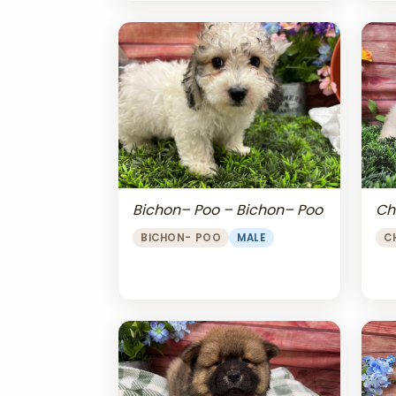
Bichon– Poo – Bichon– Poo
Ch
BICHON- POO
MALE
C