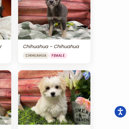
r
Chihuahua – Chihuahua
CHIHUAHUA
FEMALE