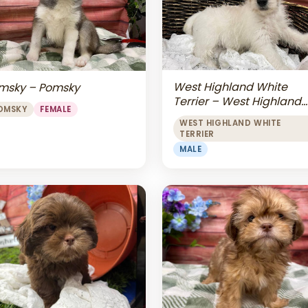
West Highland White
msky – Pomsky
Terrier – West Highland
OMSKY
FEMALE
White Terrier
WEST HIGHLAND WHITE
TERRIER
MALE