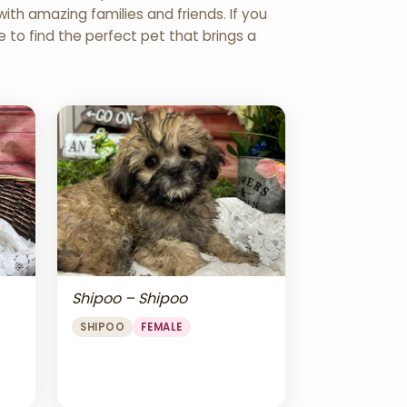
th amazing families and friends. If you
re to find the perfect pet that brings a
Shipoo – Shipoo
SHIPOO
FEMALE