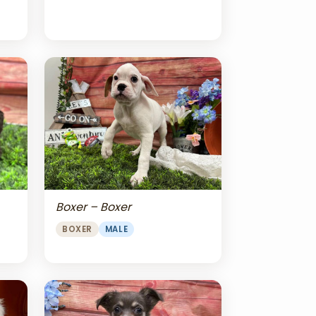
Boxer – Boxer
BOXER
MALE