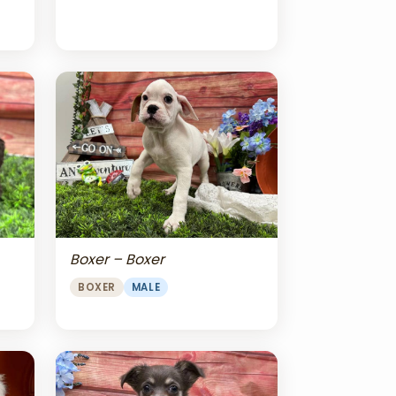
Boxer – Boxer
BOXER
MALE