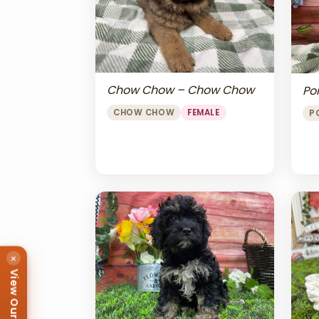
Chow Chow – Chow Chow
Po
CHOW CHOW
FEMALE
P
×
View Our Puppies