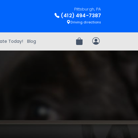
Pittsburgh, PA
(412) 494-7387
Driving directions
ate Today!
Blog
Review Order
My Account