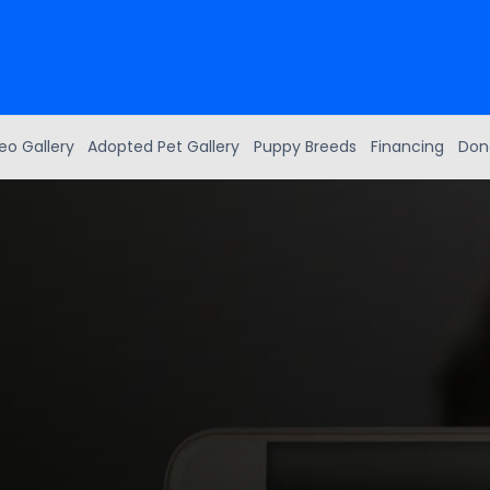
eo Gallery
Adopted Pet Gallery
Puppy Breeds
Financing
Don