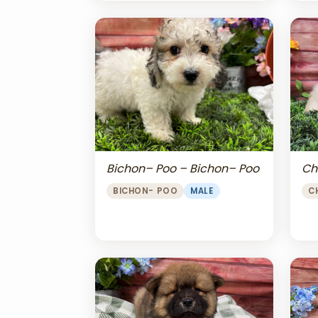
Bichon– Poo – Bichon– Poo
Ch
BICHON- POO
MALE
C