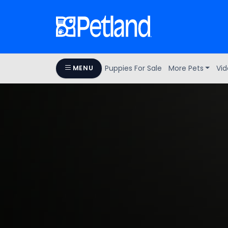
Puppies For Sale
More Pets
Vid
MENU