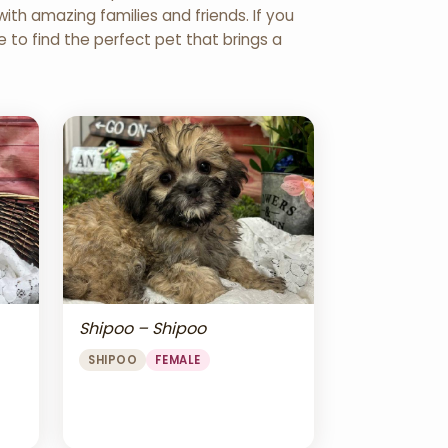
th amazing families and friends. If you
re to find the perfect pet that brings a
Shipoo – Shipoo
SHIPOO
FEMALE