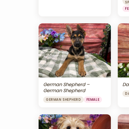
S
F
Da
German Shepherd –
German Shepherd
D
GERMAN SHEPHERD
FEMALE