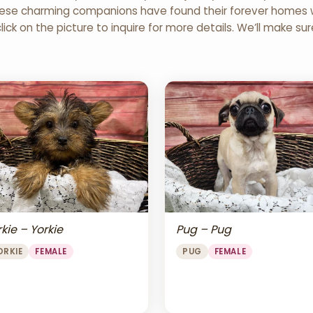
 These charming companions have found their forever homes wi
click on the picture to inquire for more details. We’ll make su
Pug – Pug
kie – Yorkie
PUG
FEMALE
ORKIE
FEMALE