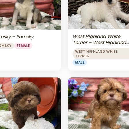
West Highland White
msky – Pomsky
Terrier – West Highland
OMSKY
FEMALE
White Terrier
WEST HIGHLAND WHITE
TERRIER
MALE