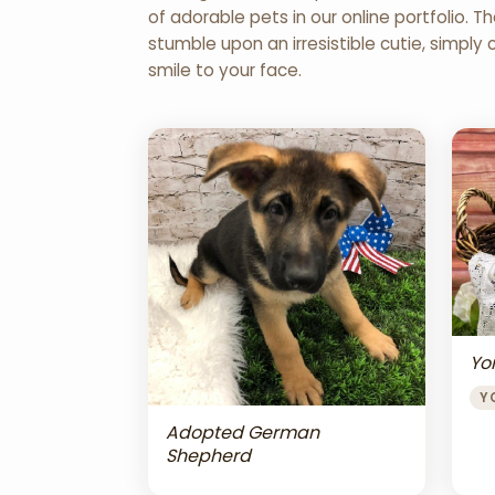
of adorable pets in our online portfolio.
stumble upon an irresistible cutie, simply 
smile to your face.
Yor
Y
Adopted German
Shepherd