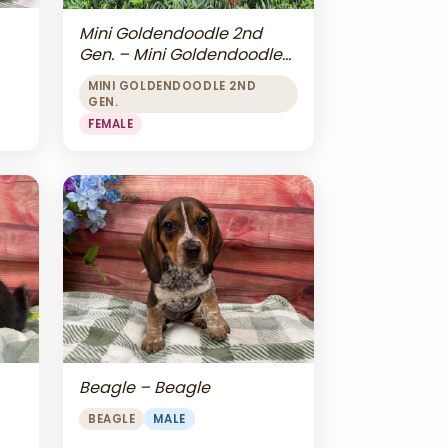
Mini Goldendoodle 2nd
Gen. – Mini Goldendoodle
2nd Gen.
MINI GOLDENDOODLE 2ND
GEN.
FEMALE
Beagle – Beagle
BEAGLE
MALE