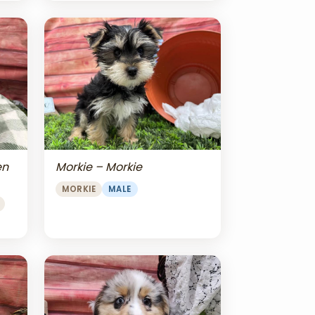
en
Morkie – Morkie
MORKIE
MALE