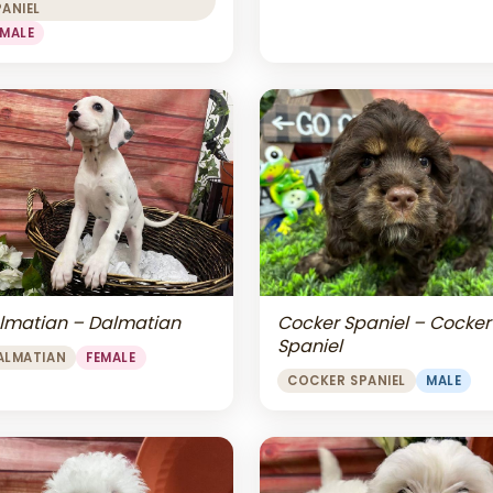
PANIEL
EMALE
lmatian – Dalmatian
Cocker Spaniel – Cocker
Spaniel
ALMATIAN
FEMALE
COCKER SPANIEL
MALE