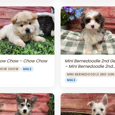
Mini Bernedoodle 2nd G
ow Chow – Chow Chow
– Mini Bernedoodle 2nd
HOW CHOW
MALE
Gen
MINI BERNEDOODLE 2ND GEN
MALE