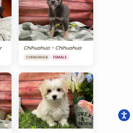
r
Chihuahua – Chihuahua
CHIHUAHUA
FEMALE