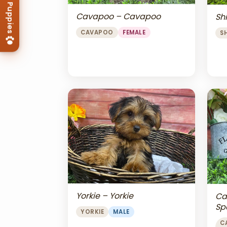
Cavapoo – Cavapoo
Shi
CAVAPOO
FEMALE
S
Yorkie – Yorkie
Ca
Sp
YORKIE
MALE
Ch
C