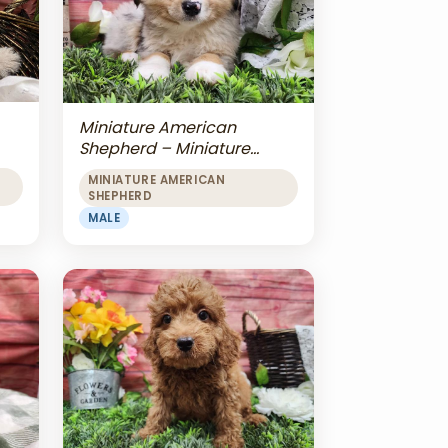
Miniature American
Shepherd – Miniature
American Shepherd
MINIATURE AMERICAN
SHEPHERD
MALE