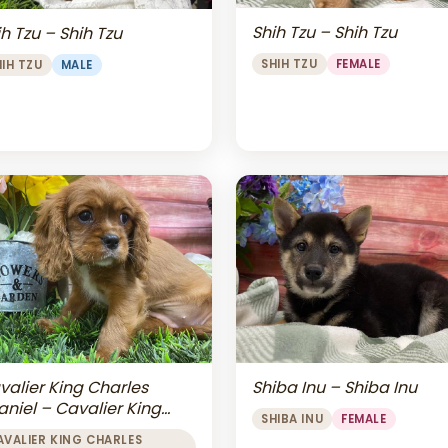
Shih Tzu – Shih Tzu
h Tzu – Shih Tzu
SHIH TZU
FEMALE
HIH TZU
MALE
valier King Charles
Shiba Inu – Shiba Inu
aniel – Cavalier King
SHIBA INU
FEMALE
arles Spaniel
AVALIER KING CHARLES