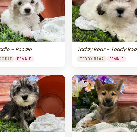
odle – Poodle
Teddy Bear – Teddy Bea
OODLE
FEMALE
TEDDY BEAR
FEMALE