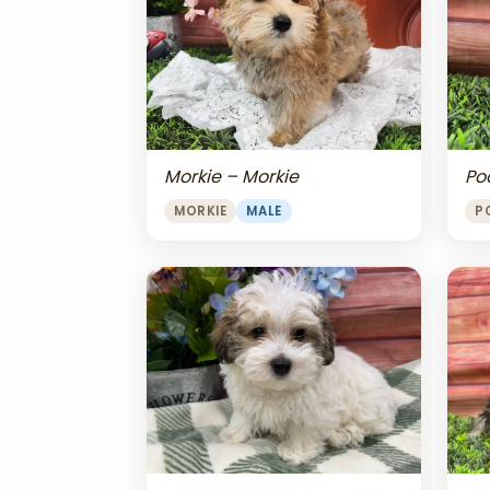
Morkie – Morkie
Po
MORKIE
MALE
P