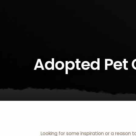
Adopted Pet 
Looking for some inspiration or a reason t