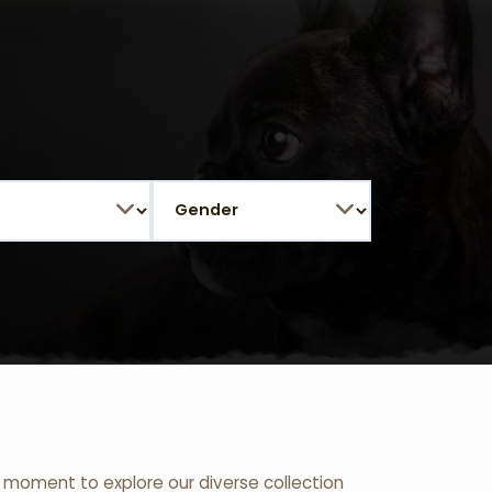
 a moment to explore our diverse collection