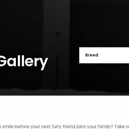
Gallery
o smile before your next furry friend joins your family? Take