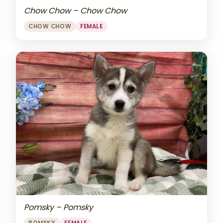
Chow Chow – Chow Chow
CHOW CHOW
FEMALE
Pomsky – Pomsky