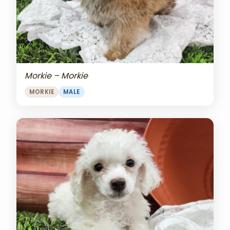
Morkie – Morkie
MORKIE
MALE