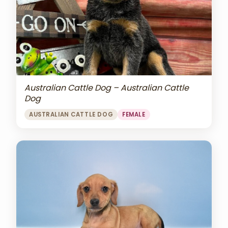
Australian Cattle Dog – Australian Cattle
Dog
AUSTRALIAN CATTLE DOG
FEMALE