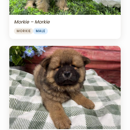
Morkie – Morkie
MORKIE
MALE