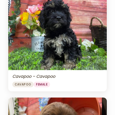
Cavapoo – Cavapoo
CAVAPOO
FEMALE