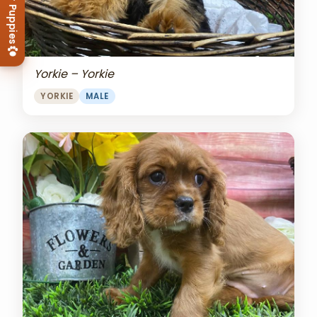
View Our Puppies
Yorkie – Yorkie
YORKIE
MALE