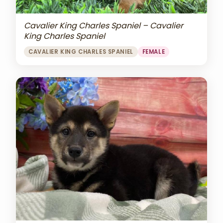
Cavalier King Charles Spaniel – Cavalier
King Charles Spaniel
CAVALIER KING CHARLES SPANIEL
FEMALE