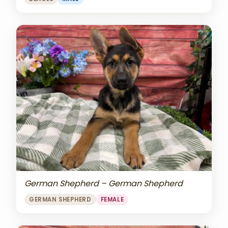
German Shepherd – German Shepherd
GERMAN SHEPHERD
FEMALE