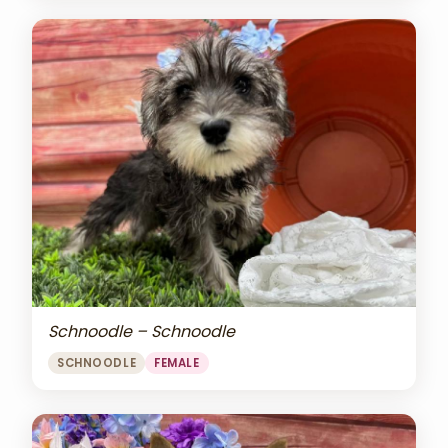
Schnoodle – Schnoodle
SCHNOODLE
FEMALE