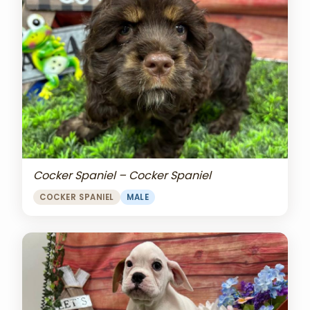
Cocker Spaniel – Cocker Spaniel
COCKER SPANIEL
MALE