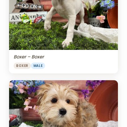
Boxer – Boxer
BOXER
MALE