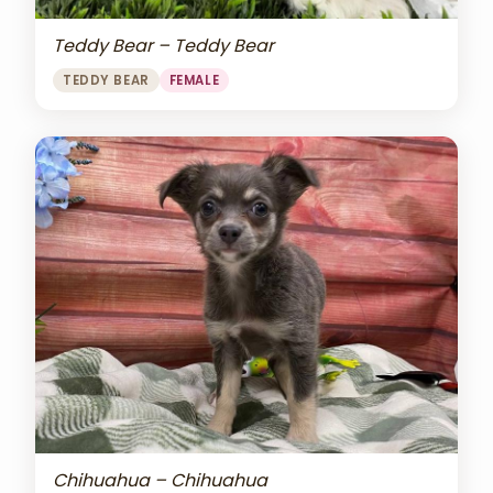
Teddy Bear – Teddy Bear
TEDDY BEAR
FEMALE
Chihuahua – Chihuahua