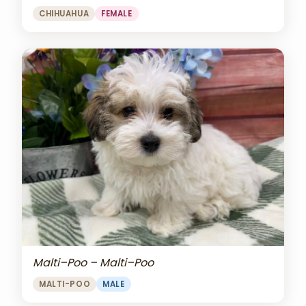
CHIHUAHUA
FEMALE
Malti–Poo – Malti–Poo
MALTI-POO
MALE