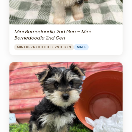
Mini Bernedoodle 2nd Gen – Mini
Bernedoodle 2nd Gen
MINI BERNEDOODLE 2ND GEN
MALE