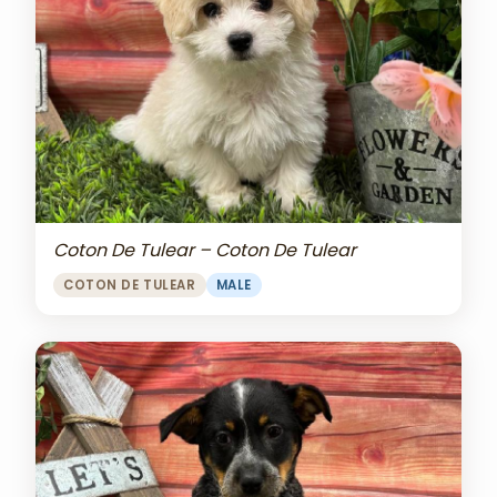
Coton De Tulear – Coton De Tulear
COTON DE TULEAR
MALE