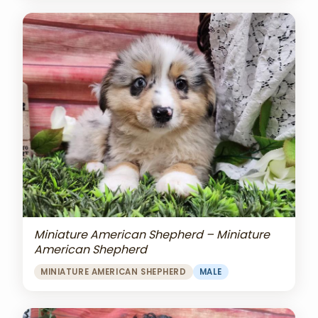
Miniature American Shepherd – Miniature
American Shepherd
MINIATURE AMERICAN SHEPHERD
MALE