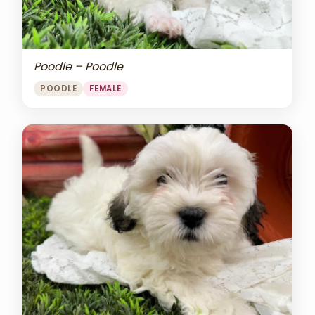
Poodle – Poodle
POODLE
FEMALE