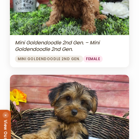
Mini Goldendoodle 2nd Gen. – Mini
Goldendoodle 2nd Gen.
MINI GOLDENDOODLE 2ND GEN.
FEMALE
×