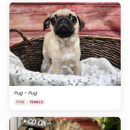
Pug – Pug
PUG
FEMALE