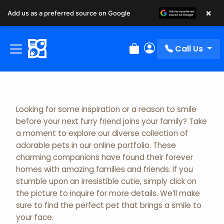
×
Add us as a preferred source on Google
Adopted Pet Gallery
Call Us
Review Order
My Account
Looking for some inspiration or a reason to smile
before your next furry friend joins your family? Take
a moment to explore our diverse collection of
adorable pets in our online portfolio. These
charming companions have found their forever
homes with amazing families and friends. If you
stumble upon an irresistible cutie, simply click on
the picture to inquire for more details. We’ll make
sure to find the perfect pet that brings a smile to
your face.