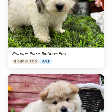
Bichon– Poo – Bichon– Poo
BICHON- POO
MALE