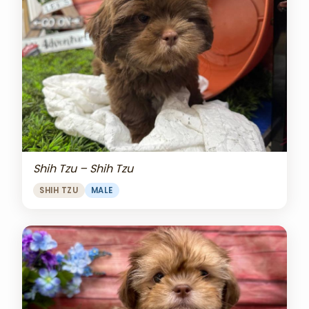
Shih Tzu – Shih Tzu
SHIH TZU
MALE