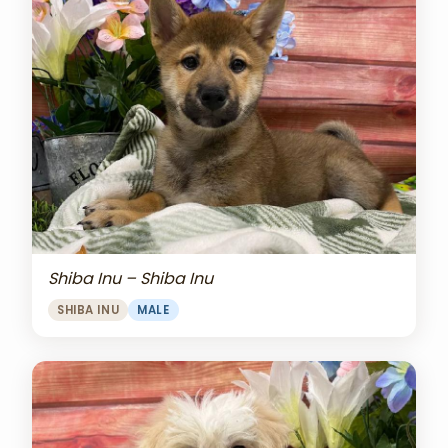
Shiba Inu – Shiba Inu
SHIBA INU
MALE