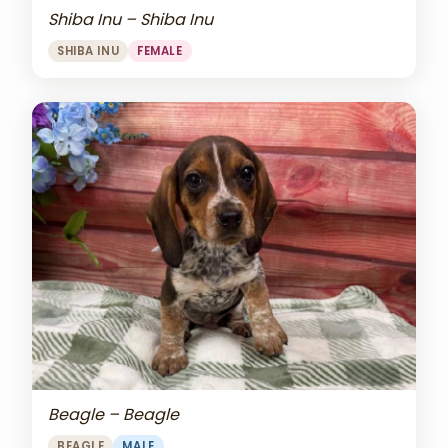
Shiba Inu – Shiba Inu
SHIBA INU
FEMALE
Beagle – Beagle
BEAGLE
MALE