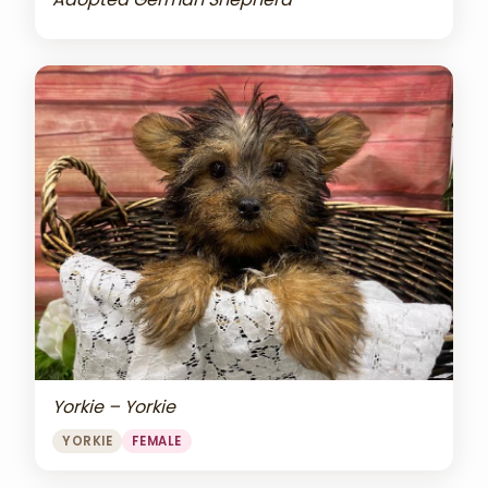
Yorkie – Yorkie
YORKIE
FEMALE