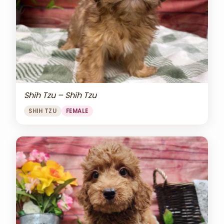
Shih Tzu – Shih Tzu
SHIH TZU
FEMALE