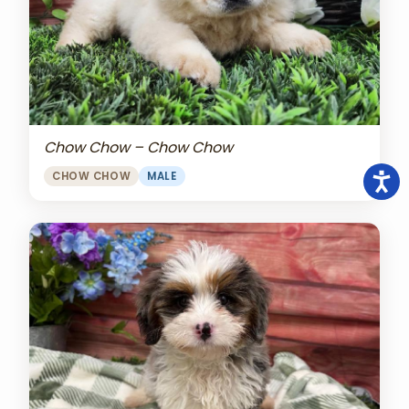
Chow Chow – Chow Chow
CHOW CHOW
MALE