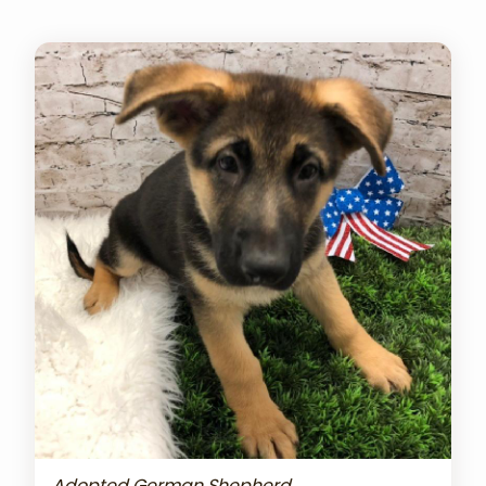
Adopted German Shepherd