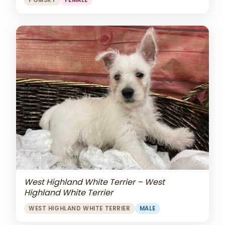
POMSKY
FEMALE
West Highland White Terrier – West
Highland White Terrier
WEST HIGHLAND WHITE TERRIER
MALE