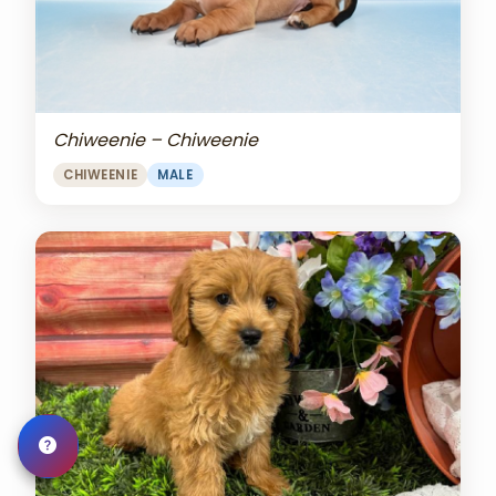
Chiweenie – Chiweenie
CHIWEENIE
MALE