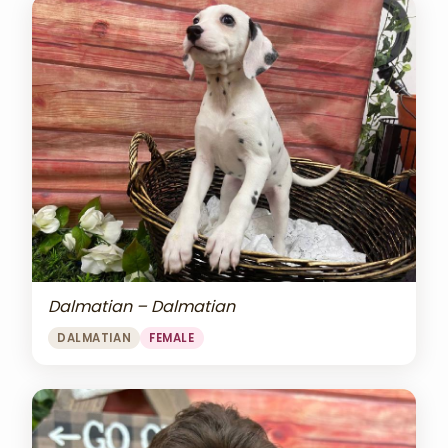
Dalmatian – Dalmatian
DALMATIAN
FEMALE