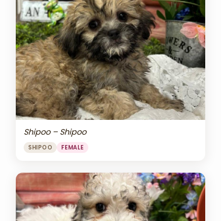
Shipoo – Shipoo
SHIPOO
FEMALE