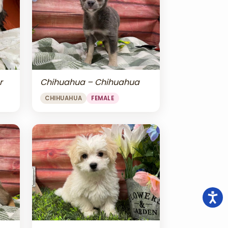
r
Chihuahua – Chihuahua
CHIHUAHUA
FEMALE