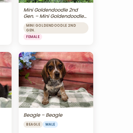
Mini Goldendoodle 2nd
Gen. – Mini Goldendoodle
2nd Gen.
MINI GOLDENDOODLE 2ND
GEN.
FEMALE
Beagle – Beagle
BEAGLE
MALE