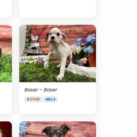
Boxer – Boxer
BOXER
MALE