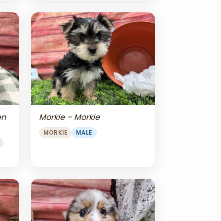
en
Morkie – Morkie
MORKIE
MALE