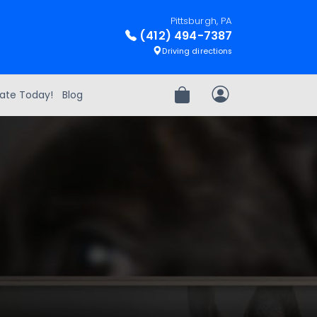
Pittsburgh, PA
(412) 494-7387
Driving directions
ate Today!
Blog
Review Order
My Account