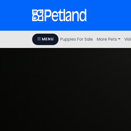
Puppies For Sale
More Pets
Vid
MENU