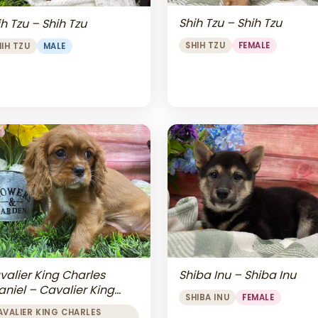
Shih Tzu – Shih Tzu
h Tzu – Shih Tzu
SHIH TZU
FEMALE
HIH TZU
MALE
valier King Charles
Shiba Inu – Shiba Inu
aniel – Cavalier King
SHIBA INU
FEMALE
arles Spaniel
AVALIER KING CHARLES