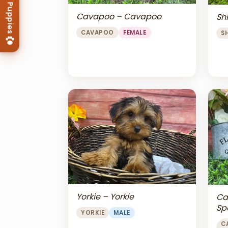
Cavapoo – Cavapoo
Shi
CAVAPOO
FEMALE
S
Yorkie – Yorkie
Ca
Sp
YORKIE
MALE
Ch
C