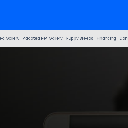
eo Gallery
Adopted Pet Gallery
Puppy Breeds
Financing
Don