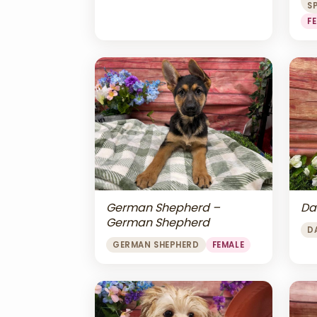
S
F
Da
German Shepherd –
German Shepherd
D
GERMAN SHEPHERD
FEMALE