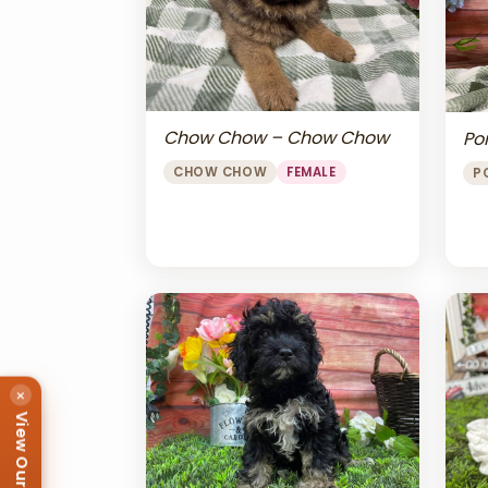
Chow Chow – Chow Chow
Po
CHOW CHOW
FEMALE
P
×
View Our Puppies