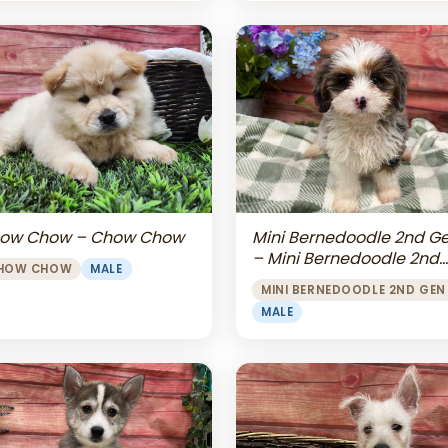
Mini Bernedoodle 2nd G
ow Chow – Chow Chow
– Mini Bernedoodle 2nd
HOW CHOW
MALE
Gen
MINI BERNEDOODLE 2ND GEN
MALE