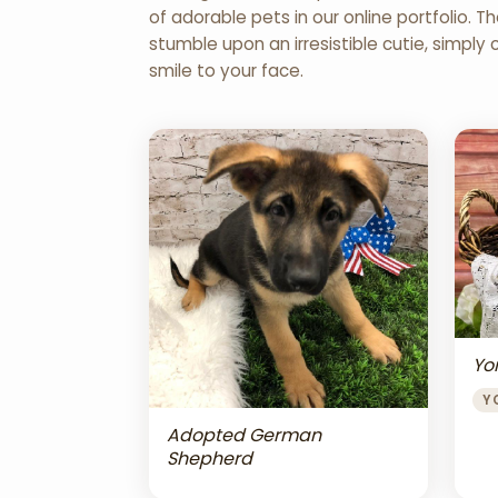
of adorable pets in our online portfolio.
stumble upon an irresistible cutie, simply 
smile to your face.
Yor
Y
Adopted German
Shepherd