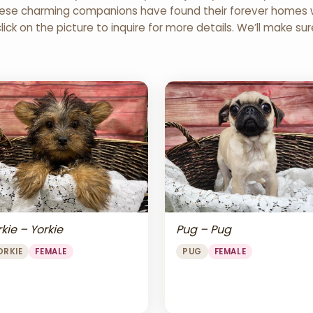
 These charming companions have found their forever homes wi
click on the picture to inquire for more details. We’ll make su
Pug – Pug
kie – Yorkie
PUG
FEMALE
ORKIE
FEMALE