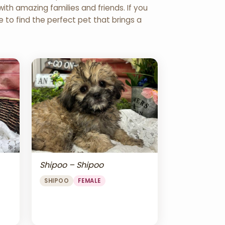
th amazing families and friends. If you
re to find the perfect pet that brings a
Shipoo – Shipoo
SHIPOO
FEMALE