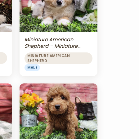
Miniature American
Shepherd – Miniature
American Shepherd
MINIATURE AMERICAN
SHEPHERD
MALE