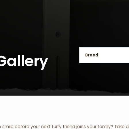
Gallery
o smile before your next furry friend joins your family? Take