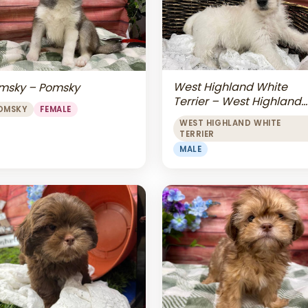
West Highland White
msky – Pomsky
Terrier – West Highland
OMSKY
FEMALE
White Terrier
WEST HIGHLAND WHITE
TERRIER
MALE