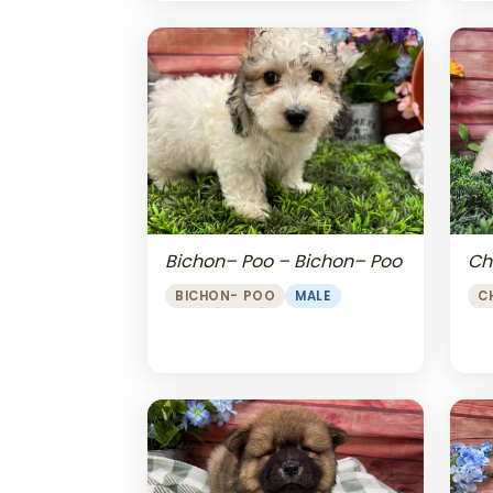
Bichon– Poo – Bichon– Poo
Ch
BICHON- POO
MALE
C