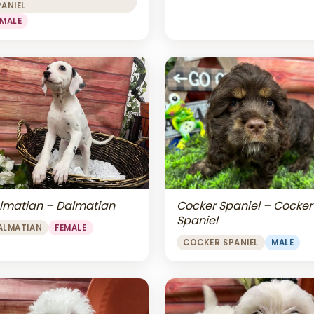
PANIEL
EMALE
lmatian – Dalmatian
Cocker Spaniel – Cocker
Spaniel
ALMATIAN
FEMALE
COCKER SPANIEL
MALE