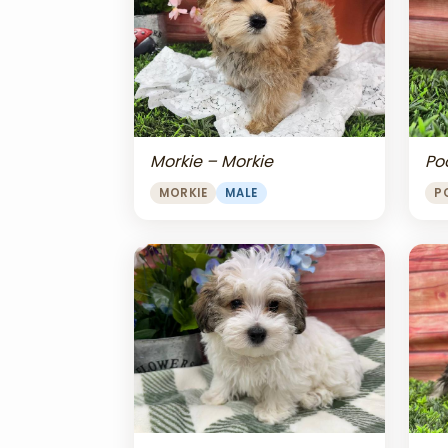
Morkie – Morkie
Po
MORKIE
MALE
P