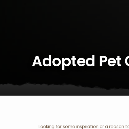
Adopted Pet 
Looking for some inspiration or a reason t