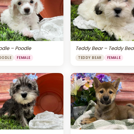
odle – Poodle
Teddy Bear – Teddy Bea
OODLE
FEMALE
TEDDY BEAR
FEMALE