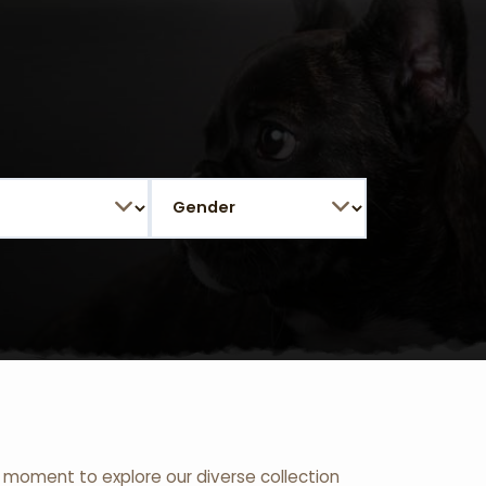
 a moment to explore our diverse collection