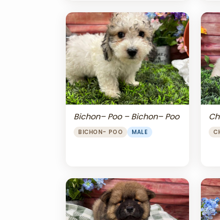
Bichon– Poo – Bichon– Poo
Ch
BICHON- POO
MALE
C