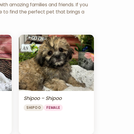
th amazing families and friends. If you
re to find the perfect pet that brings a
Shipoo – Shipoo
SHIPOO
FEMALE