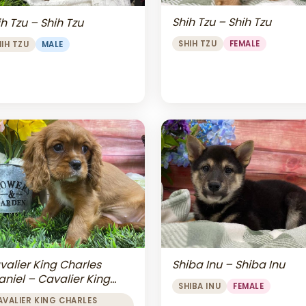
Shih Tzu – Shih Tzu
h Tzu – Shih Tzu
SHIH TZU
FEMALE
HIH TZU
MALE
valier King Charles
Shiba Inu – Shiba Inu
aniel – Cavalier King
SHIBA INU
FEMALE
arles Spaniel
AVALIER KING CHARLES