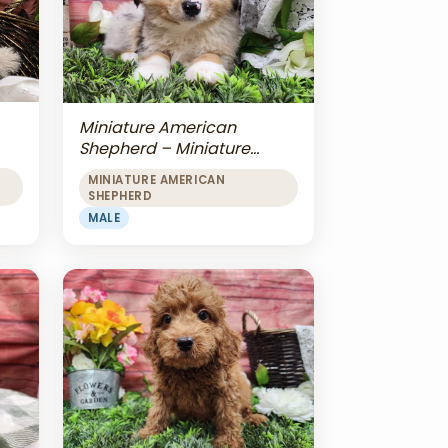
Miniature American
Shepherd – Miniature
American Shepherd
MINIATURE AMERICAN
SHEPHERD
MALE