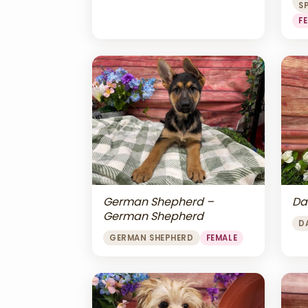
S
F
Da
German Shepherd –
German Shepherd
D
GERMAN SHEPHERD
FEMALE