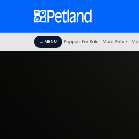
Puppies For Sale
More Pets
Vid
MENU