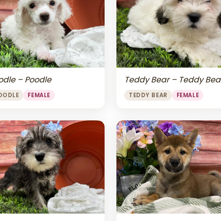
odle – Poodle
Teddy Bear – Teddy Bea
OODLE
FEMALE
TEDDY BEAR
FEMALE