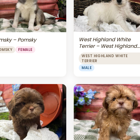
West Highland White
msky – Pomsky
Terrier – West Highland
OMSKY
FEMALE
White Terrier
WEST HIGHLAND WHITE
TERRIER
MALE