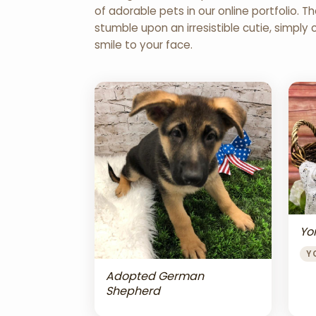
of adorable pets in our online portfolio.
stumble upon an irresistible cutie, simply 
smile to your face.
Yor
Y
Adopted German
Shepherd