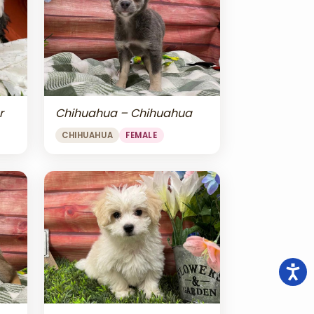
r
Chihuahua – Chihuahua
CHIHUAHUA
FEMALE