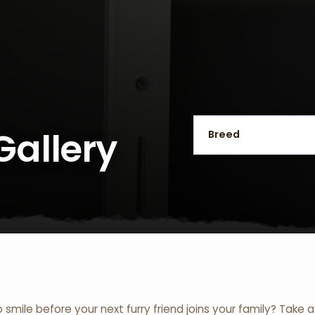
Gallery
o smile before your next furry friend joins your family? Take