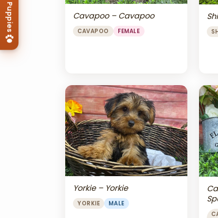
Cavapoo – Cavapoo
Shi
CAVAPOO
FEMALE
S
Yorkie – Yorkie
Ca
Sp
YORKIE
MALE
Ch
C