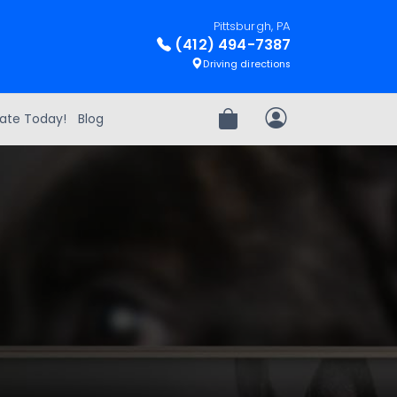
Pittsburgh, PA
(412) 494-7387
Driving directions
ate Today!
Blog
Review Order
My Account