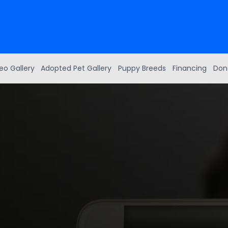
eo Gallery
Adopted Pet Gallery
Puppy Breeds
Financing
Don