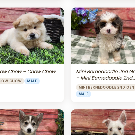
Mini Bernedoodle 2nd G
ow Chow – Chow Chow
– Mini Bernedoodle 2nd
HOW CHOW
MALE
Gen
MINI BERNEDOODLE 2ND GEN
MALE