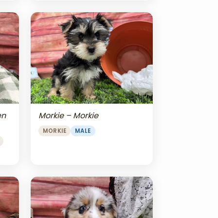
en
Morkie – Morkie
MORKIE
MALE