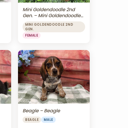
Mini Goldendoodle 2nd
Gen. – Mini Goldendoodle
2nd Gen.
MINI GOLDENDOODLE 2ND
GEN.
FEMALE
Beagle – Beagle
BEAGLE
MALE