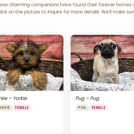
 These charming companions have found their forever homes wi
click on the picture to inquire for more details. We’ll make su
Pug – Pug
kie – Yorkie
PUG
FEMALE
ORKIE
FEMALE