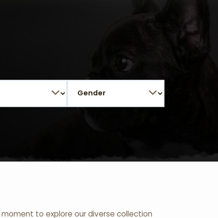
 a moment to explore our diverse collection