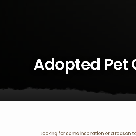
Adopted Pet 
Looking for some inspiration or a reason t