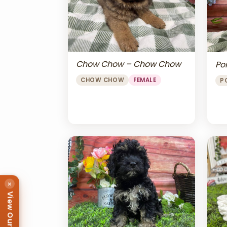
Chow Chow – Chow Chow
Po
CHOW CHOW
FEMALE
P
×
View Our Puppies