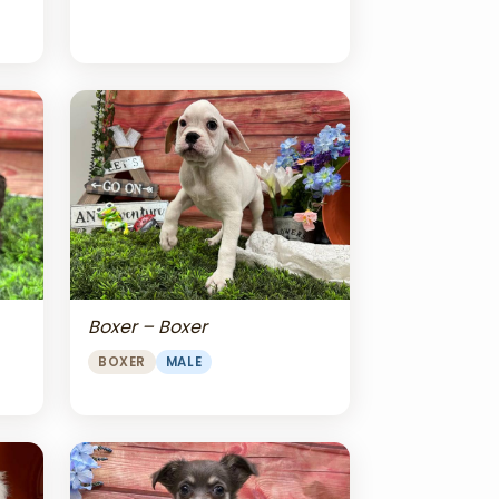
Boxer – Boxer
BOXER
MALE