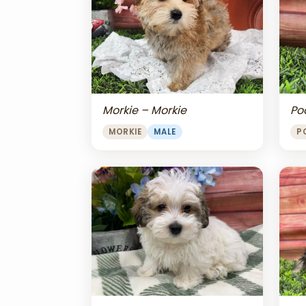
Morkie – Morkie
Po
MORKIE
MALE
P