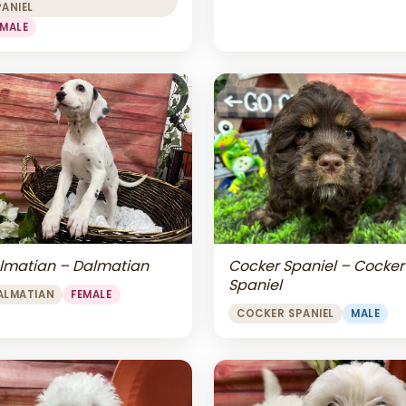
PANIEL
EMALE
lmatian – Dalmatian
Cocker Spaniel – Cocker
Spaniel
ALMATIAN
FEMALE
COCKER SPANIEL
MALE