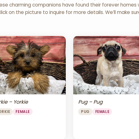
 These charming companions have found their forever homes wi
click on the picture to inquire for more details. We’ll make su
Pug – Pug
kie – Yorkie
PUG
FEMALE
ORKIE
FEMALE