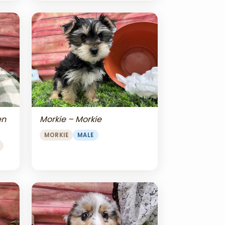
en
Morkie – Morkie
MORKIE
MALE