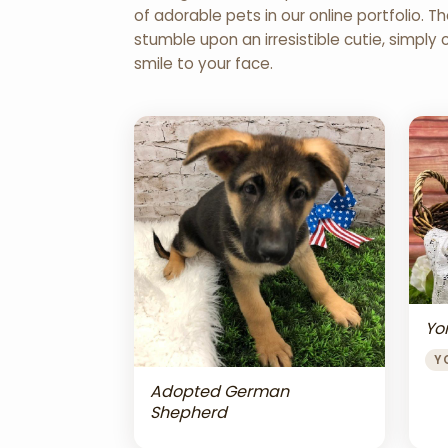
of adorable pets in our online portfolio.
stumble upon an irresistible cutie, simply 
smile to your face.
Yor
Y
Adopted German
Shepherd