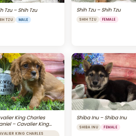
Shih Tzu – Shih Tzu
h Tzu – Shih Tzu
SHIH TZU
FEMALE
HIH TZU
MALE
valier King Charles
Shiba Inu – Shiba Inu
aniel – Cavalier King
SHIBA INU
FEMALE
arles Spaniel
AVALIER KING CHARLES