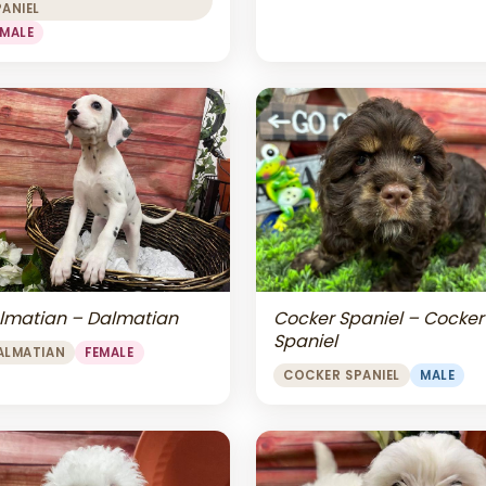
PANIEL
EMALE
lmatian – Dalmatian
Cocker Spaniel – Cocker
Spaniel
ALMATIAN
FEMALE
COCKER SPANIEL
MALE