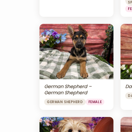
S
F
Da
German Shepherd –
German Shepherd
D
GERMAN SHEPHERD
FEMALE