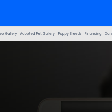
eo Gallery
Adopted Pet Gallery
Puppy Breeds
Financing
Don