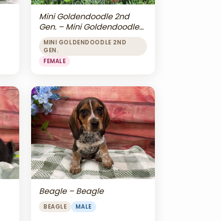
Mini Goldendoodle 2nd
Gen. – Mini Goldendoodle
2nd Gen.
MINI GOLDENDOODLE 2ND
GEN.
FEMALE
Beagle – Beagle
BEAGLE
MALE