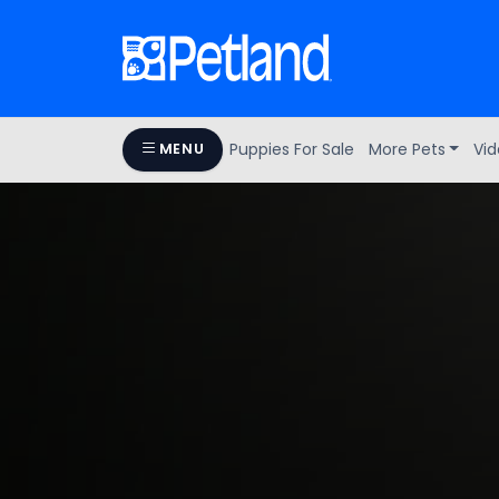
Puppies For Sale
More Pets
Vid
MENU