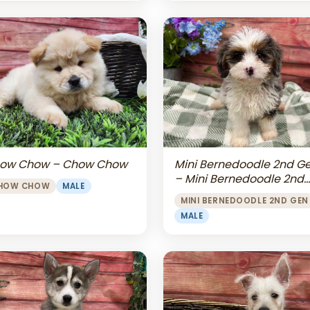
Mini Bernedoodle 2nd G
ow Chow – Chow Chow
– Mini Bernedoodle 2nd
HOW CHOW
MALE
Gen
MINI BERNEDOODLE 2ND GEN
MALE