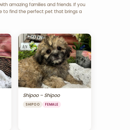
th amazing families and friends. If you
re to find the perfect pet that brings a
Shipoo – Shipoo
SHIPOO
FEMALE