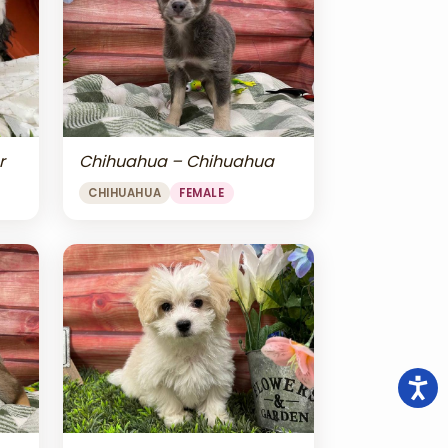
r
Chihuahua – Chihuahua
CHIHUAHUA
FEMALE