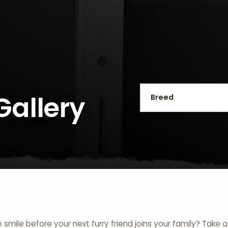
Gallery
o smile before your next furry friend joins your family? Take