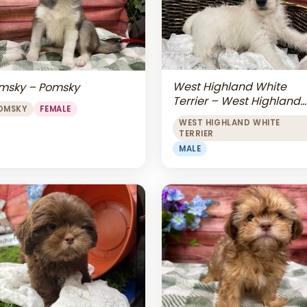
West Highland White
msky – Pomsky
Terrier – West Highland
OMSKY
FEMALE
White Terrier
WEST HIGHLAND WHITE
TERRIER
MALE