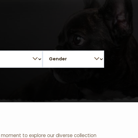
 a moment to explore our diverse collection