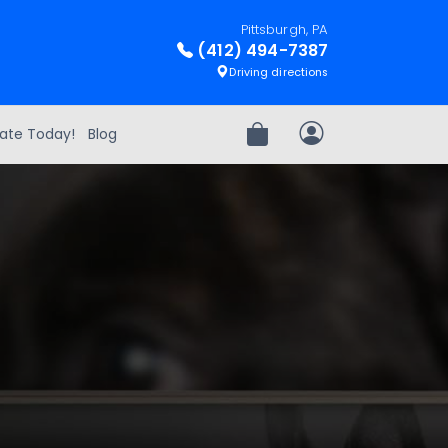
Pittsburgh, PA
(412) 494-7387
Driving directions
ate Today!
Blog
Review Order
My Account