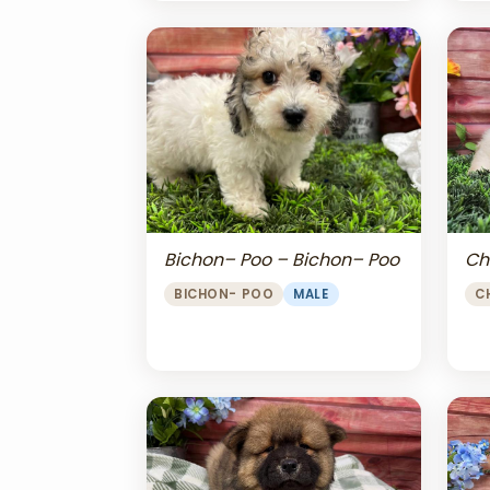
Bichon– Poo – Bichon– Poo
Ch
BICHON- POO
MALE
C