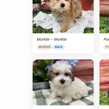
Morkie – Morkie
Po
MORKIE
MALE
P