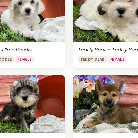
odle – Poodle
Teddy Bear – Teddy Bea
OODLE
FEMALE
TEDDY BEAR
FEMALE