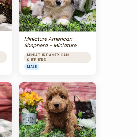
Miniature American
Shepherd – Miniature
American Shepherd
MINIATURE AMERICAN
SHEPHERD
MALE