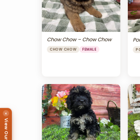
Chow Chow – Chow Chow
Po
CHOW CHOW
FEMALE
P
×
View Our Puppies