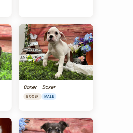
Boxer – Boxer
BOXER
MALE