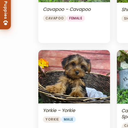
Cavapoo – Cavapoo
Shi
CAVAPOO
FEMALE
S
Yorkie – Yorkie
Ca
Sp
YORKIE
MALE
Ch
C