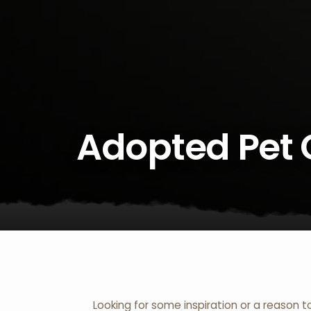
Adopted Pet 
Looking for some inspiration or a reason t