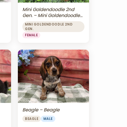
Mini Goldendoodle 2nd
Gen. – Mini Goldendoodle
2nd Gen.
MINI GOLDENDOODLE 2ND
GEN.
FEMALE
Beagle – Beagle
BEAGLE
MALE