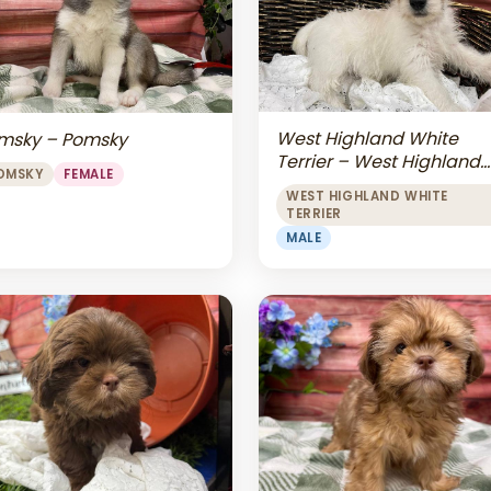
West Highland White
msky – Pomsky
Terrier – West Highland
OMSKY
FEMALE
White Terrier
WEST HIGHLAND WHITE
TERRIER
MALE