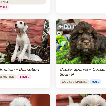
PANIEL
EMALE
lmatian – Dalmatian
Cocker Spaniel – Cocker
Spaniel
ALMATIAN
FEMALE
COCKER SPANIEL
MALE