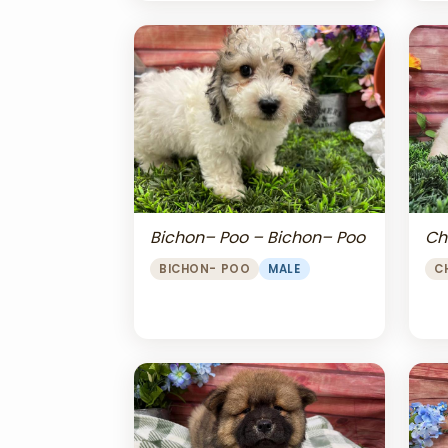
Bichon– Poo – Bichon– Poo
Ch
BICHON- POO
MALE
C