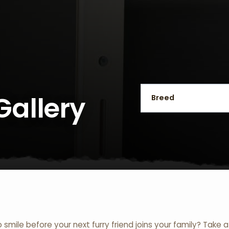
Gallery
o smile before your next furry friend joins your family? Take