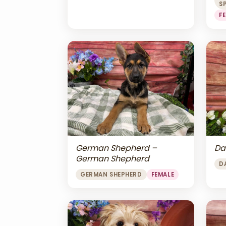
S
F
Da
German Shepherd –
German Shepherd
D
GERMAN SHEPHERD
FEMALE