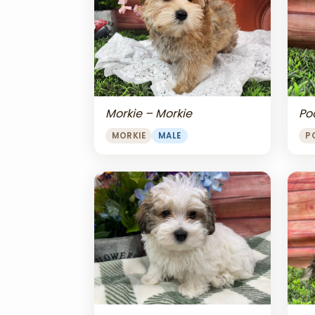
Morkie – Morkie
Po
MORKIE
MALE
P