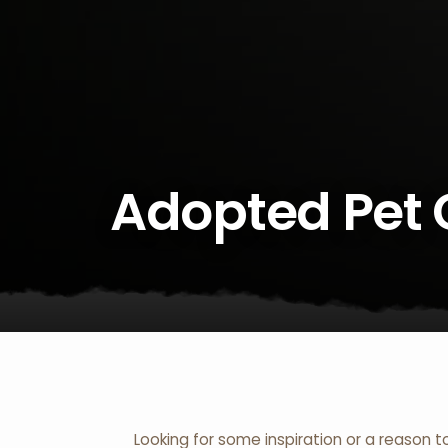
Adopted Pet 
Looking for some inspiration or a reason t