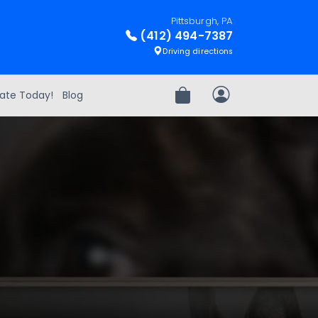
Pittsburgh, PA
(412) 494-7387
Driving directions
ate Today!
Blog
Review Order
My Account