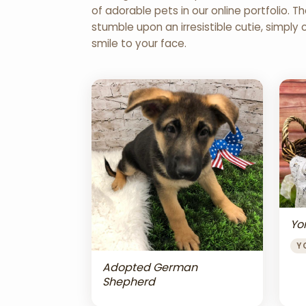
of adorable pets in our online portfolio.
stumble upon an irresistible cutie, simply 
smile to your face.
Yor
Y
Adopted German
Shepherd