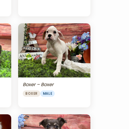
Boxer – Boxer
BOXER
MALE