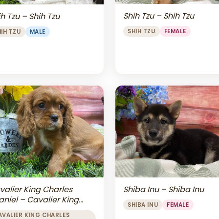
Shih Tzu – Shih Tzu
h Tzu – Shih Tzu
SHIH TZU
FEMALE
HIH TZU
MALE
valier King Charles
Shiba Inu – Shiba Inu
aniel – Cavalier King
SHIBA INU
FEMALE
arles Spaniel
AVALIER KING CHARLES