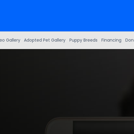
eo Gallery
Adopted Pet Gallery
Puppy Breeds
Financing
Don