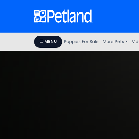
Puppies For Sale
More Pets
Vid
MENU