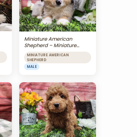
Miniature American
Shepherd – Miniature
American Shepherd
MINIATURE AMERICAN
SHEPHERD
MALE