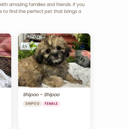
th amazing families and friends. If you
re to find the perfect pet that brings a
Shipoo – Shipoo
SHIPOO
FEMALE