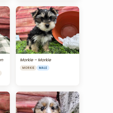
en
Morkie – Morkie
MORKIE
MALE