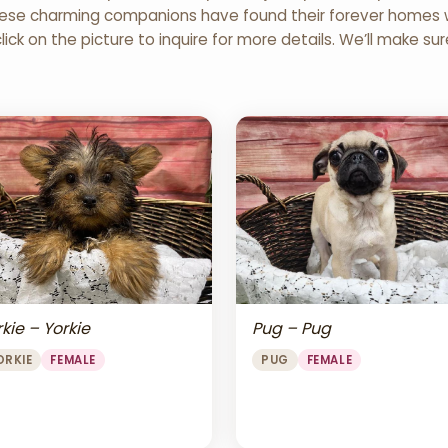
 These charming companions have found their forever homes wi
click on the picture to inquire for more details. We’ll make su
Pug – Pug
kie – Yorkie
PUG
FEMALE
ORKIE
FEMALE