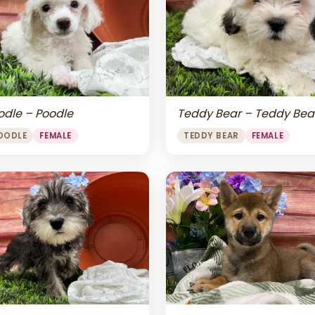
odle – Poodle
Teddy Bear – Teddy Bea
OODLE
FEMALE
TEDDY BEAR
FEMALE