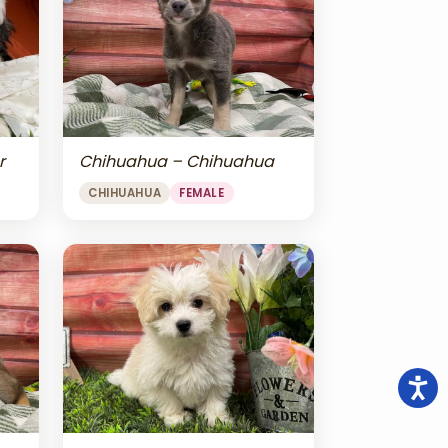
r
Chihuahua – Chihuahua
CHIHUAHUA
FEMALE