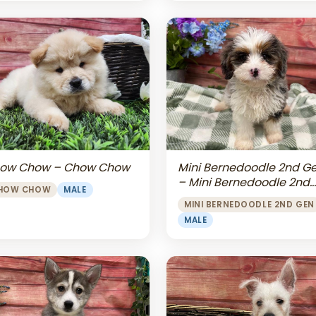
Mini Bernedoodle 2nd G
ow Chow – Chow Chow
– Mini Bernedoodle 2nd
HOW CHOW
MALE
Gen
MINI BERNEDOODLE 2ND GEN
MALE