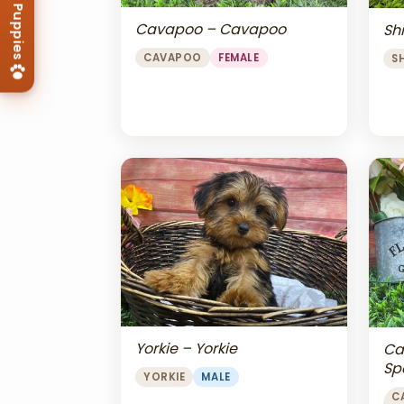
Cavapoo – Cavapoo
Shi
CAVAPOO
FEMALE
S
Yorkie – Yorkie
Ca
Sp
YORKIE
MALE
Ch
C