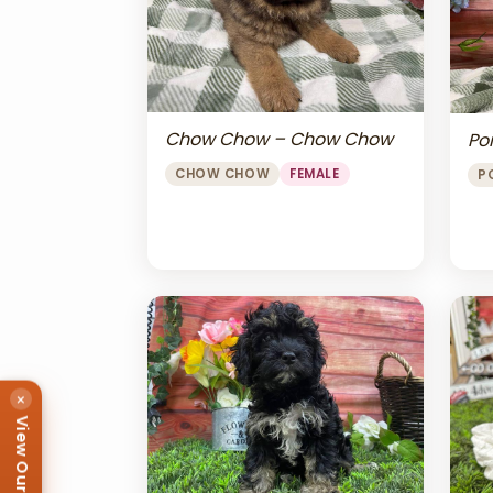
Chow Chow – Chow Chow
Po
CHOW CHOW
FEMALE
P
×
View Our Puppies