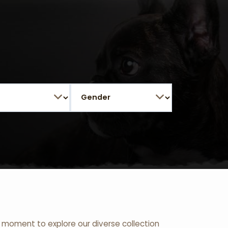
 a moment to explore our diverse collection