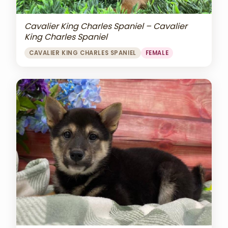
Cavalier King Charles Spaniel – Cavalier
King Charles Spaniel
CAVALIER KING CHARLES SPANIEL
FEMALE