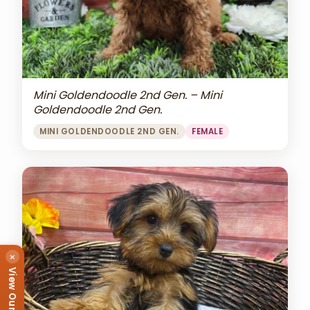
Mini Goldendoodle 2nd Gen. – Mini
Goldendoodle 2nd Gen.
MINI GOLDENDOODLE 2ND GEN.
FEMALE
×