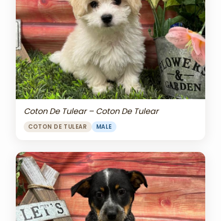
Coton De Tulear – Coton De Tulear
COTON DE TULEAR
MALE