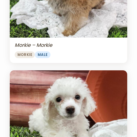
Morkie – Morkie
MORKIE
MALE