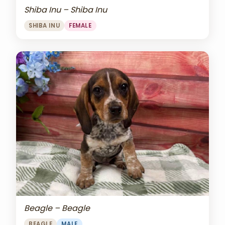
Shiba Inu – Shiba Inu
SHIBA INU
FEMALE
Beagle – Beagle
BEAGLE
MALE