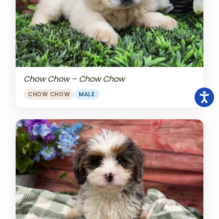
Chow Chow – Chow Chow
CHOW CHOW
MALE