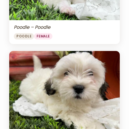
Poodle – Poodle
POODLE
FEMALE