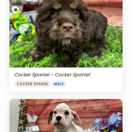
Cocker Spaniel – Cocker Spaniel
COCKER SPANIEL
MALE