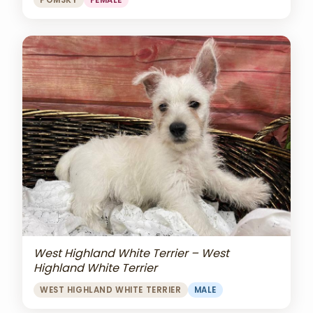
POMSKY
FEMALE
West Highland White Terrier – West
Highland White Terrier
WEST HIGHLAND WHITE TERRIER
MALE