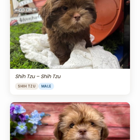
Shih Tzu – Shih Tzu
SHIH TZU
MALE