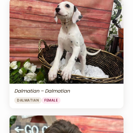
Dalmatian – Dalmatian
DALMATIAN
FEMALE