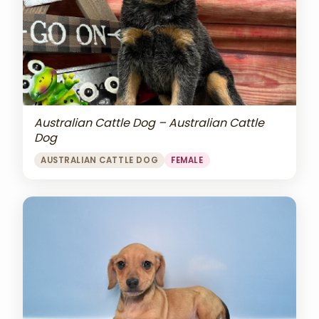
Australian Cattle Dog – Australian Cattle
Dog
AUSTRALIAN CATTLE DOG
FEMALE