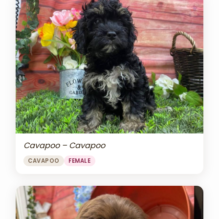
Cavapoo – Cavapoo
CAVAPOO
FEMALE