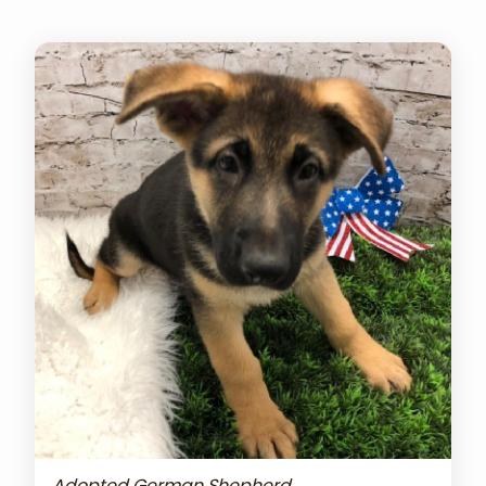
Adopted German Shepherd