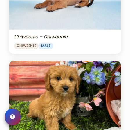
Chiweenie – Chiweenie
CHIWEENIE
MALE