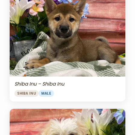
Shiba Inu – Shiba Inu
SHIBA INU
MALE