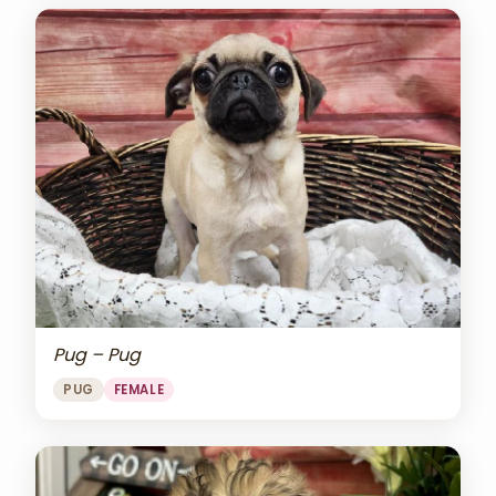
Pug – Pug
PUG
FEMALE