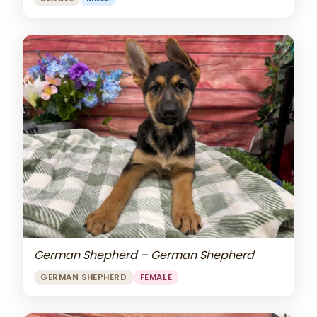
German Shepherd – German Shepherd
GERMAN SHEPHERD
FEMALE