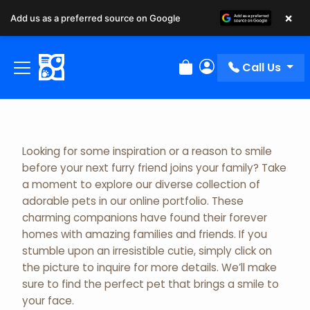
×
Add us as a preferred source on Google
Adopted Pet Gallery
Call Us
Review Order
My Account
Looking for some inspiration or a reason to smile
before your next furry friend joins your family? Take
a moment to explore our diverse collection of
adorable pets in our online portfolio. These
charming companions have found their forever
homes with amazing families and friends. If you
stumble upon an irresistible cutie, simply click on
the picture to inquire for more details. We’ll make
sure to find the perfect pet that brings a smile to
your face.