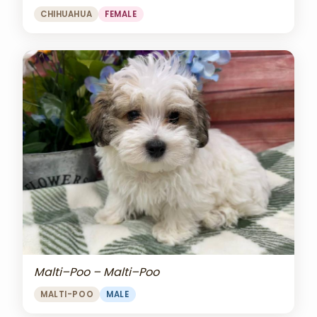
CHIHUAHUA
FEMALE
Malti–Poo – Malti–Poo
MALTI-POO
MALE