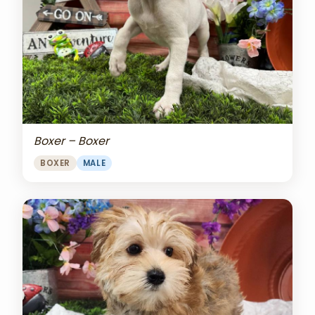
Boxer – Boxer
BOXER
MALE