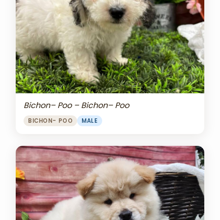
Bichon– Poo – Bichon– Poo
BICHON- POO
MALE