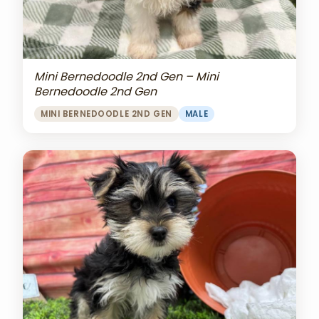
Mini Bernedoodle 2nd Gen – Mini
Bernedoodle 2nd Gen
MINI BERNEDOODLE 2ND GEN
MALE