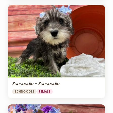
Schnoodle – Schnoodle
SCHNOODLE
FEMALE