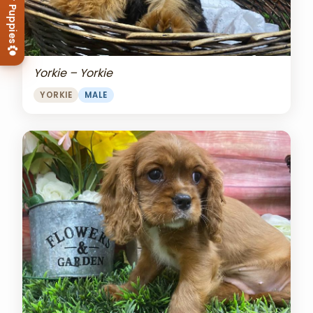
View Our Puppies
Yorkie – Yorkie
YORKIE
MALE