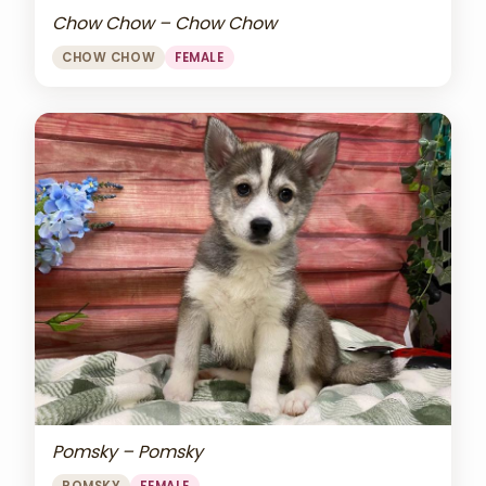
Chow Chow – Chow Chow
CHOW CHOW
FEMALE
Pomsky – Pomsky