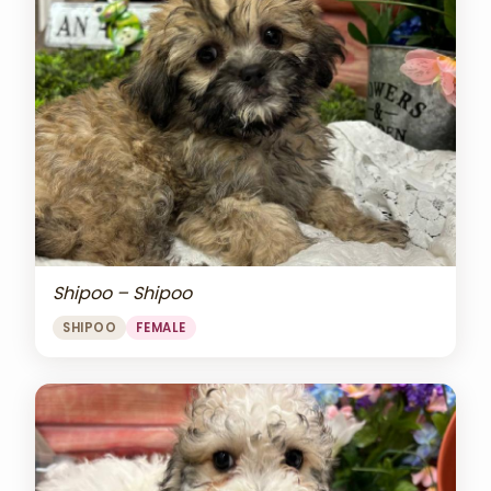
Shipoo – Shipoo
SHIPOO
FEMALE