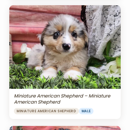
Miniature American Shepherd – Miniature
American Shepherd
MINIATURE AMERICAN SHEPHERD
MALE