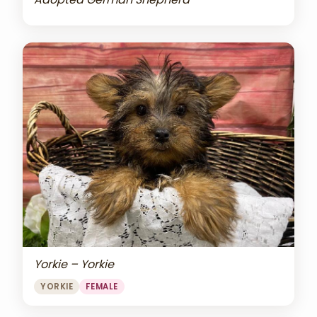
Yorkie – Yorkie
YORKIE
FEMALE