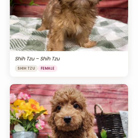
Shih Tzu – Shih Tzu
SHIH TZU
FEMALE