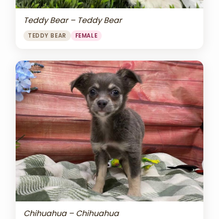
Teddy Bear – Teddy Bear
TEDDY BEAR
FEMALE
Chihuahua – Chihuahua