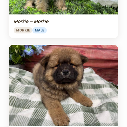
Morkie – Morkie
MORKIE
MALE