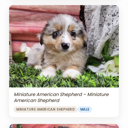
Miniature American Shepherd – Miniature
American Shepherd
MINIATURE AMERICAN SHEPHERD
MALE