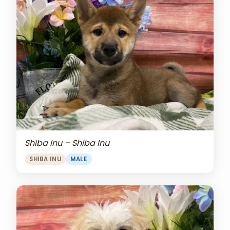
Shiba Inu – Shiba Inu
SHIBA INU
MALE