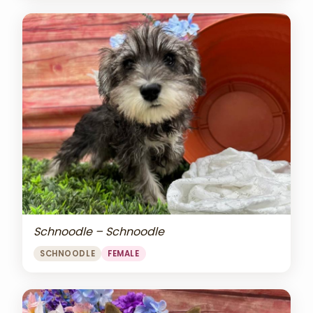
Schnoodle – Schnoodle
SCHNOODLE
FEMALE