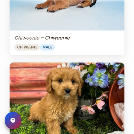
Chiweenie – Chiweenie
CHIWEENIE
MALE