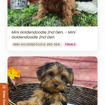
Mini Goldendoodle 2nd Gen. – Mini
Goldendoodle 2nd Gen.
MINI GOLDENDOODLE 2ND GEN.
FEMALE
×