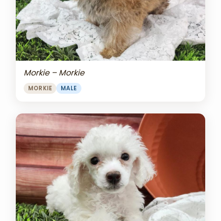
Morkie – Morkie
MORKIE
MALE