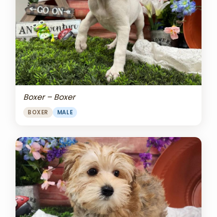
Boxer – Boxer
BOXER
MALE