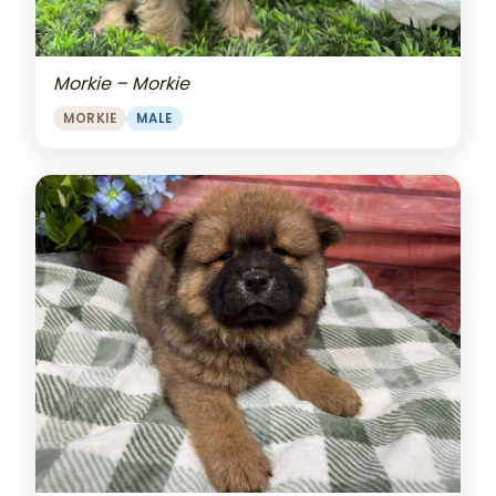
Morkie – Morkie
MORKIE
MALE