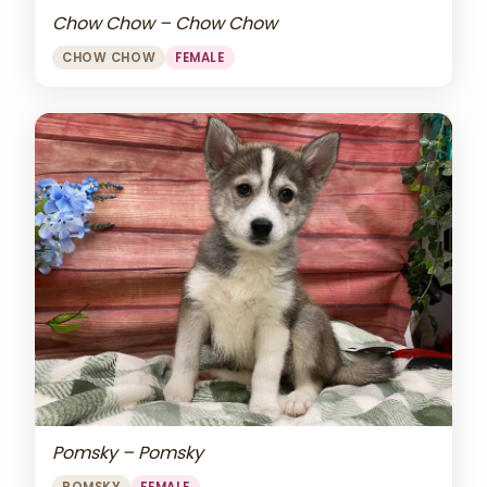
Chow Chow – Chow Chow
CHOW CHOW
FEMALE
Pomsky – Pomsky