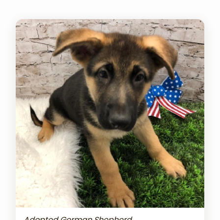
Adopted German Shepherd