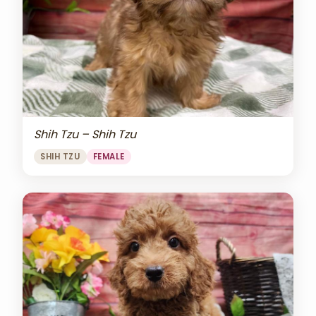
Shih Tzu – Shih Tzu
SHIH TZU
FEMALE