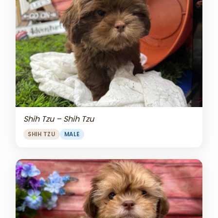
Shih Tzu – Shih Tzu
SHIH TZU
MALE