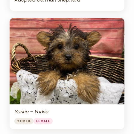
Yorkie – Yorkie
YORKIE
FEMALE