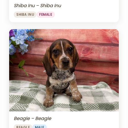
Shiba Inu – Shiba Inu
SHIBA INU
FEMALE
Beagle – Beagle
BEAGLE
MALE