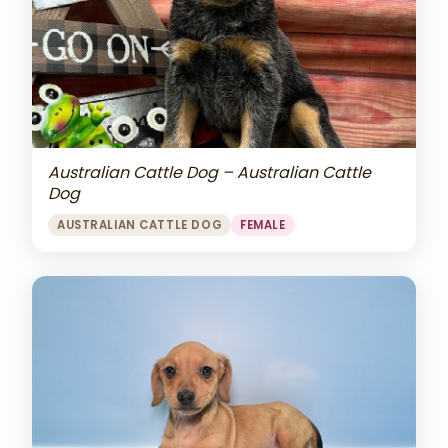
Australian Cattle Dog – Australian Cattle
Dog
AUSTRALIAN CATTLE DOG
FEMALE