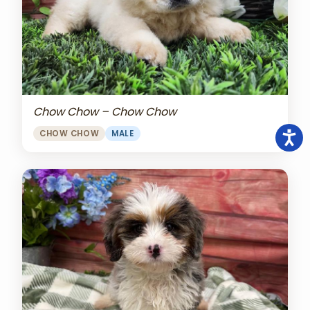
Chow Chow – Chow Chow
CHOW CHOW
MALE