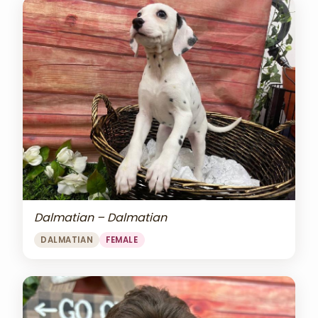
Dalmatian – Dalmatian
DALMATIAN
FEMALE