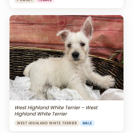
POMSKY
FEMALE
West Highland White Terrier – West
Highland White Terrier
WEST HIGHLAND WHITE TERRIER
MALE