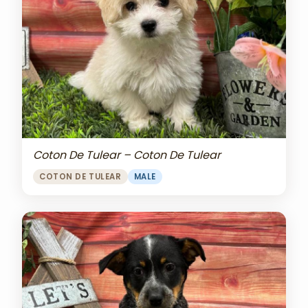
Coton De Tulear – Coton De Tulear
COTON DE TULEAR
MALE