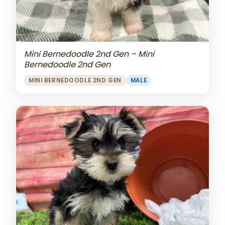
Mini Bernedoodle 2nd Gen – Mini
Bernedoodle 2nd Gen
MINI BERNEDOODLE 2ND GEN
MALE