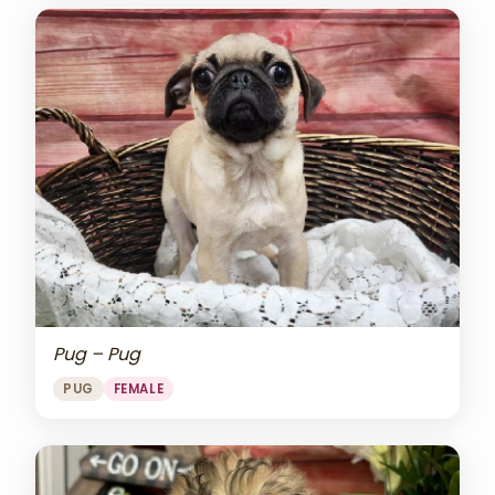
Pug – Pug
PUG
FEMALE