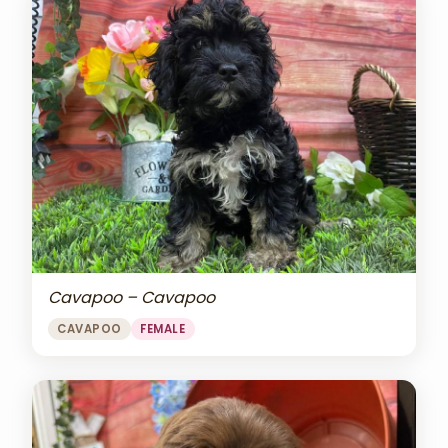
Cavapoo – Cavapoo
CAVAPOO
FEMALE