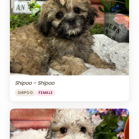
Shipoo – Shipoo
SHIPOO
FEMALE