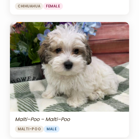
CHIHUAHUA
FEMALE
Malti–Poo – Malti–Poo
MALTI-POO
MALE