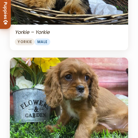
View Our Puppies
Yorkie – Yorkie
YORKIE
MALE