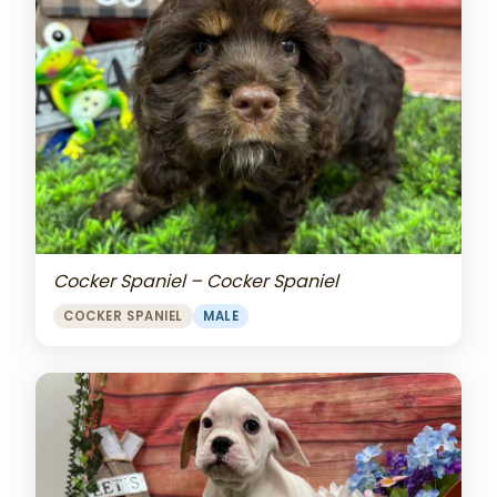
Cocker Spaniel – Cocker Spaniel
COCKER SPANIEL
MALE