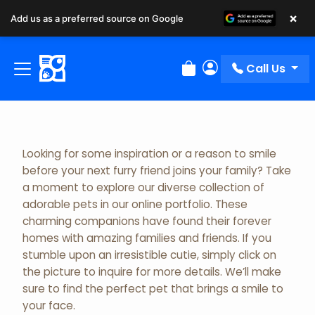
×
Add us as a preferred source on Google
Adopted Pet Gallery
Call Us
Review Order
My Account
Looking for some inspiration or a reason to smile
before your next furry friend joins your family? Take
a moment to explore our diverse collection of
adorable pets in our online portfolio. These
charming companions have found their forever
homes with amazing families and friends. If you
stumble upon an irresistible cutie, simply click on
the picture to inquire for more details. We’ll make
sure to find the perfect pet that brings a smile to
your face.