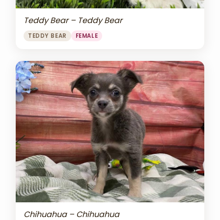
Teddy Bear – Teddy Bear
TEDDY BEAR
FEMALE
Chihuahua – Chihuahua