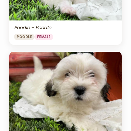
Poodle – Poodle
POODLE
FEMALE