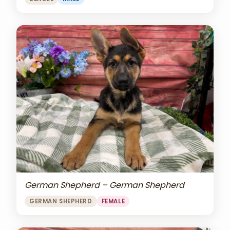
German Shepherd – German Shepherd
GERMAN SHEPHERD
FEMALE