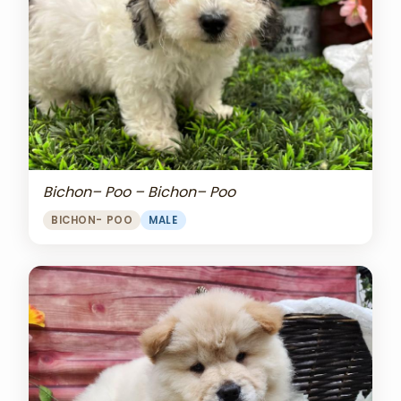
Bichon– Poo – Bichon– Poo
BICHON- POO
MALE