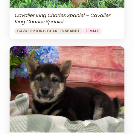
Cavalier King Charles Spaniel – Cavalier
King Charles Spaniel
CAVALIER KING CHARLES SPANIEL
FEMALE