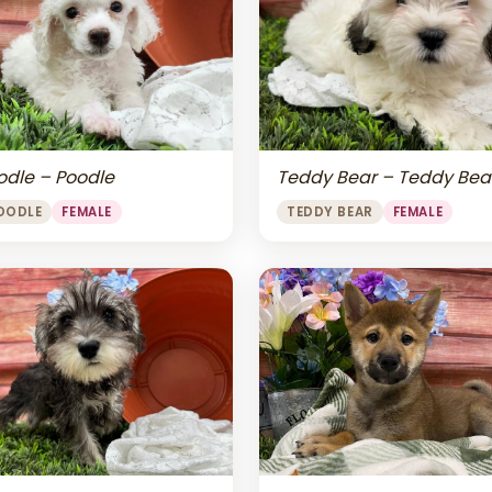
odle – Poodle
Teddy Bear – Teddy Bea
OODLE
FEMALE
TEDDY BEAR
FEMALE