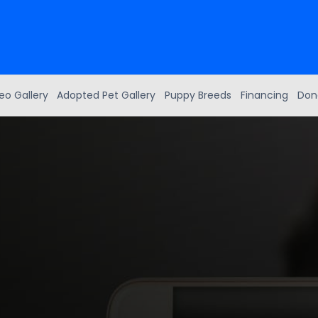
eo Gallery
Adopted Pet Gallery
Puppy Breeds
Financing
Don