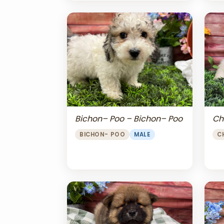
Bichon– Poo – Bichon– Poo
Ch
BICHON- POO
MALE
C