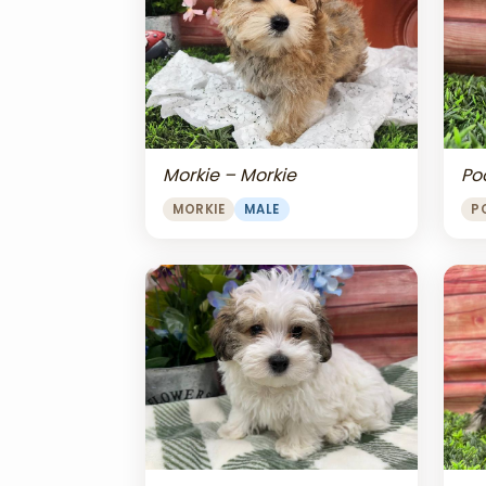
Morkie – Morkie
Po
MORKIE
MALE
P