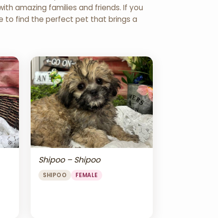
th amazing families and friends. If you
re to find the perfect pet that brings a
Shipoo – Shipoo
SHIPOO
FEMALE