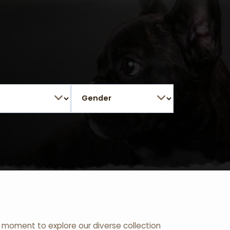
 a moment to explore our diverse collection