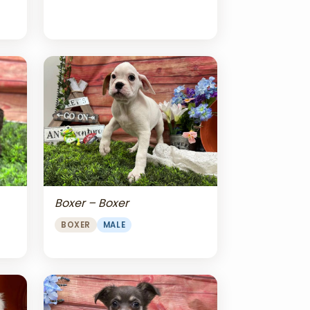
Boxer – Boxer
BOXER
MALE