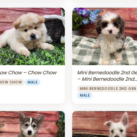
Mini Bernedoodle 2nd G
ow Chow – Chow Chow
– Mini Bernedoodle 2nd
HOW CHOW
MALE
Gen
MINI BERNEDOODLE 2ND GEN
MALE