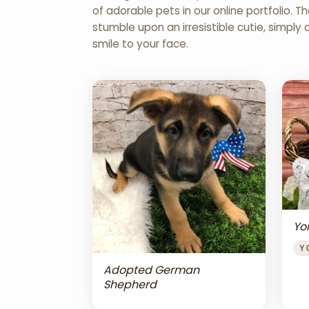
of adorable pets in our online portfolio.
stumble upon an irresistible cutie, simply 
smile to your face.
Yor
Y
Adopted German
Shepherd