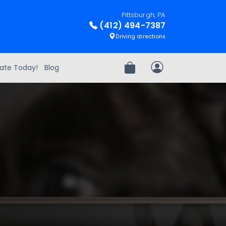
Pittsburgh, PA
(412) 494-7387
Driving directions
ate Today!
Blog
Review Order
My Account