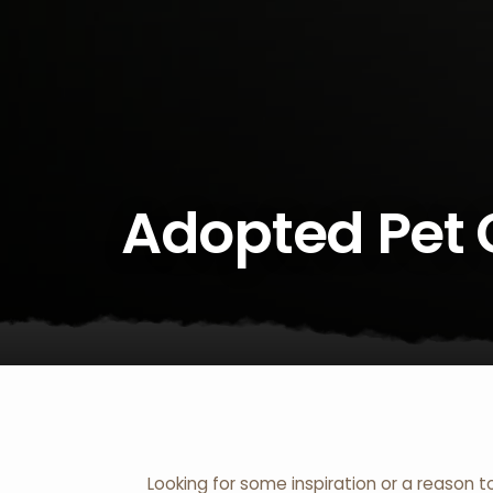
Adopted Pet 
Looking for some inspiration or a reason t