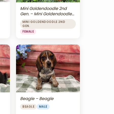
Mini Goldendoodle 2nd
Gen. – Mini Goldendoodle
2nd Gen.
MINI GOLDENDOODLE 2ND
GEN.
FEMALE
Beagle – Beagle
BEAGLE
MALE