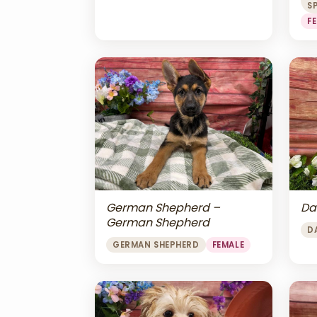
S
F
Da
German Shepherd –
German Shepherd
D
GERMAN SHEPHERD
FEMALE