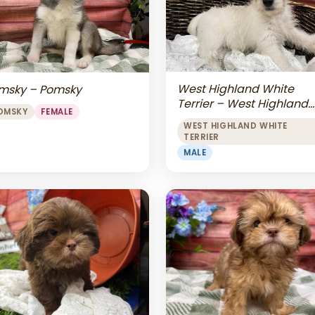
West Highland White
msky – Pomsky
Terrier – West Highland
OMSKY
FEMALE
White Terrier
WEST HIGHLAND WHITE
TERRIER
MALE