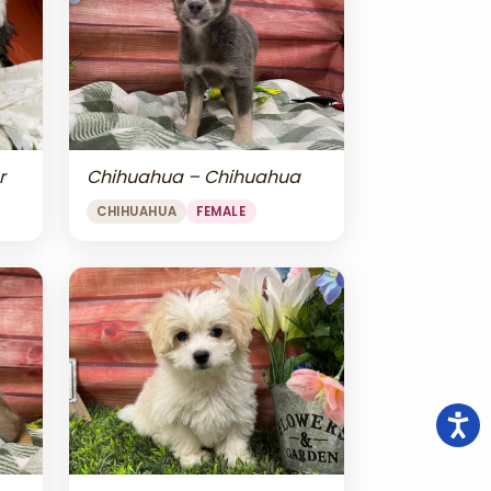
r
Chihuahua – Chihuahua
CHIHUAHUA
FEMALE