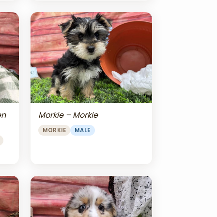
en
Morkie – Morkie
MORKIE
MALE