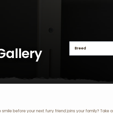
Gallery
o smile before your next furry friend joins your family? Take