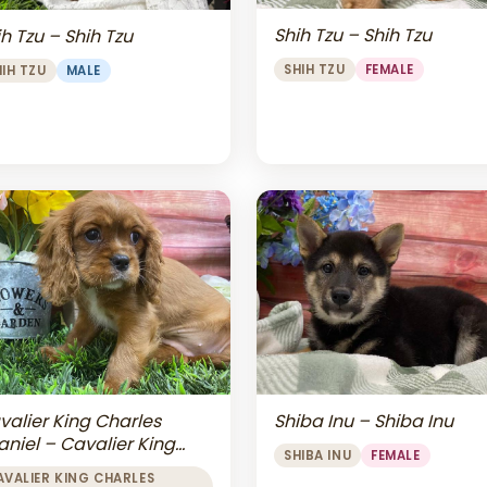
Shih Tzu – Shih Tzu
h Tzu – Shih Tzu
SHIH TZU
FEMALE
HIH TZU
MALE
valier King Charles
Shiba Inu – Shiba Inu
aniel – Cavalier King
SHIBA INU
FEMALE
arles Spaniel
AVALIER KING CHARLES