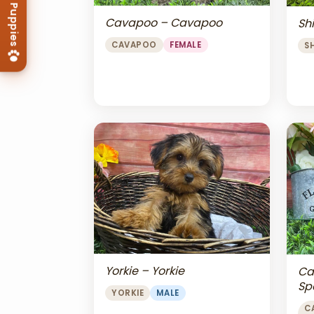
Cavapoo – Cavapoo
Shi
CAVAPOO
FEMALE
S
Yorkie – Yorkie
Ca
Sp
YORKIE
MALE
Ch
C