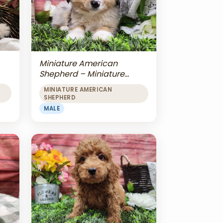
Miniature American
Shepherd – Miniature
American Shepherd
MINIATURE AMERICAN
SHEPHERD
MALE