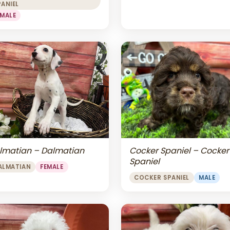
PANIEL
EMALE
lmatian – Dalmatian
Cocker Spaniel – Cocker
Spaniel
ALMATIAN
FEMALE
COCKER SPANIEL
MALE