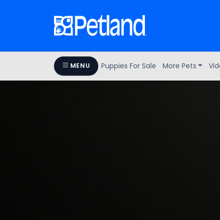
Puppies For Sale
More Pets
Vid
MENU