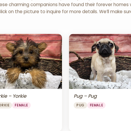
 These charming companions have found their forever homes wi
click on the picture to inquire for more details. We’ll make su
Pug – Pug
kie – Yorkie
PUG
FEMALE
ORKIE
FEMALE