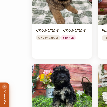
Chow Chow – Chow Chow
Po
CHOW CHOW
FEMALE
P
×
View Our Puppies