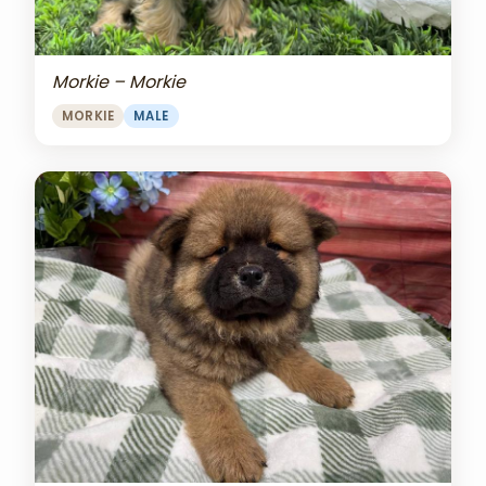
Morkie – Morkie
MORKIE
MALE