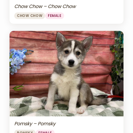
Chow Chow – Chow Chow
CHOW CHOW
FEMALE
Pomsky – Pomsky