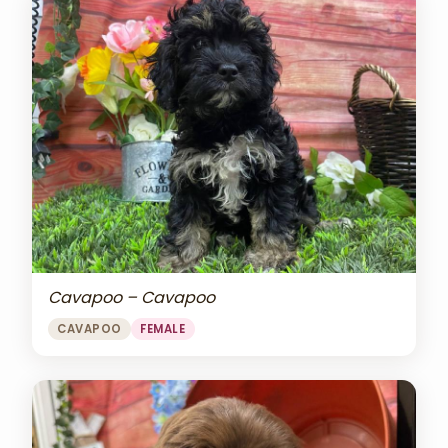
Cavapoo – Cavapoo
CAVAPOO
FEMALE