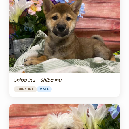
Shiba Inu – Shiba Inu
SHIBA INU
MALE