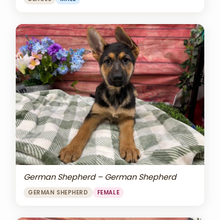
German Shepherd – German Shepherd
GERMAN SHEPHERD
FEMALE