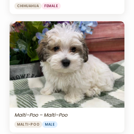
CHIHUAHUA
FEMALE
Malti–Poo – Malti–Poo
MALTI-POO
MALE