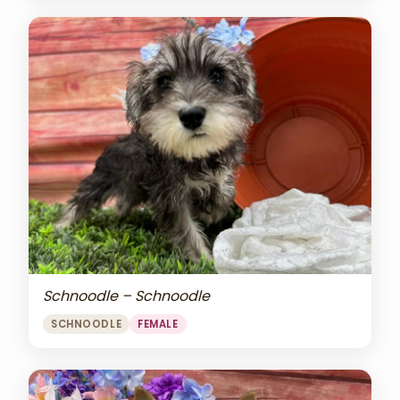
Schnoodle – Schnoodle
SCHNOODLE
FEMALE