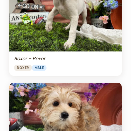
Boxer – Boxer
BOXER
MALE