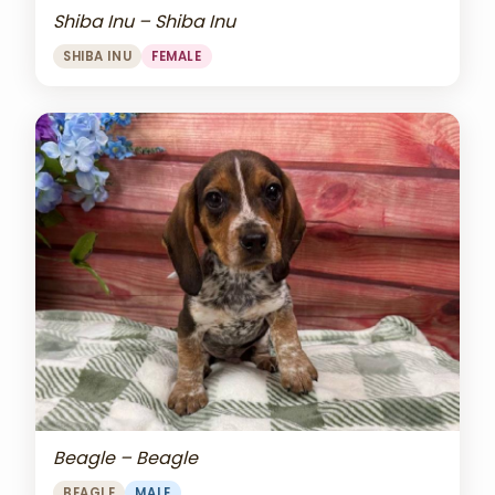
Shiba Inu – Shiba Inu
SHIBA INU
FEMALE
Beagle – Beagle
BEAGLE
MALE