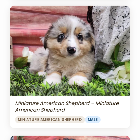
Miniature American Shepherd – Miniature
American Shepherd
MINIATURE AMERICAN SHEPHERD
MALE