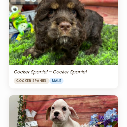
Cocker Spaniel – Cocker Spaniel
COCKER SPANIEL
MALE