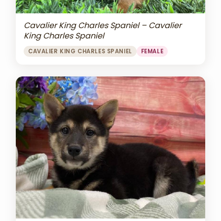
Cavalier King Charles Spaniel – Cavalier
King Charles Spaniel
CAVALIER KING CHARLES SPANIEL
FEMALE