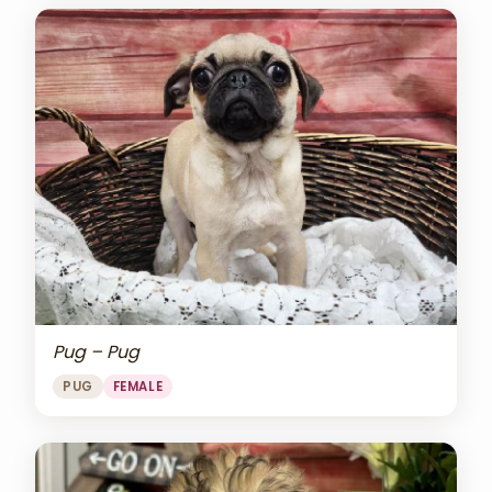
Pug – Pug
PUG
FEMALE