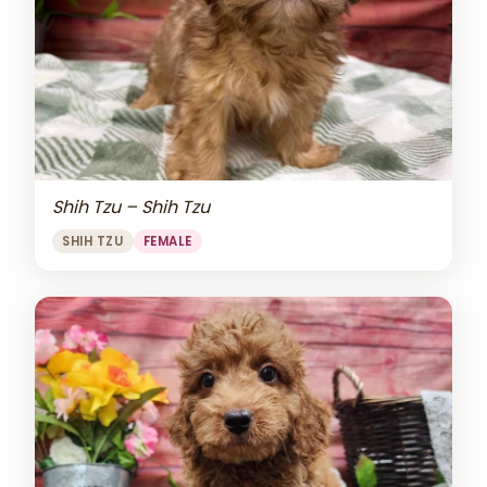
Shih Tzu – Shih Tzu
SHIH TZU
FEMALE