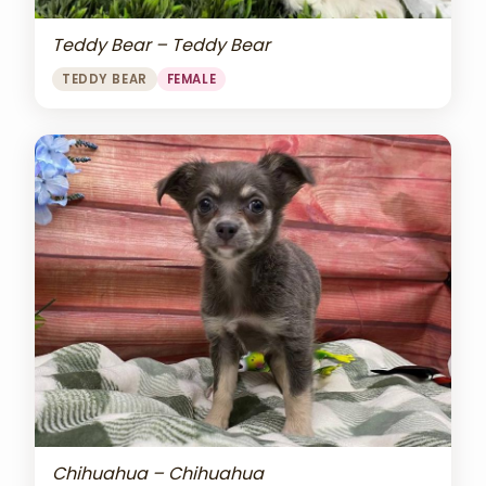
Teddy Bear – Teddy Bear
TEDDY BEAR
FEMALE
Chihuahua – Chihuahua