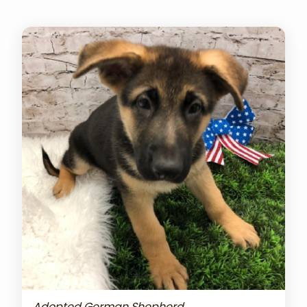
Adopted German Shepherd