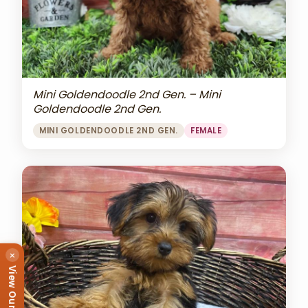
Mini Goldendoodle 2nd Gen. – Mini
Goldendoodle 2nd Gen.
MINI GOLDENDOODLE 2ND GEN.
FEMALE
×