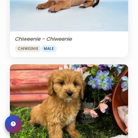
Chiweenie – Chiweenie
CHIWEENIE
MALE