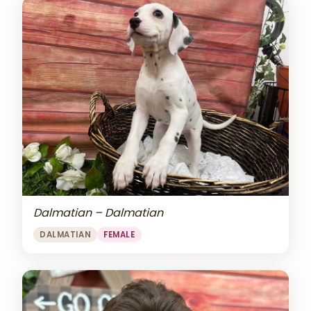
Dalmatian – Dalmatian
DALMATIAN
FEMALE