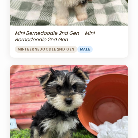
Mini Bernedoodle 2nd Gen – Mini
Bernedoodle 2nd Gen
MINI BERNEDOODLE 2ND GEN
MALE