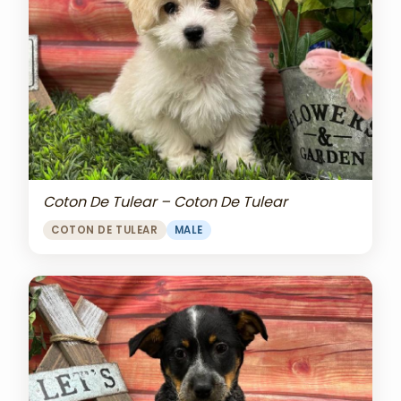
Coton De Tulear – Coton De Tulear
COTON DE TULEAR
MALE