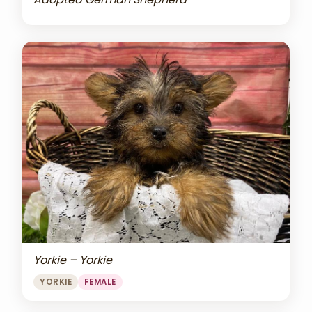
Yorkie – Yorkie
YORKIE
FEMALE