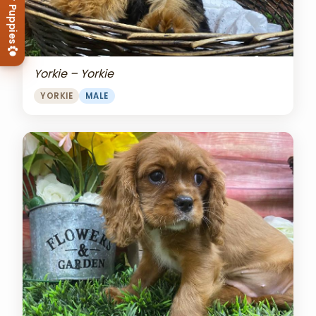
View Our Puppies
Yorkie – Yorkie
YORKIE
MALE