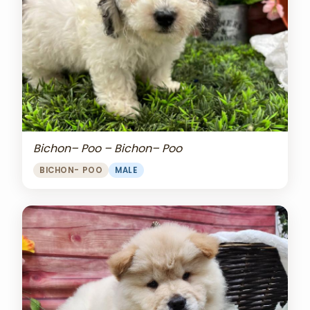
Bichon– Poo – Bichon– Poo
BICHON- POO
MALE