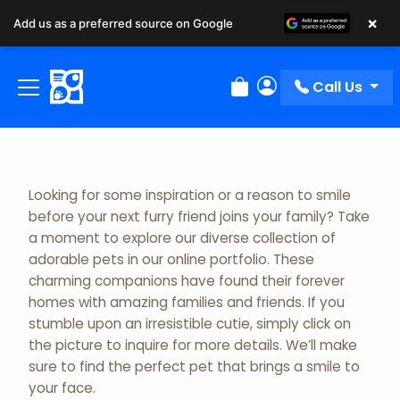
×
Add us as a preferred source on Google
Adopted Pet Gallery
Call Us
Review Order
My Account
Looking for some inspiration or a reason to smile
before your next furry friend joins your family? Take
a moment to explore our diverse collection of
adorable pets in our online portfolio. These
charming companions have found their forever
homes with amazing families and friends. If you
stumble upon an irresistible cutie, simply click on
the picture to inquire for more details. We’ll make
sure to find the perfect pet that brings a smile to
your face.