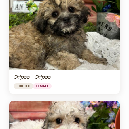
Shipoo – Shipoo
SHIPOO
FEMALE