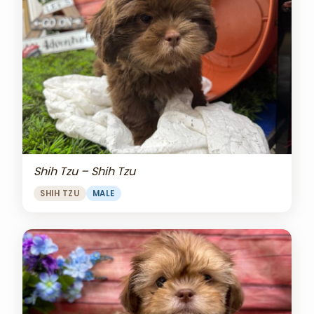
Shih Tzu – Shih Tzu
SHIH TZU
MALE