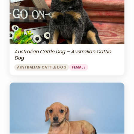
Australian Cattle Dog – Australian Cattle
Dog
AUSTRALIAN CATTLE DOG
FEMALE