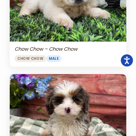
Chow Chow – Chow Chow
CHOW CHOW
MALE