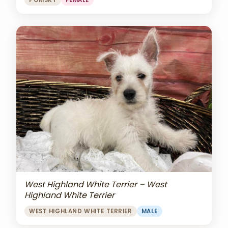
POMSKY
FEMALE
West Highland White Terrier – West
Highland White Terrier
WEST HIGHLAND WHITE TERRIER
MALE