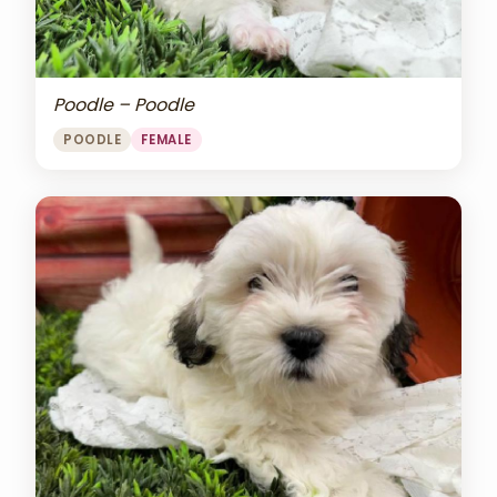
Poodle – Poodle
POODLE
FEMALE