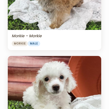
Morkie – Morkie
MORKIE
MALE